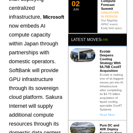
Compute
0
2
Forecast
centralized
Summit
JUN
SINGAPORE ·
infrastructure,
Microsoft
IN PERSON
Our flagship
APAC event.
now embeds AI
Early bird open.
compute capacity
LATEST MOVES
LIVE
within Japan through
Ecolab
partnerships with
Deepens
Cooling
domestic operators.
Strategy With
$4.75B CoolIT
SoftBank will provide
Acquisition
Ecolab is making
GPU infrastructure
one of its biggest
moves yet into AI
infrastructure
through its sovereign
after completing
its $4.75 billion
cloud platform. Sakura
acquisition of
liquid cooling
Internet will supply
specialist CoolIT
Systems
additional compute
Read More
resources through its
Pure DC and
AVK Deploy
domestic data centers.
Europe’s First