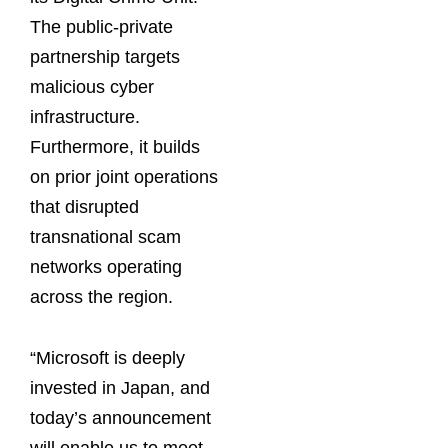
The public-private
partnership targets
malicious cyber
infrastructure.
Furthermore, it builds
on prior joint operations
that disrupted
transnational scam
networks operating
across the region.
“Microsoft is deeply
invested in Japan, and
today’s announcement