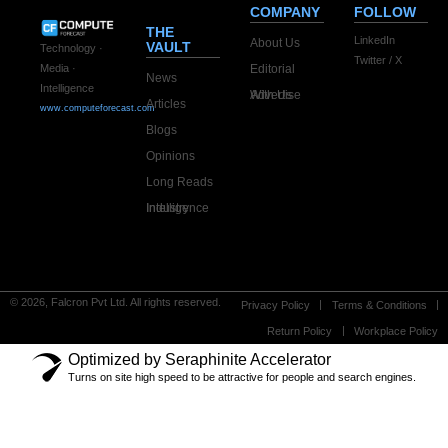
COMPANY
FOLLOW
THE
LinkedIn
About Us
VAULT
Technology ·
Twitter / X
Editorial
Media ·
News
Intelligence
Advertise With Us
Articles
www.computeforecast.com
Blogs
Opinions
Long Reads
Industry Intelligence
© 2026, Falcron Pvt Ltd. All rights reserved.
Privacy Policy
Terms & Conditions
Return Policy
Workplace Policy
Optimized by Seraphinite Accelerator
Turns on site high speed to be attractive for people and search engines.