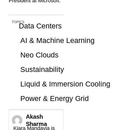
President at Microsoft.
TOPICS
Data Centers
AI & Machine Learning
Neo Clouds
Sustainability
Liquid & Immersion Cooling
Power & Energy Grid
Akash
Sharma
Kiara Mandavia is