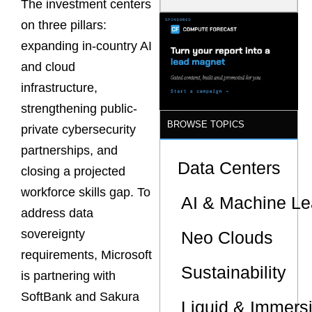
The investment centers
Latency
Commitment
on three pillars:
s Are Quietly
expanding in-country AI
Dictating Site
Selection
and cloud
infrastructure,
strengthening public-
BROWSE TOPICS
private cybersecurity
partnerships, and
Data Centers
closing a projected
workforce skills gap. To
AI & Machine Le
address data
sovereignty
Neo Clouds
requirements, Microsoft
Sustainability
is partnering with
SoftBank and Sakura
Liquid & Immers