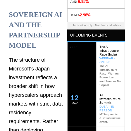
-6.95%
AMD
SOVEREIGN AI
-2.98%
TSMC
AND THE
Indicative only · Not financial advice
PARTNERSHIP
UPCOMING EVENTS
MODEL
The AI
SEP
Infrastructure
Race (India)
WEBINAR ·
The structure of
ONLINE
The AI
Microsoft’s Japan
Infrastructure
Race: Won on
investment reflects a
Power, Land
and Trust — Not
Capital
broader shift in how
hyperscalers approach
AI
12
Infrastructure
Summit
markets with strict data
MAY
DUBAI · IN
PERSON
residency
MEA’s premier
AI infrastructure
requirements. Rather
event.
than deploying