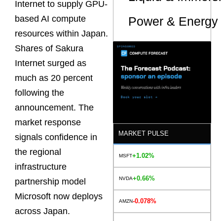
Internet to supply GPU-
based AI compute
Power & Energy 
resources within Japan.
Shares of Sakura
Internet surged as
much as 20 percent
following the
announcement. The
market response
MARKET PULSE
signals confidence in
the regional
+1.02%
MSFT
infrastructure
+0.66%
NVDA
partnership model
Microsoft now deploys
-0.078%
AMZN
across Japan.