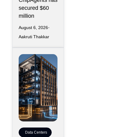
ChipAgents has
secured $60
million
August 6, 2026
Aakruti Thakkar
Data Centers