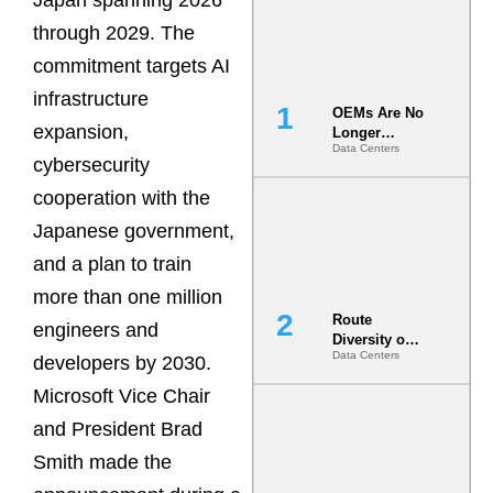
Japan spanning 2026
through 2029. The
commitment targets AI
infrastructure
OEMs Are No
expansion,
Longer
Data Centers
Vendors.
cybersecurity
They Are Co-
Builders of
cooperation with the
the AI Data
Japanese government,
Center
and a plan to train
more than one million
Route
engineers and
Diversity on
Data Centers
Paper vs.
developers by 2030.
Route
Microsoft Vice Chair
Diversity in
the Ground
and President Brad
Smith made the