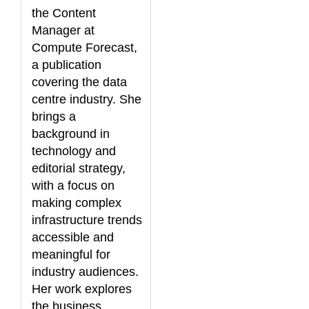
the Content
Manager at
Compute Forecast,
a publication
covering the data
centre industry. She
brings a
background in
technology and
editorial strategy,
with a focus on
making complex
infrastructure trends
accessible and
meaningful for
industry audiences.
Her work explores
the business,