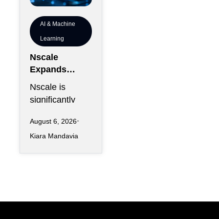
AI & Machine
Learning
Nscale
Expands
London
Nscale is
Footprint as
significantly
UK AI
increasing its
Workforce
August 6, 2026
physical
Accelerates
Kiara Mandavia
presence in
London as the
AI infrastructure
company