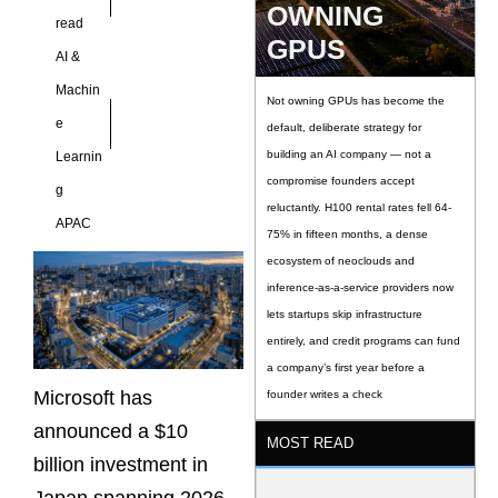
expansion,
OWNING
read
cybersecurity
GPUS
AI &
Machin
Not owning GPUs has become the
e
default, deliberate strategy for
building an AI company — not a
Learnin
compromise founders accept
g
reluctantly. H100 rental rates fell 64-
APAC
75% in fifteen months, a dense
ecosystem of neoclouds and
inference-as-a-service providers now
lets startups skip infrastructure
entirely, and credit programs can fund
a company’s first year before a
Microsoft has
founder writes a check
announced a $10
MOST READ
billion investment in