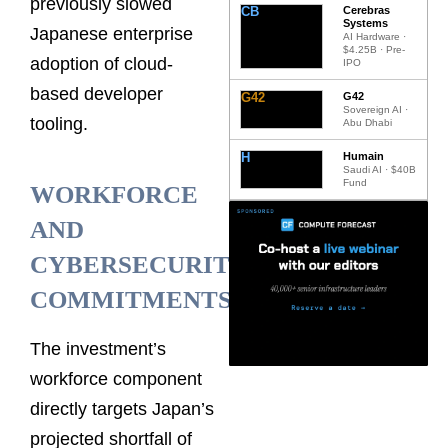
previously slowed
CB
Cerebras
Systems
Japanese enterprise
AI Hardware ·
$4.25B · Pre-
adoption of cloud-
IPO
based developer
G42
G42
Sovereign AI ·
tooling.
Abu Dhabi
H
Humain
Saudi AI · $40B
Fund
WORKFORCE
AND
CYBERSECURITY
COMMITMENTS
The investment’s
workforce component
directly targets Japan’s
projected shortfall of