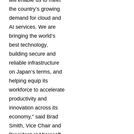
will enable us to meet
the country’s growing
demand for cloud and
AI services. We are
bringing the world’s
best technology,
building secure and
reliable infrastructure
on Japan’s terms, and
helping equip its
workforce to accelerate
productivity and
innovation across its
economy,” said Brad
Smith, Vice Chair and