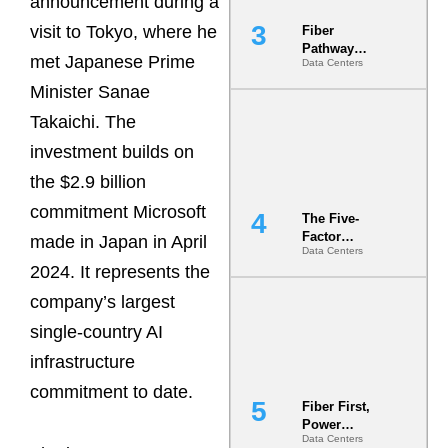
announcement during a
visit to Tokyo, where he
Fiber
Pathway
met Japanese Prime
Data Centers
Redundancy
Is India’s
Minister Sanae
Most Under-
Takaichi. The
Engineered
Risk
investment builds on
the $2.9 billion
commitment Microsoft
The Five-
Factor
made in Japan in April
Data Centers
Underwriting
2024. It represents the
Model Is
Now the
company’s largest
Minimum
Bar for
single-country AI
Gigawatt
infrastructure
Sites
commitment to date.
Fiber First,
Power
Data Centers
Second: Why