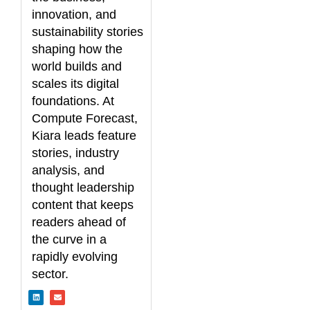
innovation, and
sustainability stories
shaping how the
world builds and
scales its digital
foundations. At
Compute Forecast,
Kiara leads feature
stories, industry
analysis, and
thought leadership
content that keeps
readers ahead of
the curve in a
rapidly evolving
sector.
L
E
i
n
n
v
k
e