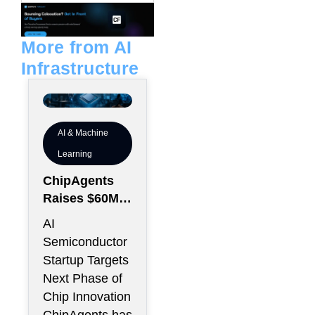
e
l
d
o
i
p
n
e
More from AI
Infrastructure
AI & Machine
Learning
ChipAgents
Raises $60M
to Scale AI
AI
Semiconducto
Semiconductor
r Design
Startup Targets
Infrastructure
Next Phase of
Chip Innovation