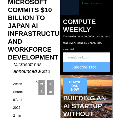
MICROSOFT
COMMITS $10
BILLION TO
COMPUTE
JAPAN AI
WEEKLY
INFRASTRUCTURE
The briefing that 40,000+ tech leaders
AND
read every Monday. Sharp, fast,
WORKFORCE
essential.
DEVELOPMENT
Microsoft has
Subscribe Free →
announced a $10
billion investment in
SHARE
DOWNL
Akash
Japan spanning
OAD
NOW
2026 through 2029.
Sharma
BUILDING AN
The commitment
8 April
AI STARTUP
targets AI
2026
infrastructure
WITHOUT
2 min