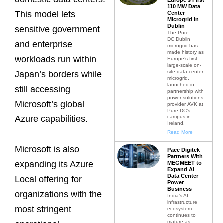
110 MW Data
This model lets
Center
Microgrid in
Dublin
sensitive government
The Pure
DC Dublin
and enterprise
microgrid has
made history as
workloads run within
Europe’s first
large-scale on-
site data center
Japan’s borders while
microgrid,
launched in
still accessing
partnership with
power solutions
Microsoft’s global
provider AVK at
Pure DC’s
campus in
Azure capabilities.
Ireland.
Read More
Microsoft is also
Pace Digitek
Partners With
expanding its Azure
MEGMEET to
Expand AI
Data Center
Local offering for
Power
Business
organizations with the
India’s AI
infrastructure
most stringent
ecosystem
continues to
mature as