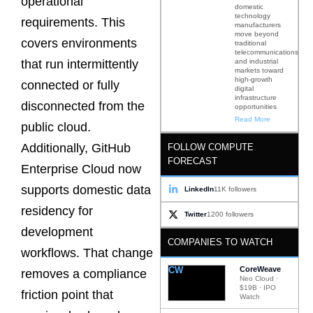
operational
domestic
technology
requirements. This
manufacturers
move beyond
covers environments
traditional
telecommunications
and industrial
that run intermittently
markets toward
high-growth
connected or fully
digital
infrastructure
disconnected from the
opportunities
Read More
public cloud.
Additionally, GitHub
FOLLOW COMPUTE
FORECAST
Enterprise Cloud now
supports domestic data
LinkedIn
11K followers
residency for
Twitter
1200 followers
development
COMPANIES TO WATCH
workflows. That change
CW
CoreWeave
removes a compliance
Neo Cloud ·
$19B · IPO
friction point that
Watch