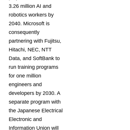
3.26 million AI and
robotics workers by
2040. Microsoft is
consequently
partnering with Fujitsu,
Hitachi, NEC, NTT
Data, and SoftBank to
run training programs
for one million
engineers and
developers by 2030. A
separate program with
the Japanese Electrical
Electronic and
Information Union will