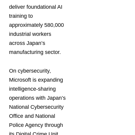
deliver foundational AI
training to
approximately 580,000
industrial workers
across Japan’s
manufacturing sector.
On cybersecurity,
Microsoft is expanding
intelligence-sharing
operations with Japan’s
National Cybersecurity
Office and National
Police Agency through
its Digital Crime Unit.