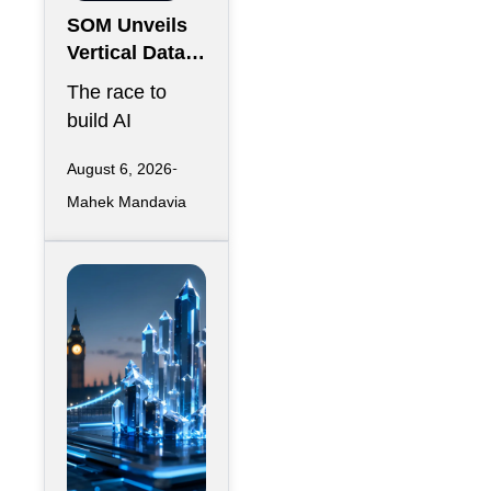
SOM Unveils
Vertical Data
Center for
The race to
Downtown
build AI
Kansas City
infrastructure
August 6, 2026
has largely
Mahek Mandavia
favored
sprawling
campuses on
inexpensive
land,