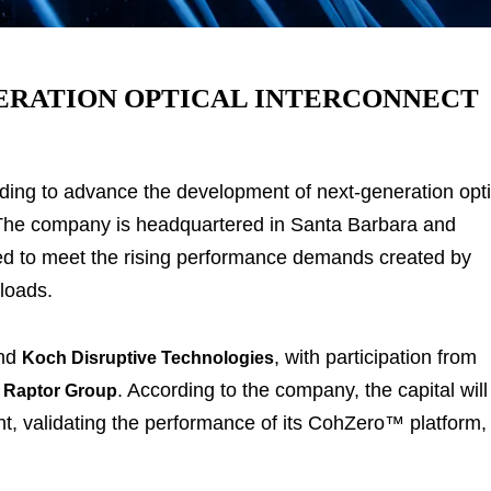
NERATION OPTICAL INTERCONNECT
ding to advance the development of next-generation opti
. The company is headquartered in Santa Barbara and
ned to meet the rising performance demands created by
kloads.
nd
, with participation from
Koch Disruptive Technologies
d
. According to the company, the capital will
Raptor Group
, validating the performance of its CohZero™ platform,