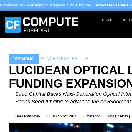
Skip
 cloud regions in India and UAE ·
Arm-based servers now 24% of hyperscale 
to
content
HOME
VERT
DATA CENTERS
FEATURE
BREAKING
LUCIDEAN OPTICAL 
FUNDING EXPANSIO
Seed Capital Backs Next-Generation Optical Inter
Series Seed funding to advance the development
Kiara Mandavia
31 December 2025
3 min read
Data Centers