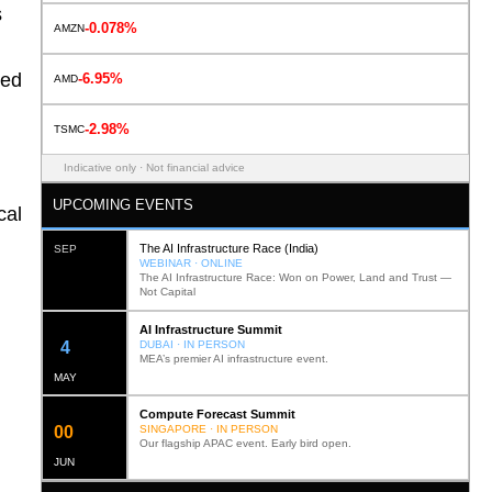
s
-0.078%
AMZN
ted
-6.95%
AMD
-2.98%
TSMC
Indicative only · Not financial advice
UPCOMING EVENTS
cal
The AI Infrastructure Race (India)
SEP
WEBINAR · ONLINE
The AI Infrastructure Race: Won on Power, Land and Trust —
Not Capital
AI Infrastructure Summit
12
DUBAI · IN PERSON
MEA’s premier AI infrastructure event.
MAY
Compute Forecast Summit
0
2
SINGAPORE · IN PERSON
Our flagship APAC event. Early bird open.
JUN