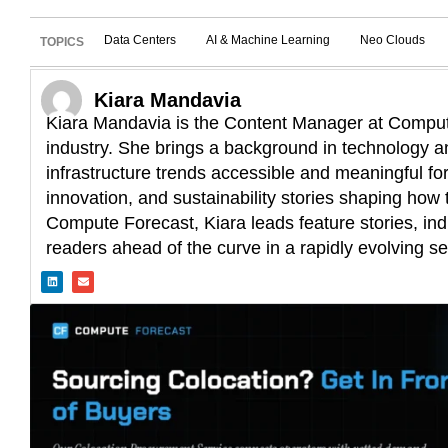
Data Centers
AI & Machine Learning
Neo Clouds
TOPICS
Kiara Mandavia
Kiara Mandavia is the Content Manager at Compute
industry. She brings a background in technology an
infrastructure trends accessible and meaningful fo
innovation, and sustainability stories shaping how t
Compute Forecast, Kiara leads feature stories, ind
readers ahead of the curve in a rapidly evolving se
L
E
i
n
n
v
k
e
e
l
d
o
i
p
n
e