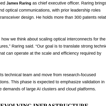
amed
as chief executive officer. Raring bring
James Raring
d optical communications, with prior leadership roles
transceiver design. He holds more than 300 patents rela
how we think about scaling optical interconnects for the
res,” Raring said. “Our goal is to translate strong techni
hat can operate at the scale and efficiency required by
its technical team and move from research-focused
ons. This phase is expected to emphasize validation in
e demands of large AI clusters and cloud platforms.
Y EVOLVING INFRASTRUCTURE