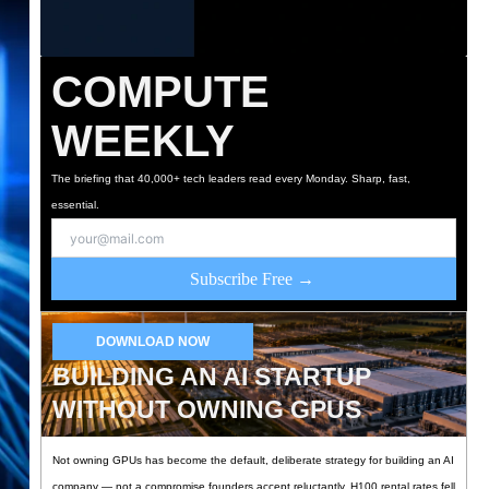
COMPUTE
WEEKLY
The briefing that 40,000+ tech leaders read every Monday. Sharp, fast,
essential.
Subscribe Free →
DOWNLOAD NOW
BUILDING AN AI STARTUP
WITHOUT OWNING GPUS
Not owning GPUs has become the default, deliberate strategy for building an AI
company — not a compromise founders accept reluctantly. H100 rental rates fell