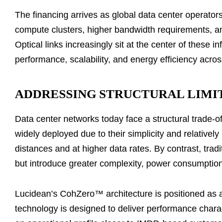
The financing arrives as global data center operator
compute clusters, higher bandwidth requirements, an
Optical links increasingly sit at the center of these in
performance, scalability, and energy efficiency acro
ADDRESSING STRUCTURAL LIMIT
Data center networks today face a structural trade-off
widely deployed due to their simplicity and relative
distances and at higher data rates. By contrast, tra
but introduce greater complexity, power consumption
Lucidean’s CohZero™ architecture is positioned as a
technology is designed to deliver performance charac