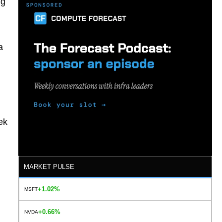
ng
a
ek
MARKET PULSE
+1.02%
MSFT
+0.66%
NVDA