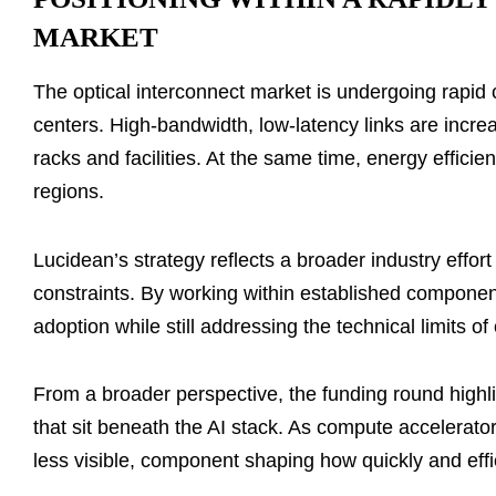
MARKET
The optical interconnect market is undergoing rapid 
centers. High-bandwidth, low-latency links are incre
racks and facilities. At the same time, energy effici
regions.
Lucidean’s strategy reflects a broader industry effo
constraints. By working within established compone
adoption while still addressing the technical limits 
From a broader perspective, the funding round highli
that sit beneath the AI stack. As compute accelerators
less visible, component shaping how quickly and effic