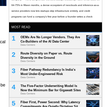
64-75% in fifteen months, a dense ecosystem of neoclouds and inference-as-a-
service providers now lets startups skip infrastructure entirely, and credit
programs can fund a company’s first year before a founder writes a check
MOST READ
OEMs Are No Longer Vendors. They Are
cal
Co-Builders of the AI Data Center
Data Centers
Route Diversity on Paper vs. Route
Diversity in the Ground
Data Centers
Fiber Pathway Redundancy Is India’s
Most Under-Engineered Risk
Data Centers
 be
The Five-Factor Underwriting Model Is
Now the Minimum Bar for Gigawatt Sites
Data Centers
Fiber First, Power Second: Why Latency
Commitments Are Quietly Dictating Site