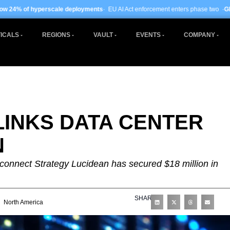
deployments
· EU AI Act enforcement enters phase two ·
Global data centre inves
ICALS
REGIONS
VAULT
EVENTS
COMPANY
LINKS DATA CENTER
N
connect Strategy Lucidean has secured $18 million in
SHARE
North America