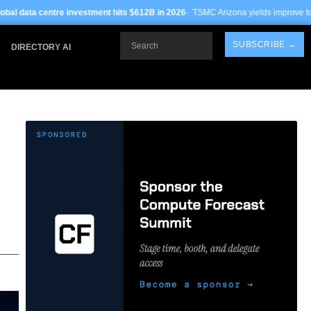
tment hits $612B in 2026
· TSMC Arizona yields improve to 68% on 3nm process ·
Search
SUBSCRIBE →
DIRECTORY AI