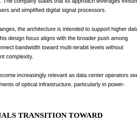
. The company states that its approach leverages existi
s and simplified digital signal processors.
anges, the architecture is intended to support higher dat
This design focus aligns with the broader push among
nnect bandwidth toward multi-terabit levels without
nt complexity.
ecome increasingly relevant as data center operators se
ts of optical infrastructure, particularly in power-
NALS TRANSITION TOWARD