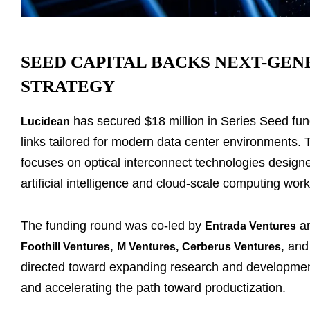
SEED CAPITAL BACKS NEXT-GE
STRATEGY
has secured $18 million in Series Seed fun
Lucidean
links tailored for modern data center environments
focuses on optical interconnect technologies desig
artificial intelligence and cloud-scale computing wor
The funding round was co-led by
a
Entrada Ventures
,
, an
Foothill Ventures
M Ventures
,
Cerberus Ventures
directed toward expanding research and development
and accelerating the path toward productization.