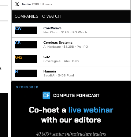
Twitter
1200 followers
COMPANIES TO WATCH
CW
CoreWeave
Neo Cloud · $19B · IPO Watch
CB
Cerebras Systems
AI Hardware · $4.25B · Pre-IPO
G42
G42
Sovereign AI · Abu Dhabi
s
H
Humain
Saudi AI · $40B Fund