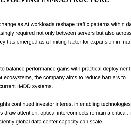
change as AI workloads reshape traffic patterns within d
asingly required not only between servers but also acros
ency has emerged as a limiting factor for expansion in ma
rt to balance performance gains with practical deployment
nt ecosystems, the company aims to reduce barriers to
of current IMDD systems.
ghts continued investor interest in enabling technologies
 draw attention, optical interconnects remain a critical, i
iently global data center capacity can scale.