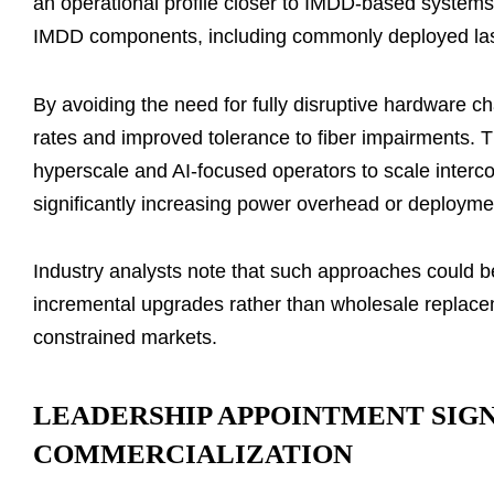
an operational profile closer to IMDD-based systems
IMDD components, including commonly deployed laser
By avoiding the need for fully disruptive hardware ch
rates and improved tolerance to fiber impairments. 
hyperscale and AI-focused operators to scale interco
significantly increasing power overhead or deployme
Industry analysts note that such approaches could b
incremental upgrades rather than wholesale replacemen
constrained markets.
LEADERSHIP APPOINTMENT SIG
COMMERCIALIZATION