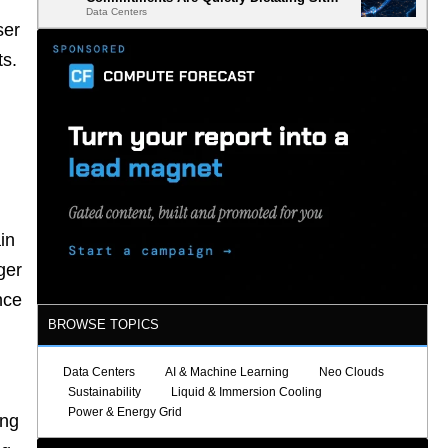
Data Centers
Selection
ser
ts.
in
ger
nce
BROWSE TOPICS
Data Centers
AI & Machine Learning
Neo Clouds
Sustainability
Liquid & Immersion Cooling
Power & Energy Grid
ing