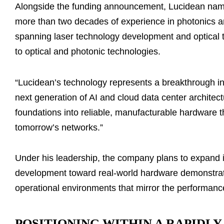
Alongside the funding announcement, Lucidean n
more than two decades of experience in photonics an
spanning laser technology development and optical 
to optical and photonic technologies.
“Lucidean’s technology represents a breakthrough in 
next generation of AI and cloud data center architectu
foundations into reliable, manufacturable hardware t
tomorrow’s networks.”
Under his leadership, the company plans to expand 
development toward real-world hardware demonstrati
operational environments that mirror the performanc
POSITIONING WITHIN A RAPIDL