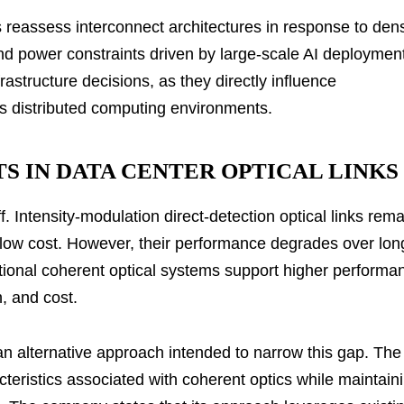
s reassess interconnect architectures in response to den
d power constraints driven by large-scale AI deploymen
frastructure decisions, as they directly influence
ss distributed computing environments.
S IN DATA CENTER OPTICAL LINKS
. Intensity-modulation direct-detection optical links rema
ly low cost. However, their performance degrades over lon
ditional coherent optical systems support higher performa
, and cost.
n alternative approach intended to narrow this gap. The
teristics associated with coherent optics while maintain