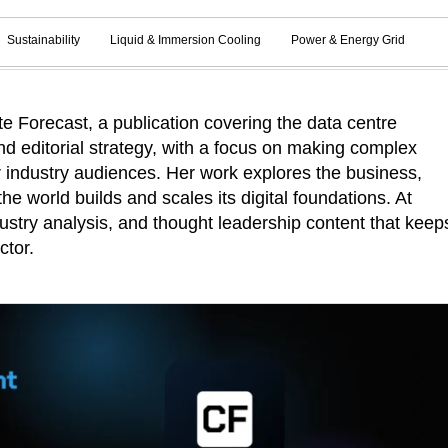
Sustainability
Liquid & Immersion Cooling
Power & Energy Grid
 Forecast, a publication covering the data centre
d editorial strategy, with a focus on making complex
r industry audiences. Her work explores the business,
he world builds and scales its digital foundations. At
ustry analysis, and thought leadership content that keep
ctor.