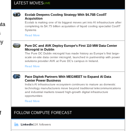
LATEST MOVES
LIVE
Ecolab Deepens Cooling Strategy With $4.75B CoolIT
Acquisition
Ecolab is making one of its biggest moves yet into AI infrastructure after
ata
completing its $4.75 billion acquisition of liquid cooling specialist CoolIT
Systems
s
Read More
ny
Pure DC and AVK Deploy Europe’s First 110 MW Data Center
Microgrid in Dublin
The Pure DC Dublin microgrid has made history as Europe’s first large-
scale on-site data center microgrid, launched in partnership with power
solutions provider AVK at Pure DC’s campus in Ireland.
Read More
Pace Digitek Partners With MEGMEET to Expand AI Data
Center Power Business
India’s AI infrastructure ecosystem continues to mature as domestic
technology manufacturers move beyond traditional telecommunications
and industrial markets toward high-growth digital infrastructure
opportunities
Read More
f
FOLLOW COMPUTE FORECAST
LinkedIn
11K followers