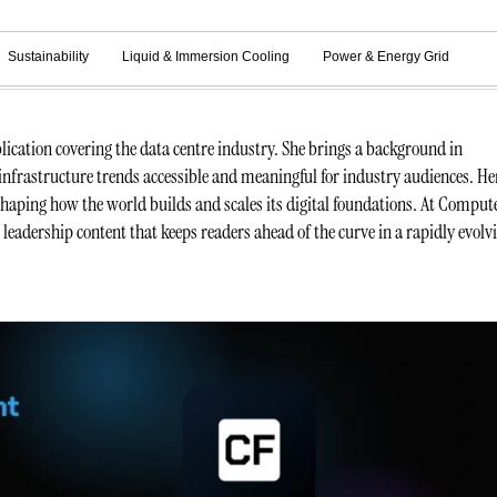
Sustainability
Liquid & Immersion Cooling
Power & Energy Grid
ication covering the data centre industry. She brings a background in
infrastructure trends accessible and meaningful for industry audiences. He
 shaping how the world builds and scales its digital foundations. At Comput
t leadership content that keeps readers ahead of the curve in a rapidly evolv