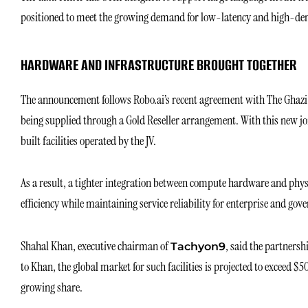
positioned to meet the growing demand for low-latency and high-den
HARDWARE AND INFRASTRUCTURE BROUGHT TOGETHER
The announcement follows Robo.ai’s recent agreement with The Ghaz
being supplied through a Gold Reseller arrangement. With this new jo
built facilities operated by the JV.
As a result, a tighter integration between compute hardware and physi
efficiency while maintaining service reliability for enterprise and gov
Shahal Khan, executive chairman of
, said the partner
Tachyon9
to Khan, the global market for such facilities is projected to exceed $5
growing share.