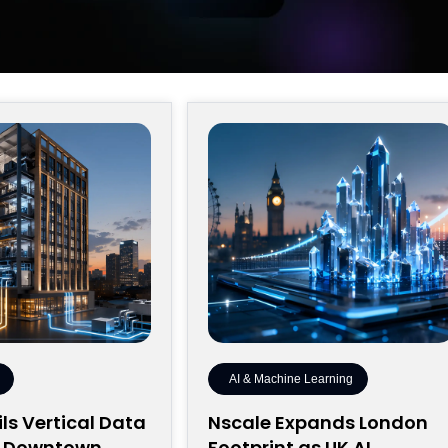
AI & Machine Learning
ls Vertical Data
Nscale Expands London
r Downtown
Footprint as UK AI