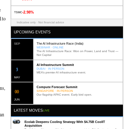
e
-2.98%
TSMC
d to
Indicative only · Not financial advice
UPCOMING EVENTS
The AI Infrastructure Race (India)
SEP
WEBINAR · ONLINE
The AI Infrastructure Race: Won on Power, Land and Trust —
Not Capital
AI Infrastructure Summit
12
DUBAI · IN PERSON
MEA’s premier AI infrastructure event.
MAY
ms,
Compute Forecast Summit
0
2
SINGAPORE · IN PERSON
Our flagship APAC event. Early bird open.
JUN
LATEST MOVES
LIVE
 an
Ecolab Deepens Cooling Strategy With $4.75B CoolIT
Acquisition