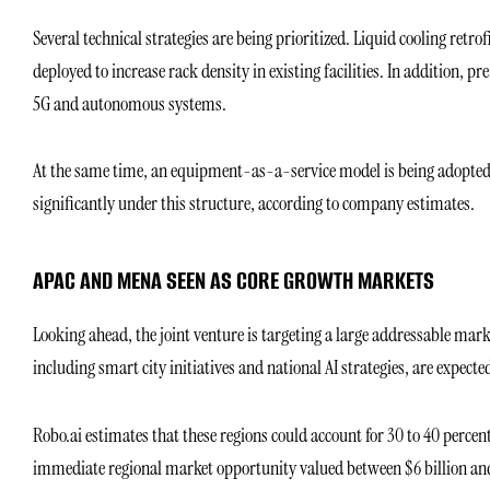
Several technical strategies are being prioritized. Liquid cooling retr
deployed to increase rack density in existing facilities. In addition, p
5G and autonomous systems.
At the same time, an equipment-as-a-service model is being adopted to
significantly under this structure, according to company estimates.
APAC AND MENA SEEN AS CORE GROWTH MARKETS
Looking ahead, the joint venture is targeting a large addressable m
including smart city initiatives and national AI strategies, are expect
Robo.ai estimates that these regions could account for 30 to 40 perce
immediate regional market opportunity valued between $6 billion and 