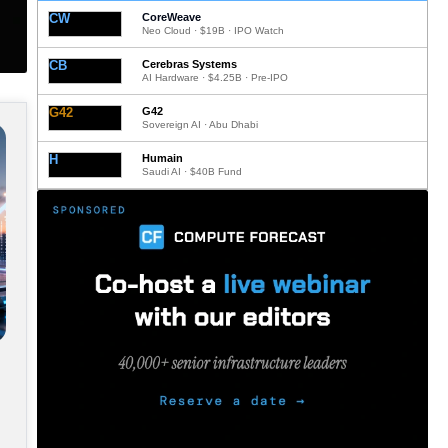
CW
CoreWeave
Neo Cloud · $19B · IPO Watch
CB
Cerebras Systems
AI Hardware · $4.25B · Pre-IPO
G42
G42
Sovereign AI · Abu Dhabi
H
Humain
Saudi AI · $40B Fund