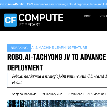
Skip
AWS announces new sovereign cloud regions in India and UAE ·
Arm-based serve
to
content
HOME
VERT
AI & MACHINE LEARNING
FEATURE
BREAKING
ROBO.AI-TACHYON9 JV TO ADVANCE
DEPLOYMENT
Robo.ai has formed a strategic joint venture with U.S.-based 
global
Sanjana Mandavia
29 January 2026
3 min read
AI & Machine 