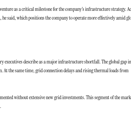
venture as a critical milestone for the company’s infrastructure strategy. A
d, he said, which positions the company to operate more effectively amid gl
y executives describe as a major infrastructure shortfall. The global gap i
on. At the same time, grid connection delays and rising thermal loads from
lemented without extensive new grid investments. This segment of the marke
.