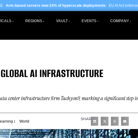
rs now 24% of hyperscale deployments
· EU AI Act enforcement enters phase tw
ICALS
REGIONS
VAULT
EVENTS
COMPANY
 GLOBAL AI INFRASTRUCTURE
data center infrastructure firm Tachyon9, marking a significant step i
SHARE
Learning
World