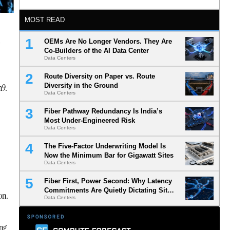
MOST READ
OEMs Are No Longer Vendors. They Are
Co-Builders of the AI Data Center
Data Centers
Route Diversity on Paper vs. Route
n9.
Diversity in the Ground
Data Centers
Fiber Pathway Redundancy Is India’s
Most Under-Engineered Risk
Data Centers
The Five-Factor Underwriting Model Is
Now the Minimum Bar for Gigawatt Sites
Data Centers
Fiber First, Power Second: Why Latency
Commitments Are Quietly Dictating Site
on.
Data Centers
Selection
ing