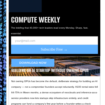
COMPUTE WEEKLY
The briefing that 40,000+ tech leaders read every Monday. Sharp, fast,
essential.
Subscribe Free →
DOWNLOAD NOW
BUILDING AN AI STARTUP WITHOUT OWNING GPUS
Not owning GPUs has become the default, deliberate strategy for building an AI
company — not a compromise founders accept reluctantly. H100 rental rates fell
64-75% in fifteen months, a dense ecosystem of neoclouds and inference-as-a-
service providers now lets startups skip infrastructure entirely, and credit
programs can fund a company’s first year before a founder writes a check