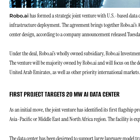
has formed a strategic joint venture with U.S.-based data c
Robo.ai
infrastructure deployment. The agreement brings together Robo.ai’s 
center design, according to a company announcement released Tuesda
Under the deal, Robo.ai’s wholly owned subsidiary, Robo.ai Investment
The venture will be majority owned by Robo.ai and will focus on the 
United Arab Emirates, as well as other priority international markets
FIRST PROJECT TARGETS 20 MW AI DATA CENTER
As an initial move, the joint venture has identified its first flagship 
Asia-Pacific or Middle East and North Africa region. The facility is ex
The data center has been designed to support large language model tra