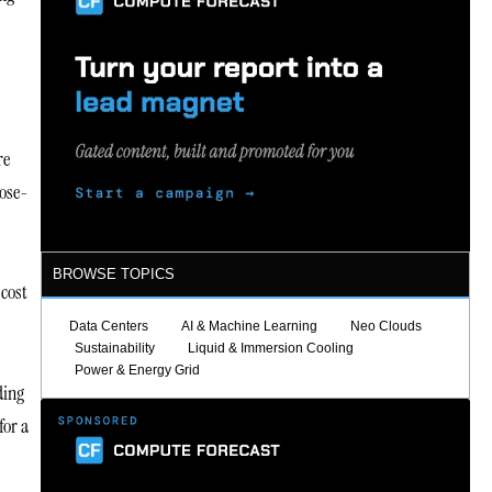
re
pose-
BROWSE TOPICS
 cost
Data Centers
AI & Machine Learning
Neo Clouds
Sustainability
Liquid & Immersion Cooling
Power & Energy Grid
ding
for a