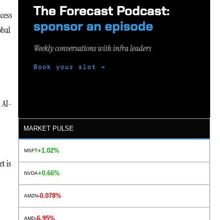
ccess
obal
n AI-
MARKET PULSE
+1.02%
MSFT
t is
+0.66%
NVDA
-0.078%
AMZN
-6.95%
AMD