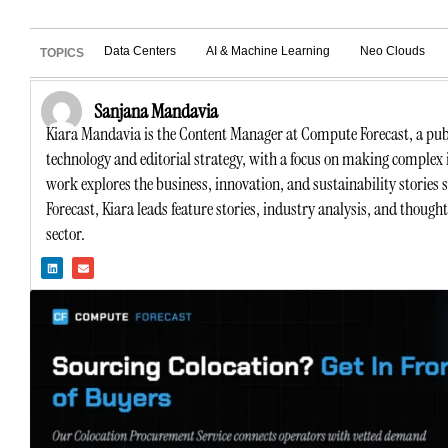
Data Centers
AI & Machine Learning
Neo Clouds
TOPICS
Sanjana Mandavia
Kiara Mandavia is the Content Manager at Compute Forecast, a publ
technology and editorial strategy, with a focus on making complex 
work explores the business, innovation, and sustainability stories
Forecast, Kiara leads feature stories, industry analysis, and though
sector.
L
E
i
n
n
v
k
e
e
l
d
o
i
p
n
e