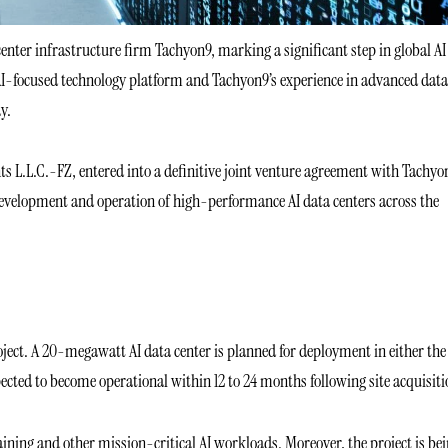
enter infrastructure firm Tachyon9, marking a significant step in global AI
AI-focused technology platform and Tachyon9’s experience in advanced data
y.
s L.L.C.-FZ, entered into a definitive joint venture agreement with Tachyo
development and operation of high-performance AI data centers across the
.
project. A 20-megawatt AI data center is planned for deployment in either the
pected to become operational within 12 to 24 months following site acquisiti
ining and other mission-critical AI workloads. Moreover, the project is be