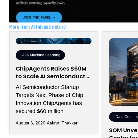
More from AI Infrastructure
AI & Machine Learning
ChipAgents Raises $60M
to Scale AI Semiconductor
Design Infrastructure
AI Semiconductor Startup
Targets Next Phase of Chip
Innovation ChipAgents has
secured $60 million
Data Centers
August 6, 2026
Aakruti Thakkar
SOM Unvei
Center fo