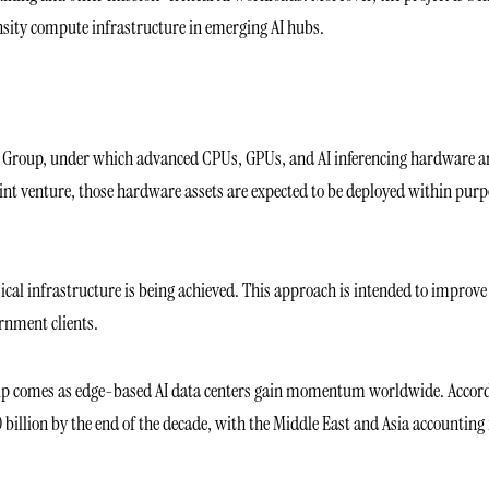
sity compute infrastructure in emerging AI hubs.
i Group, under which advanced CPUs, GPUs, and AI inferencing hardware a
int venture, those hardware assets are expected to be deployed within pur
cal infrastructure is being achieved. This approach is intended to improve
ernment clients.
ship comes as edge-based AI data centers gain momentum worldwide. Accor
0 billion by the end of the decade, with the Middle East and Asia accounting 