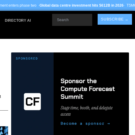
o ·
Global data centre investment hits $612B in 2026
· TSMC Arizona yields impr
Search
SUBSCRIBE →
DIRECTORY AI
n