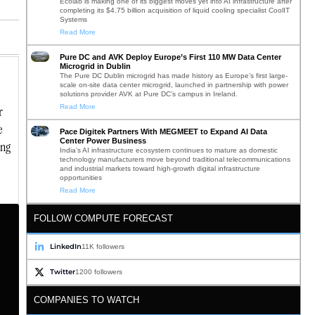
Ecolab is making one of its biggest moves yet into AI infrastructure after
completing its $4.75 billion acquisition of liquid cooling specialist CoolIT
Systems
Read More
Pure DC and AVK Deploy Europe’s First 110 MW Data Center
Microgrid in Dublin
The Pure DC Dublin microgrid has made history as Europe’s first large-
scale on-site data center microgrid, launched in partnership with power
solutions provider AVK at Pure DC’s campus in Ireland.
Read More
r
e
Pace Digitek Partners With MEGMEET to Expand AI Data
Center Power Business
ing
India’s AI infrastructure ecosystem continues to mature as domestic
technology manufacturers move beyond traditional telecommunications
and industrial markets toward high-growth digital infrastructure
opportunities
Read More
FOLLOW COMPUTE FORECAST
LinkedIn
11K followers
Twitter
1200 followers
COMPANIES TO WATCH