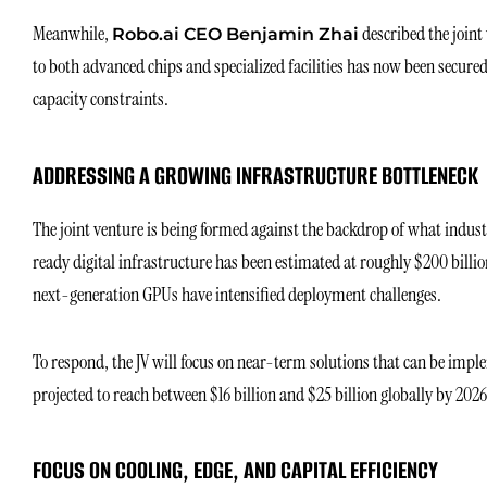
Meanwhile,
described the joint 
Robo.ai CEO Benjamin Zhai
to both advanced chips and specialized facilities has now been secure
capacity constraints.
ADDRESSING A GROWING INFRASTRUCTURE BOTTLENECK
The joint venture is being formed against the backdrop of what industr
ready digital infrastructure has been estimated at roughly $200 billi
next-generation GPUs have intensified deployment challenges.
To respond, the JV will focus on near-term solutions that can be imp
projected to reach between $16 billion and $25 billion globally by 2026
FOCUS ON COOLING, EDGE, AND CAPITAL EFFICIENCY