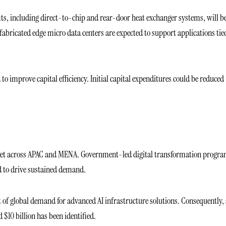
ofits, including direct-to-chip and rear-door heat exchanger systems, will b
refabricated edge micro data centers are expected to support applications tie
 improve capital efficiency. Initial capital expenditures could be reduced
arket across APAC and MENA. Government-led digital transformation progra
ed to drive sustained demand.
nt of global demand for advanced AI infrastructure solutions. Consequently,
$10 billion has been identified.