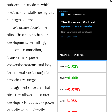
subscription model in which
Electric Era installs, owns, and
manages battery
infrastructure at customer
sites. The company handles
development, permitting,
utility interconnection,
MARKET PULSE
transformers, power
conversion systems, and long-
+1.02%
MSFT
term operations through its
+0.66%
NVDA
proprietary energy
management software. That
-0.078%
AMZN
structure allows data center
-6.95%
AMD
developers to add usable power
capacity without directly