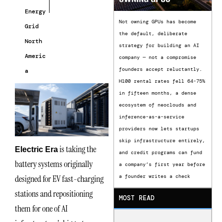
Energy
Not owning GPUs has become
Grid
the default, deliberate
North
strategy for building an AI
Americ
company — not a compromise
founders accept reluctantly.
a
H100 rental rates fell 64-75%
in fifteen months, a dense
ecosystem of neoclouds and
inference-as-a-service
providers now lets startups
skip infrastructure entirely,
is taking the
Electric Era
and credit programs can fund
battery systems originally
a company’s first year before
designed for EV fast-charging
a founder writes a check
stations and repositioning
MOST READ
them for one of AI