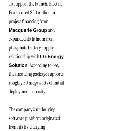
To support the launch, Electric
Era secured $50 million in
project financing from
and
Macquarie Group
expanded its lithium iron
phosphate battery supply
relationship with
LG Energy
. According to Lee,
Solution
the financing package supports
roughly 50 megawatts of initial
deployment capacity.
The company’s underlying
software platform originated
from its EV charging