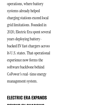
operations, where battery
systems already helped
charging stations exceed local
grid limitations. Founded in
2020, Electric Era spent several
years deploying battery-
backed EV fast chargers across
16 U.S. states. That operational
experience now forms the
software backbone behind
CoPower’s real-time energy
management system.
ELECTRIC ERA EXPANDS