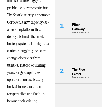
infrastructure’s biggest
problems: power constraints.
The Seattle startup announced
CoPower, a new capacity-as-
Fiber
a-service platform that
Pathway
Data Centers
Redundancy
deploys behind-the-meter
Is India’s
Most Under-
battery systems for edge data
Engineered
centers struggling to secure
Risk
enough electricity from
utilities. Instead of waiting
The Five-
years for grid upgrades,
Factor
Data Centers
Underwriting
operators can use battery-
Model Is
backed infrastructure to
Now the
Minimum
temporarily push facilities
Bar for
Gigawatt
beyond their existing
Sites