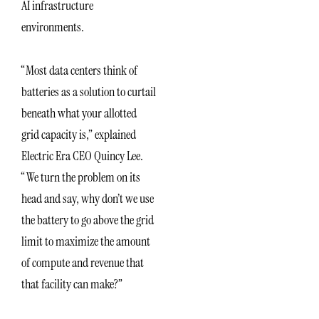
AI infrastructure
environments.
“Most data centers think of
batteries as a solution to curtail
beneath what your allotted
grid capacity is,” explained
Electric Era CEO Quincy Lee.
“We turn the problem on its
head and say, why don’t we use
the battery to go above the grid
limit to maximize the amount
of compute and revenue that
that facility can make?”