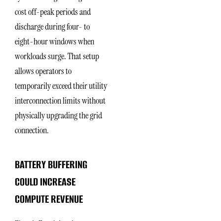
cost off-peak periods and
discharge during four- to
eight-hour windows when
workloads surge. That setup
allows operators to
temporarily exceed their utility
interconnection limits without
physically upgrading the grid
connection.
BATTERY BUFFERING
COULD INCREASE
COMPUTE REVENUE