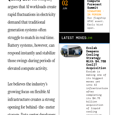
0
2
Compute
Forecast
argues that AI workloads create
Summit
JUN
SINGAPORE ·
rapid fluctuations in electricity
IN PERSON
Our flagship
demand that traditional
APAC event.
Early bird
open.
generation systems often
struggle to match in real time.
LATEST MOVES
LIVE
Battery systems, however, can
Ecolab
Deepens
respond instantly and stabilize
Cooling
Strategy
those swings during periods of
With $4.75B
CoolIT
elevated compute activity.
Acquisition
Ecolab is
making one of
its biggest
moves yet
Lee believes the industry’s
into AI
infrastructure
growing focus on flexible AI
after
completing
infrastructure creates a strong
its $4.75
billion
acquisition
opening for behind-the-meter
of liquid
cooling
storage. Data center developers
specialist