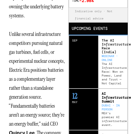
-2.98%
TSMC
owning the underlying battery
Indicative only · Not
systems.
financial advice
UPCOMING EVENTS
Unlike several infrastructure
The AI
SEP
competitors pursuing natural
Infrastructure
Race
gas turbines, fuel cells, or
(India)
WEBINAR ·
experimental nuclear concepts,
ONLINE
The AI
Infrastructure
Electric Era positions batteries
Race: Won on
Power, Land
as a complementary layer
and Trust —
Not Capital
rather than a standalone
12
AI
generation source.
Infrastructure
Summit
MAY
“Fundamentally batteries
DUBAI · IN
PERSON
MEA’s
aren’t an energy source; they’re
premier AI
infrastructure
an energy buffer,” said CEO
event.
. The company
Quincy Lee