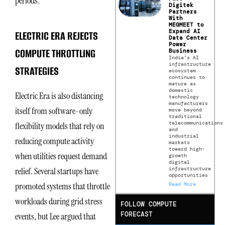
periods.
Digitek
Partners
With
MEGMEET to
Expand AI
ELECTRIC ERA REJECTS
Data Center
Power
COMPUTE THROTTLING
Business
India’s AI
infrastructure
STRATEGIES
ecosystem
continues to
mature as
domestic
Electric Era is also distancing
technology
manufacturers
itself from software-only
move beyond
traditional
telecommunications
flexibility models that rely on
and
industrial
reducing compute activity
markets
toward high-
when utilities request demand
growth
digital
infrastructure
relief. Several startups have
opportunities
promoted systems that throttle
Read More
workloads during grid stress
FOLLOW COMPUTE
FORECAST
events, but Lee argued that