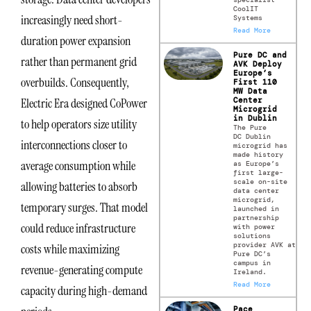
CoolIT
increasingly need short-
Systems
Read More
duration power expansion
Pure DC and
rather than permanent grid
AVK Deploy
Europe’s
overbuilds. Consequently,
First 110
MW Data
Center
Electric Era designed CoPower
Microgrid
in Dublin
to help operators size utility
The Pure
DC Dublin
interconnections closer to
microgrid has
made history
average consumption while
as Europe’s
first large-
scale on-site
allowing batteries to absorb
data center
microgrid,
temporary surges. That model
launched in
partnership
could reduce infrastructure
with power
solutions
provider AVK at
costs while maximizing
Pure DC’s
campus in
revenue-generating compute
Ireland.
Read More
capacity during high-demand
Pace