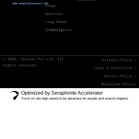
www.computeforecast.com
Blogs
Opinions
Long Reads
Industry Intelligence
© 2026, Falcron Pvt Ltd. All
Privacy Policy
rights reserved.
Terms & Conditions
Return Policy
Workplace Policy
Optimized by Seraphinite Accelerator
Turns on site high speed to be attractive for people and search engines.