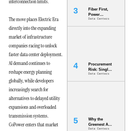
interconnection limits.
Fiber First,
Power
The move places Electric Era
Data Centers
Second: Why
Latency
directly into the expanding
Commitment
s Are Quietly
market of infrastructure
Dictating Site
companies racing to unlock
Selection
faster data center deployment.
AI demand continues to
Procurement
Risk: Single-
reshape energy planning
Data Centers
Source
globally, while developers
Dependencie
s in
increasingly search for
Dielectric
Fluid and
alternatives to delayed utility
Cold Plate
expansions and overloaded
Supply
Chains
transmission systems.
Why the
CoPower enters that market
Greenest AI
Data Centers
Data Center