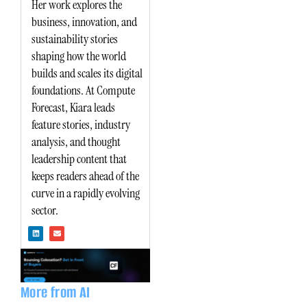
Her work explores the
business, innovation, and
sustainability stories
shaping how the world
builds and scales its digital
foundations. At Compute
Forecast, Kiara leads
feature stories, industry
analysis, and thought
leadership content that
keeps readers ahead of the
curve in a rapidly evolving
sector.
L
E
i
n
n
v
k
e
e
l
d
o
i
p
n
e
More from AI