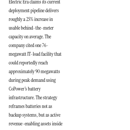
Electric Era claims its current
deployment pipeline delivers
roughly a 25% increase in
usable behind-the-meter
capacity on average. The
company cited one 76-
megawatt IT-load facility that
could reportedly reach
approximately 90 megawatts
during peak demand using
CoPower’s battery
infrastructure. The strategy
reframes batteries not as
backup systems, but as active
revenue-enabling assets inside