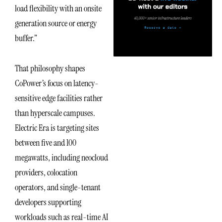
load flexibility with an onsite
generation source or energy
buffer.”
That philosophy shapes
CoPower’s focus on latency-
sensitive edge facilities rather
than hyperscale campuses.
Electric Era is targeting sites
between five and 100
megawatts, including neocloud
providers, colocation
operators, and single-tenant
developers supporting
workloads such as real-time AI