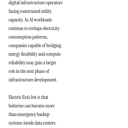
digital infrastructure operators
facing constrained utility
capacity. As AI workloads
continue to reshape electricity
consumption patterns,
companies capable of bridging
energy flexibility and compute
reliability may gain a larger
role in the next phase of
infrastructure development.
Electric Era’s bet is that
batteries can become more
than emergency backup
systems inside data centers.