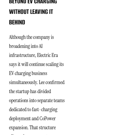
BEYOND EV CHARGING
WITHOUT LEAVING IT
BEHIND
Although the company is
broadening into AI
infrastructure, Electric Era
says it will continue scaling its
EV charging business
simultaneously. Lee confirmed
the startup has divided
operations into separate teams
dedicated to fast-charging
deployment and CoPower
expansion. That structure