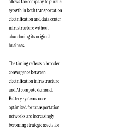
allows the company to pursue
growth in both transportation
electrification and data center
infrastructure without
abandoning its original
business.
The timing reflects a broader
convergence between
electrification infrastructure
and AI compute demand.
Battery systems once
optimized for transportation
networks are increasingly
becoming strategic assets for