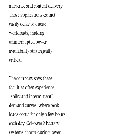
inference and content delivery.
Those applications cannot
easily delay or queue
workloads, making
uninterrupted power
availability strategically
critical.
The company says these
facilities often experience
“spiky and intermittent”
demand curves, where peak
loads occur for only a few hours
each day. CoPower’s battery
systems charge during lower-