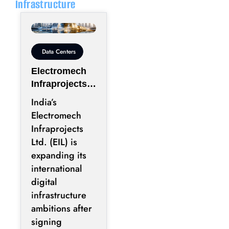
Infrastructure
Data Centers
Electromech
Infraprojects
Expands Into
India’s
GCC Data
Electromech
Centers
Infraprojects
Through Nova
Ltd. (EIL) is
Capital
expanding its
Partnership
international
digital
infrastructure
ambitions after
signing