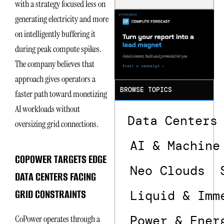
with a strategy focused less on
Is the One
That Wastes
generating electricity and more
Less
on intelligently buffering it
during peak compute spikes.
The company believes that
approach gives operators a
BROWSE TOPICS
faster path toward monetizing
AI workloads without
Data Centers
oversizing grid connections.
AI & Machine
COPOWER TARGETS EDGE
Neo Clouds
DATA CENTERS FACING
GRID CONSTRAINTS
Liquid & Imm
Power & Ener
CoPower operates through a