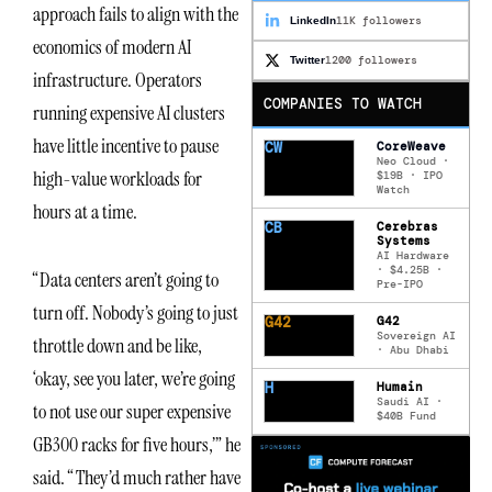
approach fails to align with the
11K followers
LinkedIn
economics of modern AI
1200 followers
Twitter
infrastructure. Operators
COMPANIES TO WATCH
running expensive AI clusters
have little incentive to pause
CW
CoreWeave
Neo Cloud ·
high-value workloads for
$19B · IPO
Watch
hours at a time.
CB
Cerebras
Systems
AI Hardware
· $4.25B ·
“Data centers aren’t going to
Pre-IPO
turn off. Nobody’s going to just
G42
G42
Sovereign AI
throttle down and be like,
· Abu Dhabi
‘okay, see you later, we’re going
H
Humain
Saudi AI ·
to not use our super expensive
$40B Fund
GB300 racks for five hours,’” he
said. “They’d much rather have