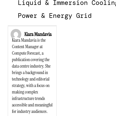
Liquid & Immersion Coolin
Power & Energy Grid
Kiara Mandavia
Kiara Mandavia is the
Content Manager at
Compute Forecast, a
publication covering the
data centre industry. She
brings a background in
technology and editorial
strategy, with a focus on
making complex
infrastructure trends
accessible and meaningful
for industry audiences.