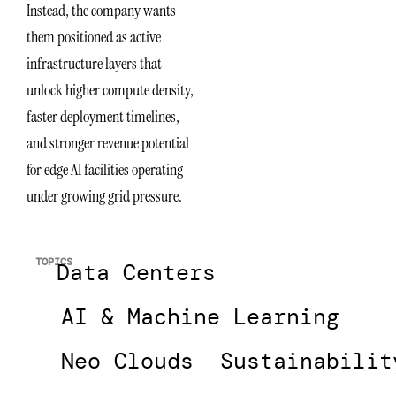
Instead, the company wants
them positioned as active
infrastructure layers that
unlock higher compute density,
faster deployment timelines,
and stronger revenue potential
for edge AI facilities operating
under growing grid pressure.
TOPICS
Data Centers
AI & Machine Learning
Neo Clouds
Sustainabilit