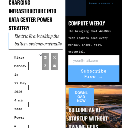
CHARGING
INFRASTRUCTURE INTO
DATA CENTER POWER
COMPUTE WEEKLY
STRATEGY
The briefing that 40,000+
Electric Era is taking the
tech leaders read every
battery systems originally
Monday. Sharp, fast,
designed for EV fast-
essential.
SHARE
charging stations and
Kiara
repositioning them for one
Mandav
Subscribe
of AI
ia
Free →
22 May
2026
DOWNL
OAD
4 min
NOW
BUILDING AN AI
read
STARTUP WITHOUT
Power
OWNING GPUS
&