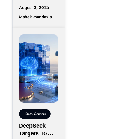
August 3, 2026
Mahek Mandavia
Data Centers
DeepSeek
Targets 1GW