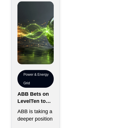
thousands of
chips has
become just
Power & Energy
Grid
ABB Bets on
LevelTen to
Reshape
ABB is taking a
Clean
deeper position
Procurement
in the fast-