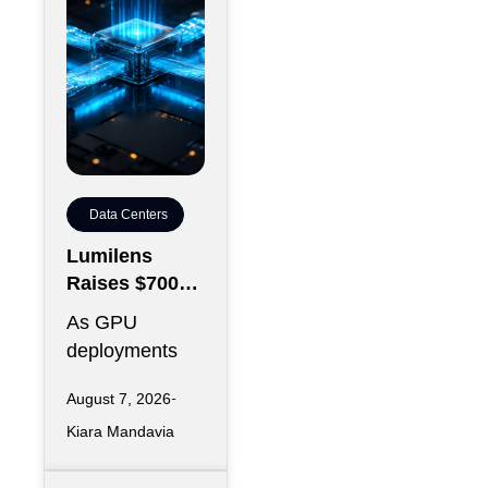
Data Centers
Lumilens
Raises $700M
to Reinvent
As GPU
Data Center
deployments
Connectivity
accelerate,
August 7, 2026
moving data
Kiara Mandavia
efficiently
between