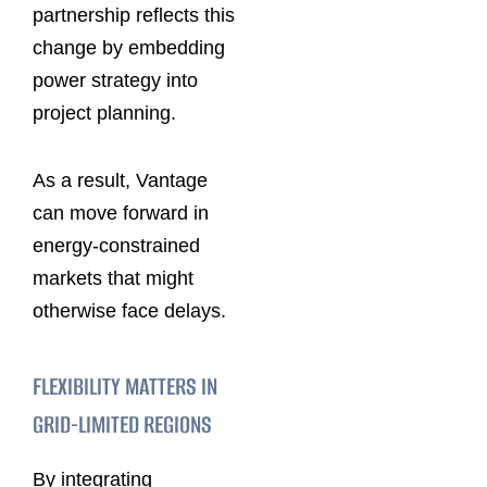
partnership reflects this
change by embedding
power strategy into
project planning.
As a result, Vantage
can move forward in
energy-constrained
markets that might
otherwise face delays.
FLEXIBILITY MATTERS IN
GRID-LIMITED REGIONS
By integrating