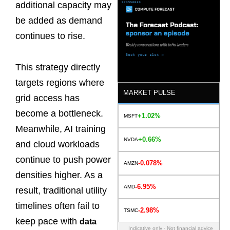
additional capacity may
be added as demand
continues to rise.
This strategy directly
targets regions where
MARKET PULSE
grid access has
become a bottleneck.
+1.02%
MSFT
Meanwhile, AI training
+0.66%
NVDA
and cloud workloads
continue to push power
-0.078%
AMZN
densities higher. As a
-6.95%
AMD
result, traditional utility
timelines often fail to
-2.98%
TSMC
keep pace with
data
Indicative only · Not financial advice