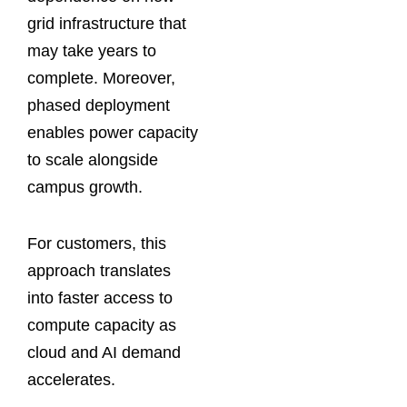
grid infrastructure that
may take years to
complete. Moreover,
phased deployment
enables power capacity
to scale alongside
campus growth.
For customers, this
approach translates
into faster access to
compute capacity as
cloud and AI demand
accelerates.