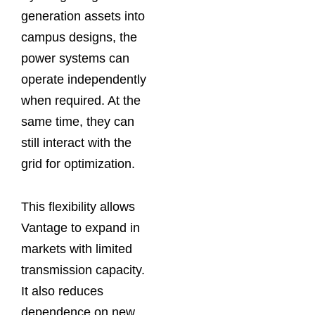
generation assets into
campus designs, the
power systems can
operate independently
when required. At the
same time, they can
still interact with the
grid for optimization.
This flexibility allows
Vantage to expand in
markets with limited
transmission capacity.
It also reduces
dependence on new