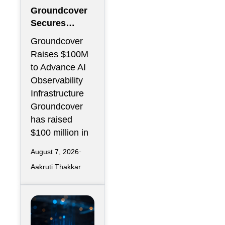
Groundcover
Secures
$100M to
Groundcover
Expand AI
Raises $100M
Operations
to Advance AI
Infrastructure
Observability
Infrastructure
Groundcover
has raised
$100 million in
August 7, 2026
Aakruti Thakkar