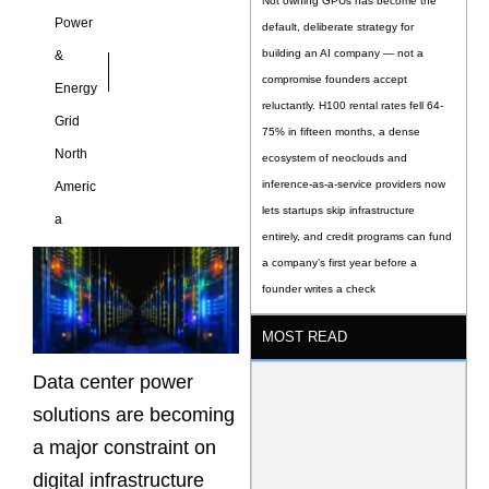
Not owning GPUs has become the
Power
default, deliberate strategy for
building an AI company — not a
&
compromise founders accept
Energy
reluctantly. H100 rental rates fell 64-
Grid
75% in fifteen months, a dense
North
ecosystem of neoclouds and
inference-as-a-service providers now
Americ
lets startups skip infrastructure
a
entirely, and credit programs can fund
a company’s first year before a
founder writes a check
MOST READ
Data center power
solutions are becoming
a major constraint on
digital infrastructure