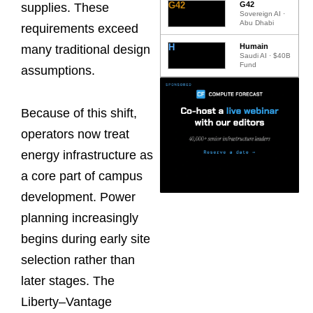
G42
G42
supplies. These
Sovereign AI ·
Abu Dhabi
requirements exceed
H
Humain
many traditional design
Saudi AI · $40B
Fund
assumptions.
Because of this shift,
operators now treat
energy infrastructure as
a core part of campus
development. Power
planning increasingly
begins during early site
selection rather than
later stages. The
Liberty–Vantage