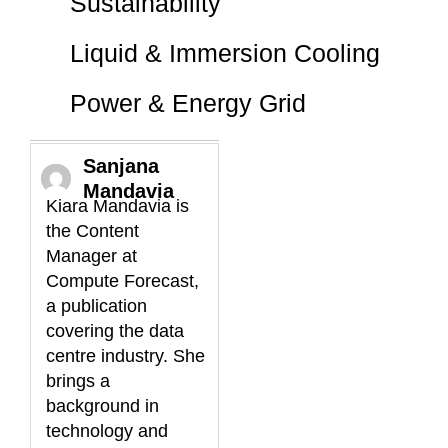
Sustainability
Liquid & Immersion Cooling
Power & Energy Grid
Sanjana
Mandavia
Kiara Mandavia is
the Content
Manager at
Compute Forecast,
a publication
covering the data
centre industry. She
brings a
background in
technology and