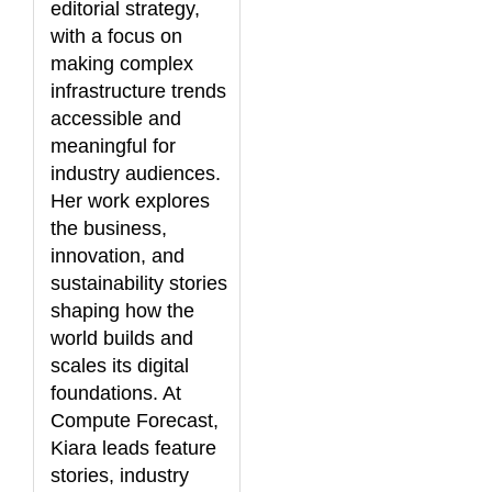
editorial strategy,
with a focus on
making complex
infrastructure trends
accessible and
meaningful for
industry audiences.
Her work explores
the business,
innovation, and
sustainability stories
shaping how the
world builds and
scales its digital
foundations. At
Compute Forecast,
Kiara leads feature
stories, industry