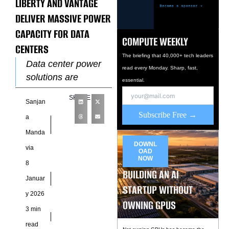
LIBERTY AND VANTAGE
DELIVER MASSIVE POWER
CAPACITY FOR DATA
COMPUTE WEEKLY
CENTERS
The briefing that 40,000+ tech leaders
Data center power
read every Monday. Sharp, fast,
solutions are
essential.
becoming a major
SHARE
Sanjan
constraint on digital
Subscribe Free →
infrastructure
a
growth. In response,
Manda
Liberty Energy Inc.
DOWNL
via
OAD
and Vantage
NOW
8
BUILDING AN AI
Januar
STARTUP WITHOUT
y 2026
OWNING GPUS
3 min
read