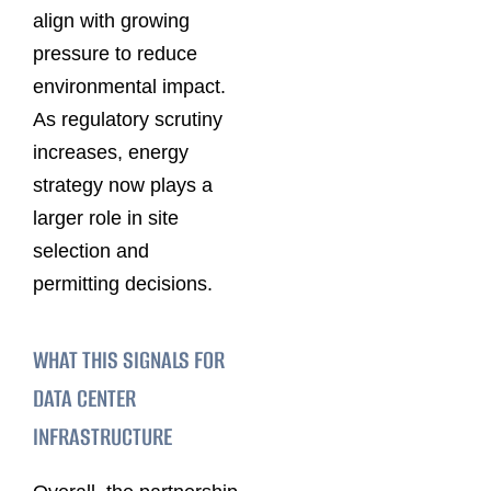
align with growing
pressure to reduce
environmental impact.
As regulatory scrutiny
increases, energy
strategy now plays a
larger role in site
selection and
permitting decisions.
WHAT THIS SIGNALS FOR
DATA CENTER
INFRASTRUCTURE