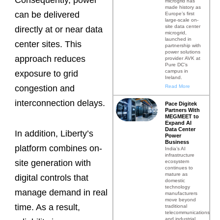
Consequently, power
microgrid has
made history as
can be delivered
Europe’s first
large-scale on-
site data center
directly at or near data
microgrid,
launched in
center sites. This
partnership with
power solutions
approach reduces
provider AVK at
Pure DC’s
campus in
exposure to grid
Ireland.
Read More
congestion and
interconnection delays.
Pace Digitek
Partners With
MEGMEET to
Expand AI
Data Center
In addition, Liberty’s
Power
Business
platform combines on-
India’s AI
infrastructure
site generation with
ecosystem
continues to
mature as
digital controls that
domestic
technology
manage demand in real
manufacturers
move beyond
time. As a result,
traditional
telecommunications
and industrial