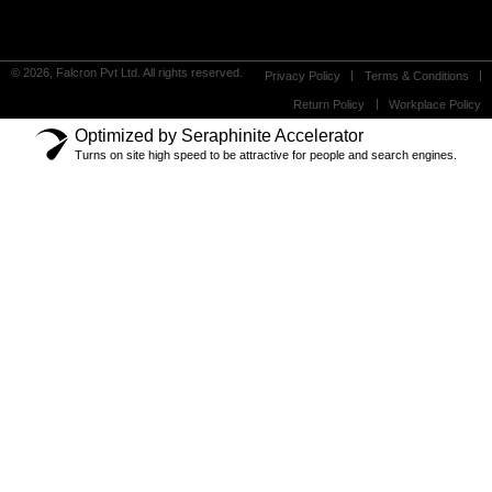
© 2026, Falcron Pvt Ltd. All rights reserved.
Privacy Policy
Terms & Conditions
Return Policy
Workplace Policy
Optimized by Seraphinite Accelerator
Turns on site high speed to be attractive for people and search engines.