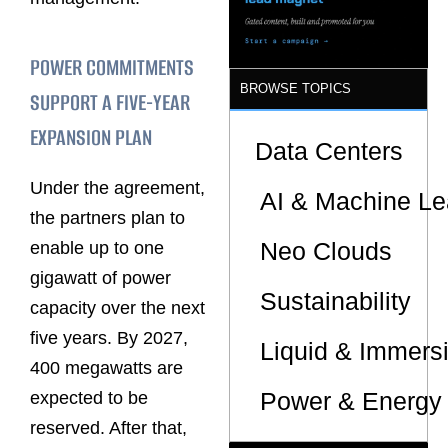
POWER COMMITMENTS
BROWSE TOPICS
SUPPORT A FIVE-YEAR
EXPANSION PLAN
Data Centers
Under the agreement,
AI & Machine Le
the partners plan to
Neo Clouds
enable up to one
gigawatt of power
Sustainability
capacity over the next
five years. By 2027,
Liquid & Immers
400 megawatts are
Power & Energy 
expected to be
reserved. After that,