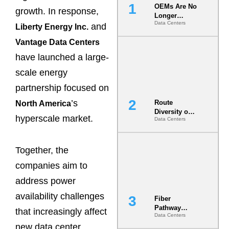
OEMs Are No
growth. In response,
Longer
Data Centers
Vendors.
and
Liberty Energy Inc.
They Are Co-
Vantage Data Centers
Builders of
the AI Data
have launched a large-
Center
scale energy
partnership focused on
’s
Route
North America
Diversity on
hyperscale market.
Data Centers
Paper vs.
Route
Diversity in
the Ground
Together, the
companies aim to
address power
availability challenges
Fiber
Pathway
that increasingly affect
Data Centers
Redundancy
new data center
Is India’s