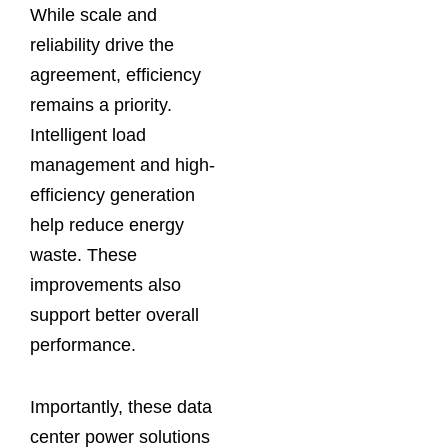
While scale and
reliability drive the
agreement, efficiency
remains a priority.
Intelligent load
management and high-
efficiency generation
help reduce energy
waste. These
improvements also
support better overall
performance.
Importantly, these data
center power solutions