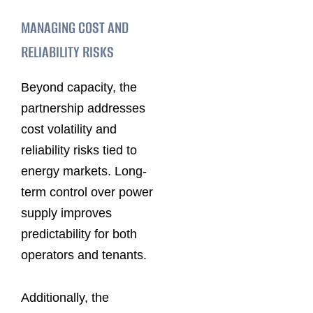
MANAGING COST AND
RELIABILITY RISKS
Beyond capacity, the
partnership addresses
cost volatility and
reliability risks tied to
energy markets. Long-
term control over power
supply improves
predictability for both
operators and tenants.
Additionally, the