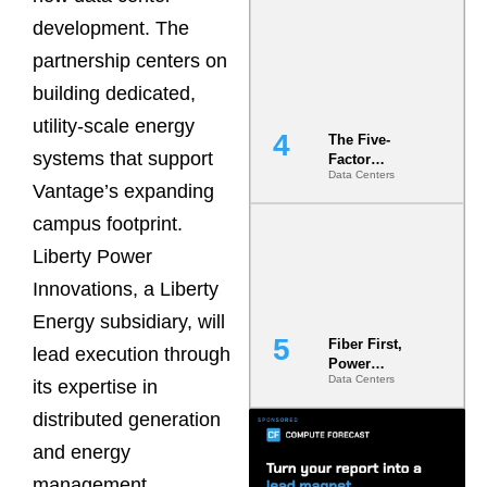
Most Under-
development. The
Engineered
Risk
partnership centers on
building dedicated,
utility-scale energy
The Five-
systems that support
Factor
Data Centers
Underwriting
Vantage’s expanding
Model Is
Now the
campus footprint.
Minimum
Liberty Power
Bar for
Gigawatt
Innovations, a Liberty
Sites
Energy subsidiary, will
Fiber First,
lead execution through
Power
Data Centers
Second: Why
its expertise in
Latency
distributed generation
Commitment
s Are Quietly
and energy
Dictating Site
Selection
management.