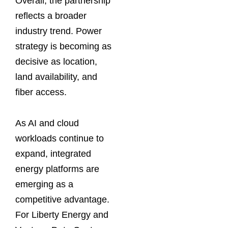
Overall, the partnership
reflects a broader
industry trend. Power
strategy is becoming as
decisive as location,
land availability, and
fiber access.
As AI and cloud
workloads continue to
expand, integrated
energy platforms are
emerging as a
competitive advantage.
For Liberty Energy and