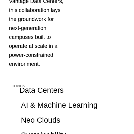
Vantage Data Centers,
this collaboration lays
the groundwork for
next-generation
campuses built to
operate at scale in a
power-constrained
environment.
TOPICS
Data Centers
AI & Machine Learning
Neo Clouds