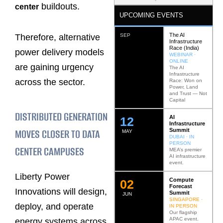
buildouts.
center
UPCOMING EVENTS
The AI
Therefore, alternative
SEP
Infrastructure
Race (India)
power delivery models
WEBINAR ·
ONLINE
are gaining urgency
The AI
Infrastructure
across the sector.
Race: Won on
Power, Land
and Trust — Not
Capital
DISTRIBUTED GENERATION
AI
12
Infrastructure
MOVES CLOSER TO DATA
Summit
MAY
DUBAI · IN
PERSON
CENTER CAMPUSES
MEA’s premier
AI infrastructure
event.
Liberty Power
Compute
0
2
Forecast
Innovations will design,
Summit
JUN
SINGAPORE ·
deploy, and operate
IN PERSON
Our flagship
APAC event.
energy systems across