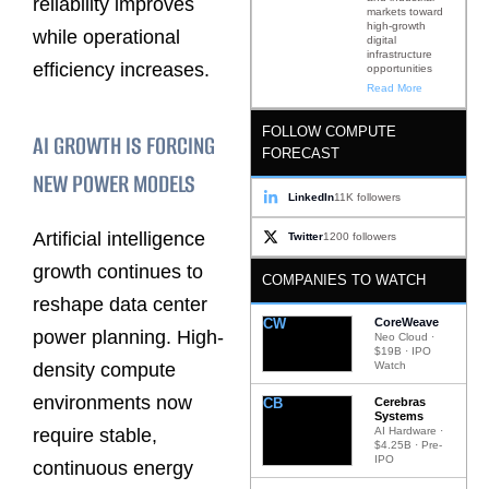
reliability improves
markets toward
high-growth
while operational
digital
infrastructure
efficiency increases.
opportunities
Read More
FOLLOW COMPUTE
AI GROWTH IS FORCING
FORECAST
NEW POWER MODELS
LinkedIn
11K followers
Artificial intelligence
Twitter
1200 followers
growth continues to
COMPANIES TO WATCH
reshape data center
CW
CoreWeave
power planning. High-
Neo Cloud ·
$19B · IPO
density compute
Watch
environments now
CB
Cerebras
Systems
require stable,
AI Hardware ·
$4.25B · Pre-
IPO
continuous energy