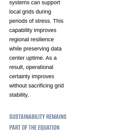
systems can support
local grids during
periods of stress. This
capability improves
regional resilience
while preserving data
center uptime. As a
result, operational
certainty improves
without sacrificing grid
stability.
SUSTAINABILITY REMAINS
PART OF THE EQUATION