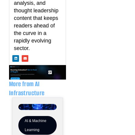
analysis, and
thought leadership
content that keeps
readers ahead of
the curve in a
rapidly evolving
sector.
L
E
i
n
n
v
k
e
e
l
d
o
i
p
n
e
More from AI
Infrastructure
AI & Machine
Learning