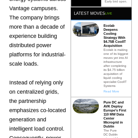
Early bird open.
Vantage campuses.
LATEST MOVES
LIVE
The company brings
more than a decade of
Ecolab
Deepens
Cooling
experience building
Strategy With
$4.75B CoolIT
distributed power
Acquisition
Ecolab is making
platforms for industrial-
one of its biggest
moves yet into AI
infrastructure
scale loads.
after completing
its $4.75 billion
acquisition of
liquid cooling
Instead of relying only
specialist CoolIT
Systems
on centralized grids,
Read More
the partnership
Pure DC and
AVK Deploy
emphasizes co-located
Europe’s First
110 MW Data
Center
generation and
Microgrid in
Dublin
intelligent load control.
The Pure
DC Dublin