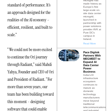
microgrid has
standard of performance. It’s
made history as
Europe’s first
large-scale on-
an approach designed for the
site data center
microgrid,
realities of the AI economy –
launched in
partnership with
efficient, resilient, and built to
power solutions
provider AVK at
Pure DC’s
scale.”
campus in
Ireland.
Read More
“We could not be more excited
Pace Digitek
Partners With
to continue the Ori journey
MEGMEET to
Expand AI
through Radiant,” said Mahdi
Data Center
Power
Yahya, Founder and CEO of Ori
Business
India’s AI
and President of Radiant. “For
infrastructure
ecosystem
continues to
more than seven years, our
mature as
domestic
team has been building toward
technology
manufacturers
this moment – designing
move beyond
traditional
telecommunications
software that could enable
and industrial