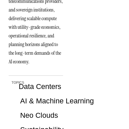
telecommunications providers,
and sovereign institutions,
delivering scalable compute
with utility-grade economics,
operational resilience, and
planning horizons aligned to
the long-term demands of the
AI economy.
TOPICS
Data Centers
AI & Machine Learning
Neo Clouds