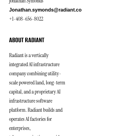
Jonathan Symonds
Jonathan.symonds@radiant.co
+1-408-656-8022
ABOUT RADIANT
Radiant is a vertically
integrated AI infrastructure
company combining utility-
scale powered land, long-term
capital, and a proprietary AI
infrastructure software
platform. Radiant builds and
operates AI factories for
enterprises,