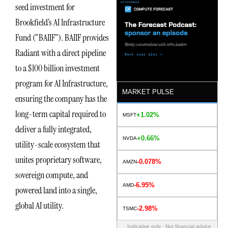
seed investment for
Brookfield’s AI Infrastructure
Fund (“BAIIF”). BAIIF provides
Radiant with a direct pipeline
to a $100 billion investment
program for AI Infrastructure,
MARKET PULSE
ensuring the company has the
long-term capital required to
+1.02%
MSFT
deliver a fully integrated,
+0.66%
NVDA
utility-scale ecosystem that
unites proprietary software,
-0.078%
AMZN
sovereign compute, and
-6.95%
AMD
powered land into a single,
global AI utility.
-2.98%
TSMC
Indicative only · Not financial advice