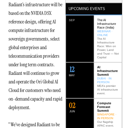
Radiant’s infrastructure will be
UPCOMING EVENTS
based on the NVIDIA DSX
The AI
reference design, offering AI
SEP
Infrastructure
Race (India)
compute infrastructure for
WEBINAR ·
ONLINE
sovereign governments, select
The AI
Infrastructure
global enterprises and
Race: Won on
Power, Land
and Trust — Not
telecommunication providers
Capital
under long term contracts.
12
AI
Infrastructure
Radiant will continue to grow
Summit
MAY
DUBAI · IN
and operate the Ori Global AI
PERSON
MEA’s premier
Cloud for customers who need
AI infrastructure
event.
on-demand capacity and rapid
0
2
Compute
deployment.
Forecast
Summit
JUN
SINGAPORE ·
IN PERSON
Our flagship
“We’ve designed Radiant to be
APAC event.