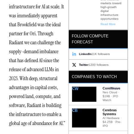
markets toward
infrastructure for AI at scale. It
high-growth
digital
was immediately apparent
infrastructure
opportunities
that Brookfield was the ideal
Read More
partner for Ori. Through
FOLLOW COMPUTE
Radiant we can challenge the
FORECAST
supply-demand imbalance
LinkedIn
11K followers
that has defined AI since the
Twitter
1200 followers
release of advanced LLMs in
COMPANIES TO WATCH
2023. With deep, structural
advantages in capital costs,
CW
CoreWeave
Neo Cloud ·
powered land, compute, and
$19B · IPO
Watch
software, Radiant is building
CB
Cerebras
the infrastructure to enable a
Systems
AI Hardware ·
global age of abundance for AI.”
$4.25B · Pre-
IPO