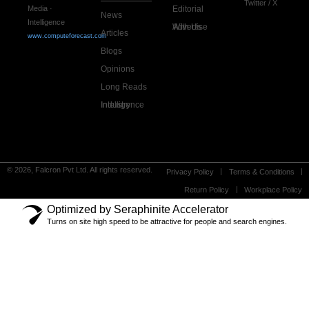
Twitter / X
Editorial
Media ·
News
Intelligence
Advertise With Us
Articles
www.computeforecast.com
Blogs
Opinions
Long Reads
Industry Intelligence
© 2026, Falcron Pvt Ltd. All rights reserved.
Privacy Policy
Terms & Conditions
Return Policy
Workplace Policy
Optimized by Seraphinite Accelerator
Turns on site high speed to be attractive for people and search engines.