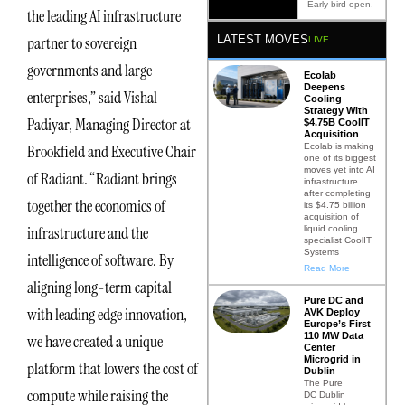
Early bird open.
the leading AI infrastructure
LATEST MOVES
partner to sovereign
LIVE
governments and large
Ecolab
Deepens
enterprises,” said Vishal
Cooling
Strategy With
Padiyar, Managing Director at
$4.75B CoolIT
Acquisition
Ecolab is making
Brookfield and Executive Chair
one of its biggest
moves yet into AI
of Radiant. “Radiant brings
infrastructure
after completing
together the economics of
its $4.75 billion
acquisition of
infrastructure and the
liquid cooling
specialist CoolIT
Systems
intelligence of software. By
Read More
aligning long-term capital
Pure DC and
with leading edge innovation,
AVK Deploy
Europe’s First
110 MW Data
we have created a unique
Center
Microgrid in
platform that lowers the cost of
Dublin
The Pure
compute while raising the
DC Dublin