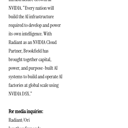
NVIDIA. “Every nation will
build the AI infrastructure
required to develop and power
its own intelligence. With
Radiant as an NVIDIA Cloud
Partner, Brookfield has
brought together capital,
power, and purpose-built AI
systems to build and operate AI
factories at global scale using
NVIDIA DSX.”
For media inquiries:
Radiant/Ori