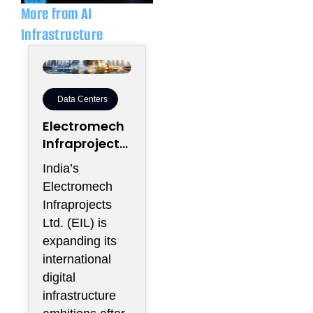
More from AI
Infrastructure
Data Centers
Electromech
Infraprojects
Expands Into
India’s
GCC Data
Electromech
Centers
Infraprojects
Through
Ltd. (EIL) is
Nova Capital
expanding its
Partnership
international
digital
infrastructure