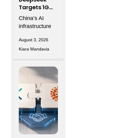
Targets 1GW
AI Data
China’s AI
Center
infrastructure
Expansion in
race is entering
Inner
August 3, 2026
another phase
Mongolia
Kiara Mandavia
of hyperscale
expansion as
DeepSeek
reportedly