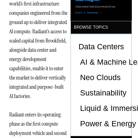
world’s first infrastructure
companies engineered from the
ground up to deliver integrated
BROWSE TOPICS
AI compute. Radiant’s access to
scaled capital from Brookfield,
Data Centers
alongside data center and
energy development
AI & Machine Le
capabilities, enable it to enter
Neo Clouds
the market to deliver vertically
integrated and purpose-built
Sustainability
AI factories.
Liquid & Immers
Radiant enters its operating
Power & Energy 
phase as the first compute
deployment vehicle and second