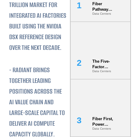
TRILLION MARKET FOR
Fiber
Pathway
INTEGRATED AI FACTORIES
Data Centers
Redundancy
Is India’s
BUILT USING THE NVIDIA
Most Under-
Engineered
DSX REFERENCE DESIGN
Risk
OVER THE NEXT DECADE.
The Five-
Factor
‍- RADIANT BRINGS
Data Centers
Underwriting
Model Is
TOGETHER LEADING
Now the
POSITIONS ACROSS THE
Minimum
Bar for
AI VALUE CHAIN AND
Gigawatt
Sites
LARGE-SCALE CAPITAL TO
Fiber First,
DELIVER AI COMPUTE
Power
Data Centers
Second: Why
CAPACITY GLOBALLY.
Latency