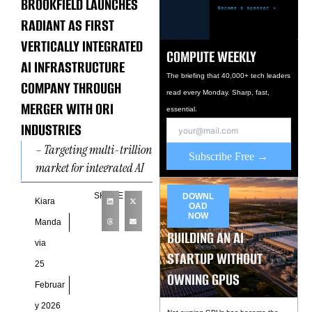
BROOKFIELD LAUNCHES
RADIANT AS FIRST
VERTICALLY INTEGRATED
COMPUTE WEEKLY
AI INFRASTRUCTURE
The briefing that 40,000+ tech leaders
COMPANY THROUGH
read every Monday. Sharp, fast,
MERGER WITH ORI
essential.
INDUSTRIES
– Targeting multi-trillion
Subscribe Free →
market for integrated AI
factories built using the
SHARE
DOWNL
NVIDIA DSX reference
Kiara
OAD
NOW
design over the next
Manda
BUILDING AN AI
decade. ‍-
via
STARTUP WITHOUT
25
OWNING GPUS
Februar
y 2026