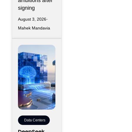
ambitions after
signing
August 3, 2026
Mahek Mandavia
Data Centers
DeepSeek