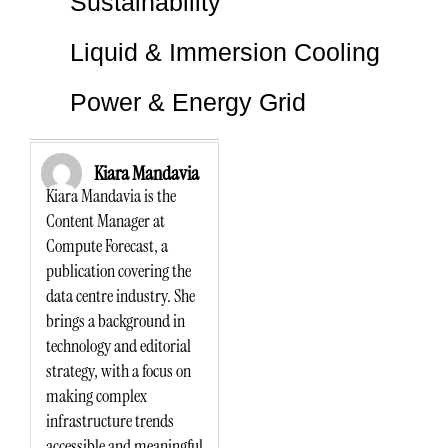
Sustainability
Liquid & Immersion Cooling
Power & Energy Grid
Kiara Mandavia
Kiara Mandavia is the
Content Manager at
Compute Forecast, a
publication covering the
data centre industry. She
brings a background in
technology and editorial
strategy, with a focus on
making complex
infrastructure trends
accessible and meaningful