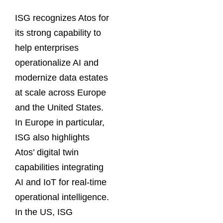
ISG recognizes Atos for
its strong capability to
help enterprises
operationalize AI and
modernize data estates
at scale across Europe
and the United States.
In Europe in particular,
ISG also highlights
Atos’ digital twin
capabilities integrating
AI and IoT for real-time
operational intelligence.
In the US, ISG