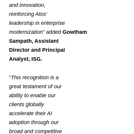
and innovation,
reinforcing Atos’
leadership in enterprise
modernization”
added
Gowtham
Sampath, Assistant
Director and Principal
Analyst, ISG.
“
This recognition is a
great testament of our
ability to enable our
clients globally
accelerate their AI
adoption through our
broad and competitive