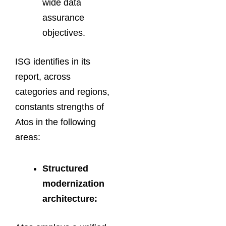
wide data
assurance
objectives.
ISG identifies in its
report, across
categories and regions,
constants strengths of
Atos in the following
areas:
Structured
modernization
architecture: