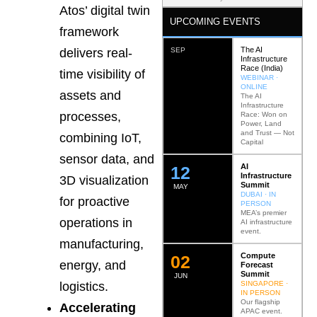
Atos’ digital twin
UPCOMING EVENTS
framework
The AI
SEP
delivers real-
Infrastructure
Race (India)
time visibility of
WEBINAR ·
ONLINE
assets and
The AI
Infrastructure
processes,
Race: Won on
Power, Land
and Trust — Not
combining IoT,
Capital
sensor data, and
AI
12
Infrastructure
3D visualization
Summit
MAY
DUBAI · IN
for proactive
PERSON
MEA’s premier
operations in
AI infrastructure
event.
manufacturing,
Compute
0
2
energy, and
Forecast
Summit
JUN
SINGAPORE ·
logistics.
IN PERSON
Our flagship
Accelerating
APAC event.