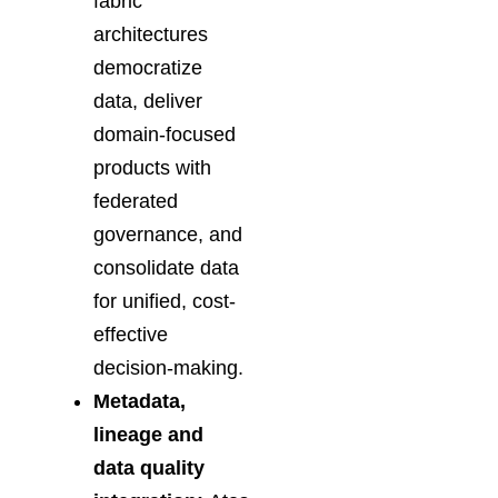
fabric
architectures
democratize
data, deliver
domain-focused
products with
federated
governance, and
consolidate data
for unified, cost-
effective
decision-making.
Metadata,
lineage and
data quality