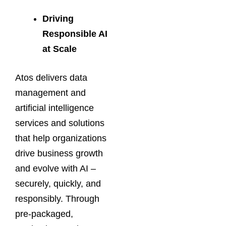
Driving
Responsible AI
at Scale
Atos delivers data
management and
artificial intelligence
services and solutions
that help organizations
drive business growth
and evolve with AI –
securely, quickly, and
responsibly. Through
pre-packaged,