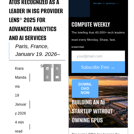
ATOS RECOGNIZED AS A
LEADER IN ISG PROVIDER
LENS® 2025 FOR
COMPUTE WEEKLY
ADVANCED ANALYTICS
The briefing that 40,000+ tech leaders
AND AI SERVICES
read every Monday. Sharp, fast,
Paris, France,
essential.
January 19, 2026–
Atos, a global leader
SHARE
Subscribe Free →
Kiara
in AI-powered digital
transformation, has
Manda
been positioned as a
DOWNL
via
OAD
Leader in
NOW
19
BUILDING AN AI
Januar
STARTUP WITHOUT
y 2026
OWNING GPUS
4 min
read