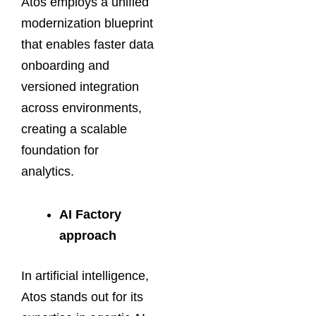
Atos employs a unified
modernization blueprint
that enables faster data
onboarding and
versioned integration
across environments,
creating a scalable
foundation for
analytics.
AI Factory
approach
In artificial intelligence,
Atos stands out for its