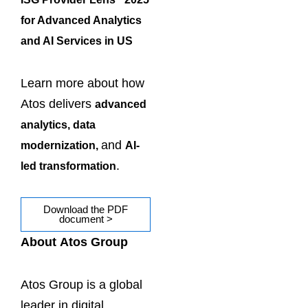
for Advanced Analytics
and AI Services in US
Learn more about how
Atos delivers
advanced
analytics, data
and
modernization,
AI-
.
led transformation
Download the PDF
document >
About Atos Group
Atos Group is a global
leader in digital