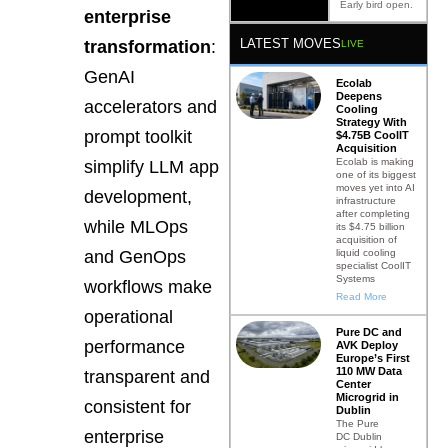
Early bird open.
enterprise
LATEST MOVES
transformation
:
LIVE
GenAI
Ecolab
Deepens
accelerators and
Cooling
Strategy With
prompt toolkit
$4.75B CoolIT
Acquisition
Ecolab is making
simplify LLM app
one of its biggest
moves yet into AI
development,
infrastructure
after completing
while MLOps
its $4.75 billion
acquisition of
liquid cooling
and GenOps
specialist CoolIT
Systems
workflows make
Read More
operational
Pure DC and
performance
AVK Deploy
Europe’s First
110 MW Data
transparent and
Center
Microgrid in
consistent for
Dublin
The Pure
enterprise
DC Dublin