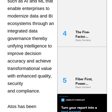
such as AI and ML that
Most Under-
Engineered
enable enterprises to
Risk
modernize data and BI
ecosystems through an
integrated data
The Five-
Factor
governance thereby
Data Centers
Underwriting
unifying intelligence to
Model Is
Now the
improve decision
Minimum
Bar for
accuracy and achieve
Gigawatt
transformational value
Sites
with enhanced quality,
Fiber First,
security
Power
Data Centers
Second: Why
and compliance.
Latency
Commitment
s Are Quietly
Atos has been
Dictating Site
Selection