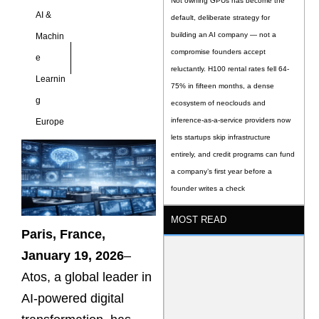
Not owning GPUs has become the
AI &
default, deliberate strategy for
building an AI company — not a
Machin
compromise founders accept
e
reluctantly. H100 rental rates fell 64-
Learnin
75% in fifteen months, a dense
g
ecosystem of neoclouds and
inference-as-a-service providers now
Europe
lets startups skip infrastructure
entirely, and credit programs can fund
a company’s first year before a
founder writes a check
MOST READ
Paris, France,
January 19, 2026
–
Atos, a global leader in
AI-powered digital