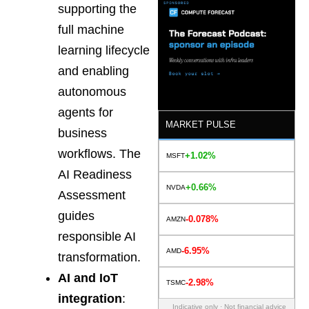
supporting the
full machine
learning lifecycle
and enabling
autonomous
agents for
MARKET PULSE
business
workflows. The
+1.02%
MSFT
AI Readiness
+0.66%
NVDA
Assessment
guides
-0.078%
AMZN
responsible AI
-6.95%
AMD
transformation.
AI and IoT
-2.98%
TSMC
integration
:
Indicative only · Not financial advice