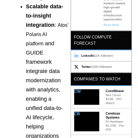
markets toward
Scalable data-
high-growth
digital
to-insight
infrastructure
opportunities
integration
:
Atos’
Read More
Polaris AI
FOLLOW COMPUTE
and
FORECAST
platform
GUIDE
LinkedIn
11K followers
framework
Twitter
1200 followers
integrate data
COMPANIES TO WATCH
modernization
with analytics,
CW
CoreWeave
Neo Cloud ·
enabling a
$19B · IPO
Watch
unified data-to-
CB
Cerebras
AI lifecycle,
Systems
AI Hardware ·
helping
$4.25B · Pre-
IPO
organizations