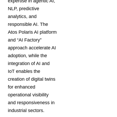
expertise in agentic AI,
NLP, predictive
analytics, and
responsible AI. The
Atos Polaris AI platform
and “AI Factory”
approach accelerate AI
adoption, while the
integration of AI and
IoT enables the
creation of digital twins
for enhanced
operational visibility
and responsiveness in
industrial sectors.