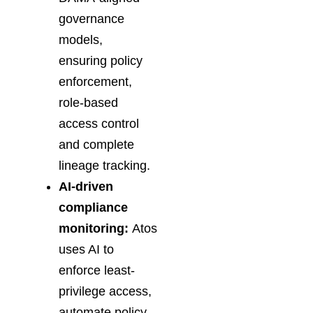
governance
models,
ensuring policy
enforcement,
role-based
access control
and complete
lineage tracking.
AI-driven
compliance
monitoring:
Atos
uses AI to
enforce least-
privilege access,
automate policy-