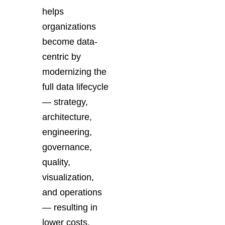
helps
organizations
become data-
centric by
modernizing the
full data lifecycle
— strategy,
architecture,
engineering,
governance,
quality,
visualization,
and operations
— resulting in
lower costs,