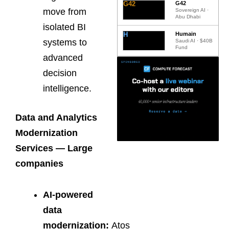
G42
G42
move from
Sovereign AI ·
Abu Dhabi
isolated BI
H
Humain
systems to
Saudi AI · $40B
Fund
advanced
decision
intelligence.
Data and Analytics
Modernization
Services — Large
companies
AI-powered
data
modernization:
Atos