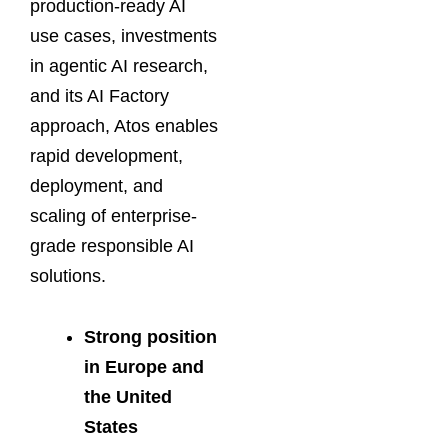
production-ready AI
use cases, investments
in agentic AI research,
and its AI Factory
approach, Atos enables
rapid development,
deployment, and
scaling of enterprise-
grade responsible AI
solutions.
Strong position
in Europe and
the United
States