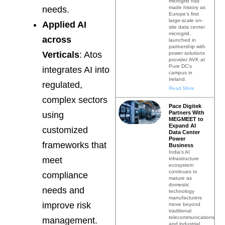
microgrid has
made history as
needs.
Europe’s first
large-scale on-
Applied AI
site data center
microgrid,
across
launched in
partnership with
Verticals
: Atos
power solutions
provider AVK at
Pure DC’s
integrates AI into
campus in
Ireland.
regulated,
Read More
complex sectors
Pace Digitek
Partners With
using
MEGMEET to
Expand AI
customized
Data Center
Power
frameworks that
Business
India’s AI
meet
infrastructure
ecosystem
continues to
compliance
mature as
domestic
needs and
technology
manufacturers
improve risk
move beyond
traditional
telecommunications
management.
and industrial