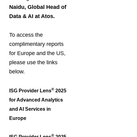
Naidu, Global Head of
Data & AI at Atos.
To access the
complimentary reports
for Europe and the US,
please use the links
below.
®
ISG Provider Lens
2025
for Advanced Analytics
and AI Services in
Europe
®
ISG Provider Lens
2025