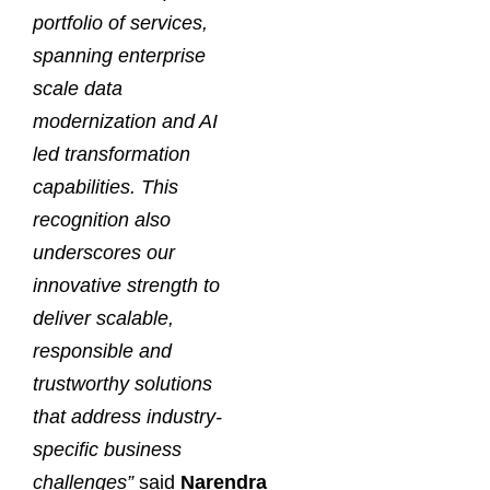
portfolio of services,
spanning enterprise
scale data
modernization and AI
led transformation
capabilities. This
recognition also
underscores our
innovative strength to
deliver scalable,
responsible and
trustworthy solutions
that address industry-
specific business
challenges”
said
Narendra