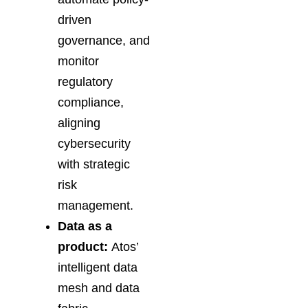
driven
governance, and
monitor
regulatory
compliance,
aligning
cybersecurity
with strategic
risk
management.
Data as a
product:
Atos’
intelligent data
mesh and data