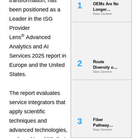
transformation, has
OEMs Are No
been positioned as a
Longer
Data Centers
Vendors.
Leader in the ISG
They Are Co-
Builders of
Provider
the AI Data
®
Lens
Advanced
Center
Analytics and AI
Services 2025 report in
Route
Europe and the United
Diversity on
Data Centers
Paper vs.
States.
Route
Diversity in
the Ground
The report evaluates
service integrators that
apply scientific
Fiber
techniques and
Pathway
advanced technologies,
Data Centers
Redundancy
Is India’s