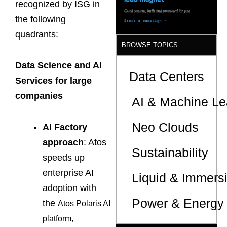
recognized by ISG in
the following
quadrants:
BROWSE TOPICS
Data Science and AI
Data Centers
Services for large
companies
AI & Machine Le
Neo Clouds
AI Factory
approach
: Atos
Sustainability
speeds up
enterprise AI
Liquid & Immers
adoption with
Power & Energy 
the
Atos Polaris AI
,
platform