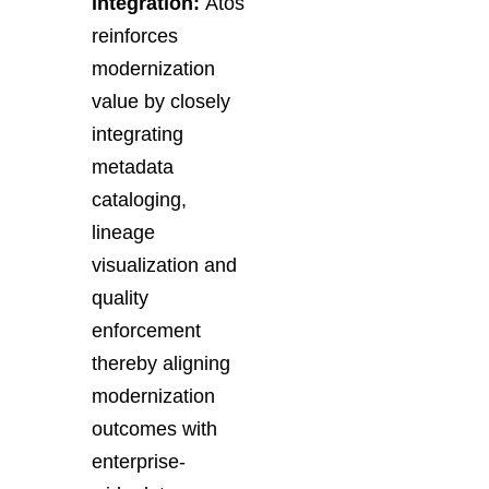
integration:
Atos
reinforces
modernization
value by closely
integrating
metadata
cataloging,
lineage
visualization and
quality
enforcement
thereby aligning
modernization
outcomes with
enterprise-