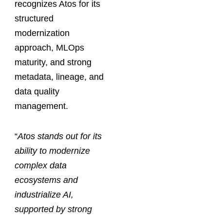
recognizes Atos for its
structured
modernization
approach, MLOps
maturity, and strong
metadata, lineage, and
data quality
management.
“
Atos stands out for its
ability to modernize
complex data
ecosystems and
industrialize AI,
supported by strong