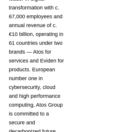
transformation with c.
67,000 employees and
annual revenue of c.
€10 billion, operating in
61 countries under two
brands — Atos for
services and Eviden for
products. European
number one in
cybersecurity, cloud
and high performance
computing, Atos Group
is committed to a
secure and
decarbonized future