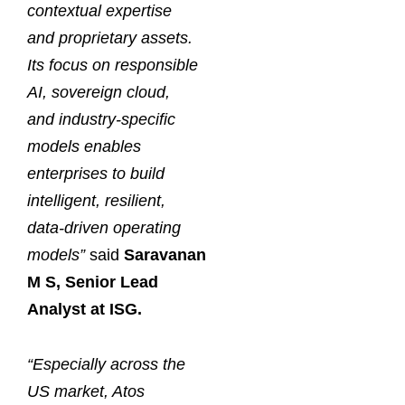
contextual expertise
and proprietary assets.
Its focus on responsible
AI, sovereign cloud,
and industry-specific
models enables
enterprises to build
intelligent, resilient,
data-driven operating
models”
said
Saravanan
M S, Senior Lead
Analyst at ISG.
“Especially across the
US market, Atos