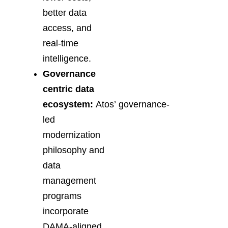
better data
access, and
real-time
intelligence.
Governance
centric data
ecosystem:
Atos’ governance-
led
modernization
philosophy and
data
management
programs
incorporate
DAMA-aligned