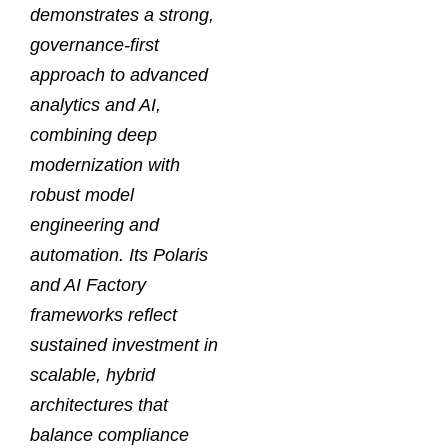
demonstrates a strong,
governance-first
approach to advanced
analytics and AI,
combining deep
modernization with
robust model
engineering and
automation. Its Polaris
and AI Factory
frameworks reflect
sustained investment in
scalable, hybrid
architectures that
balance compliance