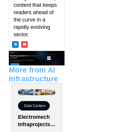
content that keeps
readers ahead of
the curve in a
rapidly evolving
sector.
L
E
i
n
n
v
k
e
e
l
d
o
i
p
n
e
More from AI
Infrastructure
Data Centers
Electromech
Infraprojects
Expands Into