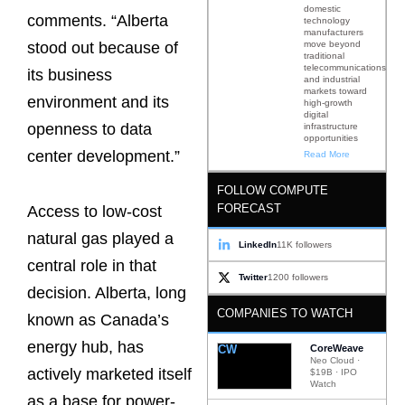
domestic
comments. “Alberta
technology
manufacturers
move beyond
stood out because of
traditional
telecommunications
its business
and industrial
markets toward
environment and its
high-growth
digital
openness to data
infrastructure
opportunities
center development.”
Read More
FOLLOW COMPUTE
FORECAST
Access to low-cost
natural gas played a
LinkedIn
11K followers
central role in that
Twitter
1200 followers
decision. Alberta, long
COMPANIES TO WATCH
known as Canada’s
energy hub, has
CW
CoreWeave
Neo Cloud ·
actively marketed itself
$19B · IPO
Watch
as a base for power-