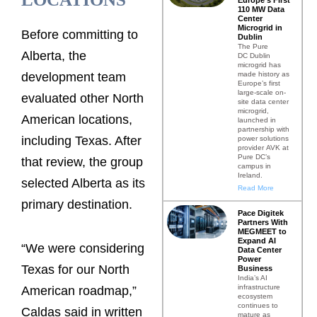
110 MW Data
Center
Microgrid in
Before committing to
Dublin
The Pure
Alberta, the
DC Dublin
microgrid has
made history as
development team
Europe’s first
large-scale on-
evaluated other North
site data center
microgrid,
American locations,
launched in
partnership with
including Texas. After
power solutions
provider AVK at
Pure DC’s
that review, the group
campus in
Ireland.
selected Alberta as its
Read More
primary destination.
Pace Digitek
Partners With
MEGMEET to
Expand AI
“We were considering
Data Center
Power
Texas for our North
Business
India’s AI
infrastructure
American roadmap,”
ecosystem
continues to
Caldas said in written
mature as