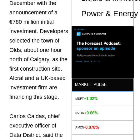
December with the
Power & Energy 
announcement of a
€780 million initial
investment. Developers
selected the town of
Olds, about one hour
north of Calgary, as the
first construction site.
Alcral and a UK-based
MARKET PULSE
investment firm are
financing this stage.
+1.02%
MSFT
+0.66%
NVDA
Carlos Caldas, chief
executive officer of
-0.078%
AMZN
Data District, said the