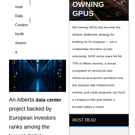
OWNING
read
GPUS
Data
Centers
Not owning GPUs has become the
North
default, deliberate strategy for
building an AI company — not a
Americ
compromise founders accept
a
reluctantly. H100 rental rates fell 64-
75% in fifteen months, a dense
ecosystem of neoclouds and
inference-as-a-service providers now
lets startups skip infrastructure
entirely, and credit programs can fund
An Alberta
data center
a company’s first year before a
founder writes a check
project backed by
European investors
MOST READ
ranks among the