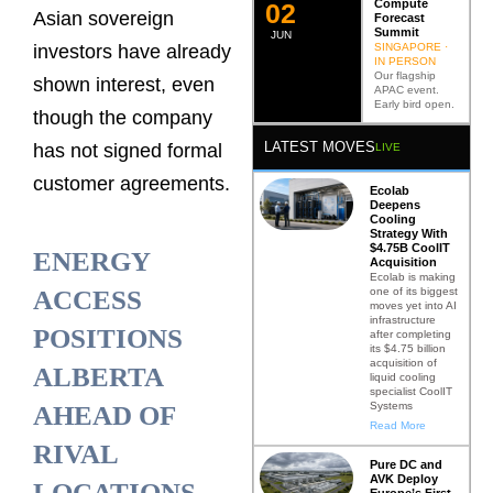
Compute
0
2
Asian sovereign
Forecast
Summit
JUN
SINGAPORE ·
investors have already
IN PERSON
Our flagship
shown interest, even
APAC event.
Early bird open.
though the company
LATEST MOVES
has not signed formal
LIVE
customer agreements.
Ecolab
Deepens
Cooling
Strategy With
$4.75B CoolIT
ENERGY
Acquisition
Ecolab is making
one of its biggest
ACCESS
moves yet into AI
infrastructure
POSITIONS
after completing
its $4.75 billion
acquisition of
ALBERTA
liquid cooling
specialist CoolIT
Systems
AHEAD OF
Read More
RIVAL
Pure DC and
AVK Deploy
LOCATIONS
Europe’s First