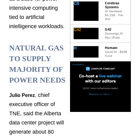
CB
Cerebras
intensive computing
Systems
AI Hardware ·
$4.25B · Pre-
tied to artificial
IPO
intelligence workloads.
G42
G42
Sovereign AI ·
Abu Dhabi
NATURAL GAS
H
Humain
Saudi AI · $40B
Fund
TO SUPPLY
MAJORITY OF
POWER NEEDS
, chief
Julio Perez
executive officer of
TNE, said the Alberta
data center project will
generate about 80