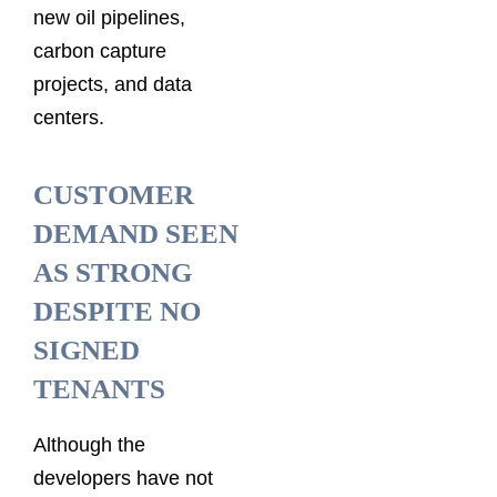
new oil pipelines,
carbon capture
projects, and data
centers.
CUSTOMER
DEMAND SEEN
AS STRONG
DESPITE NO
SIGNED
TENANTS
Although the
developers have not