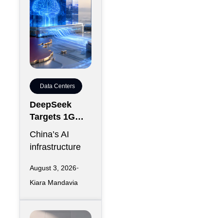
Data Centers
DeepSeek
Targets 1GW
AI Data Center
China’s AI
Expansion in
infrastructure
Inner
race is entering
Mongolia
August 3, 2026
another phase
Kiara Mandavia
of hyperscale
expansion as
DeepSeek