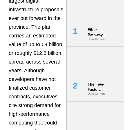
largest digital
infrastructure proposals
ever put forward in the
province. The plan
Fiber
carries an estimated
Pathway
Data Centers
Redundancy
value of up to €8 billion,
Is India’s
Most Under-
or roughly $12.8 billion,
Engineered
spread across several
Risk
years. Although
developers have not
The Five-
finalized customer
Factor
Data Centers
Underwriting
contracts, executives
Model Is
cite strong demand for
Now the
Minimum
high-performance
Bar for
Gigawatt
computing that could
Sites