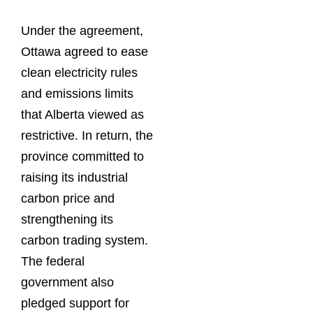
Under the agreement,
Ottawa agreed to ease
clean electricity rules
and emissions limits
that Alberta viewed as
restrictive. In return, the
province committed to
raising its industrial
carbon price and
strengthening its
carbon trading system.
The federal
government also
pledged support for