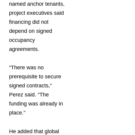
named anchor tenants,
project executives said
financing did not
depend on signed
occupancy
agreements.
“There was no
prerequisite to secure
signed contracts,”
Perez said. “The
funding was already in
place.”
He added that global