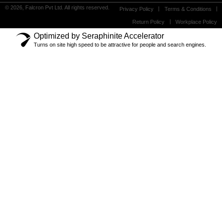
© 2026, Falcron Pvt Ltd. All rights reserved.
Privacy Policy
Terms & Conditions
Return Policy
Workplace Policy
Optimized by Seraphinite Accelerator
Turns on site high speed to be attractive for people and search engines.