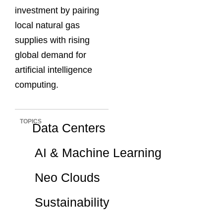
investment by pairing
local natural gas
supplies with rising
global demand for
artificial intelligence
computing.
TOPICS
Data Centers
AI & Machine Learning
Neo Clouds
Sustainability