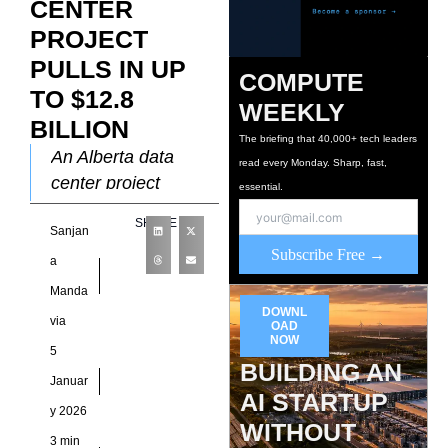
CENTER
PROJECT
PULLS IN UP
COMPUTE
TO $12.8
WEEKLY
BILLION
The briefing that 40,000+ tech leaders
An Alberta data
read every Monday. Sharp, fast,
center project
essential.
backed by European
SHARE
Sanjan
investors ranks
Subscribe Free →
among the largest
a
digital infrastructure
Manda
proposals ever put
DOWNL
via
OAD
forward in
NOW
5
BUILDING AN
Januar
AI STARTUP
y 2026
WITHOUT
3 min