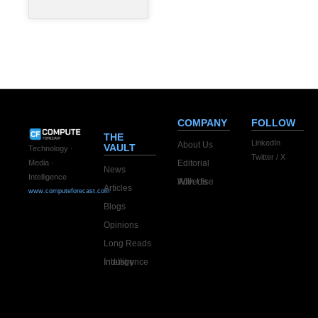
commitments
since entering
the AI
COMPANY
FOLLOW
THE
LinkedIn
About Us
VAULT
Technology ·
Twitter / X
Editorial
Media ·
News
Intelligence
Advertise With Us
Articles
www.computeforecast.com
Blogs
Opinions
Long Reads
Industry Intelligence