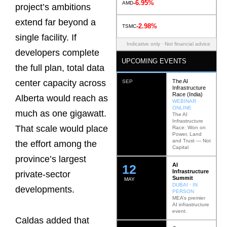
-6.95%
AMD
project’s ambitions
extend far beyond a
-2.98%
TSMC
single facility. If
Indicative only · Not financial advice
developers complete
UPCOMING EVENTS
the full plan, total data
The AI
center capacity across
SEP
Infrastructure
Race (India)
Alberta would reach as
WEBINAR ·
ONLINE
much as one gigawatt.
The AI
Infrastructure
That scale would place
Race: Won on
Power, Land
and Trust — Not
the effort among the
Capital
province’s largest
AI
12
Infrastructure
private-sector
Summit
MAY
DUBAI · IN
developments.
PERSON
MEA’s premier
AI infrastructure
event.
Caldas added that