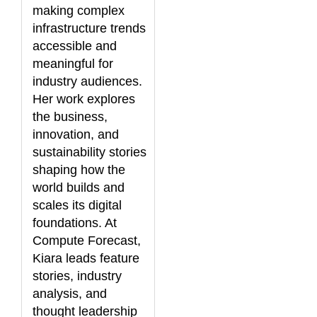
making complex
infrastructure trends
accessible and
meaningful for
industry audiences.
Her work explores
the business,
innovation, and
sustainability stories
shaping how the
world builds and
scales its digital
foundations. At
Compute Forecast,
Kiara leads feature
stories, industry
analysis, and
thought leadership