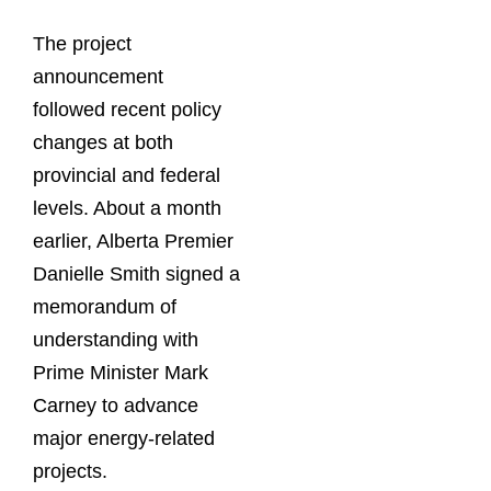
The project
announcement
followed recent policy
changes at both
provincial and federal
levels. About a month
earlier, Alberta Premier
Danielle Smith signed a
memorandum of
understanding with
Prime Minister Mark
Carney to advance
major energy-related
projects.