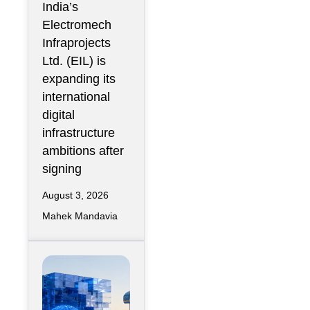
India’s
GCC Data
Electromech
Centers
Infraprojects
Through Nova
Ltd. (EIL) is
Capital
expanding its
Partnership
international
digital
infrastructure
ambitions after
signing
August 3, 2026
Mahek Mandavia