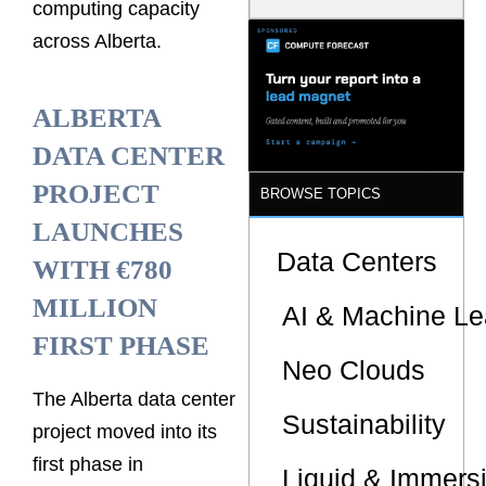
computing capacity
Is the One
That Wastes
across Alberta.
Less
ALBERTA
DATA CENTER
PROJECT
BROWSE TOPICS
LAUNCHES
Data Centers
WITH €780
MILLION
AI & Machine Le
FIRST PHASE
Neo Clouds
The Alberta data center
Sustainability
project moved into its
first phase in
Liquid & Immers