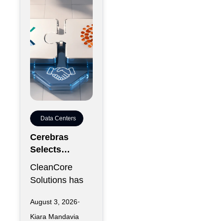
reportedly
Data Centers
Cerebras
Selects
CleanCore For
CleanCore
10-Year
Solutions has
Colocation
secured one of
Capacity
August 3, 2026
its largest
Kiara Mandavia
infrastructure