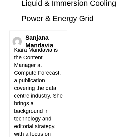
Liquid & Immersion Cooling
Power & Energy Grid
Sanjana
Mandavia
Kiara Mandavia is
the Content
Manager at
Compute Forecast,
a publication
covering the data
centre industry. She
brings a
background in
technology and
editorial strategy,
with a focus on