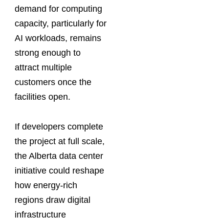
demand for computing
capacity, particularly for
AI workloads, remains
strong enough to
attract multiple
customers once the
facilities open.
If developers complete
the project at full scale,
the Alberta data center
initiative could reshape
how energy-rich
regions draw digital
infrastructure