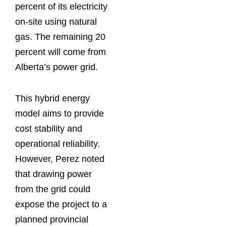
percent of its electricity
on-site using natural
gas. The remaining 20
percent will come from
Alberta’s power grid.
This hybrid energy
model aims to provide
cost stability and
operational reliability.
However, Perez noted
that drawing power
from the grid could
expose the project to a
planned provincial