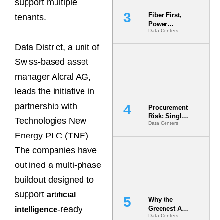
support multiple
Fiber First,
tenants.
Power
Data Centers
Second: Why
Latency
Data District, a unit of
Commitment
s Are Quietly
Swiss-based asset
Dictating Site
manager Alcral AG,
Selection
leads the initiative in
partnership with
Procurement
Risk: Single-
Technologies New
Data Centers
Source
Dependencie
Energy PLC (TNE).
s in
The companies have
Dielectric
Fluid and
outlined a multi-phase
Cold Plate
Supply
buildout designed to
Chains
support
artificial
Why the
-ready
Greenest AI
intelligence
Data Centers
Data Center