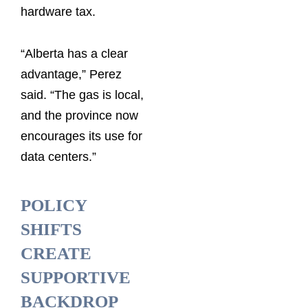
hardware tax.
“Alberta has a clear
advantage,” Perez
said. “The gas is local,
and the province now
encourages its use for
data centers.”
POLICY
SHIFTS
CREATE
SUPPORTIVE
BACKDROP