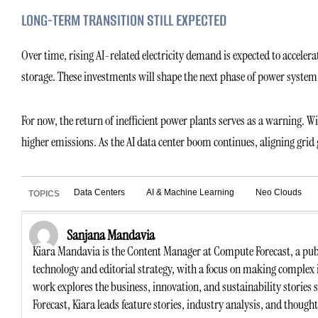
LONG-TERM TRANSITION STILL EXPECTED
Over time, rising AI-related electricity demand is expected to accele
storage. These investments will shape the next phase of power syste
For now, the return of inefficient power plants serves as a warning. 
higher emissions. As the AI data center boom continues, aligning gri
Data Centers
AI & Machine Learning
Neo Clouds
TOPICS
Sanjana Mandavia
Kiara Mandavia is the Content Manager at Compute Forecast, a publ
technology and editorial strategy, with a focus on making complex 
work explores the business, innovation, and sustainability stories
Forecast, Kiara leads feature stories, industry analysis, and though