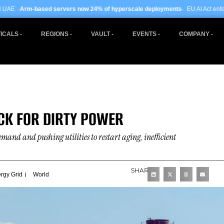
servers now 24% of hyperscale deployments
· EU AI Act enforcement enters ph
ICALS
REGIONS
VAULT
EVENTS
COMPANY
ACK FOR DIRTY POWER
emand and pushing utilities to restart aging, inefficient
SHARE
rgy Grid
World