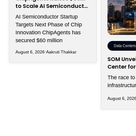
to Scale AI Semiconductor
Design Infrastructure
AI Semiconductor Startup
Targets Next Phase of Chip
Innovation ChipAgents has
secured $60 million
Data Centers
August 6, 2026
Aakruti Thakkar
SOM Unvei
Center fo
Kansas Ci
The race to 
infrastructu
favored sp
August 6, 202
on inexpens