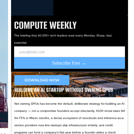
COMPUTE WEEKLY
The briefing that 40,000+ tech leaders read every Monday. Sharp, fast,
essential.
Subscribe Free →
DOWNLOAD NOW
BUILDING AN AI STARTUP WITHOUT OWNING GPUS
Not owning GPUs has become the default, deliberate strategy for building an AI
company — not a compromise founders accept reluctantly. H100 rental rates fell
64-75% in fifteen months, a dense ecosystem of neoclouds and inference-as-a-
service providers now lets startups skip infrastructure entirely, and credit
programs can fund a company’s first year before a founder writes a check