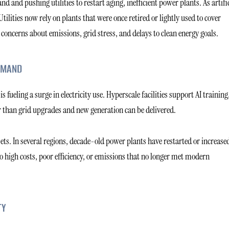
d and pushing utilities to restart aging, inefficient power plants. As artifi
lities now rely on plants that were once retired or lightly used to cover
 concerns about emissions, grid stress, and delays to clean energy goals.
EMAND
s fueling a surge in electricity use. Hyperscale facilities support AI training
r than grid upgrades and new generation can be delivered.
ets. In several regions, decade-old power plants have restarted or increase
to high costs, poor efficiency, or emissions that no longer met modern
TY