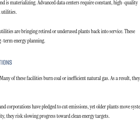
nd is materializing. Advanced data centers require constant, high-quality
utilities.
tilities are bringing retired or underused plants back into service. These
ong-term energy planning.
TIONS
y of these facilities burn coal or inefficient natural gas. As a result, they
d corporations have pledged to cut emissions, yet older plants move sys
ity, they risk slowing progress toward clean energy targets.