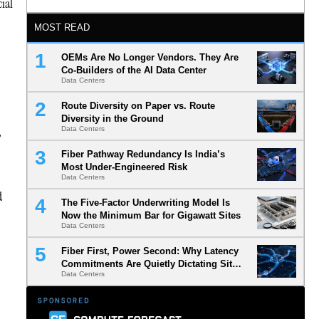
cial
MOST READ
OEMs Are No Longer Vendors. They Are
Co-Builders of the AI Data Center
Data Centers
Route Diversity on Paper vs. Route
Diversity in the Ground
,
Data Centers
Fiber Pathway Redundancy Is India’s
Most Under-Engineered Risk
Data Centers
d
The Five-Factor Underwriting Model Is
Now the Minimum Bar for Gigawatt Sites
Data Centers
Fiber First, Power Second: Why Latency
Commitments Are Quietly Dictating Site
Data Centers
Selection