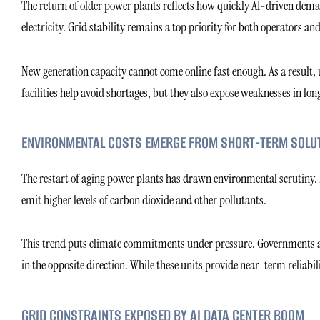
The return of older power plants reflects how quickly AI-driven dema
electricity. Grid stability remains a top priority for both operators and 
New generation capacity cannot come online fast enough. As a result, u
facilities help avoid shortages, but they also expose weaknesses in l
ENVIRONMENTAL COSTS EMERGE FROM SHORT-TERM SOLU
The restart of aging power plants has drawn environmental scrutiny. Man
emit higher levels of carbon dioxide and other pollutants.
This trend puts climate commitments under pressure. Governments an
in the opposite direction. While these units provide near-term reliabil
GRID CONSTRAINTS EXPOSED BY AI DATA CENTER BOOM