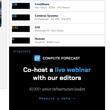
CW
CoreWeave
Neo Cloud · $19B · IPO Watch
CB
Cerebras Systems
AI Hardware · $4.25B · Pre-IPO
G42
G42
Sovereign AI · Abu Dhabi
H
Humain
Saudi AI · $40B Fund