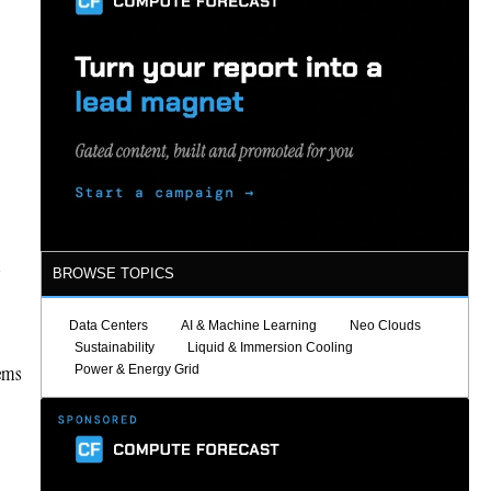
BROWSE TOPICS
Data Centers
AI & Machine Learning
Neo Clouds
Sustainability
Liquid & Immersion Cooling
tems
Power & Energy Grid