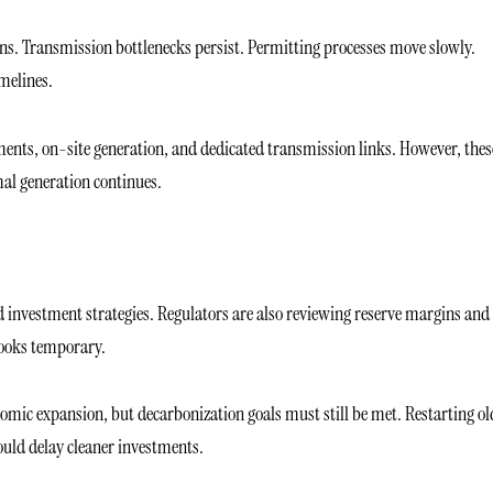
ons. Transmission bottlenecks persist. Permitting processes move slowly.
melines.
nts, on-site generation, and dedicated transmission links. However, thes
mal generation continues.
nd investment strategies. Regulators are also reviewing reserve margins and
looks temporary.
omic expansion, but decarbonization goals must still be met. Restarting ol
could delay cleaner investments.