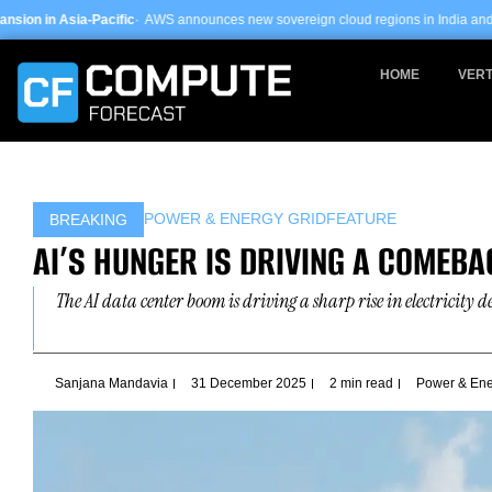
Skip
ific
· AWS announces new sovereign cloud regions in India and UAE ·
Arm-based 
to
content
HOME
VERT
POWER & ENERGY GRID
FEATURE
BREAKING
AI’S HUNGER IS DRIVING A COMEB
The AI data center boom is driving a sharp rise in electricity d
Sanjana Mandavia
31 December 2025
2 min read
Power & Ene