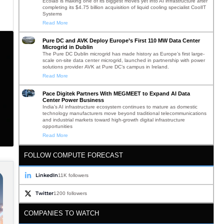
Ecolab is making one of its biggest moves yet into AI infrastructure after
completing its $4.75 billion acquisition of liquid cooling specialist CoolIT
Systems
Read More
Pure DC and AVK Deploy Europe’s First 110 MW Data Center
Microgrid in Dublin
The Pure DC Dublin microgrid has made history as Europe’s first large-
scale on-site data center microgrid, launched in partnership with power
solutions provider AVK at Pure DC’s campus in Ireland.
Read More
Pace Digitek Partners With MEGMEET to Expand AI Data
Center Power Business
India’s AI infrastructure ecosystem continues to mature as domestic
technology manufacturers move beyond traditional telecommunications
and industrial markets toward high-growth digital infrastructure
opportunities
Read More
FOLLOW COMPUTE FORECAST
LinkedIn
11K followers
Twitter
1200 followers
COMPANIES TO WATCH