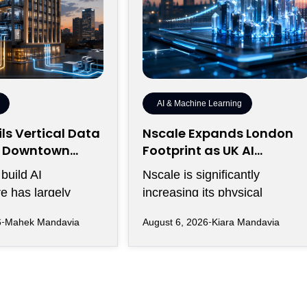
AI & Machine Learning
ls Vertical Data
Nscale Expands London
r Downtown
Footprint as UK AI
ty
Workforce Accelerates
build AI
Nscale is significantly
re has largely
increasing its physical
rawling campuses
presence in London as the AI
6
Mahek Mandavia
August 6, 2026
Kiara Mandavia
ive land,
infrastructure company