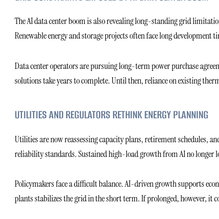
The AI data center boom is also revealing long-standing grid limitati
Renewable energy and storage projects often face long development ti
Data center operators are pursuing long-term power purchase agreeme
solutions take years to complete. Until then, reliance on existing ther
UTILITIES AND REGULATORS RETHINK ENERGY PLANNING
Utilities are now reassessing capacity plans, retirement schedules, a
reliability standards. Sustained high-load growth from AI no longer 
Policymakers face a difficult balance. AI-driven growth supports econ
plants stabilizes the grid in the short term. If prolonged, however, it 