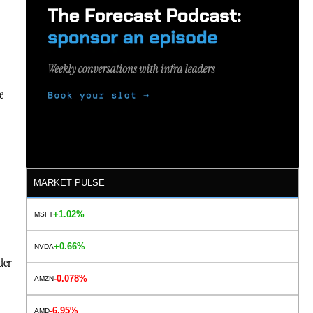
e
MARKET PULSE
+1.02%
MSFT
+0.66%
NVDA
der
-0.078%
AMZN
-6.95%
AMD