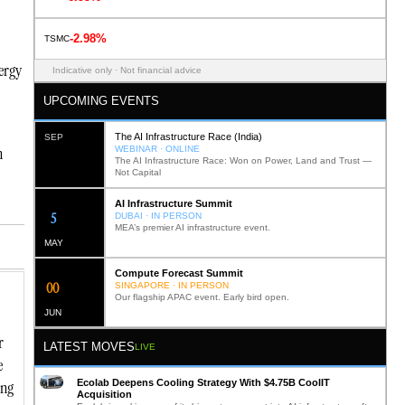
-2.98%
TSMC
ergy
Indicative only · Not financial advice
UPCOMING EVENTS
The AI Infrastructure Race (India)
SEP
n
WEBINAR · ONLINE
The AI Infrastructure Race: Won on Power, Land and Trust —
Not Capital
AI Infrastructure Summit
12
DUBAI · IN PERSON
MEA’s premier AI infrastructure event.
MAY
Compute Forecast Summit
0
2
SINGAPORE · IN PERSON
Our flagship APAC event. Early bird open.
JUN
r
LATEST MOVES
LIVE
e
Ecolab Deepens Cooling Strategy With $4.75B CoolIT
ing
Acquisition