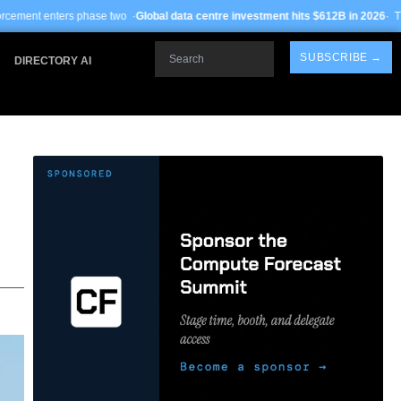
ase two ·
Global data centre investment hits $612B in 2026
· TSMC Arizona yield
Search
SUBSCRIBE →
DIRECTORY AI