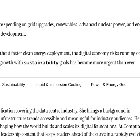
rate spending on grid upgrades, renewables, advanced nuclear power, and en
m development.
Without faster clean energy deployment, the digital economy risks running o
d growth with
goals has become more urgent than ever.
sustainability
Sustainability
Liquid & Immersion Cooling
Power & Energy Grid
ication covering the data centre industry. She brings a background in
infrastructure trends accessible and meaningful for industry audiences. He
 shaping how the world builds and scales its digital foundations. At Comput
t leadership content that keeps readers ahead of the curve in a rapidly evolv