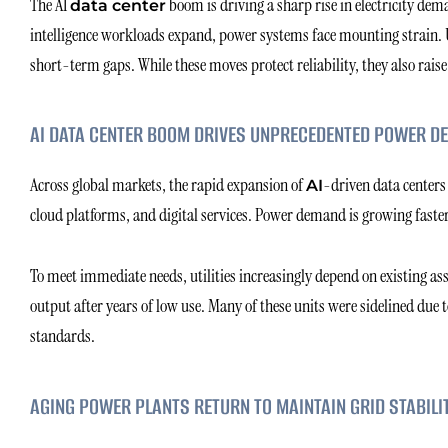
The AI
boom is driving a sharp rise in electricity deman
data center
intelligence workloads expand, power systems face mounting strain. Uti
short-term gaps. While these moves protect reliability, they also raise
AI DATA CENTER BOOM DRIVES UNPRECEDENTED POWER D
Across global markets, the rapid expansion of
-driven data centers i
AI
cloud platforms, and digital services. Power demand is growing faste
To meet immediate needs, utilities increasingly depend on existing ass
output after years of low use. Many of these units were sidelined due 
standards.
AGING POWER PLANTS RETURN TO MAINTAIN GRID STABILI