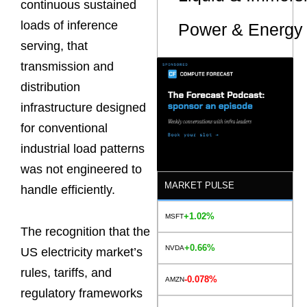
continuous sustained
loads of inference
Power & Energy 
serving, that
transmission and
distribution
infrastructure designed
for conventional
industrial load patterns
was not engineered to
MARKET PULSE
handle efficiently.
+1.02%
MSFT
The recognition that the
+0.66%
NVDA
US electricity market’s
rules, tariffs, and
-0.078%
AMZN
regulatory frameworks