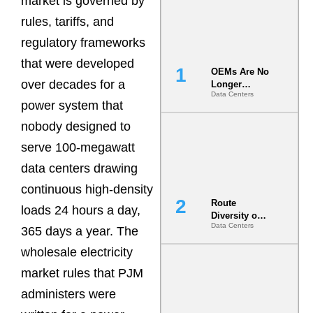
market is governed by
rules, tariffs, and
regulatory frameworks
that were developed
OEMs Are No
over decades for a
Longer
Data Centers
Vendors.
power system that
They Are Co-
Builders of
nobody designed to
the AI Data
serve 100-megawatt
Center
data centers drawing
continuous high-density
Route
loads 24 hours a day,
Diversity on
Data Centers
Paper vs.
365 days a year. The
Route
wholesale electricity
Diversity in
the Ground
market rules that PJM
administers were