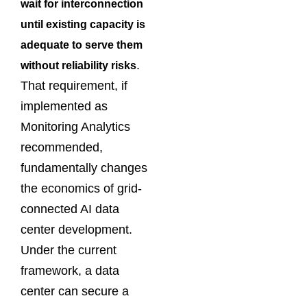
wait for interconnection
until existing capacity is
adequate to serve them
.
without reliability risks
That requirement, if
implemented as
Monitoring Analytics
recommended,
fundamentally changes
the economics of grid-
connected AI data
center development.
Under the current
framework, a data
center can secure a