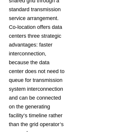
shared grid through a
standard transmission
service arrangement.
Co-location offers data
centers three strategic
advantages: faster
interconnection,
because the data
center does not need to
queue for transmission
system interconnection
and can be connected
on the generating
facility’s timeline rather
than the grid operator’s