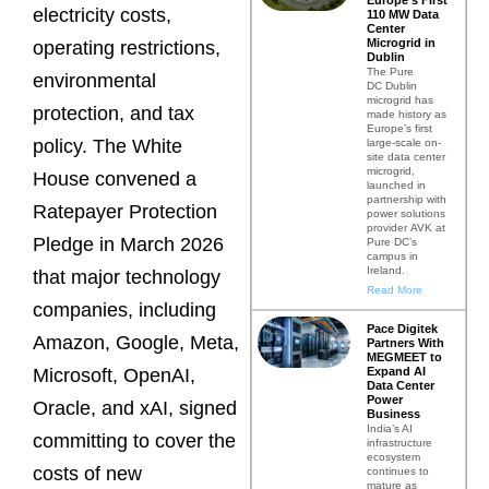
electricity costs,
110 MW Data
Center
Microgrid in
operating restrictions,
Dublin
The Pure
environmental
DC Dublin
microgrid has
protection, and tax
made history as
Europe’s first
policy. The White
large-scale on-
site data center
microgrid,
House convened a
launched in
partnership with
Ratepayer Protection
power solutions
provider AVK at
Pledge in March 2026
Pure DC’s
campus in
Ireland.
that major technology
Read More
companies, including
Pace Digitek
Amazon, Google, Meta,
Partners With
MEGMEET to
Expand AI
Microsoft, OpenAI,
Data Center
Power
Oracle, and xAI, signed
Business
India’s AI
committing to cover the
infrastructure
ecosystem
costs of new
continues to
mature as