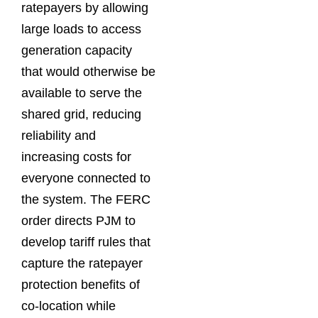
ratepayers by allowing
large loads to access
generation capacity
that would otherwise be
available to serve the
shared grid, reducing
reliability and
increasing costs for
everyone connected to
the system. The FERC
order directs PJM to
develop tariff rules that
capture the ratepayer
protection benefits of
co-location while