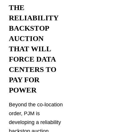
THE
RELIABILITY
BACKSTOP
AUCTION
THAT WILL
FORCE DATA
CENTERS TO
PAY FOR
POWER
Beyond the co-location
order, PJM is
developing a reliability
backstop auction