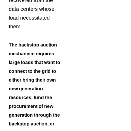
recovered from the
data centers whose
load necessitated
them.
The backstop auction
mechanism requires
large loads that want to
connect to the grid to
either bring their own
new generation
resources, fund the
procurement of new
generation through the
backstop auction, or