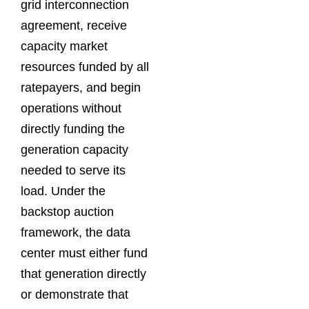
grid interconnection
agreement, receive
capacity market
resources funded by all
ratepayers, and begin
operations without
directly funding the
generation capacity
needed to serve its
load. Under the
backstop auction
framework, the data
center must either fund
that generation directly
or demonstrate that