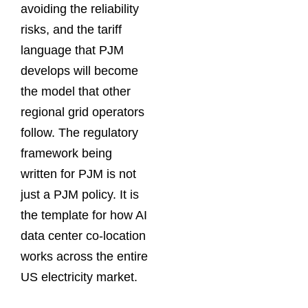
avoiding the reliability
risks, and the tariff
language that PJM
develops will become
the model that other
regional grid operators
follow. The regulatory
framework being
written for PJM is not
just a PJM policy. It is
the template for how AI
data center co-location
works across the entire
US electricity market.