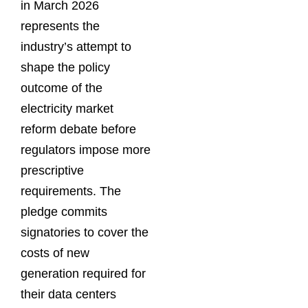
in March 2026
represents the
industry’s attempt to
shape the policy
outcome of the
electricity market
reform debate before
regulators impose more
prescriptive
requirements. The
pledge commits
signatories to cover the
costs of new
generation required for
their data centers