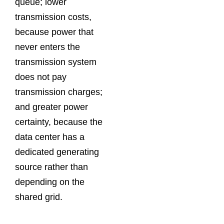
queue; lower
transmission costs,
because power that
never enters the
transmission system
does not pay
transmission charges;
and greater power
certainty, because the
data center has a
dedicated generating
source rather than
depending on the
shared grid.