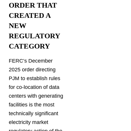
ORDER THAT
CREATED A
NEW
REGULATORY
CATEGORY
FERC’s December
2025 order directing
PJM to establish rules
for co-location of data
centers with generating
facilities is the most
technically significant
electricity market
regulatory action of the