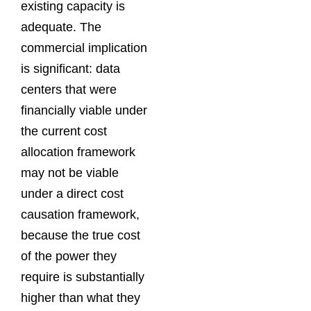
existing capacity is
adequate. The
commercial implication
is significant: data
centers that were
financially viable under
the current cost
allocation framework
may not be viable
under a direct cost
causation framework,
because the true cost
of the power they
require is substantially
higher than what they