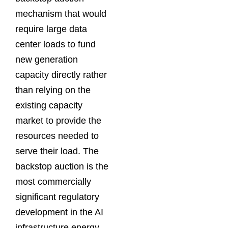
mechanism that would
require large data
center loads to fund
new generation
capacity directly rather
than relying on the
existing capacity
market to provide the
resources needed to
serve their load. The
backstop auction is the
most commercially
significant regulatory
development in the AI
infrastructure energy