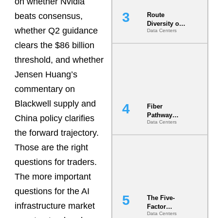
on whether Nvidia
beats consensus,
Route
Diversity on
whether Q2 guidance
Data Centers
Paper vs.
Route
clears the $86 billion
Diversity in
threshold, and whether
the Ground
Jensen Huang’s
commentary on
Blackwell supply and
Fiber
Pathway
China policy clarifies
Data Centers
Redundancy
the forward trajectory.
Is India’s
Most Under-
Those are the right
Engineered
Risk
questions for traders.
The more important
questions for the AI
The Five-
infrastructure market
Factor
Data Centers
Underwriting