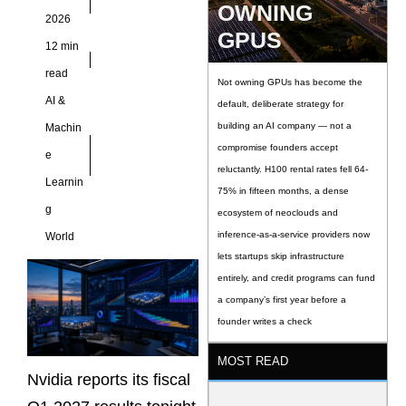
OWNING
data center revenue
2026
near
GPUS
12 min
read
Not owning GPUs has become the
AI &
default, deliberate strategy for
building an AI company — not a
Machin
compromise founders accept
e
reluctantly. H100 rental rates fell 64-
Learnin
75% in fifteen months, a dense
g
ecosystem of neoclouds and
inference-as-a-service providers now
World
lets startups skip infrastructure
entirely, and credit programs can fund
a company’s first year before a
founder writes a check
MOST READ
Nvidia reports its fiscal