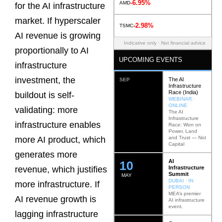
-6.95%
AMD
for the AI infrastructure
market. If hyperscaler
-2.98%
TSMC
AI revenue is growing
Indicative only · Not financial advice
proportionally to AI
UPCOMING EVENTS
infrastructure
investment, the
The AI
SEP
Infrastructure
Race (India)
buildout is self-
WEBINAR ·
ONLINE
validating: more
The AI
Infrastructure
infrastructure enables
Race: Won on
Power, Land
and Trust — Not
more AI product, which
Capital
generates more
AI
12
Infrastructure
revenue, which justifies
Summit
MAY
DUBAI · IN
more infrastructure. If
PERSON
MEA’s premier
AI revenue growth is
AI infrastructure
event.
lagging infrastructure