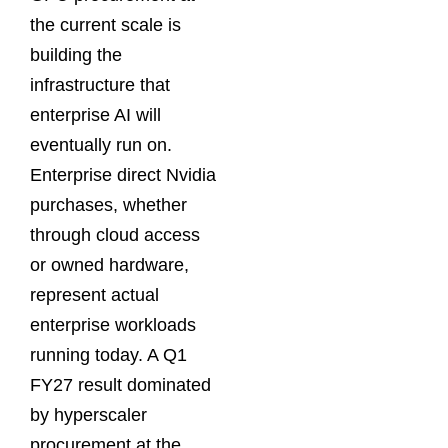
the current scale is
building the
infrastructure that
enterprise AI will
eventually run on.
Enterprise direct Nvidia
purchases, whether
through cloud access
or owned hardware,
represent actual
enterprise workloads
running today. A Q1
FY27 result dominated
by hyperscaler
procurement at the