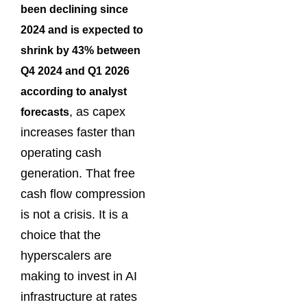
been declining since
2024 and is expected to
shrink by 43% between
Q4 2024 and Q1 2026
according to analyst
, as capex
forecasts
increases faster than
operating cash
generation. That free
cash flow compression
is not a crisis. It is a
choice that the
hyperscalers are
making to invest in AI
infrastructure at rates