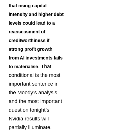
that rising capital
intensity and higher debt
levels could lead to a
reassessment of
creditworthiness if
strong profit growth
from AI investments fails
. That
to materialise
conditional is the most
important sentence in
the Moody’s analysis
and the most important
question tonight’s
Nvidia results will
partially illuminate.