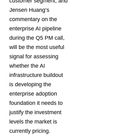
customer segment, and
Jensen Huang’s
commentary on the
enterprise AI pipeline
during the Q5 PM call,
will be the most useful
signal for assessing
whether the AI
infrastructure buildout
is developing the
enterprise adoption
foundation it needs to
justify the investment
levels the market is
currently pricing.