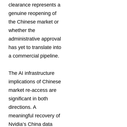
clearance represents a
genuine reopening of
the Chinese market or
whether the
administrative approval
has yet to translate into
a commercial pipeline.
The AI infrastructure
implications of Chinese
market re-access are
significant in both
directions. A
meaningful recovery of
Nvidia’s China data