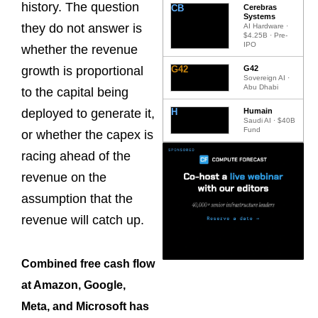
history. The question
CB
Cerebras
Systems
they do not answer is
AI Hardware ·
$4.25B · Pre-
IPO
whether the revenue
G42
G42
growth is proportional
Sovereign AI ·
Abu Dhabi
to the capital being
H
Humain
deployed to generate it,
Saudi AI · $40B
Fund
or whether the capex is
racing ahead of the
revenue on the
assumption that the
revenue will catch up.
Combined free cash flow
at Amazon, Google,
Meta, and Microsoft has