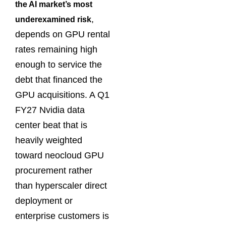
the AI market’s most
,
underexamined risk
depends on GPU rental
rates remaining high
enough to service the
debt that financed the
GPU acquisitions. A Q1
FY27 Nvidia data
center beat that is
heavily weighted
toward neocloud GPU
procurement rather
than hyperscaler direct
deployment or
enterprise customers is