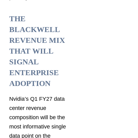
THE
BLACKWELL
REVENUE MIX
THAT WILL
SIGNAL
ENTERPRISE
ADOPTION
Nvidia’s Q1 FY27 data
center revenue
composition will be the
most informative single
data point on the