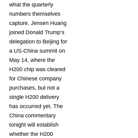
what the quarterly
numbers themselves
capture. Jensen Huang
joined Donald Trump’s
delegation to Beijing for
a US-China summit on
May 14, where the
H200 chip was cleared
for Chinese company
purchases, but not a
single H200 delivery
has occurred yet. The
China commentary
tonight will establish
whether the H200