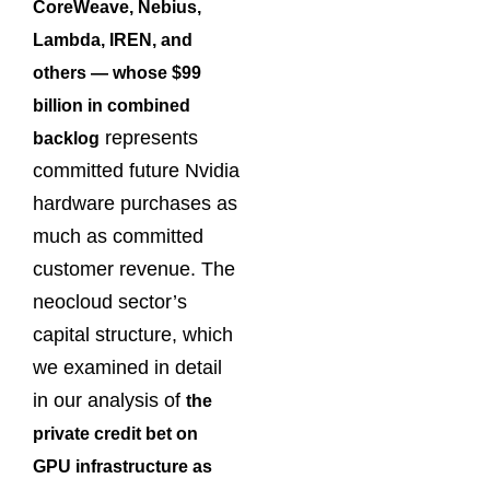
CoreWeave, Nebius,
Lambda, IREN, and
others — whose $99
billion in combined
represents
backlog
committed future Nvidia
hardware purchases as
much as committed
customer revenue. The
neocloud sector’s
capital structure, which
we examined in detail
in our analysis of
the
private credit bet on
GPU infrastructure as