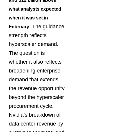
and $12 billion above
what analysts expected
when it was set in
. The guidance
February
strength reflects
hyperscaler demand.
The question is
whether it also reflects
broadening enterprise
demand that extends
the revenue opportunity
beyond the hyperscaler
procurement cycle.
Nvidia’s breakdown of
data center revenue by