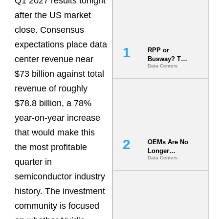
Q1 2027 results tonight
after the US market
close. Consensus
expectations place data
RPP or
center revenue near
Busway? The
Data Centers
Decision
$73 billion against total
That Locks
Your White
revenue of roughly
Space for 7
$78.8 billion, a 78%
Years
year-on-year increase
that would make this
OEMs Are No
the most profitable
Longer
Data Centers
Vendors.
quarter in
They Are Co-
semiconductor industry
Builders of
the AI Data
history. The investment
Center
community is focused