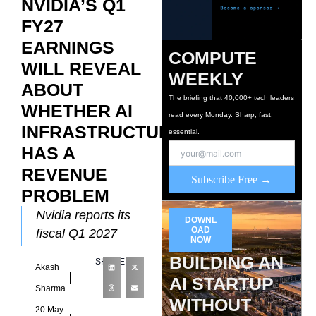
NVIDIA’S Q1
FY27
EARNINGS
COMPUTE
WILL REVEAL
WEEKLY
ABOUT
The briefing that 40,000+ tech leaders
WHETHER AI
read every Monday. Sharp, fast,
INFRASTRUCTURE
essential.
HAS A
REVENUE
Subscribe Free →
PROBLEM
Nvidia reports its
DOWNL
OAD
fiscal Q1 2027
NOW
results tonight after
BUILDING AN
SHARE
Akash
the US market close.
AI STARTUP
Consensus
Sharma
WITHOUT
expectations place
20 May