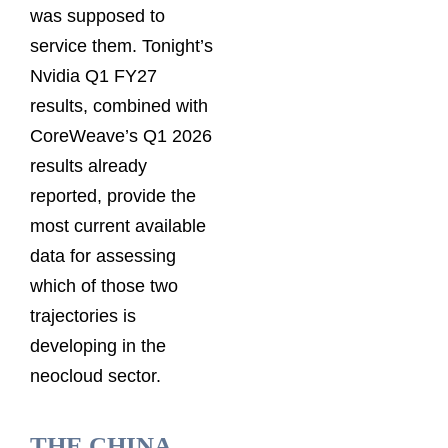
was supposed to
service them. Tonight’s
Nvidia Q1 FY27
results, combined with
CoreWeave’s Q1 2026
results already
reported, provide the
most current available
data for assessing
which of those two
trajectories is
developing in the
neocloud sector.
THE CHINA