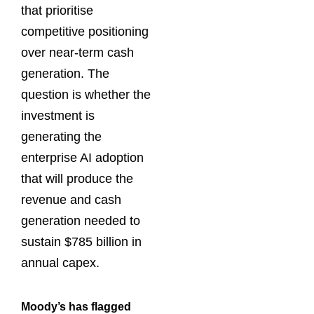
that prioritise
competitive positioning
over near-term cash
generation. The
question is whether the
investment is
generating the
enterprise AI adoption
that will produce the
revenue and cash
generation needed to
sustain $785 billion in
annual capex.
Moody’s has flagged