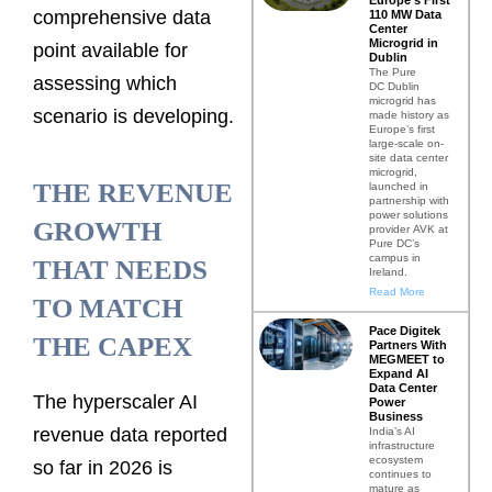
comprehensive data
110 MW Data
Center
Microgrid in
point available for
Dublin
The Pure
assessing which
DC Dublin
microgrid has
scenario is developing.
made history as
Europe’s first
large-scale on-
site data center
microgrid,
THE REVENUE
launched in
partnership with
power solutions
GROWTH
provider AVK at
Pure DC’s
campus in
THAT NEEDS
Ireland.
Read More
TO MATCH
Pace Digitek
THE CAPEX
Partners With
MEGMEET to
Expand AI
Data Center
The hyperscaler AI
Power
Business
revenue data reported
India’s AI
infrastructure
ecosystem
so far in 2026 is
continues to
mature as