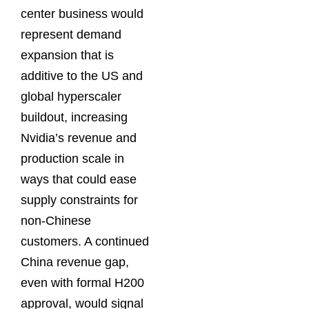
center business would
represent demand
expansion that is
additive to the US and
global hyperscaler
buildout, increasing
Nvidia’s revenue and
production scale in
ways that could ease
supply constraints for
non-Chinese
customers. A continued
China revenue gap,
even with formal H200
approval, would signal