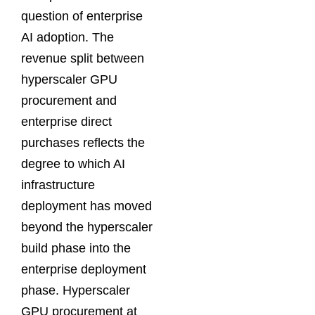
question of enterprise
AI adoption. The
revenue split between
hyperscaler GPU
procurement and
enterprise direct
purchases reflects the
degree to which AI
infrastructure
deployment has moved
beyond the hyperscaler
build phase into the
enterprise deployment
phase. Hyperscaler
GPU procurement at