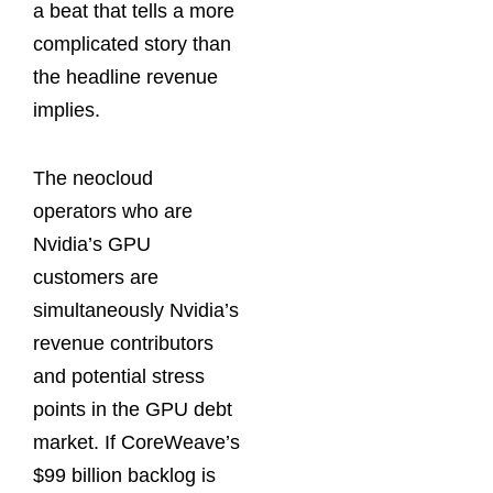
a beat that tells a more
complicated story than
the headline revenue
implies.
The neocloud
operators who are
Nvidia’s GPU
customers are
simultaneously Nvidia’s
revenue contributors
and potential stress
points in the GPU debt
market. If CoreWeave’s
$99 billion backlog is