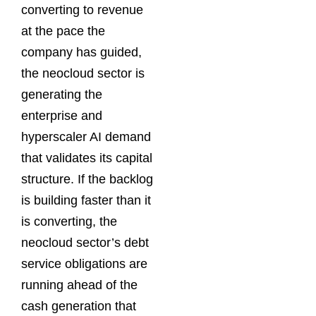
converting to revenue
at the pace the
company has guided,
the neocloud sector is
generating the
enterprise and
hyperscaler AI demand
that validates its capital
structure. If the backlog
is building faster than it
is converting, the
neocloud sector’s debt
service obligations are
running ahead of the
cash generation that