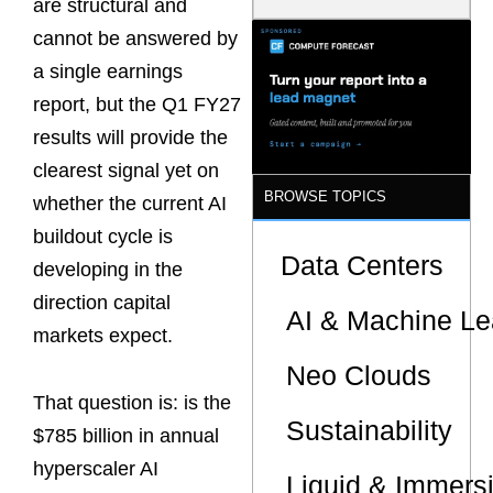
are structural and
Model Is
Now the
cannot be answered by
Minimum
a single earnings
Bar for
Gigawatt
report, but the Q1 FY27
Sites
results will provide the
clearest signal yet on
BROWSE TOPICS
whether the current AI
buildout cycle is
Data Centers
developing in the
direction capital
AI & Machine Le
markets expect.
Neo Clouds
That question is: is the
Sustainability
$785 billion in annual
hyperscaler AI
Liquid & Immers