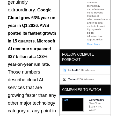
genuinely
domestic
technology
extraordinary.
manufacturers
Google
move beyond
traditional
Cloud grew 63% year on
telecommunications
and industrial
year in Q1 2026. AWS
markets toward
high-growth
posted its fastest growth
digital
infrastructure
opportunities
in 15 quarters. Microsoft
Read More
AI revenue surpassed
FOLLOW COMPUTE
$37 billion at a 123%
FORECAST
.
year-on-year run rate
LinkedIn
11K followers
Those numbers
describe cloud AI
Twitter
1200 followers
services that are
COMPANIES TO WATCH
growing faster than any
CW
CoreWeave
other major technology
Neo Cloud ·
$19B · IPO
category at any point in
Watch