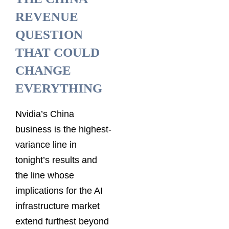
REVENUE
QUESTION
THAT COULD
CHANGE
EVERYTHING
Nvidia’s China
business is the highest-
variance line in
tonight’s results and
the line whose
implications for the AI
infrastructure market
extend furthest beyond