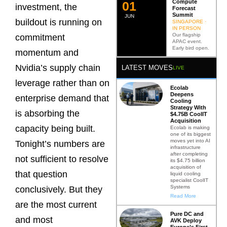
Compute
0
2
investment, the
Forecast
Summit
JUN
buildout is running on
SINGAPORE ·
IN PERSON
Our flagship
commitment
APAC event.
Early bird open.
momentum and
Nvidia’s supply chain
LATEST MOVES
LIVE
leverage rather than on
Ecolab
Deepens
enterprise demand that
Cooling
Strategy With
is absorbing the
$4.75B CoolIT
Acquisition
capacity being built.
Ecolab is making
one of its biggest
moves yet into AI
Tonight’s numbers are
infrastructure
after completing
not sufficient to resolve
its $4.75 billion
acquisition of
that question
liquid cooling
specialist CoolIT
Systems
conclusively. But they
Read More
are the most current
Pure DC and
and most
AVK Deploy
Europe’s First