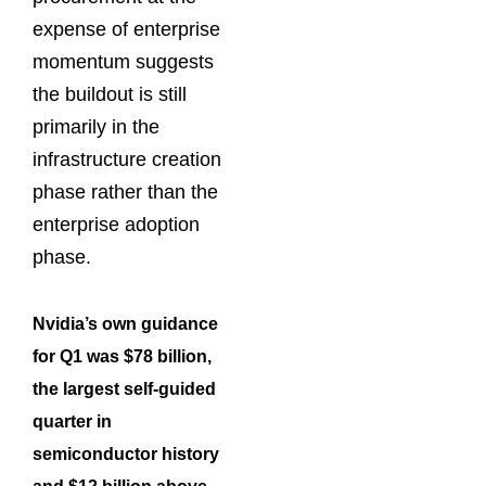
expense of enterprise
momentum suggests
the buildout is still
primarily in the
infrastructure creation
phase rather than the
enterprise adoption
phase.
Nvidia’s own guidance
for Q1 was $78 billion,
the largest self-guided
quarter in
semiconductor history