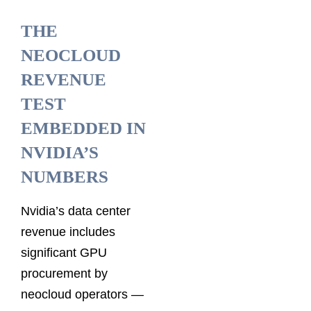
THE
NEOCLOUD
REVENUE
TEST
EMBEDDED IN
NVIDIA’S
NUMBERS
Nvidia’s data center
revenue includes
significant GPU
procurement by
neocloud operators —