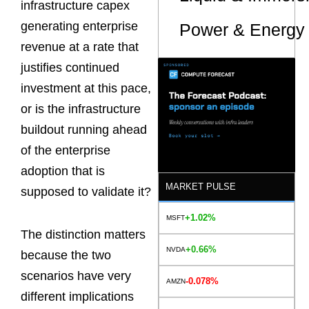
infrastructure capex
generating enterprise
Power & Energy 
revenue at a rate that
justifies continued
investment at this pace,
or is the infrastructure
buildout running ahead
of the enterprise
adoption that is
MARKET PULSE
supposed to validate it?
+1.02%
MSFT
The distinction matters
+0.66%
NVDA
because the two
scenarios have very
-0.078%
AMZN
different implications