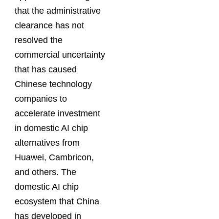
that the administrative
clearance has not
resolved the
commercial uncertainty
that has caused
Chinese technology
companies to
accelerate investment
in domestic AI chip
alternatives from
Huawei, Cambricon,
and others. The
domestic AI chip
ecosystem that China
has developed in