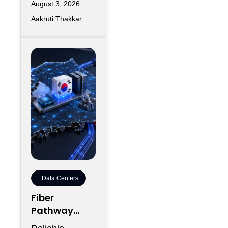
August 3, 2026
workloads
Aakruti Thakkar
increase
requirements
for accelerated
computing,
Data Centers
Fiber
Pathway
Redundancy