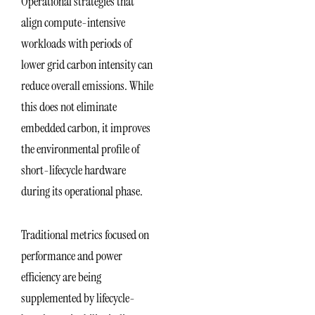
Operational strategies that
align compute-intensive
workloads with periods of
lower grid carbon intensity can
reduce overall emissions. While
this does not eliminate
embedded carbon, it improves
the environmental profile of
short-lifecycle hardware
during its operational phase.
Traditional metrics focused on
performance and power
efficiency are being
supplemented by lifecycle-