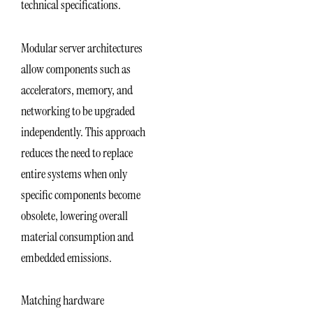
technical specifications.
Modular server architectures
allow components such as
accelerators, memory, and
networking to be upgraded
independently. This approach
reduces the need to replace
entire systems when only
specific components become
obsolete, lowering overall
material consumption and
embedded emissions.
Matching hardware