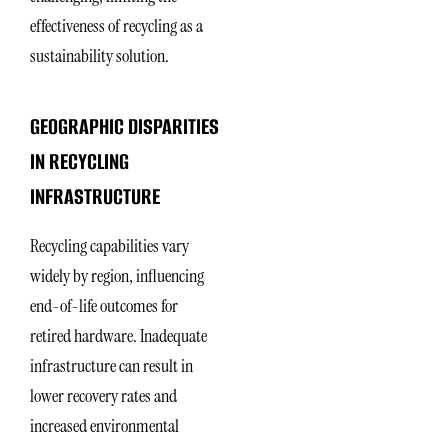
effectiveness of recycling as a
sustainability solution.
GEOGRAPHIC DISPARITIES
IN RECYCLING
INFRASTRUCTURE
Recycling capabilities vary
widely by region, influencing
end-of-life outcomes for
retired hardware. Inadequate
infrastructure can result in
lower recovery rates and
increased environmental