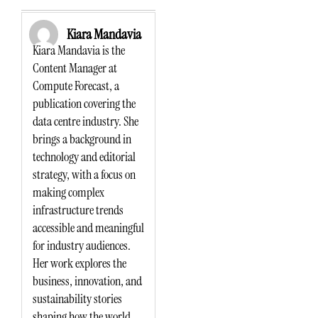
Kiara Mandavia
Kiara Mandavia is the
Content Manager at
Compute Forecast, a
publication covering the
data centre industry. She
brings a background in
technology and editorial
strategy, with a focus on
making complex
infrastructure trends
accessible and meaningful
for industry audiences.
Her work explores the
business, innovation, and
sustainability stories
shaping how the world