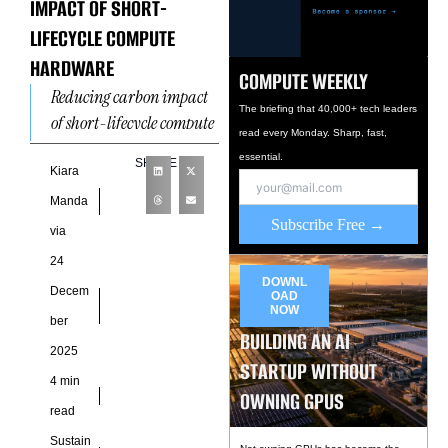
IMPACT OF SHORT-
LIFECYCLE COMPUTE
HARDWARE
COMPUTE WEEKLY
Reducing carbon impact
The briefing that 40,000+ tech leaders
of short-lifecycle compute
read every Monday. Sharp, fast,
hardware has emerged as
essential.
SHARE
a defining sustainability
Kiara
challenge for modern
Manda
digital infrastructure. As
Subscribe Free →
via
artificial
24
DOWNL
Decem
OAD
NOW
ber
BUILDING AN AI
2025
STARTUP WITHOUT
4 min
OWNING GPUS
read
Sustain