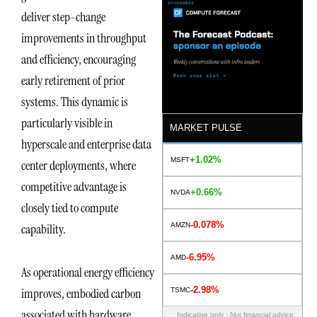
deliver step-change
improvements in throughput
and efficiency, encouraging
early retirement of prior
systems. This dynamic is
particularly visible in
MARKET PULSE
hyperscale and enterprise data
+1.02%
MSFT
center deployments, where
competitive advantage is
+0.66%
NVDA
closely tied to compute
-0.078%
AMZN
capability.
-6.95%
AMD
As operational energy efficiency
-2.98%
improves, embodied carbon
TSMC
associated with hardware
Indicative only · Not financial advice