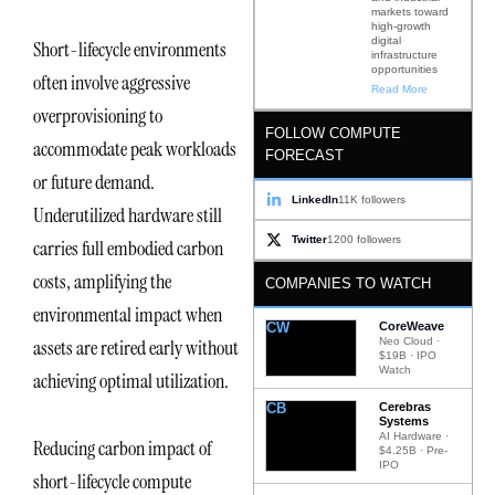
markets toward
high-growth
digital
Short-lifecycle environments
infrastructure
opportunities
often involve aggressive
Read More
overprovisioning to
FOLLOW COMPUTE
accommodate peak workloads
FORECAST
or future demand.
LinkedIn
11K followers
Underutilized hardware still
Twitter
1200 followers
carries full embodied carbon
costs, amplifying the
COMPANIES TO WATCH
environmental impact when
CW
CoreWeave
Neo Cloud ·
assets are retired early without
$19B · IPO
Watch
achieving optimal utilization.
CB
Cerebras
Systems
AI Hardware ·
Reducing carbon impact of
$4.25B · Pre-
IPO
short-lifecycle compute