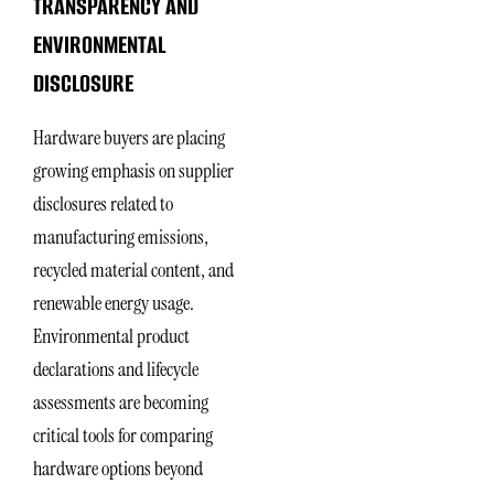
TRANSPARENCY AND
ENVIRONMENTAL
DISCLOSURE
Hardware buyers are placing
growing emphasis on supplier
disclosures related to
manufacturing emissions,
recycled material content, and
renewable energy usage.
Environmental product
declarations and lifecycle
assessments are becoming
critical tools for comparing
hardware options beyond