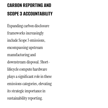
CARBON REPORTING AND
SCOPE 3 ACCOUNTABILITY
Expanding carbon disclosure
frameworks increasingly
include Scope 3 emissions,
encompassing upstream
manufacturing and
downstream disposal. Short-
lifecycle compute hardware
plays a significant role in these
emissions categories, elevating
its strategic importance in
sustainability reporting.