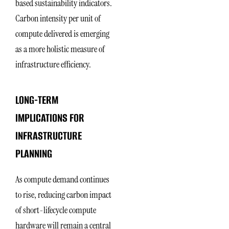
based sustainability indicators.
Carbon intensity per unit of
compute delivered is emerging
as a more holistic measure of
infrastructure efficiency.
LONG-TERM
IMPLICATIONS FOR
INFRASTRUCTURE
PLANNING
As compute demand continues
to rise, reducing carbon impact
of short-lifecycle compute
hardware will remain a central