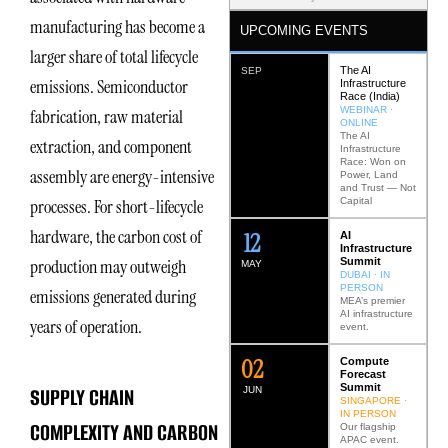
manufacturing has become a
UPCOMING EVENTS
larger share of total lifecycle
The AI
SEP
emissions. Semiconductor
Infrastructure
Race (India)
WEBINAR ·
fabrication, raw material
ONLINE
The AI
extraction, and component
Infrastructure
Race: Won on
assembly are energy-intensive
Power, Land
and Trust — Not
Capital
processes. For short-lifecycle
hardware, the carbon cost of
12
AI
Infrastructure
Summit
production may outweigh
MAY
DUBAI · IN
PERSON
emissions generated during
MEA’s premier
AI infrastructure
years of operation.
event.
0
2
Compute
Forecast
Summit
SUPPLY CHAIN
JUN
SINGAPORE ·
IN PERSON
COMPLEXITY AND CARBON
Our flagship
APAC event.