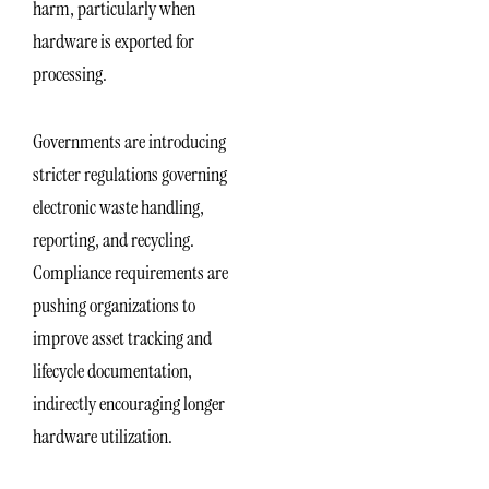
harm, particularly when
hardware is exported for
processing.
Governments are introducing
stricter regulations governing
electronic waste handling,
reporting, and recycling.
Compliance requirements are
pushing organizations to
improve asset tracking and
lifecycle documentation,
indirectly encouraging longer
hardware utilization.