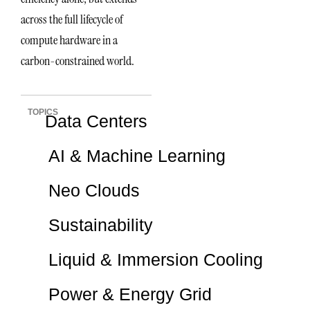
across the full lifecycle of
compute hardware in a
carbon-constrained world.
TOPICS
Data Centers
AI & Machine Learning
Neo Clouds
Sustainability
Liquid & Immersion Cooling
Power & Energy Grid