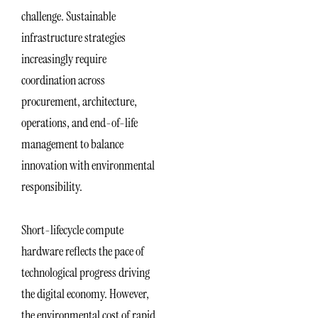
challenge. Sustainable
infrastructure strategies
increasingly require
coordination across
procurement, architecture,
operations, and end-of-life
management to balance
innovation with environmental
responsibility.
Short-lifecycle compute
hardware reflects the pace of
technological progress driving
the digital economy. However,
the environmental cost of rapid