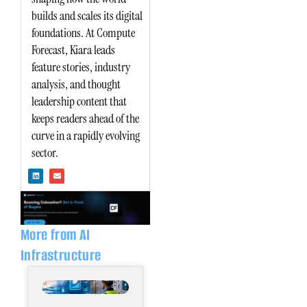
builds and scales its digital
foundations. At Compute
Forecast, Kiara leads
feature stories, industry
analysis, and thought
leadership content that
keeps readers ahead of the
curve in a rapidly evolving
sector.
L
E
i
n
n
v
k
e
e
l
d
o
i
p
n
e
More from AI
Infrastructure