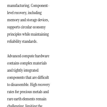
manufacturing. Component-
level recovery, including
memory and storage devices,
supports circular economy
principles while maintaining
reliability standards.
Advanced compute hardware
contains complex materials
and tightly integrated
components that are difficult
to disassemble. High recovery
rates for precious metals and
rare earth elements remain
challenging, limiting the