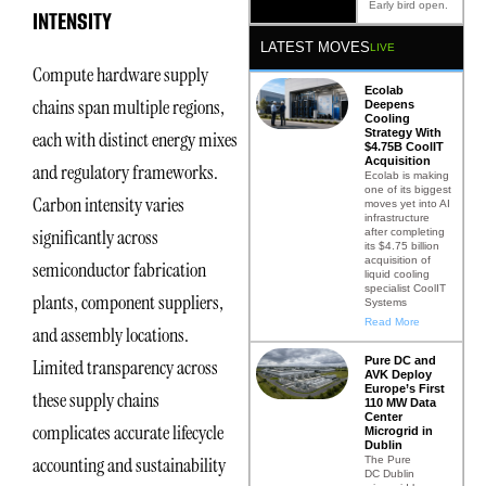
Early bird open.
INTENSITY
LATEST MOVES
LIVE
Compute hardware supply
Ecolab
chains span multiple regions,
Deepens
Cooling
Strategy With
each with distinct energy mixes
$4.75B CoolIT
Acquisition
and regulatory frameworks.
Ecolab is making
one of its biggest
Carbon intensity varies
moves yet into AI
infrastructure
significantly across
after completing
its $4.75 billion
acquisition of
semiconductor fabrication
liquid cooling
specialist CoolIT
plants, component suppliers,
Systems
Read More
and assembly locations.
Pure DC and
Limited transparency across
AVK Deploy
Europe’s First
these supply chains
110 MW Data
Center
complicates accurate lifecycle
Microgrid in
Dublin
accounting and sustainability
The Pure
DC Dublin