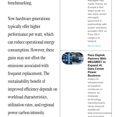
microgrid has
benchmarking.
made history as
Europe’s first
large-scale on-
site data center
New hardware generations
microgrid,
launched in
partnership with
typically offer higher
power solutions
provider AVK at
performance per watt, which
Pure DC’s
campus in
can reduce operational energy
Ireland.
Read More
consumption. However, these
Pace Digitek
gains may not offset the
Partners With
MEGMEET to
emissions associated with
Expand AI
Data Center
frequent replacement. The
Power
Business
India’s AI
sustainability benefit of
infrastructure
ecosystem
improved efficiency depends on
continues to
mature as
workload characteristics,
domestic
technology
manufacturers
utilization rates, and regional
move beyond
traditional
power carbon intensity.
telecommunications
and industrial