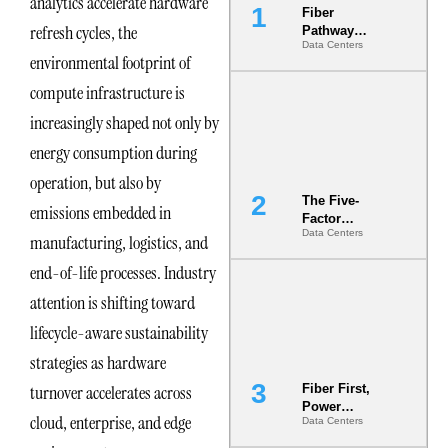
analytics accelerate hardware
Fiber
refresh cycles, the
Pathway
Data Centers
Redundancy
environmental footprint of
Is India’s
Most Under-
compute infrastructure is
Engineered
increasingly shaped not only by
Risk
energy consumption during
operation, but also by
The Five-
emissions embedded in
Factor
Data Centers
Underwriting
manufacturing, logistics, and
Model Is
end-of-life processes. Industry
Now the
Minimum
attention is shifting toward
Bar for
Gigawatt
lifecycle-aware sustainability
Sites
strategies as hardware
turnover accelerates across
Fiber First,
Power
cloud, enterprise, and edge
Data Centers
Second: Why
Latency