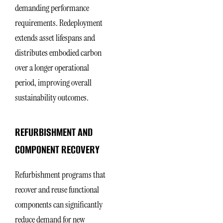
demanding performance
requirements. Redeployment
extends asset lifespans and
distributes embodied carbon
over a longer operational
period, improving overall
sustainability outcomes.
REFURBISHMENT AND
COMPONENT RECOVERY
Refurbishment programs that
recover and reuse functional
components can significantly
reduce demand for new