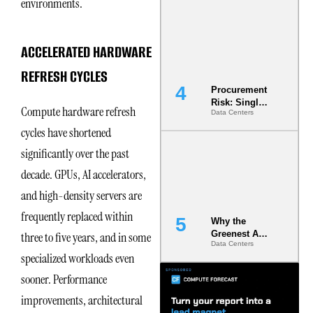
environments.
Commitment
s Are Quietly
Dictating Site
Selection
ACCELERATED HARDWARE
REFRESH CYCLES
Procurement
Risk: Single-
Compute hardware refresh
Data Centers
Source
Dependencie
cycles have shortened
s in
significantly over the past
Dielectric
Fluid and
decade. GPUs, AI accelerators,
Cold Plate
Supply
and high-density servers are
Chains
frequently replaced within
Why the
Greenest AI
three to five years, and in some
Data Centers
Data Center
specialized workloads even
Is the One
That Wastes
sooner. Performance
Less
improvements, architectural