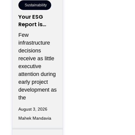
Sustainability
Your ESG
Report is
Being Written
Few
Inside Your
infrastructure
Electrical
decisions
Room
receive as little
executive
attention during
early project
development as
the
August 3, 2026
Mahek Mandavia