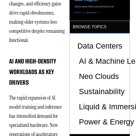
changes, and efficiency gains
drive rapid obsolescence,
making older systems less
BROWSE TOPICS
competitive despite remaining
functional.
Data Centers
AI AND HIGH-DENSITY
AI & Machine Le
WORKLOADS AS KEY
Neo Clouds
DRIVERS
Sustainability
The rapid expansion of AI
Liquid & Immers
model training and inference
has intensified demand for
Power & Energy 
specialized hardware. New
generations of accelerators