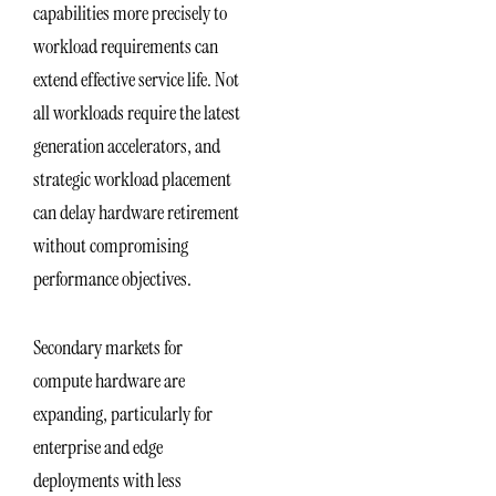
capabilities more precisely to
workload requirements can
extend effective service life. Not
all workloads require the latest
generation accelerators, and
strategic workload placement
can delay hardware retirement
without compromising
performance objectives.
Secondary markets for
compute hardware are
expanding, particularly for
enterprise and edge
deployments with less