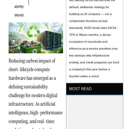
Not owning GPUs has become the
ability
default, deliberate strategy for
building an AI company — not a
World
compromise founders accept
reluctantly. H100 rental rates fell 64-
75% in fifteen months, a dense
ecosystem of neoclouds and
inference-as-a-service providers now
lets startups skip infrastructure
Reducing carbon impact of
entirely, and credit programs can fund
short-lifecycle compute
a company’s first year before a
hardware has emerged as a
founder writes a check
defining sustainability
MOST READ
challenge for modern digital
infrastructure. As artificial
intelligence, high-performance
computing, and real-time