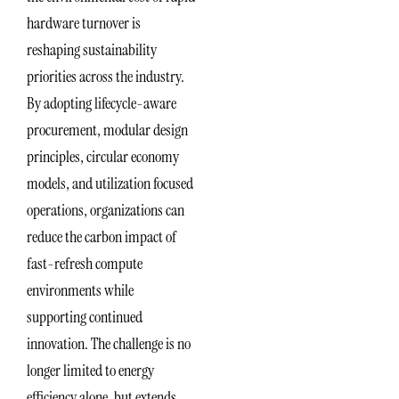
hardware turnover is
reshaping sustainability
priorities across the industry.
By adopting lifecycle-aware
procurement, modular design
principles, circular economy
models, and utilization focused
operations, organizations can
reduce the carbon impact of
fast-refresh compute
environments while
supporting continued
innovation. The challenge is no
longer limited to energy
efficiency alone, but extends