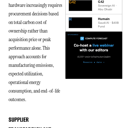
G42
G42
hardware increasingly requires
Sovereign AI ·
Abu Dhabi
procurement decisions based
H
Humain
on total carbon cost of
Saudi AI · $40B
Fund
ownership rather than
acquisition price or peak
performance alone. This
approach accounts for
manufacturing emissions,
expected utilization,
operational energy
consumption, and end-of-life
outcomes.
SUPPLIER