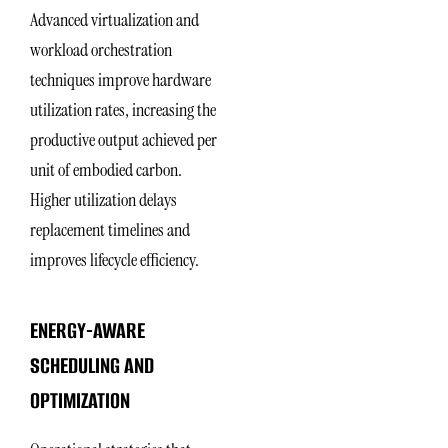
Advanced virtualization and
workload orchestration
techniques improve hardware
utilization rates, increasing the
productive output achieved per
unit of embodied carbon.
Higher utilization delays
replacement timelines and
improves lifecycle efficiency.
ENERGY-AWARE
SCHEDULING AND
OPTIMIZATION