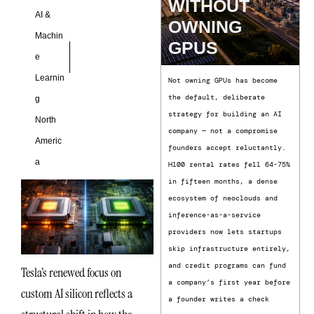
WITHOUT
AI &
OWNING
Machin
GPUS
e
Learnin
Not owning GPUs has become
the default, deliberate
g
strategy for building an AI
North
company — not a compromise
Americ
founders accept reluctantly.
a
H100 rental rates fell 64-75%
in fifteen months, a dense
ecosystem of neoclouds and
inference-as-a-service
providers now lets startups
skip infrastructure entirely,
and credit programs can fund
Tesla’s renewed focus on
a company’s first year before
custom AI silicon reflects a
a founder writes a check