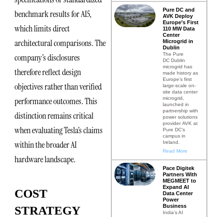
Pure DC and
benchmark results for AI5,
AVK Deploy
Europe’s First
which limits direct
110 MW Data
Center
architectural comparisons. The
Microgrid in
Dublin
The Pure
company’s disclosures
DC Dublin
microgrid has
therefore reflect design
made history as
Europe’s first
objectives rather than verified
large-scale on-
site data center
microgrid,
performance outcomes. This
launched in
partnership with
distinction remains critical
power solutions
provider AVK at
when evaluating Tesla’s claims
Pure DC’s
campus in
within the broader AI
Ireland.
Read More
hardware landscape.
Pace Digitek
Partners With
MEGMEET to
Expand AI
COST
Data Center
Power
Business
STRATEGY
India’s AI