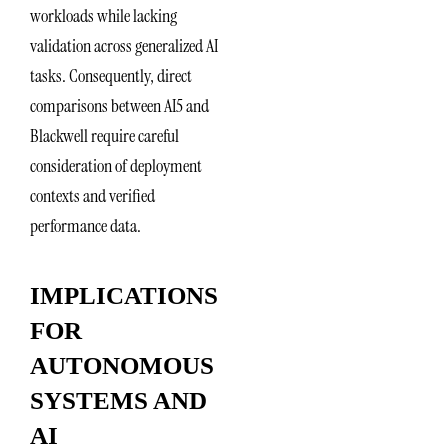
workloads while lacking
validation across generalized AI
tasks. Consequently, direct
comparisons between AI5 and
Blackwell require careful
consideration of deployment
contexts and verified
performance data.
IMPLICATIONS
FOR
AUTONOMOUS
SYSTEMS AND
AI