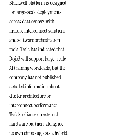
Blackwell platform is designed
for large-scale deployments
across data centers with
mature interconnect solutions
and software orchestration
tools. Tesla has indicated that
Dojo3 will support large-scale
AI training workloads, but the
company has not published
detailed information about
cluster architecture or
interconnect performance.
Tesla’s reliance on external
hardware partners alongside
its own chips suggests a hybrid