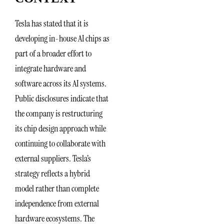
Tesla has stated that it is
developing in-house AI chips as
part of a broader effort to
integrate hardware and
software across its AI systems.
Public disclosures indicate that
the company is restructuring
its chip design approach while
continuing to collaborate with
external suppliers. Tesla’s
strategy reflects a hybrid
model rather than complete
independence from external
hardware ecosystems. The