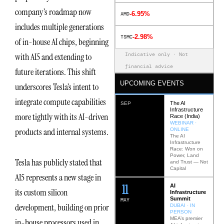
company’s roadmap now
-6.95%
AMD
includes multiple generations
-2.98%
TSMC
of in-house AI chips, beginning
Indicative only · Not
with AI5 and extending to
financial advice
future iterations. This shift
UPCOMING EVENTS
underscores Tesla’s intent to
integrate compute capabilities
The AI
SEP
Infrastructure
more tightly with its AI-driven
Race (India)
WEBINAR ·
products and internal systems.
ONLINE
The AI
Infrastructure
Race: Won on
Power, Land
Tesla has publicly stated that
and Trust — Not
Capital
AI5 represents a new stage in
12
AI
its custom silicon
Infrastructure
Summit
MAY
development, building on prior
DUBAI · IN
PERSON
MEA’s premier
in-house processors used in