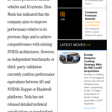
AI infrastructure
event.
vehicles and AI systems. Elon
0
2
Compute
Musk has indicated that the
Forecast
Summit
JUN
company aims to improve
SINGAPORE ·
IN PERSON
performance relative to its
Our flagship
APAC event.
Early bird open.
previous chips and to achieve
competitiveness with existing
LATEST MOVES
LIVE
NVIDIA architectures. However,
Ecolab
no independent benchmarks or
Deepens
Cooling
Strategy With
third-party validation
$4.75B CoolIT
Acquisition
currently confirm performance
Ecolab is making
one of its biggest
equivalence between AI5 and
moves yet into AI
infrastructure
after completing
NVIDIA’s Hopper or Blackwell
its $4.75 billion
acquisition of
platforms. Tesla has not
liquid cooling
specialist CoolIT
released detailed technical
Systems
Read More
specifications or standardized