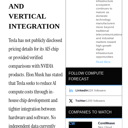
infrastructure
AND
ecosystem
continues to
mature as
VERTICAL
domestic
technology
manufacturers
INTEGRATION
move beyond
traditional
telecommunications
and industrial
Tesla has not publicly disclosed
markets toward
high-growth
pricing details for its AI5 chip
digital
infrastructure
or provided verified
opportunities
Read More
comparisons with NVIDIA
FOLLOW COMPUTE
products. Elon Musk has stated
FORECAST
that Tesla seeks to reduce AI
compute costs through in-
LinkedIn
11K followers
house chip development and
Twitter
1200 followers
tighter integration between
COMPANIES TO WATCH
hardware and software. No
CW
CoreWeave
independent data currently
Neo Cloud ·