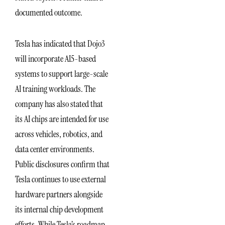
documented outcome.
Tesla has indicated that Dojo3
will incorporate AI5-based
systems to support large-scale
AI training workloads. The
company has also stated that
its AI chips are intended for use
across vehicles, robotics, and
data center environments.
Public disclosures confirm that
Tesla continues to use external
hardware partners alongside
its internal chip development
efforts. While Tesla’s roadmap