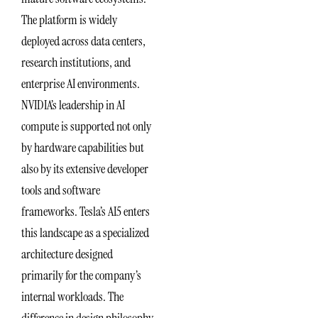
The platform is widely
deployed across data centers,
research institutions, and
enterprise AI environments.
NVIDIA’s leadership in AI
compute is supported not only
by hardware capabilities but
also by its extensive developer
tools and software
frameworks. Tesla’s AI5 enters
this landscape as a specialized
architecture designed
primarily for the company’s
internal workloads. The
difference in design philosophy