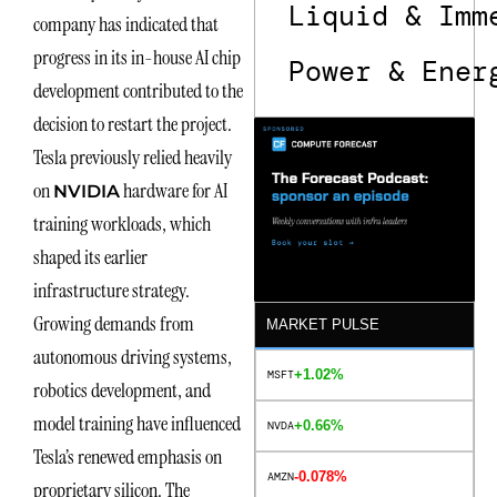
Liquid & Imm
company has indicated that
progress in its in-house AI chip
Power & Ener
development contributed to the
decision to restart the project.
Tesla previously relied heavily
on
hardware for AI
NVIDIA
training workloads, which
shaped its earlier
infrastructure strategy.
Growing demands from
MARKET PULSE
autonomous driving systems,
+1.02%
MSFT
robotics development, and
model training have influenced
+0.66%
NVDA
Tesla’s renewed emphasis on
-0.078%
AMZN
proprietary silicon. The