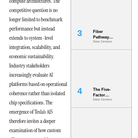
compute architectures. The
the Ground
competitive question is no
longer limited to benchmark
performance but instead
Fiber
extends to system-level
Pathway
Data Centers
Redundancy
integration, scalability, and
Is India’s
Most Under-
economic sustainability.
Engineered
Industry stakeholders
Risk
increasingly evaluate AI
platforms based on operational
The Five-
coherence rather than isolated
Factor
Data Centers
Underwriting
chip specifications. The
Model Is
emergence of Tesla’s AI5
Now the
Minimum
therefore invites a deeper
Bar for
Gigawatt
examination of how custom
Sites