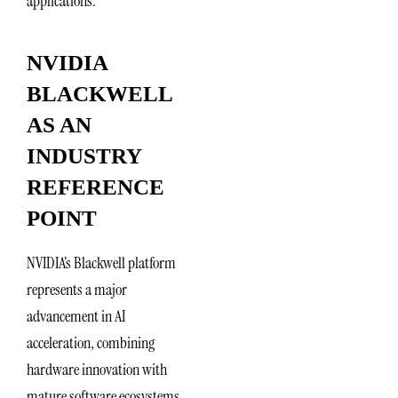
applications.
NVIDIA
BLACKWELL
AS AN
INDUSTRY
REFERENCE
POINT
NVIDIA’s Blackwell platform
represents a major
advancement in AI
acceleration, combining
hardware innovation with
mature software ecosystems.