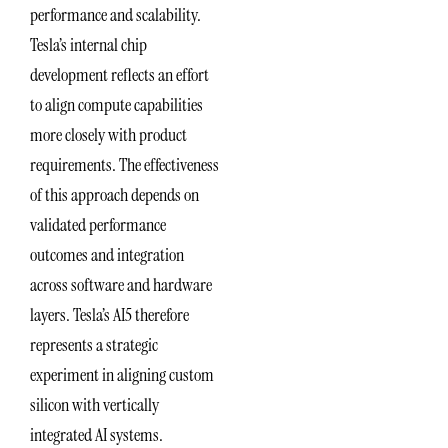
performance and scalability.
Tesla’s internal chip
development reflects an effort
to align compute capabilities
more closely with product
requirements. The effectiveness
of this approach depends on
validated performance
outcomes and integration
across software and hardware
layers. Tesla’s AI5 therefore
represents a strategic
experiment in aligning custom
silicon with vertically
integrated AI systems.