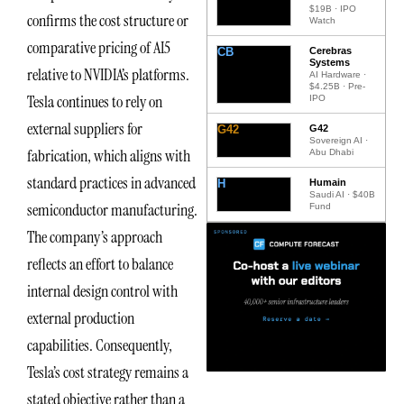
$19B · IPO
confirms the cost structure or
Watch
comparative pricing of AI5
CB
Cerebras
Systems
relative to NVIDIA’s platforms.
AI Hardware ·
$4.25B · Pre-
Tesla continues to rely on
IPO
external suppliers for
G42
G42
Sovereign AI ·
fabrication, which aligns with
Abu Dhabi
standard practices in advanced
H
Humain
Saudi AI · $40B
semiconductor manufacturing.
Fund
The company’s approach
reflects an effort to balance
internal design control with
external production
capabilities. Consequently,
Tesla’s cost strategy remains a
stated objective rather than a