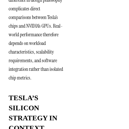
complicates direct
comparisons between Tesla’s
chips and NVIDIA’s GPUs. Real-
world performance therefore
depends on workload
characteristics, scalability
requirements, and software
integration rather than isolated
chip metrics.
TESLA’S
SILICON
STRATEGY IN
CONTEXT