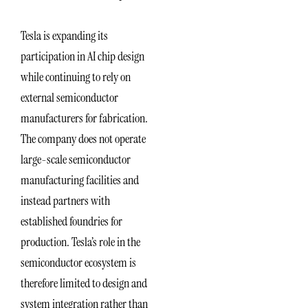
Tesla is expanding its
participation in AI chip design
while continuing to rely on
external semiconductor
manufacturers for fabrication.
The company does not operate
large-scale semiconductor
manufacturing facilities and
instead partners with
established foundries for
production. Tesla’s role in the
semiconductor ecosystem is
therefore limited to design and
system integration rather than