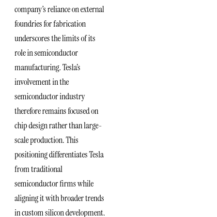
company’s reliance on external
foundries for fabrication
underscores the limits of its
role in semiconductor
manufacturing. Tesla’s
involvement in the
semiconductor industry
therefore remains focused on
chip design rather than large-
scale production. This
positioning differentiates Tesla
from traditional
semiconductor firms while
aligning it with broader trends
in custom silicon development.