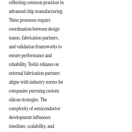
reflecting common practices in
advanced chip manufacturing.
These processes require
coordination between design
teams, fabrication partners,
and validation frameworks to
ensure performance and
reliability. Tesla’s reliance on
external fabrication partners
aligns with industry norms for
companies pursuing custom
silicon strategies. The
complexity of semiconductor
development influences
timelines, scalability, and