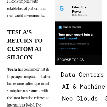
silicon competes with
established AI platforms in
Fiber First,
Power
real-world environments.
Data Centers
Second: Why
Latency
Commitment
s Are Quietly
TESLA’S
Dictating Site
Selection
RETURN TO
CUSTOM AI
SILICON
BROWSE TOPICS
has confirmed that its
Tesla
Data Centers
Dojo supercomputer initiative
has resumed after a period of
AI & Machine
strategic reassessment, with
Neo Clouds
the latest iteration referred to
internally as Dojo3. The