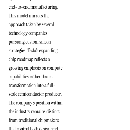
end-to-end manufacturing.
This model mirrors the
approach taken by several
technology companies
pursuing custom silicon
strategies. Tesla’s expanding
chip roadmap reflects a
growing emphasis on compute
capabilities rather than a
transformation into a full-
scale semiconductor producer.
The company’s position within
the industry remains distinct
from traditional chipmakers
that control both design and