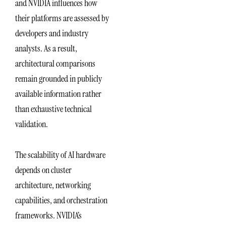
and NVIDIA influences how
their platforms are assessed by
developers and industry
analysts. As a result,
architectural comparisons
remain grounded in publicly
available information rather
than exhaustive technical
validation.
The scalability of AI hardware
depends on cluster
architecture, networking
capabilities, and orchestration
frameworks. NVIDIA’s