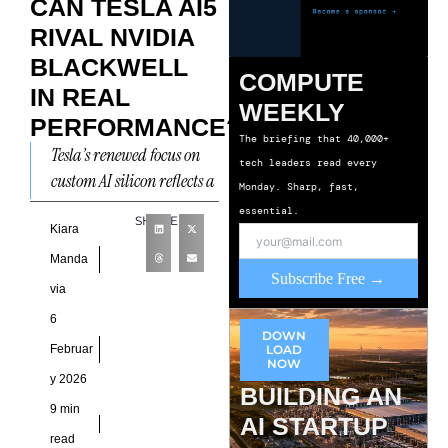
CAN TESLA AI5
RIVAL NVIDIA
BLACKWELL
COMPUTE
IN REAL
WEEKLY
PERFORMANCE?
The briefing that 40,000+
Tesla’s renewed focus on
tech leaders read every
custom AI silicon reflects a
Monday. Sharp, fast,
structural shift in how the
essential.
SHARE
company approaches
Kiara
compute, autonomy, and
Manda
Subscribe Free →
large-scale
via
6
DOWN
Februar
LOAD
NOW
y 2026
BUILDING AN
9 min
AI STARTUP
read