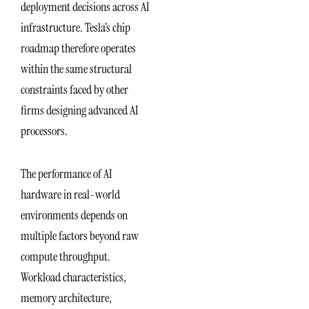
deployment decisions across AI
infrastructure. Tesla’s chip
roadmap therefore operates
within the same structural
constraints faced by other
firms designing advanced AI
processors.
The performance of AI
hardware in real-world
environments depends on
multiple factors beyond raw
compute throughput.
Workload characteristics,
memory architecture,