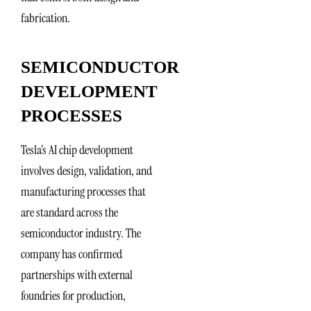
fabrication.
SEMICONDUCTOR
DEVELOPMENT
PROCESSES
Tesla’s AI chip development
involves design, validation, and
manufacturing processes that
are standard across the
semiconductor industry. The
company has confirmed
partnerships with external
foundries for production,