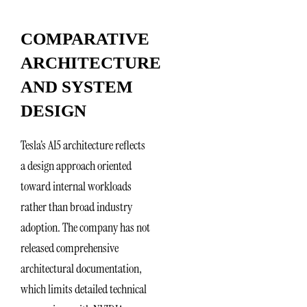
COMPARATIVE
ARCHITECTURE
AND SYSTEM
DESIGN
Tesla’s AI5 architecture reflects
a design approach oriented
toward internal workloads
rather than broad industry
adoption. The company has not
released comprehensive
architectural documentation,
which limits detailed technical