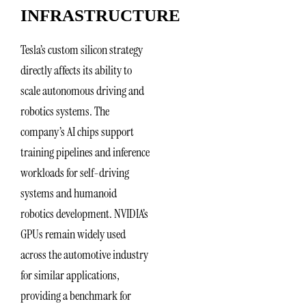
INFRASTRUCTURE
Tesla’s custom silicon strategy
directly affects its ability to
scale autonomous driving and
robotics systems. The
company’s AI chips support
training pipelines and inference
workloads for self-driving
systems and humanoid
robotics development. NVIDIA’s
GPUs remain widely used
across the automotive industry
for similar applications,
providing a benchmark for