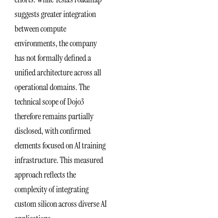
suggests greater integration
between compute
environments, the company
has not formally defined a
unified architecture across all
operational domains. The
technical scope of Dojo3
therefore remains partially
disclosed, with confirmed
elements focused on AI training
infrastructure. This measured
approach reflects the
complexity of integrating
custom silicon across diverse AI