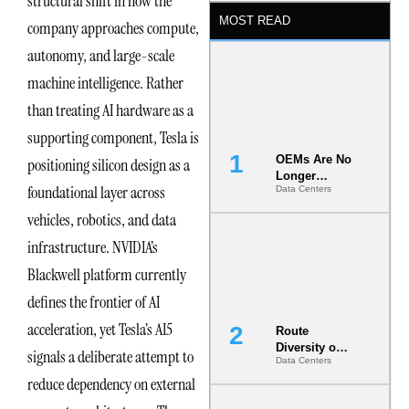
structural shift in how the
MOST READ
company approaches compute,
autonomy, and large-scale
machine intelligence. Rather
than treating AI hardware as a
supporting component, Tesla is
OEMs Are No
positioning silicon design as a
Longer
foundational layer across
Data Centers
Vendors.
They Are Co-
vehicles, robotics, and data
Builders of
the AI Data
infrastructure. NVIDIA’s
Center
Blackwell platform currently
defines the frontier of AI
acceleration, yet Tesla’s AI5
Route
Diversity on
signals a deliberate attempt to
Data Centers
Paper vs.
reduce dependency on external
Route
Diversity in