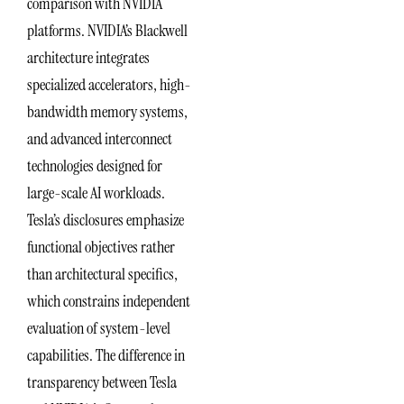
comparison with NVIDIA
platforms. NVIDIA’s Blackwell
architecture integrates
specialized accelerators, high-
bandwidth memory systems,
and advanced interconnect
technologies designed for
large-scale AI workloads.
Tesla’s disclosures emphasize
functional objectives rather
than architectural specifics,
which constrains independent
evaluation of system-level
capabilities. The difference in
transparency between Tesla