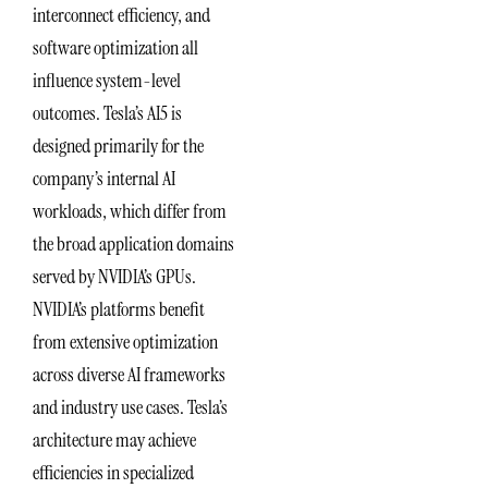
interconnect efficiency, and
software optimization all
influence system-level
outcomes. Tesla’s AI5 is
designed primarily for the
company’s internal AI
workloads, which differ from
the broad application domains
served by NVIDIA’s GPUs.
NVIDIA’s platforms benefit
from extensive optimization
across diverse AI frameworks
and industry use cases. Tesla’s
architecture may achieve
efficiencies in specialized