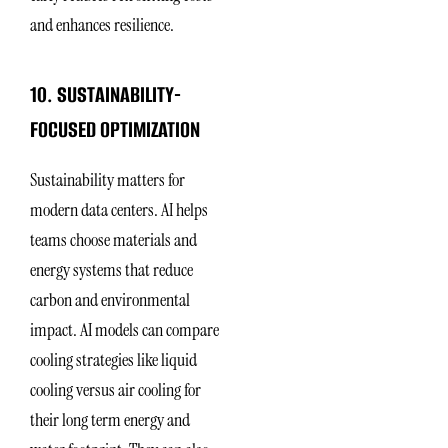
and enhances resilience.
10. SUSTAINABILITY-
FOCUSED OPTIMIZATION
Sustainability matters for
modern data centers. AI helps
teams choose materials and
energy systems that reduce
carbon and environmental
impact. AI models can compare
cooling strategies like liquid
cooling versus air cooling for
their long term energy and