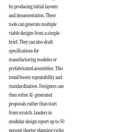
by producing initial layouts
and documentation. These
tools can generate multiple
viable designs from a simple
brief. They can also draft
specifications for
manufacturing modules or
prefabricated assemblies. This
trend boosts repeatability and
standardization. Designers can
then refine AI-generated
proposals rather than start
from scratch. Leaders in
modular design report up to 50
percent shorter planning cycles