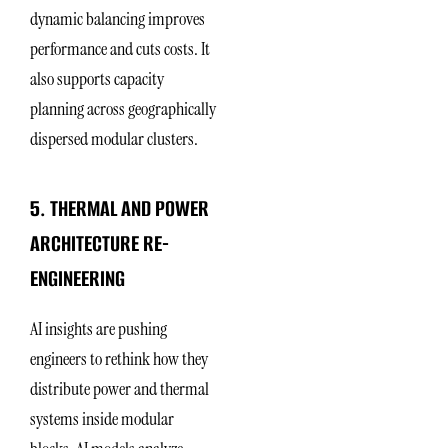
dynamic balancing improves
performance and cuts costs. It
also supports capacity
planning across geographically
dispersed modular clusters.
5. THERMAL AND POWER
ARCHITECTURE RE-
ENGINEERING
AI insights are pushing
engineers to rethink how they
distribute power and thermal
systems inside modular