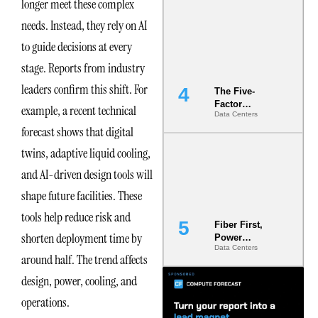
longer meet these complex
Most Under-
Engineered
needs. Instead, they rely on AI
Risk
to guide decisions at every
stage. Reports from industry
leaders confirm this shift. For
The Five-
Factor
example, a recent technical
Data Centers
Underwriting
forecast shows that digital
Model Is
Now the
twins, adaptive liquid cooling,
Minimum
Bar for
and AI-driven design tools will
Gigawatt
shape future facilities. These
Sites
tools help reduce risk and
Fiber First,
shorten deployment time by
Power
Data Centers
Second: Why
around half. The trend affects
Latency
Commitment
design, power, cooling, and
s Are Quietly
operations.
Dictating Site
Selection