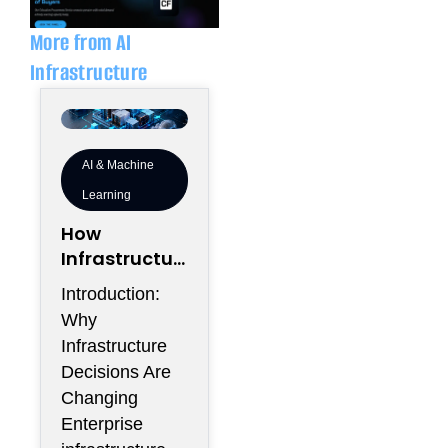
i
p
n
e
More from AI
Infrastructure
AI & Machine
Learning
How
Infrastructur
e Flexibility
Introduction:
Could
Why
Become More
Infrastructure
Valuable
Decisions Are
Than
Changing
Infrastructur
Enterprise
e Scale