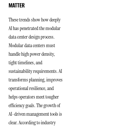
MATTER
These trends show how deeply
AI has penetrated the modular
data center design process.
Modular data centers must
handle high power density,
tight timelines, and
sustainability requirements. AI
transforms planning, improves
operational resilience, and
helps operators meet tougher
efficiency goals. The growth of
AI-driven management tools is
clear. According to industry