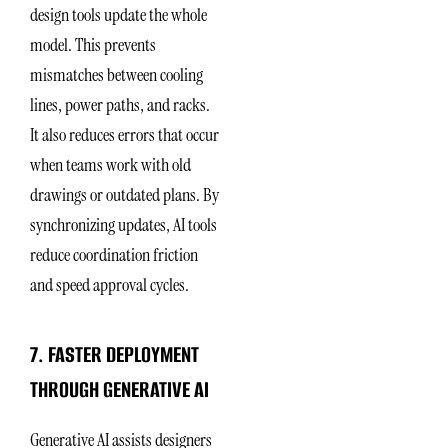
design tools update the whole
model. This prevents
mismatches between cooling
lines, power paths, and racks.
It also reduces errors that occur
when teams work with old
drawings or outdated plans. By
synchronizing updates, AI tools
reduce coordination friction
and speed approval cycles.
7. FASTER DEPLOYMENT
THROUGH GENERATIVE AI
Generative AI assists designers