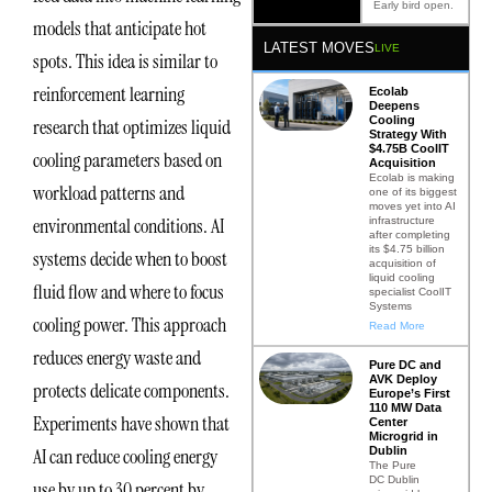
Early bird open.
models that anticipate hot
LATEST MOVES
LIVE
spots. This idea is similar to
reinforcement learning
Ecolab
Deepens
Cooling
research that optimizes liquid
Strategy With
$4.75B CoolIT
cooling parameters based on
Acquisition
Ecolab is making
workload patterns and
one of its biggest
moves yet into AI
environmental conditions. AI
infrastructure
after completing
its $4.75 billion
systems decide when to boost
acquisition of
liquid cooling
fluid flow and where to focus
specialist CoolIT
Systems
cooling power. This approach
Read More
reduces energy waste and
Pure DC and
AVK Deploy
protects delicate components.
Europe’s First
110 MW Data
Experiments have shown that
Center
Microgrid in
Dublin
AI can reduce cooling energy
The Pure
DC Dublin
use by up to 30 percent by