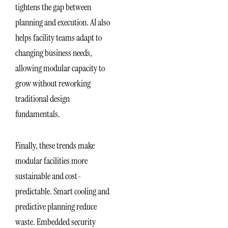
tightens the gap between
planning and execution. AI also
helps facility teams adapt to
changing business needs,
allowing modular capacity to
grow without reworking
traditional design
fundamentals.
Finally, these trends make
modular facilities more
sustainable and cost-
predictable. Smart cooling and
predictive planning reduce
waste. Embedded security