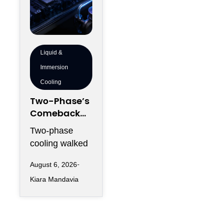
Liquid &
Immersion
Cooling
Two-Phase’s
Comeback
Problem:
Two-phase
Vapor
cooling walked
Managemen
into 2026
t, Condenser
August 6, 2026
carrying two
Sizing and
Kiara Mandavia
reputations at
Altitude
once: the
Derating
physics that
could