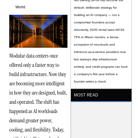
Not owning GPUs has become the
World
default, deliberate strategy for
building an AI company — not a
compromise founders accept
reluctantly. H100 rental rates fell 64-
75% in fifteen months, a dense
ecosystem of neoclouds and
inference-as-a-service providers now
Modular data centers once
lets startups skip infrastructure
offered only a faster way to
entirely, and credit programs can fund
build infrastructure. Now they
a company’s first year before a
are becoming more intelligent
founder writes a check
in how they are designed, built,
MOST READ
and operated. The shift has
happened as AI workloads
demand greater power,
cooling, and flexibility. Today,