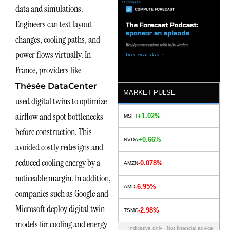
data and simulations.
Engineers can test layout
changes, cooling paths, and
power flows virtually. In
France, providers like
Thésée DataCenter
MARKET PULSE
used digital twins to optimize
airflow and spot bottlenecks
+1.02%
MSFT
before construction. This
+0.66%
NVDA
avoided costly redesigns and
reduced cooling energy by a
-0.078%
AMZN
noticeable margin. In addition,
-6.95%
AMD
companies such as Google and
Microsoft deploy digital twin
-2.98%
TSMC
models for cooling and energy
Indicative only · Not financial advice