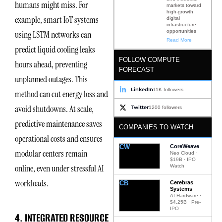
humans might miss. For
markets toward
high-growth
example, smart IoT systems
digital
infrastructure
opportunities
using LSTM networks can
Read More
predict liquid cooling leaks
FOLLOW COMPUTE
hours ahead, preventing
FORECAST
unplanned outages. This
LinkedIn
11K followers
method can cut energy loss and
avoid shutdowns. At scale,
Twitter
1200 followers
predictive maintenance saves
COMPANIES TO WATCH
operational costs and ensures
CW
CoreWeave
modular centers remain
Neo Cloud ·
$19B · IPO
online, even under stressful AI
Watch
workloads.
CB
Cerebras
Systems
AI Hardware ·
$4.25B · Pre-
IPO
4. INTEGRATED RESOURCE