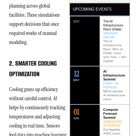
planning across global
UPCOMING EVENTS
facilities. These simulations
The AI
SEP
support decisions that once
Infrastructure
Race (India)
required weeks of manual
WEBINAR ·
ONLINE
modeling.
The AI
Infrastructure
Race: Won on
Power, Land
and Trust — Not
2. SMARTER COOLING
Capital
12
OPTIMIZATION
AI
Infrastructure
Summit
MAY
DUBAI · IN
PERSON
Cooling gums up efficiency
MEA’s premier
AI infrastructure
without careful control. AI
event.
helps by continuously tracking
0
2
Compute
Forecast
temperatures and adjusting
Summit
JUN
SINGAPORE ·
cooling in real time. Sensors
IN PERSON
Our flagship
feed data into machine learning
APAC event.