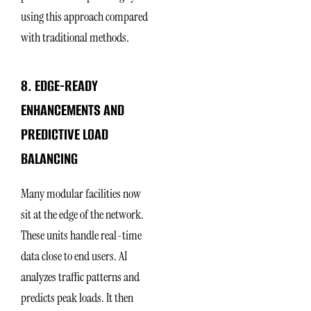
using this approach compared
with traditional methods.
8. EDGE-READY
ENHANCEMENTS AND
PREDICTIVE LOAD
BALANCING
Many modular facilities now
sit at the edge of the network.
These units handle real-time
data close to end users. AI
analyzes traffic patterns and
predicts peak loads. It then