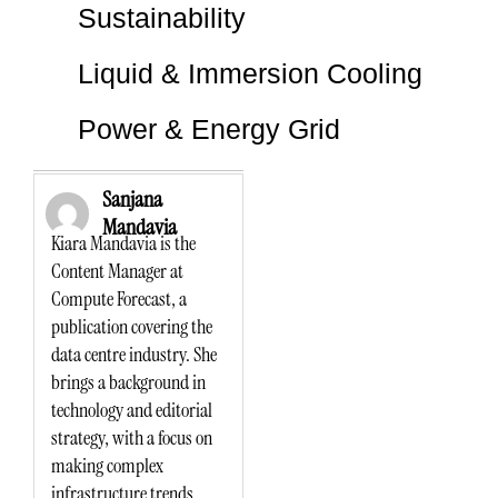
Sustainability
Liquid & Immersion Cooling
Power & Energy Grid
Sanjana
Mandavia
Kiara Mandavia is the
Content Manager at
Compute Forecast, a
publication covering the
data centre industry. She
brings a background in
technology and editorial
strategy, with a focus on
making complex
infrastructure trends