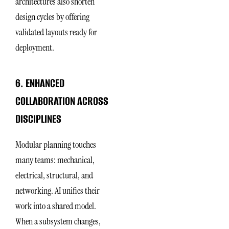
architectures also shorten
design cycles by offering
validated layouts ready for
deployment.
6. ENHANCED
COLLABORATION ACROSS
DISCIPLINES
Modular planning touches
many teams: mechanical,
electrical, structural, and
networking. AI unifies their
work into a shared model.
When a subsystem changes,