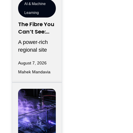
AI & Machine
Learning
The Fibre You
Can’t See:
Why
A power-rich
Telecommun
regional site
ications
can look
Redundancy
August 7, 2026
strategically
Is Harder
Mahek Mandavia
perfect on a
Regionally
development
map and still