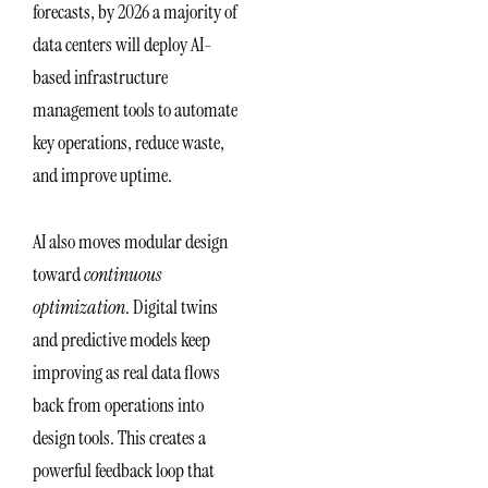
forecasts, by 2026 a majority of
data centers will deploy AI-
based infrastructure
management tools to automate
key operations, reduce waste,
and improve uptime.
AI also moves modular design
toward
continuous
optimization
. Digital twins
and predictive models keep
improving as real data flows
back from operations into
design tools. This creates a
powerful feedback loop that