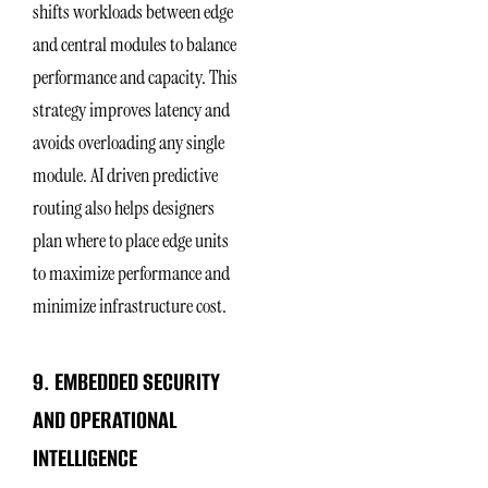
shifts workloads between edge
and central modules to balance
performance and capacity. This
strategy improves latency and
avoids overloading any single
module. AI driven predictive
routing also helps designers
plan where to place edge units
to maximize performance and
minimize infrastructure cost.
9. EMBEDDED SECURITY
AND OPERATIONAL
INTELLIGENCE