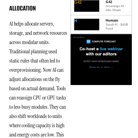
G42
G42
ALLOCATION
Sovereign AI ·
Abu Dhabi
H
Humain
AI helps allocate servers,
Saudi AI · $40B
Fund
storage, and network resources
across modular units.
Traditional planning used
static rules that often led to
overprovisioning. Now AI can
adjust allocations on the fly
based on actual demand. Tools
can reassign CPU or GPU tasks
to less busy modules. They can
also shift workloads to units
where cooling capacity is high
and energy costs are low. This