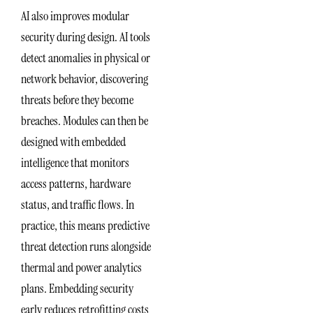
AI also improves modular
security during design. AI tools
detect anomalies in physical or
network behavior, discovering
threats before they become
breaches. Modules can then be
designed with embedded
intelligence that monitors
access patterns, hardware
status, and traffic flows. In
practice, this means predictive
threat detection runs alongside
thermal and power analytics
plans. Embedding security
early reduces retrofitting costs