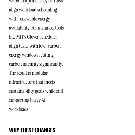
water footprint. They can also
align workload scheduling
with renewable energy
availability. For instance, tools
like MIT’s Clover scheduler
align tasks with low-carbon
energy windows, cutting
carbon intensity significantly.
The result is modular
infrastructure that meets
sustainability goals while still
supporting heavy AI
workloads.
WHY THESE CHANGES