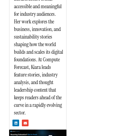
accessible and meaningful
for industry audiences.
Her work explores the
business, innovation, and
sustainability stories
shaping how the world
builds and scales its digital
foundations. At Compute
Forecast, Kiara leads
feature stories, industry
analysis, and thought
leadership content that
keeps readers ahead of the
curve in a rapidly evolving
sector.
L
E
i
n
n
v
k
e
e
l
d
o