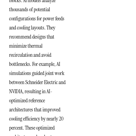
blocks. AI models analyze
thousands of potential
configurations for power feeds
and cooling layouts. They
recommend designs that
minimize thermal
recirculation and avoid
bottlenecks. For example, AI
simulations guided joint work
between Schneider Electric and
NVIDIA, resulting in AI-
optimized reference
architectures that improved
cooling efficiency by nearly 20
percent. These optimized