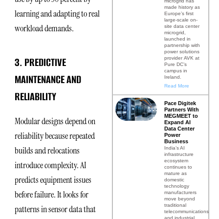
microgrid has
made history as
learning and adapting to real
Europe’s first
large-scale on-
workload demands.
site data center
microgrid,
launched in
partnership with
power solutions
3. PREDICTIVE
provider AVK at
Pure DC’s
campus in
MAINTENANCE AND
Ireland.
Read More
RELIABILITY
Pace Digitek
Partners With
MEGMEET to
Modular designs depend on
Expand AI
Data Center
reliability because repeated
Power
Business
builds and relocations
India’s AI
infrastructure
ecosystem
introduce complexity. AI
continues to
mature as
predicts equipment issues
domestic
technology
before failure. It looks for
manufacturers
move beyond
traditional
patterns in sensor data that
telecommunications
and industrial