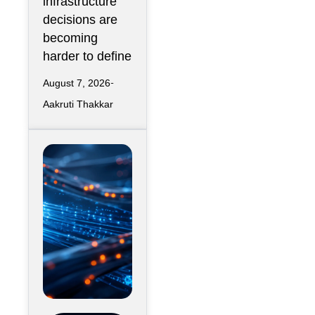
infrastructure
decisions are
becoming
harder to define
August 7, 2026
Aakruti Thakkar