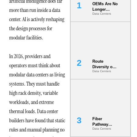
artificial intelligence does far
OEMs Are No
more than run inside a data
Longer
Data Centers
Vendors.
center. AI is actively reshaping
They Are Co-
Builders of
the design processes for
the AI Data
modular facilities.
Center
In 2026, providers and
Route
operators must think about
Diversity on
Data Centers
Paper vs.
modular data centers as living
Route
systems. They must handle
Diversity in
the Ground
high rack density, variable
workloads, and extreme
thermal loads. Data center
Fiber
builders have found that static
Pathway
rules and manual planning no
Data Centers
Redundancy
Is India’s