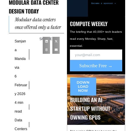
MODULAR DATA CENTER
DESIGN TODAY
Modular data centers
COMPUTE WEEKLY
once offered only a faster
The briefing that 40,000+ tech leaders
way to build
SHARE
read every Monday. Sharp, fast,
infrastructure. Now they
Sanjan
essential.
are becoming more
a
intelligent in how
Manda
Subscribe Free →
via
6
DOWN
Februar
LOAD
NOW
y 2026
BUILDING AN AI
4 min
STARTUP WITHOUT
read
OWNING GPUS
Data
Centers