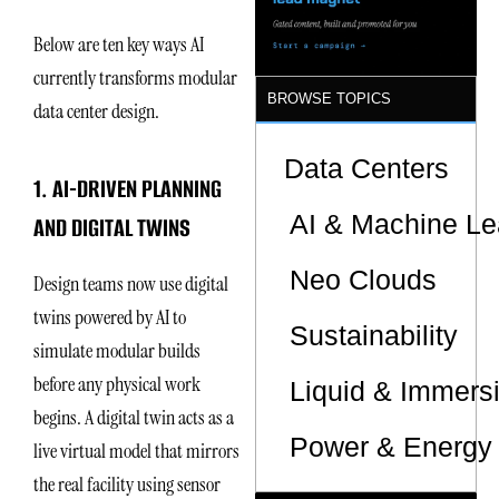
Below are ten key ways AI
currently transforms modular
BROWSE TOPICS
data center design.
Data Centers
1. AI-DRIVEN PLANNING
AI & Machine Le
AND DIGITAL TWINS
Neo Clouds
Design teams now use digital
twins powered by AI to
Sustainability
simulate modular builds
before any physical work
Liquid & Immers
begins. A digital twin acts as a
Power & Energy 
live virtual model that mirrors
the real facility using sensor