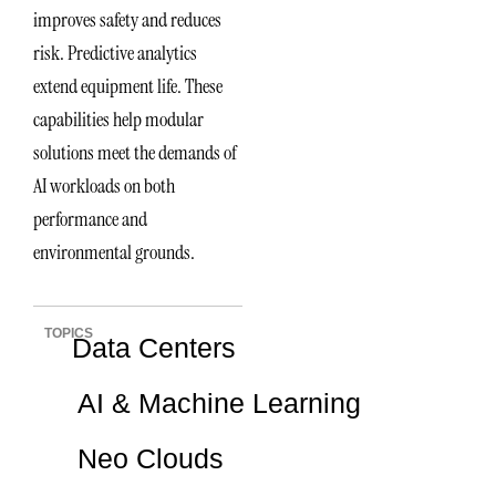
improves safety and reduces
risk. Predictive analytics
extend equipment life. These
capabilities help modular
solutions meet the demands of
AI workloads on both
performance and
environmental grounds.
TOPICS
Data Centers
AI & Machine Learning
Neo Clouds