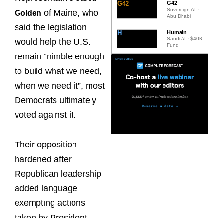
G42
G42
Sovereign AI ·
of Maine, who
Golden
Abu Dhabi
said the legislation
H
Humain
Saudi AI · $40B
would help the U.S.
Fund
remain “nimble enough
to build what we need,
when we need it”, most
Democrats ultimately
voted against it.
Their opposition
hardened after
Republican leadership
added language
exempting actions
taken by President