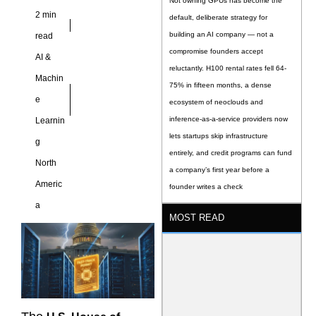
Not owning GPUs has become the
2 min
default, deliberate strategy for
building an AI company — not a
read
compromise founders accept
AI &
reluctantly. H100 rental rates fell 64-
Machin
75% in fifteen months, a dense
e
ecosystem of neoclouds and
inference-as-a-service providers now
Learnin
lets startups skip infrastructure
g
entirely, and credit programs can fund
North
a company’s first year before a
Americ
founder writes a check
a
MOST READ