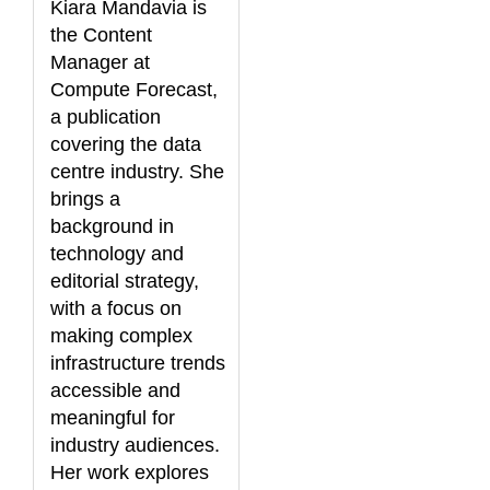
Kiara Mandavia is
the Content
Manager at
Compute Forecast,
a publication
covering the data
centre industry. She
brings a
background in
technology and
editorial strategy,
with a focus on
making complex
infrastructure trends
accessible and
meaningful for
industry audiences.
Her work explores