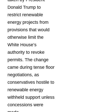
Donald Trump to
restrict renewable
energy projects from
provisions that would
otherwise limit the
White House’s
authority to revoke
permits. The change
came during tense floor
negotiations, as
conservatives hostile to
renewable energy
withheld support unless
concessions were