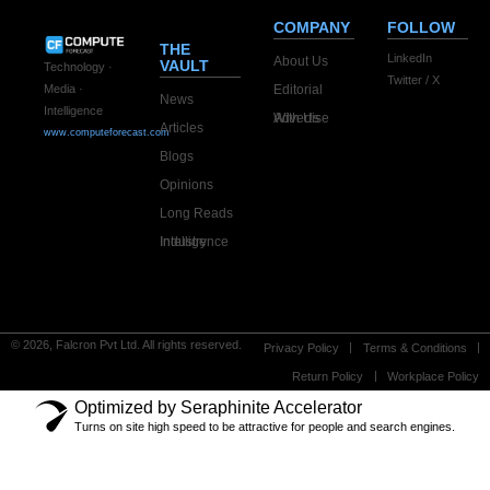
COMPANY
FOLLOW
THE
LinkedIn
About Us
VAULT
Technology ·
Twitter / X
Editorial
Media ·
News
Intelligence
Advertise With Us
Articles
www.computeforecast.com
Blogs
Opinions
Long Reads
Industry Intelligence
© 2026, Falcron Pvt Ltd. All rights reserved.
Privacy Policy
Terms & Conditions
Return Policy
Workplace Policy
Optimized by Seraphinite Accelerator
Turns on site high speed to be attractive for people and search engines.