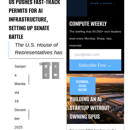
US PUSHES FAST-TRACK
PERMITS FOR AI
INFRASTRUCTURE,
COMPUTE WEEKLY
SETTING UP SENATE
The briefing that 40,000+ tech leaders
BATTLE
read every Monday. Sharp, fast,
The U.S. House of
essential.
Representatives has
moved to accelerate
SHARE
Subscribe Free →
Sanjan
the buildout of
artificial intelligence
a
infrastructure,
DOWNL
Manda
OAD
passing legislation
NOW
via
BUILDING AN AI
designed to speed
19
STARTUP WITHOUT
Decem
OWNING GPUS
ber
2025