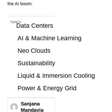
the AI boom.
TOPICS
Data Centers
AI & Machine Learning
Neo Clouds
Sustainability
Liquid & Immersion Cooling
Power & Energy Grid
Sanjana
Mandavia