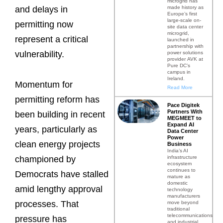
microgrid has
made history as
and delays in
Europe’s first
large-scale on-
permitting now
site data center
microgrid,
represent a critical
launched in
partnership with
vulnerability.
power solutions
provider AVK at
Pure DC’s
campus in
Ireland.
Momentum for
Read More
permitting reform has
Pace Digitek
Partners With
been building in recent
MEGMEET to
Expand AI
years, particularly as
Data Center
Power
clean energy projects
Business
India’s AI
infrastructure
championed by
ecosystem
continues to
Democrats have stalled
mature as
domestic
amid lengthy approval
technology
manufacturers
processes. That
move beyond
traditional
telecommunications
pressure has
and industrial