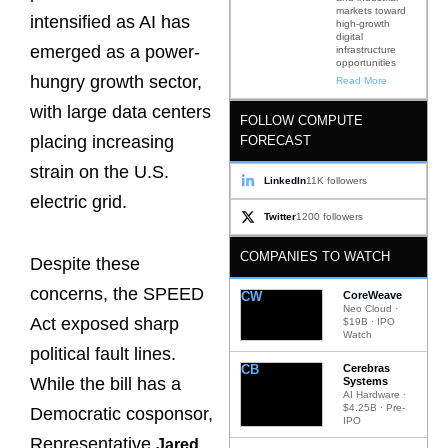
markets toward
intensified as AI has
high-growth
digital
emerged as a power-
infrastructure
opportunities
hungry growth sector,
Read More
with large data centers
FOLLOW COMPUTE
placing increasing
FORECAST
strain on the U.S.
LinkedIn
11K followers
electric grid.
Twitter
1200 followers
COMPANIES TO WATCH
Despite these
concerns, the SPEED
CW
CoreWeave
Neo Cloud ·
Act exposed sharp
$19B · IPO
Watch
political fault lines.
CB
Cerebras
While the bill has a
Systems
AI Hardware ·
$4.25B · Pre-
Democratic cosponsor,
IPO
Representative
Jared