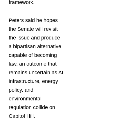
framework.
Peters said he hopes
the Senate will revisit
the issue and produce
a bipartisan alternative
capable of becoming
law, an outcome that
remains uncertain as AI
infrastructure, energy
policy, and
environmental
regulation collide on
Capitol Hill.