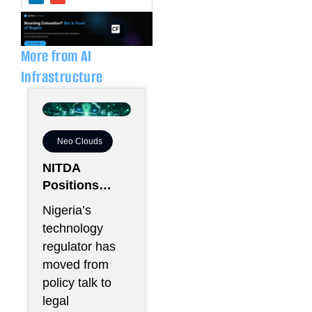
k
e
e
l
d
o
i
p
n
e
More from AI
Infrastructure
Neo Clouds
NITDA
Positions
Nigeria As
Nigeria’s
Africa’s
technology
Trusted Cloud
regulator has
Hub
moved from
policy talk to
legal