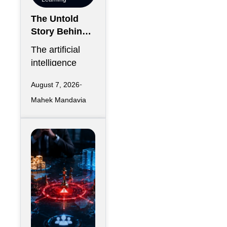
The Untold
Story Behind
AI’s Water
The artificial
Consumption
intelligence
Boom
race has
August 7, 2026
created an
Mahek Mandavia
infrastructure
expansion
unlike anything
the digital
economy