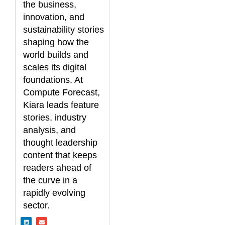
the business,
innovation, and
sustainability stories
shaping how the
world builds and
scales its digital
foundations. At
Compute Forecast,
Kiara leads feature
stories, industry
analysis, and
thought leadership
content that keeps
readers ahead of
the curve in a
rapidly evolving
sector.
L
E
i
n
n
v