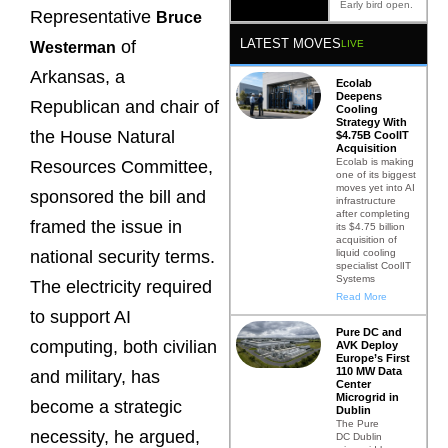
Early bird open.
Representative
Bruce
LATEST MOVES
of
LIVE
Westerman
Arkansas, a
Ecolab
Deepens
Republican and chair of
Cooling
Strategy With
the House Natural
$4.75B CoolIT
Acquisition
Ecolab is making
Resources Committee,
one of its biggest
moves yet into AI
sponsored the bill and
infrastructure
after completing
framed the issue in
its $4.75 billion
acquisition of
liquid cooling
national security terms.
specialist CoolIT
Systems
The electricity required
Read More
to support AI
Pure DC and
computing, both civilian
AVK Deploy
Europe’s First
110 MW Data
and military, has
Center
Microgrid in
become a strategic
Dublin
The Pure
necessity, he argued,
DC Dublin