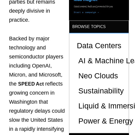
parties but remains
deeply divisive in
practice.
BROWSE TOPICS
Backed by major
Data Centers
technology and
semiconductor players
AI & Machine Le
including OpenAI,
Neo Clouds
Micron, and Microsoft,
the
reflects
SPEED Act
Sustainability
growing concern in
Washington that
Liquid & Immers
regulatory delays could
Power & Energy 
slow the United States
in a rapidly intensifying