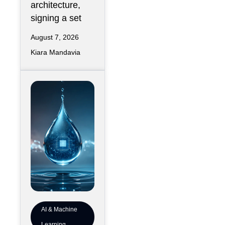
architecture,
signing a set
August 7, 2026
Kiara Mandavia
AI & Machine
Learning