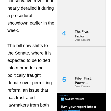
conservative revolt that
Most Under-
nearly derailed it during
Engineered
Risk
a procedural
showdown earlier in the
week.
The Five-
Factor
Data Centers
Underwriting
The bill now shifts to
Model Is
Now the
the Senate, where it is
Minimum
Bar for
expected to be folded
Gigawatt
into a broader and
Sites
politically fraught
Fiber First,
debate over permitting
Power
Data Centers
Second: Why
reform, an issue that
Latency
Commitment
has frustrated
s Are Quietly
lawmakers from both
Dictating Site
Selection