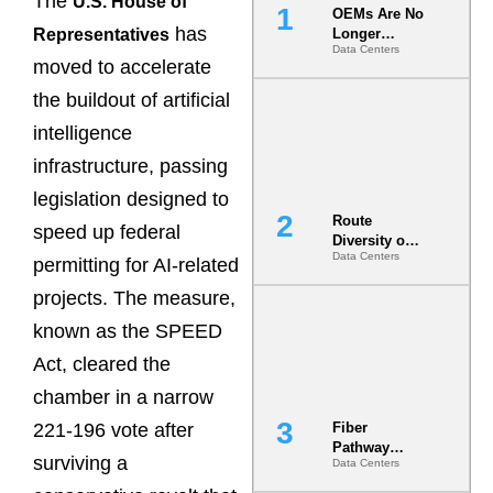
The
U.S. House of
OEMs Are No
has
Representatives
Longer
Data Centers
Vendors.
moved to accelerate
They Are Co-
Builders of
the buildout of artificial
the AI Data
intelligence
Center
infrastructure, passing
legislation designed to
Route
speed up federal
Diversity on
Data Centers
Paper vs.
permitting for AI-related
Route
projects. The measure,
Diversity in
the Ground
known as the SPEED
Act, cleared the
chamber in a narrow
221-196 vote after
Fiber
Pathway
surviving a
Data Centers
Redundancy
Is India’s