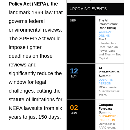
, the
Policy Act (NEPA)
UPCOMING EVENTS
landmark 1969 law that
governs federal
The AI
SEP
Infrastructure
Race (India)
environmental reviews.
WEBINAR ·
ONLINE
The SPEED Act would
The AI
Infrastructure
impose tighter
Race: Won on
Power, Land
and Trust — Not
deadlines on those
Capital
reviews and
AI
12
Infrastructure
significantly reduce the
Summit
MAY
DUBAI · IN
window for legal
PERSON
MEA’s premier
challenges, cutting the
AI infrastructure
event.
statute of limitations for
Compute
0
2
NEPA lawsuits from six
Forecast
Summit
JUN
years to just 150 days.
SINGAPORE ·
IN PERSON
Our flagship
APAC event.