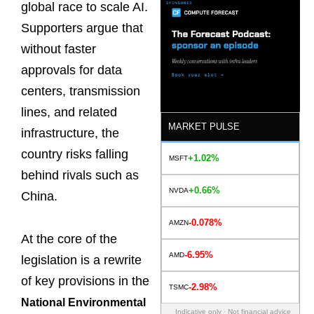
global race to scale AI.
Supporters argue that
without faster
approvals for data
centers, transmission
lines, and related
MARKET PULSE
infrastructure, the
country risks falling
+1.02%
MSFT
behind rivals such as
+0.66%
NVDA
China.
-0.078%
AMZN
At the core of the
-6.95%
AMD
legislation is a rewrite
of key provisions in the
-2.98%
TSMC
National Environmental
Indicative only · Not financial advice