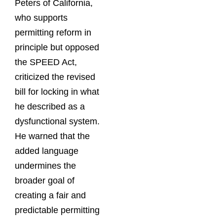
Peters of California,
who supports
permitting reform in
principle but opposed
the SPEED Act,
criticized the revised
bill for locking in what
he described as a
dysfunctional system.
He warned that the
added language
undermines the
broader goal of
creating a fair and
predictable permitting