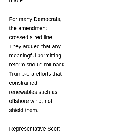
made.
For many Democrats,
the amendment
crossed a red line.
They argued that any
meaningful permitting
reform should roll back
Trump-era efforts that
constrained
renewables such as
offshore wind, not
shield them.
Representative Scott