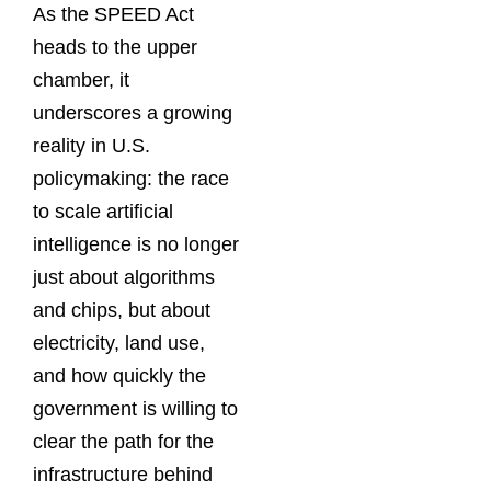
As the SPEED Act
heads to the upper
chamber, it
underscores a growing
reality in U.S.
policymaking: the race
to scale artificial
intelligence is no longer
just about algorithms
and chips, but about
electricity, land use,
and how quickly the
government is willing to
clear the path for the
infrastructure behind