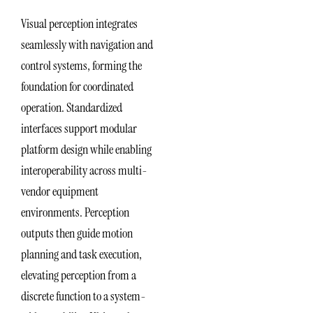
Visual perception integrates
seamlessly with navigation and
control systems, forming the
foundation for coordinated
operation. Standardized
interfaces support modular
platform design while enabling
interoperability across multi-
vendor equipment
environments. Perception
outputs then guide motion
planning and task execution,
elevating perception from a
discrete function to a system-