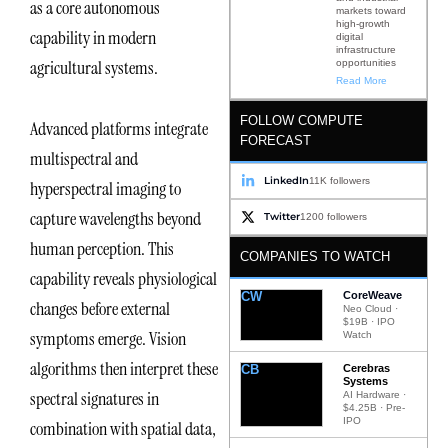
as a core autonomous
markets toward
high-growth
capability in modern
digital
infrastructure
agricultural systems.
opportunities
Read More
FOLLOW COMPUTE
Advanced platforms integrate
FORECAST
multispectral and
LinkedIn
11K followers
hyperspectral imaging to
capture wavelengths beyond
Twitter
1200 followers
human perception. This
COMPANIES TO WATCH
capability reveals physiological
CW
CoreWeave
changes before external
Neo Cloud ·
$19B · IPO
symptoms emerge. Vision
Watch
algorithms then interpret these
CB
Cerebras
Systems
spectral signatures in
AI Hardware ·
$4.25B · Pre-
IPO
combination with spatial data,