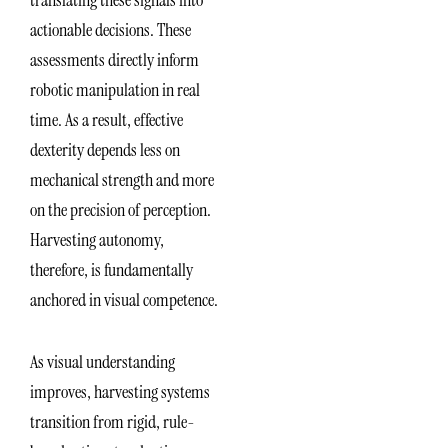
translating these signals into
actionable decisions. These
assessments directly inform
robotic manipulation in real
time. As a result, effective
dexterity depends less on
mechanical strength and more
on the precision of perception.
Harvesting autonomy,
therefore, is fundamentally
anchored in visual competence.
As visual understanding
improves, harvesting systems
transition from rigid, rule-