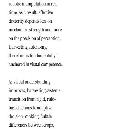
robotic manipulation in real
time. As a result, effective
dexterity depends less on
mechanical strength and more
on the precision of perception.
Harvesting autonomy,
therefore, is fundamentally
anchored in visual competence.
As visual understanding
improves, harvesting systems
transition from rigid, rule-
based actions to adaptive
decision-making. Subtle
differences between crops,