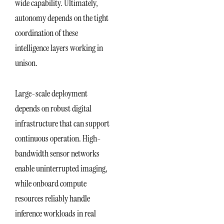
wide capability. Ultimately,
autonomy depends on the tight
coordination of these
intelligence layers working in
unison.
Large-scale deployment
depends on robust digital
infrastructure that can support
continuous operation. High-
bandwidth sensor networks
enable uninterrupted imaging,
while onboard compute
resources reliably handle
inference workloads in real