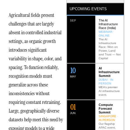
UPCOMING EVENTS
Agricultural fields present
The AI
SEP
challenges that are largely
Infrastructure
Race (India)
absent in controlled industrial
WEBINAR ·
ONLINE
The AI
settings, as organic growth
Infrastructure
Race: Won on
introduces significant
Power, Land
and Trust — Not
variability in shape, color, and
Capital
spacing. To function reliably,
12
AI
Infrastructure
recognition models must
Summit
MAY
DUBAI · IN
generalize across these
PERSON
MEA’s premier
AI infrastructure
inconsistencies without
event.
requiring constant retraining.
0
2
Compute
Forecast
Large, geographically diverse
Summit
JUN
SINGAPORE ·
datasets help meet this need by
IN PERSON
Our flagship
exposing models to a wide
APAC event.