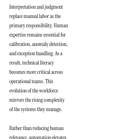
Interpretation and judgment
replace manual labor as the
primary responsibility. Human
expertise remains essential for
calibration, anomaly detection,
and exception handling. As a
result, technical literacy
becomes more critical across
operational teams. This
evolution of the workforce
mirrors the rising complexity
of the systems they manage.
Rather than reducing human
relevance, automation elevates