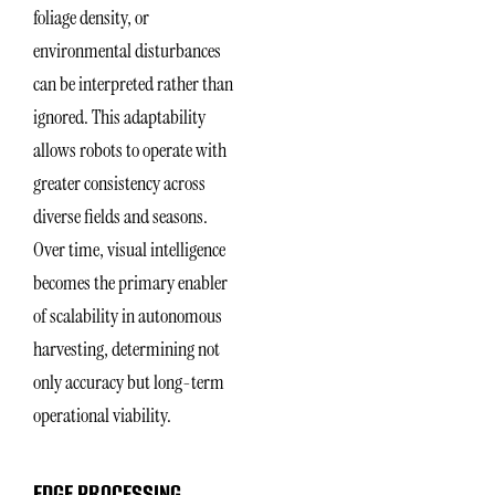
foliage density, or
environmental disturbances
can be interpreted rather than
ignored. This adaptability
allows robots to operate with
greater consistency across
diverse fields and seasons.
Over time, visual intelligence
becomes the primary enabler
of scalability in autonomous
harvesting, determining not
only accuracy but long-term
operational viability.
EDGE PROCESSING