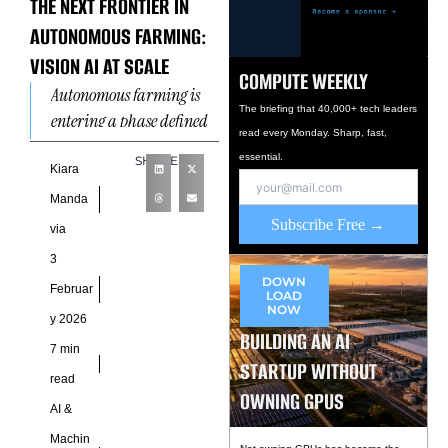
THE NEXT FRONTIER IN
AUTONOMOUS FARMING:
VISION AI AT SCALE
COMPUTE WEEKLY
Autonomous farming is
The briefing that 40,000+ tech leaders
entering a phase defined
read every Monday. Sharp, fast,
more by perception
essential.
SHARE
capability than
Kiara
mechanical automation.
Manda
Computer vision systems
Subscribe Free →
via
now interpret
3
agricultural
DOWN
Februar
LOAD
NOW
y 2026
BUILDING AN AI
7 min
STARTUP WITHOUT
read
OWNING GPUS
AI &
Machin