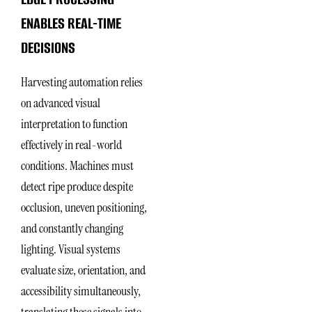
ENABLES REAL-TIME
DECISIONS
Harvesting automation relies
on advanced visual
interpretation to function
effectively in real-world
conditions. Machines must
detect ripe produce despite
occlusion, uneven positioning,
and constantly changing
lighting. Visual systems
evaluate size, orientation, and
accessibility simultaneously,