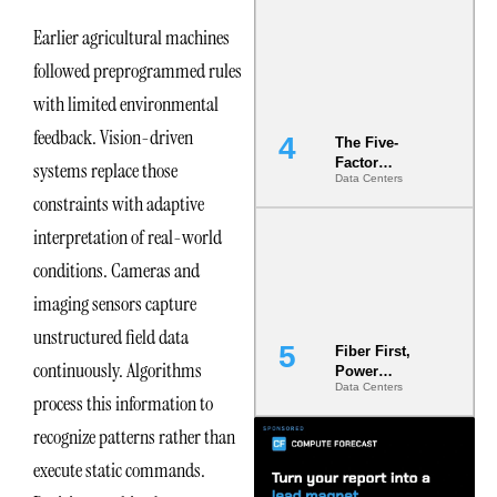
Most Under-
Earlier agricultural machines
Engineered
Risk
followed preprogrammed rules
with limited environmental
feedback. Vision-driven
The Five-
Factor
systems replace those
Data Centers
Underwriting
constraints with adaptive
Model Is
Now the
interpretation of real-world
Minimum
Bar for
conditions. Cameras and
Gigawatt
imaging sensors capture
Sites
unstructured field data
Fiber First,
continuously. Algorithms
Power
Data Centers
Second: Why
process this information to
Latency
Commitment
recognize patterns rather than
s Are Quietly
execute static commands.
Dictating Site
Selection