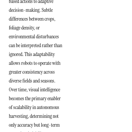
based actions to adaptive
decision-making. Subtle
differences between crops,
foliage density, or
environmental disturbances
can be interpreted rather than
ignored. This adaptability
allows robots to operate with
greater consistency across
diverse fields and seasons.
Over time, visual intelligence
becomes the primary enabler
of scalability in autonomous
harvesting, determining not
only accuracy but long-term