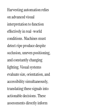
Harvesting automation relies
on advanced visual
interpretation to function
effectively in real-world
conditions. Machines must
detect ripe produce despite
occlusion, uneven positioning,
and constantly changing
lighting. Visual systems
evaluate size, orientation, and
accessibility simultaneously,
translating these signals into
actionable decisions. These
assessments directly inform