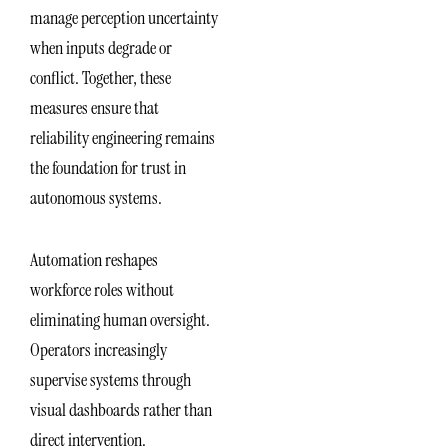
manage perception uncertainty
when inputs degrade or
conflict. Together, these
measures ensure that
reliability engineering remains
the foundation for trust in
autonomous systems.
Automation reshapes
workforce roles without
eliminating human oversight.
Operators increasingly
supervise systems through
visual dashboards rather than
direct intervention.