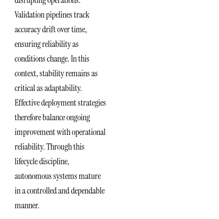
disrupting operations.
Validation pipelines track
accuracy drift over time,
ensuring reliability as
conditions change. In this
context, stability remains as
critical as adaptability.
Effective deployment strategies
therefore balance ongoing
improvement with operational
reliability. Through this
lifecycle discipline,
autonomous systems mature
in a controlled and dependable
manner.