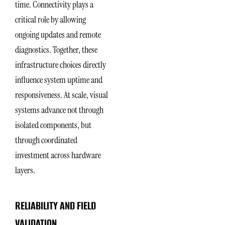
time. Connectivity plays a
critical role by allowing
ongoing updates and remote
diagnostics. Together, these
infrastructure choices directly
influence system uptime and
responsiveness. At scale, visual
systems advance not through
isolated components, but
through coordinated
investment across hardware
layers.
RELIABILITY AND FIELD
VALIDATION