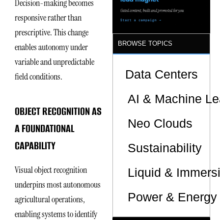
Decision-making becomes
responsive rather than
prescriptive. This change
BROWSE TOPICS
enables autonomy under
variable and unpredictable
Data Centers
field conditions.
AI & Machine Le
OBJECT RECOGNITION AS
Neo Clouds
A FOUNDATIONAL
CAPABILITY
Sustainability
Visual object recognition
Liquid & Immers
underpins most autonomous
Power & Energy 
agricultural operations,
enabling systems to identify