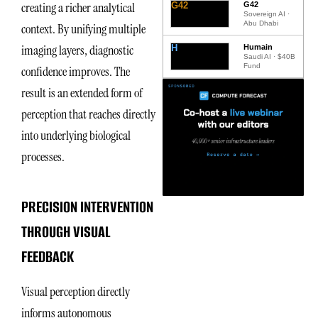
creating a richer analytical
G42
G42
Sovereign AI ·
Abu Dhabi
context. By unifying multiple
imaging layers, diagnostic
H
Humain
Saudi AI · $40B
Fund
confidence improves. The
result is an extended form of
perception that reaches directly
into underlying biological
processes.
PRECISION INTERVENTION
THROUGH VISUAL
FEEDBACK
Visual perception directly
informs autonomous