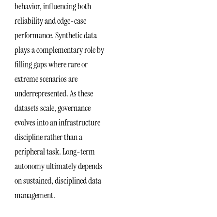
behavior, influencing both
reliability and edge-case
performance. Synthetic data
plays a complementary role by
filling gaps where rare or
extreme scenarios are
underrepresented. As these
datasets scale, governance
evolves into an infrastructure
discipline rather than a
peripheral task. Long-term
autonomy ultimately depends
on sustained, disciplined data
management.