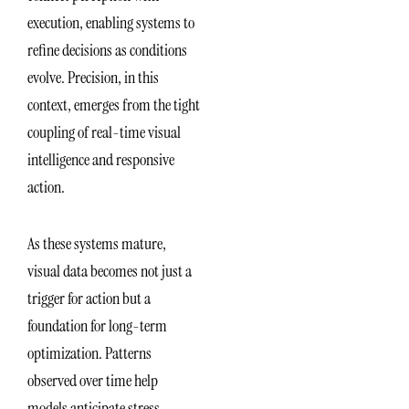
execution, enabling systems to
refine decisions as conditions
evolve. Precision, in this
context, emerges from the tight
coupling of real-time visual
intelligence and responsive
action.
As these systems mature,
visual data becomes not just a
trigger for action but a
foundation for long-term
optimization. Patterns
observed over time help
models anticipate stress,