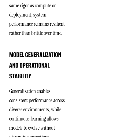
same rigor as compute or
deployment, system
performance remains resilient
rather than brittle over time.
MODEL GENERALIZATION
AND OPERATIONAL
STABILITY
Generalization enables
consistent performance across
diverse environments, while
continuous learning allows
models to evolve without