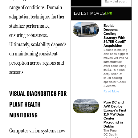
Early bird open.
range of conditions. Domain
LATEST MOVES
LIVE
adaptation techniques further
stabilize performance,
Ecolab
Deepens
ensuring robustness.
Cooling
Strategy With
$4.75B CoolIT
Ultimately, scalability depends
Acquisition
Ecolab is making
on maintaining consistent
one of its biggest
moves yet into AI
perception across regions and
infrastructure
after completing
its $4.75 billion
seasons.
acquisition of
liquid cooling
specialist CoolIT
Systems
VISUAL DIAGNOSTICS FOR
Read More
PLANT HEALTH
Pure DC and
AVK Deploy
Europe’s First
MONITORING
110 MW Data
Center
Microgrid in
Dublin
Computer vision systems now
The Pure
DC Dublin