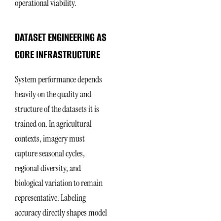
operational viability.
DATASET ENGINEERING AS
CORE INFRASTRUCTURE
System performance depends
heavily on the quality and
structure of the datasets it is
trained on. In agricultural
contexts, imagery must
capture seasonal cycles,
regional diversity, and
biological variation to remain
representative. Labeling
accuracy directly shapes model