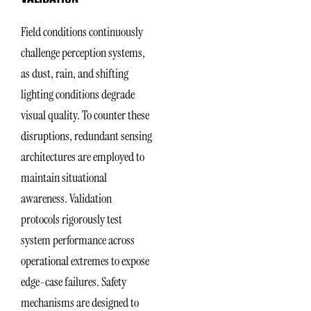
Field conditions continuously
challenge perception systems,
as dust, rain, and shifting
lighting conditions degrade
visual quality. To counter these
disruptions, redundant sensing
architectures are employed to
maintain situational
awareness. Validation
protocols rigorously test
system performance across
operational extremes to expose
edge-case failures. Safety
mechanisms are designed to