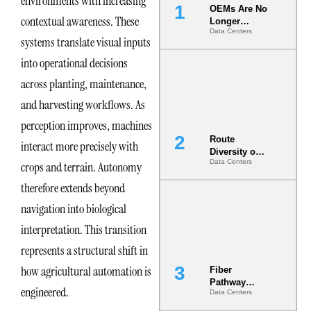
environments with increasing
OEMs Are No
contextual awareness. These
Longer
Data Centers
Vendors.
systems translate visual inputs
They Are Co-
Builders of
into operational decisions
the AI Data
across planting, maintenance,
Center
and harvesting workflows. As
perception improves, machines
Route
interact more precisely with
Diversity on
Data Centers
crops and terrain. Autonomy
Paper vs.
Route
therefore extends beyond
Diversity in
the Ground
navigation into biological
interpretation. This transition
represents a structural shift in
how agricultural automation is
Fiber
Pathway
engineered.
Data Centers
Redundancy
Is India’s