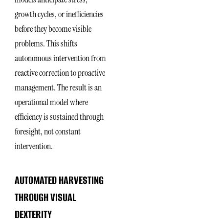
growth cycles, or inefficiencies
before they become visible
problems. This shifts
autonomous intervention from
reactive correction to proactive
management. The result is an
operational model where
efficiency is sustained through
foresight, not constant
intervention.
AUTOMATED HARVESTING
THROUGH VISUAL
DEXTERITY