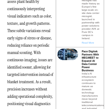
assess plant health by
microgrid has
made history as
Europe’s first
continuously interpreting
large-scale on-
site data center
visual indicators such as color,
microgrid,
launched in
texture, and growth patterns.
partnership with
power solutions
provider AVK at
These subtle variations reveal
Pure DC’s
campus in
early signs of stress or disease,
Ireland.
Read More
reducing reliance on periodic
manual scouting. With
Pace Digitek
Partners With
MEGMEET to
continuous imaging, issues are
Expand AI
Data Center
identified sooner, allowing for
Power
Business
targeted intervention instead of
India’s AI
infrastructure
ecosystem
blanket treatment. As a result,
continues to
mature as
precision increases without
domestic
technology
adding operational complexity,
manufacturers
move beyond
traditional
positioning visual diagnostics
telecommunications
and industrial