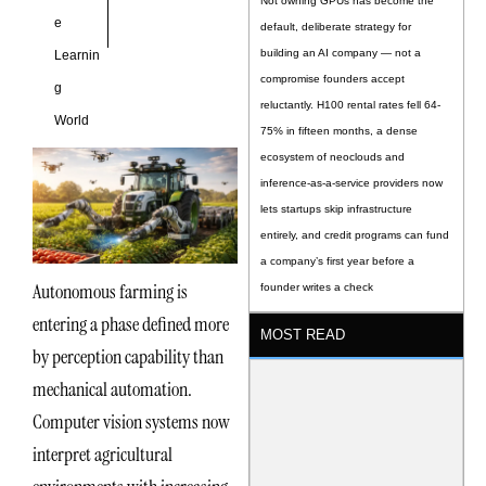
Not owning GPUs has become the
e
default, deliberate strategy for
building an AI company — not a
Learnin
compromise founders accept
g
reluctantly. H100 rental rates fell 64-
World
75% in fifteen months, a dense
ecosystem of neoclouds and
inference-as-a-service providers now
lets startups skip infrastructure
entirely, and credit programs can fund
a company’s first year before a
Autonomous farming is
founder writes a check
entering a phase defined more
MOST READ
by perception capability than
mechanical automation.
Computer vision systems now
interpret agricultural