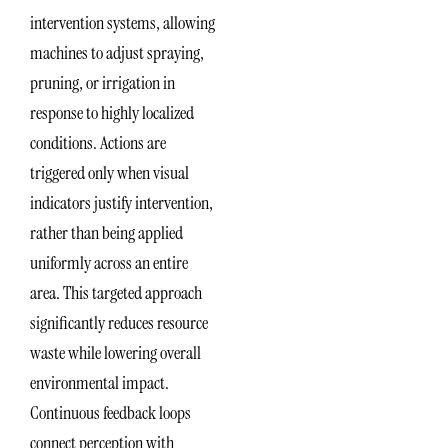
intervention systems, allowing
machines to adjust spraying,
pruning, or irrigation in
response to highly localized
conditions. Actions are
triggered only when visual
indicators justify intervention,
rather than being applied
uniformly across an entire
area. This targeted approach
significantly reduces resource
waste while lowering overall
environmental impact.
Continuous feedback loops
connect perception with