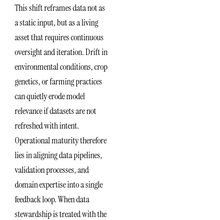
This shift reframes data not as
a static input, but as a living
asset that requires continuous
oversight and iteration. Drift in
environmental conditions, crop
genetics, or farming practices
can quietly erode model
relevance if datasets are not
refreshed with intent.
Operational maturity therefore
lies in aligning data pipelines,
validation processes, and
domain expertise into a single
feedback loop. When data
stewardship is treated with the