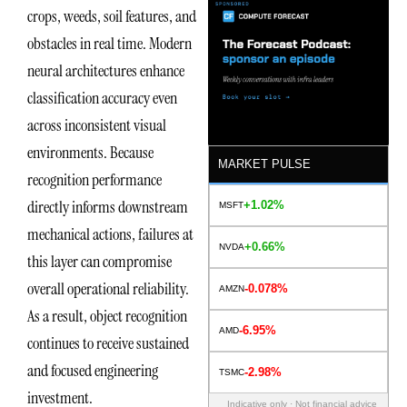
crops, weeds, soil features, and
obstacles in real time. Modern
neural architectures enhance
classification accuracy even
across inconsistent visual
environments. Because
MARKET PULSE
recognition performance
directly informs downstream
+1.02%
MSFT
mechanical actions, failures at
+0.66%
NVDA
this layer can compromise
overall operational reliability.
-0.078%
AMZN
As a result, object recognition
-6.95%
AMD
continues to receive sustained
and focused engineering
-2.98%
TSMC
investment.
Indicative only · Not financial advice