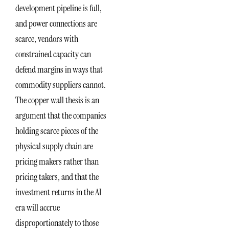
development pipeline is full,
and power connections are
scarce, vendors with
constrained capacity can
defend margins in ways that
commodity suppliers cannot.
The copper wall thesis is an
argument that the companies
holding scarce pieces of the
physical supply chain are
pricing makers rather than
pricing takers, and that the
investment returns in the AI
era will accrue
disproportionately to those