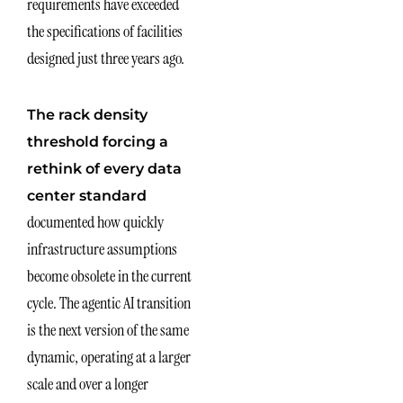
requirements have exceeded
the specifications of facilities
designed just three years ago.
The rack density
threshold forcing a
rethink of every data
center standard
documented how quickly
infrastructure assumptions
become obsolete in the current
cycle. The agentic AI transition
is the next version of the same
dynamic, operating at a larger
scale and over a longer