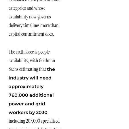
categories and whose
availability now governs
delivery timelines more than
capital commitment does.
The sixth force is people
availability, with Goldman
Sachs estimating that
the
industry will need
approximately
760,000 additional
power and grid
,
workers by 2030
including 207,000 specialised