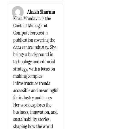
Akash Sharma
Kiara Mandavia is the
Content Manager at
Compute Forecast, a
publication covering the
data centre industry. She
brings a background in
technology and editorial
strategy, with a focus on
making complex
infrastructure trends
accessible and meaningful
for industry audiences.
Her work explores the
business, innovation, and
sustainability stories
shaping how the world