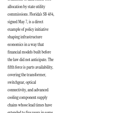
allocation by state utility
commissions. Florida’s SB 484,
signed May 7, is a direct
example of policy initiative
shaping infrastructure
economics in a way that
financial models built before
the law did not anticipate. The
fifth force is parts availability,
covering the transformer,
switchgear, optical
connectivity, and advanced
cooling component supply
chains whose lead times have
extended to five years in some