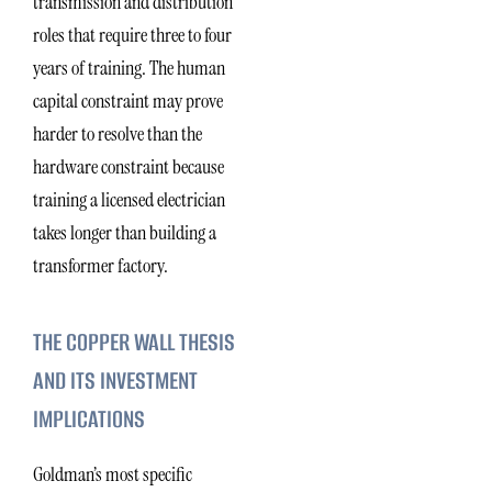
transmission and distribution
roles that require three to four
years of training. The human
capital constraint may prove
harder to resolve than the
hardware constraint because
training a licensed electrician
takes longer than building a
transformer factory.
THE COPPER WALL THESIS
AND ITS INVESTMENT
IMPLICATIONS
Goldman’s most specific