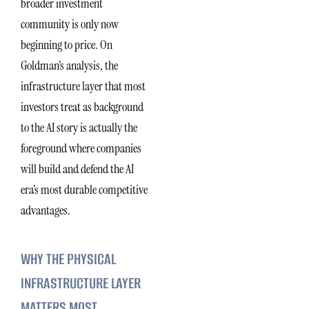
broader investment
community is only now
beginning to price. On
Goldman’s analysis, the
infrastructure layer that most
investors treat as background
to the AI story is actually the
foreground where companies
will build and defend the AI
era’s most durable competitive
advantages.
WHY THE PHYSICAL
INFRASTRUCTURE LAYER
MATTERS MOST