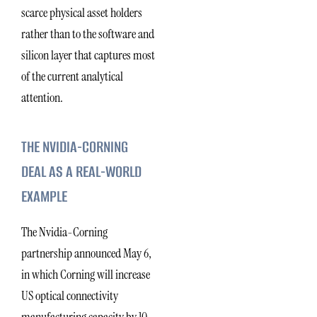
scarce physical asset holders
rather than to the software and
silicon layer that captures most
of the current analytical
attention.
THE NVIDIA-CORNING
DEAL AS A REAL-WORLD
EXAMPLE
The Nvidia-Corning
partnership announced May 6,
in which Corning will increase
US optical connectivity
manufacturing capacity by 10