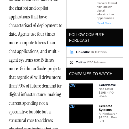
markets toward
the chatbot and copilot
high-growth
digital
infrastructure
applications that have
opportunities
Read More
characterised AI deployment to
date. Agents use four times
FOLLOW COMPUTE
FORECAST
more compute tokens than
chat applications, and multi-
LinkedIn
11K followers
agent systems use 15 times
Twitter
1200 followers
more. Goldman Sachs projects
COMPANIES TO WATCH
that agentic AI will drive more
than 90% of future demand for
CW
CoreWeave
Neo Cloud ·
digital infrastructure, making
$19B · IPO
Watch
current spending not a
CB
Cerebras
Systems
speculative bubble but a
AI Hardware ·
$4.25B · Pre-
structural race to address
IPO
physical constraints that are