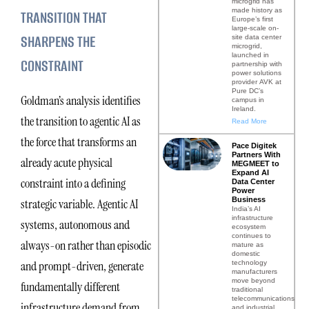
microgrid has
made history as
TRANSITION THAT
Europe’s first
large-scale on-
SHARPENS THE
site data center
microgrid,
launched in
CONSTRAINT
partnership with
power solutions
provider AVK at
Pure DC’s
Goldman’s analysis identifies
campus in
Ireland.
the transition to agentic AI as
Read More
the force that transforms an
Pace Digitek
Partners With
already acute physical
MEGMEET to
Expand AI
constraint into a defining
Data Center
Power
Business
strategic variable. Agentic AI
India’s AI
infrastructure
systems, autonomous and
ecosystem
continues to
always-on rather than episodic
mature as
domestic
and prompt-driven, generate
technology
manufacturers
move beyond
fundamentally different
traditional
telecommunications
infrastructure demand from
and industrial