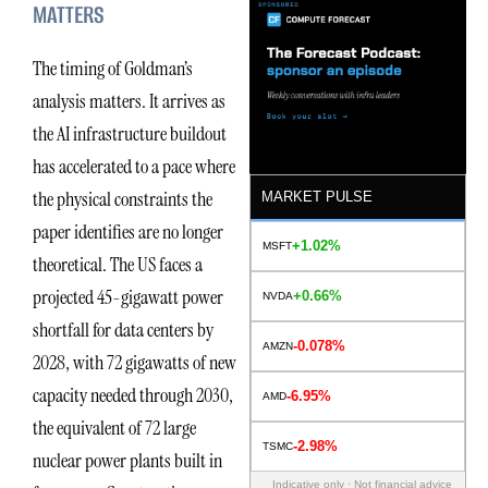
MATTERS
The timing of Goldman’s
analysis matters. It arrives as
the AI infrastructure buildout
has accelerated to a pace where
the physical constraints the
MARKET PULSE
paper identifies are no longer
+1.02%
MSFT
theoretical. The US faces a
projected 45-gigawatt power
+0.66%
NVDA
shortfall for data centers by
-0.078%
AMZN
2028, with 72 gigawatts of new
capacity needed through 2030,
-6.95%
AMD
the equivalent of 72 large
-2.98%
TSMC
nuclear power plants built in
Indicative only · Not financial advice