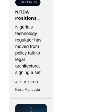
Neo Clouds
NITDA
Positions
Nigeria As
Nigeria’s
Africa’s
technology
Trusted
regulator has
Cloud Hub
moved from
policy talk to
legal
architecture,
signing a set
August 7, 2026
Kiara Mandavia