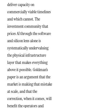
deliver capacity on
commercially viable timelines
and which cannot. The
investment community that
prices AI through the software
and silicon lens alone is
systematically undervaluing
the physical infrastructure
layer that makes everything
above it possible. Goldman’s
paper is an argument that the
market is making that mistake
at scale, and that the
correction, when it comes, will
benefit the operators and