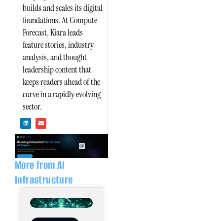
builds and scales its digital
foundations. At Compute
Forecast, Kiara leads
feature stories, industry
analysis, and thought
leadership content that
keeps readers ahead of the
curve in a rapidly evolving
sector.
L
E
i
n
n
v
k
e
e
l
d
o
i
p
n
e
More from AI
Infrastructure