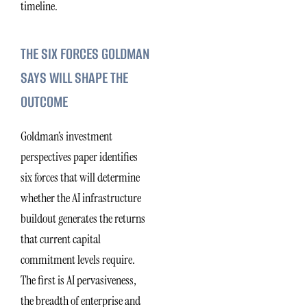
timeline.
THE SIX FORCES GOLDMAN
SAYS WILL SHAPE THE
OUTCOME
Goldman’s investment
perspectives paper identifies
six forces that will determine
whether the AI infrastructure
buildout generates the returns
that current capital
commitment levels require.
The first is AI pervasiveness,
the breadth of enterprise and