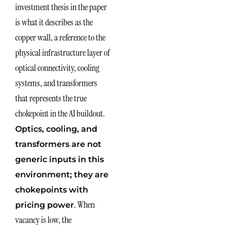
investment thesis in the paper
is what it describes as the
copper wall, a reference to the
physical infrastructure layer of
optical connectivity, cooling
systems, and transformers
that represents the true
chokepoint in the AI buildout.
Optics, cooling, and
transformers are not
generic inputs in this
environment; they are
chokepoints with
. When
pricing power
vacancy is low, the