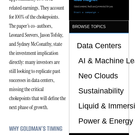
Sites
related earnings. They account
for 100% of the chokepoints.
The paper’s co-authors,
BROWSE TOPICS
Leonard Seevers, Jason Tofsky,
and Sydney McConathy, state
Data Centers
the investment implication
AI & Machine Le
directly: many investors are
still looking to replicate past
Neo Clouds
successes in data centers,
missing the critical
Sustainability
chokepoints that will define the
Liquid & Immers
next phase of growth.
Power & Energy 
WHY GOLDMAN’S TIMING