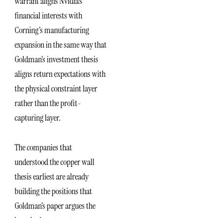
warrant aligns Nvidia’s
financial interests with
Corning’s manufacturing
expansion in the same way that
Goldman’s investment thesis
aligns return expectations with
the physical constraint layer
rather than the profit-
capturing layer.
The companies that
understood the copper wall
thesis earliest are already
building the positions that
Goldman’s paper argues the