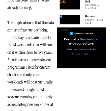
G42
G42
Sovereign AI ·
already binding.
Abu Dhabi
H
Humain
Saudi AI · $40B
The implication is that the data
Fund
center infrastructure being
built today is not adequate for
the AI workloads that will run
on it within three to five years.
An infrastructure investment
programme sized for current
chatbot and inference
workloads will be structurally
undersized for agentic AI
systems running continuously
across enterprise workflows at