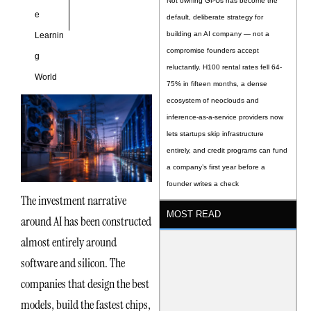
Not owning GPUs has become the
e
default, deliberate strategy for
building an AI company — not a
Learnin
compromise founders accept
g
reluctantly. H100 rental rates fell 64-
World
75% in fifteen months, a dense
ecosystem of neoclouds and
inference-as-a-service providers now
lets startups skip infrastructure
entirely, and credit programs can fund
a company’s first year before a
founder writes a check
The investment narrative
MOST READ
around AI has been constructed
almost entirely around
software and silicon. The
companies that design the best
models, build the fastest chips,