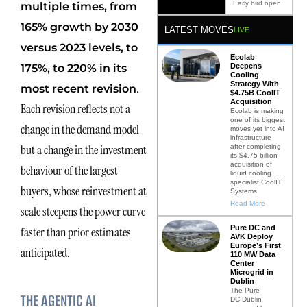
Early bird open.
multiple times, from
165% growth by 2030
LATEST MOVES
LIVE
versus 2023 levels, to
Ecolab
175%, to 220% in its
Deepens
Cooling
Strategy With
.
most recent revision
$4.75B CoolIT
Acquisition
Each revision reflects not a
Ecolab is making
one of its biggest
change in the demand model
moves yet into AI
infrastructure
but a change in the investment
after completing
its $4.75 billion
acquisition of
behaviour of the largest
liquid cooling
specialist CoolIT
buyers, whose reinvestment at
Systems
Read More
scale steepens the power curve
Pure DC and
faster than prior estimates
AVK Deploy
Europe’s First
anticipated.
110 MW Data
Center
Microgrid in
Dublin
The Pure
THE AGENTIC AI
DC Dublin