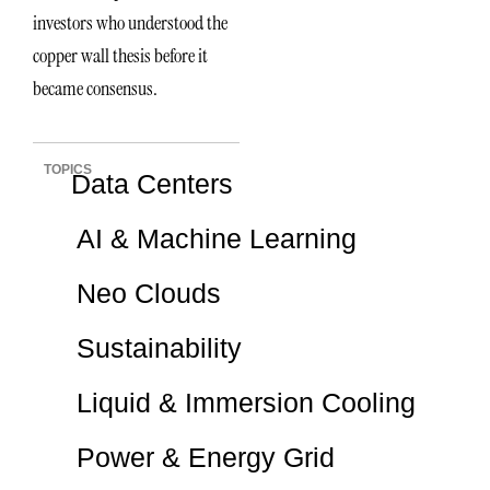
investors who understood the
copper wall thesis before it
became consensus.
TOPICS
Data Centers
AI & Machine Learning
Neo Clouds
Sustainability
Liquid & Immersion Cooling
Power & Energy Grid