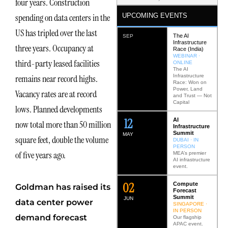
four years. Construction
UPCOMING EVENTS
spending on data centers in the
US has tripled over the last
The AI
SEP
Infrastructure
three years. Occupancy at
Race (India)
WEBINAR ·
third-party leased facilities
ONLINE
The AI
Infrastructure
remains near record highs.
Race: Won on
Power, Land
Vacancy rates are at record
and Trust — Not
Capital
lows. Planned developments
12
AI
now total more than 50 million
Infrastructure
Summit
MAY
square feet, double the volume
DUBAI · IN
PERSON
of five years ago.
MEA’s premier
AI infrastructure
event.
0
2
Compute
Goldman has raised its
Forecast
Summit
JUN
data center power
SINGAPORE ·
IN PERSON
demand forecast
Our flagship
APAC event.