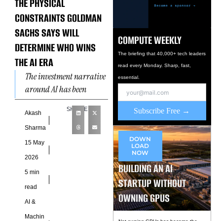
THE PHYSICAL
CONSTRAINTS GOLDMAN
SACHS SAYS WILL
COMPUTE WEEKLY
DETERMINE WHO WINS
The briefing that 40,000+ tech leaders
THE AI ERA
read every Monday. Sharp, fast,
The investment narrative
essential.
around AI has been
constructed almost
SHARE
Subscribe Free →
entirely around software
Akash
and silicon. The
Sharma
companies that design the
DOWN
15 May
LOAD
best
NOW
2026
BUILDING AN AI
5 min
STARTUP WITHOUT
read
OWNING GPUS
AI &
Machin