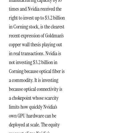
times and Nvidia received the
right to invest up to $3.2 billion
in Corning stock, is the clearest
recent expression of Goldman’s
copper wall thesis playing out
in real transactions. Nvidia is
not investing $3.2 billion in
Corning because optical fiber is
a commodity. It is investing
because optical connectivity is
a chokepoint whose scarcity
limits how quickly Nvidia’s
own GPU hardware can be
deployed at scale. The equity