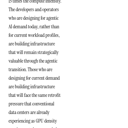
15 times the compute intensity.
The developers and operators
who are designing for agentic
AI demand today, rather than
for current workload profiles,
are building infrastructure
that will remain strategically
valuable through the agentic
transition. Those who are
designing for current demand
are building infrastructure
that will face the same retrofit
pressure that conventional
data centers are already
experiencing as GPU density