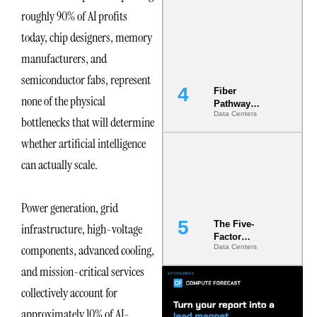
Diversity in
roughly 90% of AI profits
the Ground
today, chip designers, memory
manufacturers, and
semiconductor fabs, represent
Fiber
none of the physical
Pathway
Data Centers
Redundancy
bottlenecks that will determine
Is India’s
whether artificial intelligence
Most Under-
Engineered
can actually scale.
Risk
Power generation, grid
The Five-
infrastructure, high-voltage
Factor
components, advanced cooling,
Data Centers
Underwriting
Model Is
and mission-critical services
Now the
Minimum
collectively account for
Bar for
approximately 10% of AI-
Gigawatt