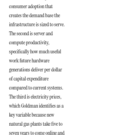
consumer adoption that
creates the demand base the
infrastructure is sized to serve.
The second is server and
compute productivity,
specifically how much useful
work future hardware
generations deliver per dollar
of capital expenditure
compared to current systems.
The third is electricity prices,
which Goldman identifies as a
key variable because new
natural gas plants take five to
seven years to come online and