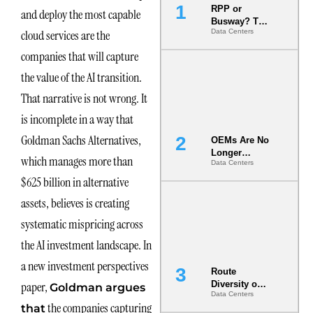
RPP or
and deploy the most capable
Busway? The
cloud services are the
Data Centers
Decision
That Locks
companies that will capture
Your White
Space for 7
the value of the AI transition.
Years
That narrative is not wrong. It
is incomplete in a way that
Goldman Sachs Alternatives,
OEMs Are No
Longer
which manages more than
Data Centers
Vendors.
They Are Co-
$625 billion in alternative
Builders of
assets, believes is creating
the AI Data
Center
systematic mispricing across
the AI investment landscape. In
a new investment perspectives
Route
paper,
Diversity on
Goldman argues
Data Centers
Paper vs.
the companies capturing
that
Route