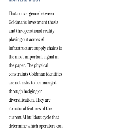
That convergence between
Goldman’s investment thesis
and the operational reality
playing out across AI
infrastructure supply chains is
the most important signal in
the paper. The physical
constraints Goldman identifies
are not risks to be managed
through hedging or
diversification. They are
structural features of the
current AI buildout cycle that
determine which operators can