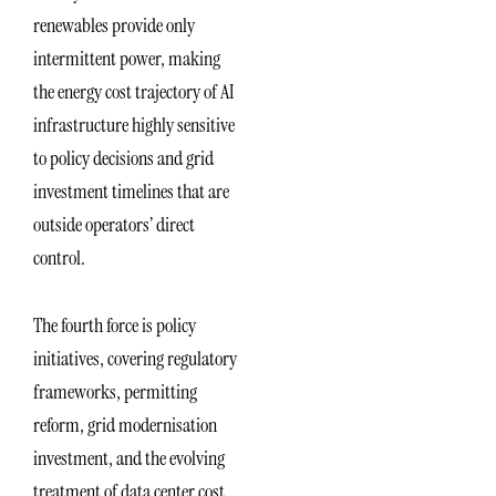
renewables provide only
intermittent power, making
the energy cost trajectory of AI
infrastructure highly sensitive
to policy decisions and grid
investment timelines that are
outside operators’ direct
control.
The fourth force is policy
initiatives, covering regulatory
frameworks, permitting
reform, grid modernisation
investment, and the evolving
treatment of data center cost