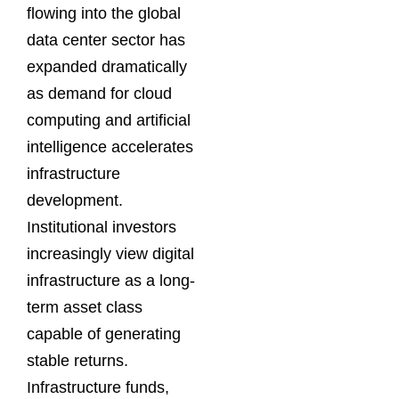
flowing into the global
data center sector has
expanded dramatically
as demand for cloud
computing and artificial
intelligence accelerates
infrastructure
development.
Institutional investors
increasingly view digital
infrastructure as a long-
term asset class
capable of generating
stable returns.
Infrastructure funds,