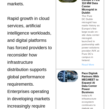
markets.
110 MW Data
Center
Microgrid in
Dublin
The Pure
Rapid growth in cloud
DC Dublin
microgrid has
services, artificial
made history as
Europe’s first
large-scale on-
intelligence workloads,
site data center
microgrid,
and digital platforms
launched in
partnership with
has forced providers to
power solutions
provider AVK at
Pure DC’s
reconsider how
campus in
Ireland.
infrastructure
Read More
distribution supports
Pace Digitek
global performance
Partners With
MEGMEET to
Expand AI
requirements.
Data Center
Power
Enterprises operating
Business
India’s AI
in developing markets
infrastructure
ecosystem
continues to
increasingly require
mature as