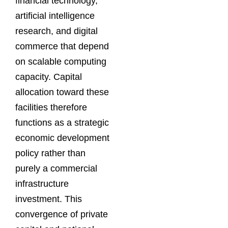
financial technology,
artificial intelligence
research, and digital
commerce that depend
on scalable computing
capacity. Capital
allocation toward these
facilities therefore
functions as a strategic
economic development
policy rather than
purely a commercial
infrastructure
investment. This
convergence of private