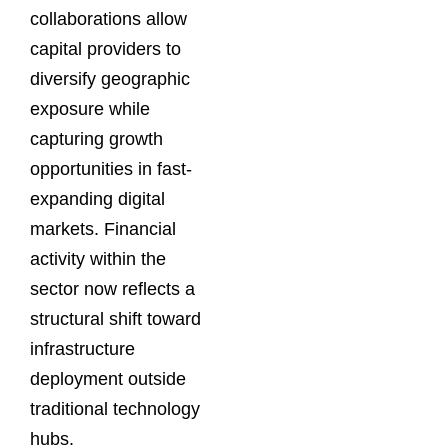
collaborations allow
capital providers to
diversify geographic
exposure while
capturing growth
opportunities in fast-
expanding digital
markets. Financial
activity within the
sector now reflects a
structural shift toward
infrastructure
deployment outside
traditional technology
hubs.