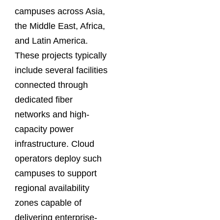
campuses across Asia,
the Middle East, Africa,
and Latin America.
These projects typically
include several facilities
connected through
dedicated fiber
networks and high-
capacity power
infrastructure. Cloud
operators deploy such
campuses to support
regional availability
zones capable of
delivering enterprise-