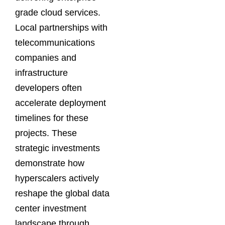
grade cloud services.
Local partnerships with
telecommunications
companies and
infrastructure
developers often
accelerate deployment
timelines for these
projects. These
strategic investments
demonstrate how
hyperscalers actively
reshape the global data
center investment
landscape through