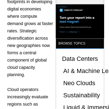
footprints in developing
Model Is
Now the
digital economies
Minimum
where compute
Bar for
Gigawatt
demand grows at faster
Sites
rates. Strategic
diversification across
BROWSE TOPICS
new geographies now
forms a central
Data Centers
component of global
cloud capacity
AI & Machine Le
planning.
Neo Clouds
Cloud operators
Sustainability
increasingly evaluate
regions such as
Liquid & Immers