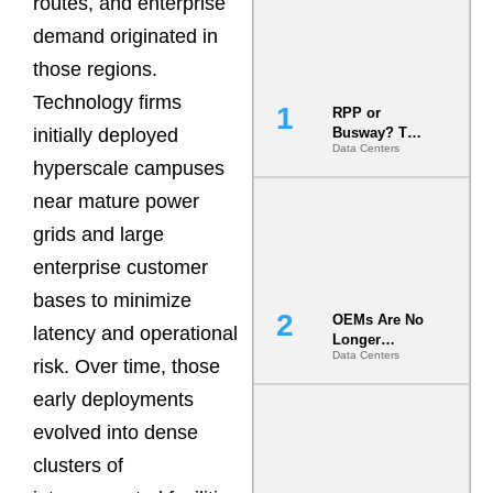
routes, and enterprise
demand originated in
those regions.
Technology firms
RPP or
initially deployed
Busway? The
Data Centers
Decision
hyperscale campuses
That Locks
Your White
near mature power
Space for 7
grids and large
Years
enterprise customer
bases to minimize
OEMs Are No
latency and operational
Longer
Data Centers
Vendors.
risk. Over time, those
They Are Co-
early deployments
Builders of
the AI Data
evolved into dense
Center
clusters of