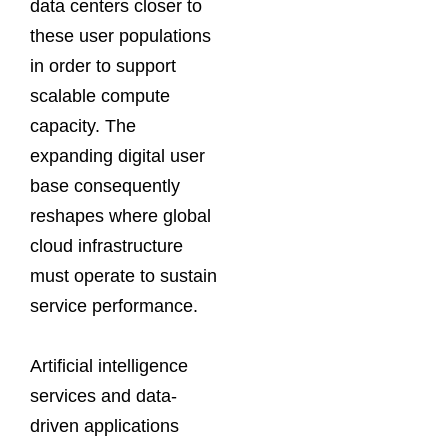
data centers closer to
these user populations
in order to support
scalable compute
capacity. The
expanding digital user
base consequently
reshapes where global
cloud infrastructure
must operate to sustain
service performance.
Artificial intelligence
services and data-
driven applications