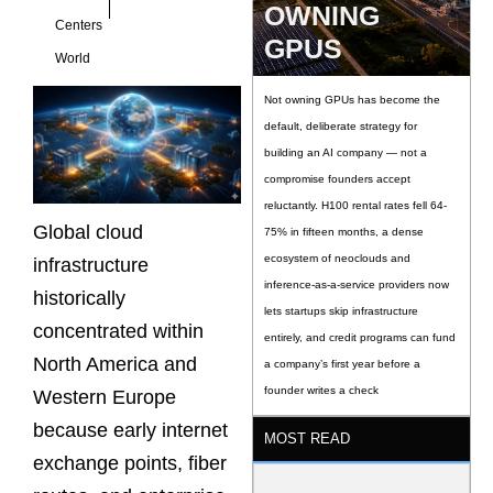
OWNING
Centers
GPUS
World
Not owning GPUs has become the
default, deliberate strategy for
building an AI company — not a
compromise founders accept
reluctantly. H100 rental rates fell 64-
Global cloud
75% in fifteen months, a dense
ecosystem of neoclouds and
infrastructure
inference-as-a-service providers now
historically
lets startups skip infrastructure
concentrated within
entirely, and credit programs can fund
North America and
a company’s first year before a
founder writes a check
Western Europe
because early internet
MOST READ
exchange points, fiber