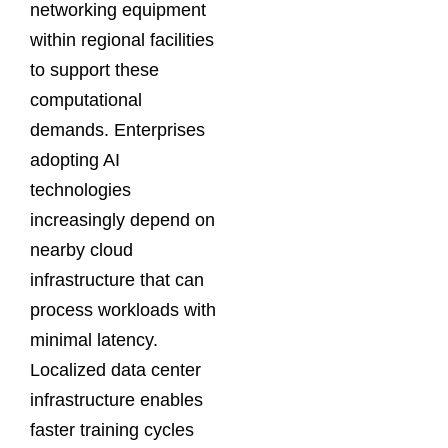
networking equipment
within regional facilities
to support these
computational
demands. Enterprises
adopting AI
technologies
increasingly depend on
nearby cloud
infrastructure that can
process workloads with
minimal latency.
Localized data center
infrastructure enables
faster training cycles