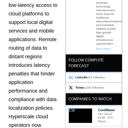
domestic
low-latency access to
technology
manufacturers
cloud platforms to
move beyond
traditional
support local digital
telecommunications
and industrial
markets toward
services and mobile
high-growth
digital
applications. Remote
infrastructure
opportunities
routing of data to
Read More
distant regions
FOLLOW COMPUTE
introduces latency
FORECAST
penalties that hinder
LinkedIn
11K followers
application
Twitter
1200 followers
performance and
compliance with data
COMPANIES TO WATCH
localization policies.
CW
CoreWeave
Neo Cloud ·
Hyperscale cloud
$19B · IPO
Watch
operators now