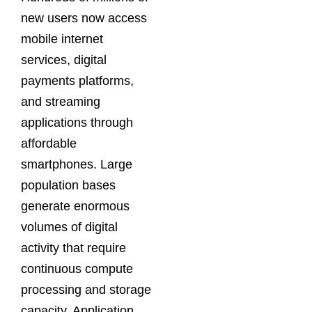
new users now access
mobile internet
services, digital
payments platforms,
and streaming
applications through
affordable
smartphones. Large
population bases
generate enormous
volumes of digital
activity that require
continuous compute
processing and storage
capacity. Application