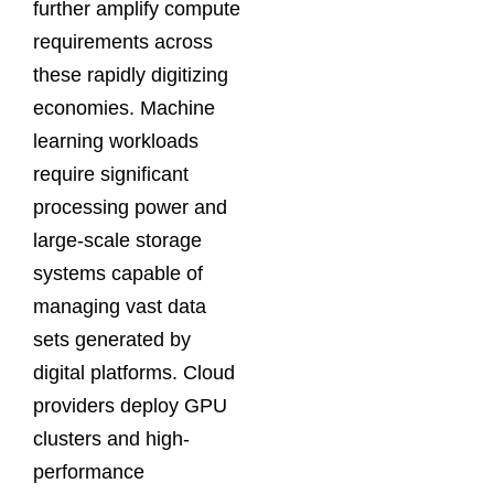
further amplify compute
requirements across
these rapidly digitizing
economies. Machine
learning workloads
require significant
processing power and
large-scale storage
systems capable of
managing vast data
sets generated by
digital platforms. Cloud
providers deploy GPU
clusters and high-
performance