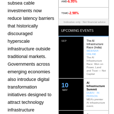
-6.95%
AMD
subsea cable
investments now
-2.98%
TSMC
reduce latency barriers
Indicative only · Not financial advice
that historically
UPCOMING EVENTS
discouraged
hyperscale
The AI
SEP
Infrastructure
Race (India)
infrastructure outside
WEBINAR ·
ONLINE
traditional markets.
The AI
Infrastructure
Governments across
Race: Won on
Power, Land
and Trust — Not
emerging economies
Capital
also introduce digital
AI
12
Infrastructure
transformation
Summit
MAY
DUBAI · IN
initiatives designed to
PERSON
MEA’s premier
attract technology
AI infrastructure
event.
infrastructure