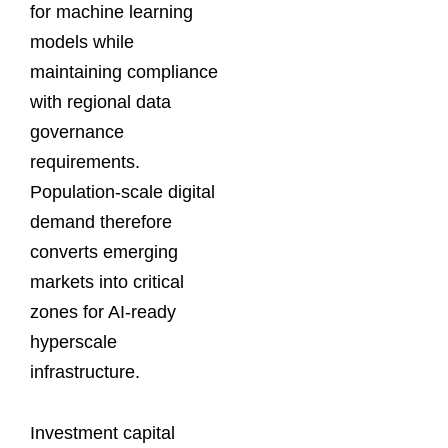
for machine learning
models while
maintaining compliance
with regional data
governance
requirements.
Population-scale digital
demand therefore
converts emerging
markets into critical
zones for AI-ready
hyperscale
infrastructure.
Investment capital