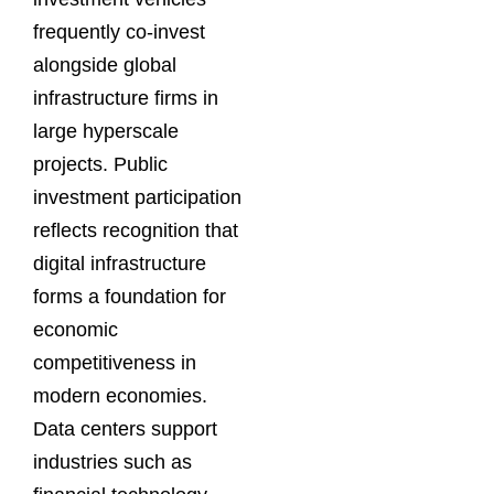
frequently co-invest
alongside global
infrastructure firms in
large hyperscale
projects. Public
investment participation
reflects recognition that
digital infrastructure
forms a foundation for
economic
competitiveness in
modern economies.
Data centers support
industries such as