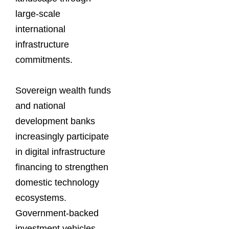
large-scale
international
infrastructure
commitments.
Sovereign wealth funds
and national
development banks
increasingly participate
in digital infrastructure
financing to strengthen
domestic technology
ecosystems.
Government-backed
investment vehicles