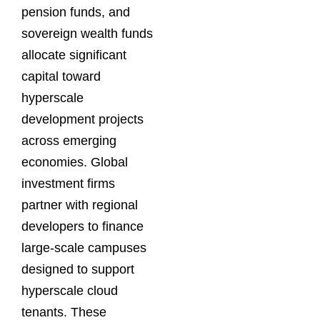
pension funds, and
sovereign wealth funds
allocate significant
capital toward
hyperscale
development projects
across emerging
economies. Global
investment firms
partner with regional
developers to finance
large-scale campuses
designed to support
hyperscale cloud
tenants. These