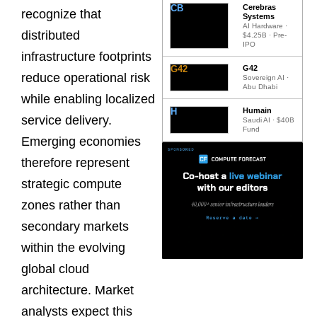
CB
Cerebras
recognize that
Systems
AI Hardware ·
distributed
$4.25B · Pre-
IPO
infrastructure footprints
G42
G42
reduce operational risk
Sovereign AI ·
Abu Dhabi
while enabling localized
H
Humain
service delivery.
Saudi AI · $40B
Fund
Emerging economies
therefore represent
strategic compute
zones rather than
secondary markets
within the evolving
global cloud
architecture. Market
analysts expect this