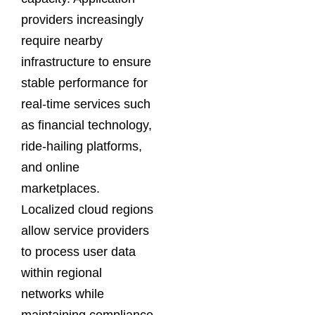
providers increasingly
require nearby
infrastructure to ensure
stable performance for
real-time services such
as financial technology,
ride-hailing platforms,
and online
marketplaces.
Localized cloud regions
allow service providers
to process user data
within regional
networks while
maintaining compliance