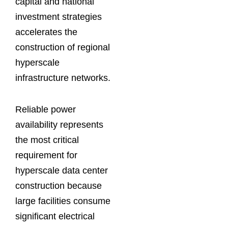
capital and national
investment strategies
accelerates the
construction of regional
hyperscale
infrastructure networks.
Reliable power
availability represents
the most critical
requirement for
hyperscale data center
construction because
large facilities consume
significant electrical