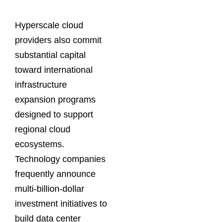
Hyperscale cloud
providers also commit
substantial capital
toward international
infrastructure
expansion programs
designed to support
regional cloud
ecosystems.
Technology companies
frequently announce
multi-billion-dollar
investment initiatives to
build data center