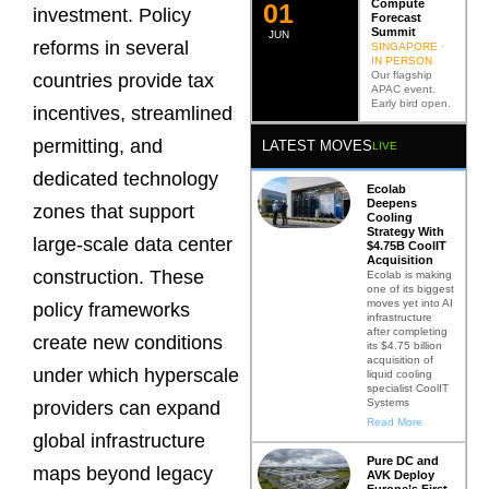
Compute
0
2
investment. Policy
Forecast
Summit
JUN
reforms in several
SINGAPORE ·
IN PERSON
Our flagship
countries provide tax
APAC event.
Early bird open.
incentives, streamlined
permitting, and
LATEST MOVES
LIVE
dedicated technology
Ecolab
Deepens
zones that support
Cooling
Strategy With
large-scale data center
$4.75B CoolIT
Acquisition
construction. These
Ecolab is making
one of its biggest
moves yet into AI
policy frameworks
infrastructure
after completing
create new conditions
its $4.75 billion
acquisition of
under which hyperscale
liquid cooling
specialist CoolIT
Systems
providers can expand
Read More
global infrastructure
Pure DC and
maps beyond legacy
AVK Deploy
Europe’s First