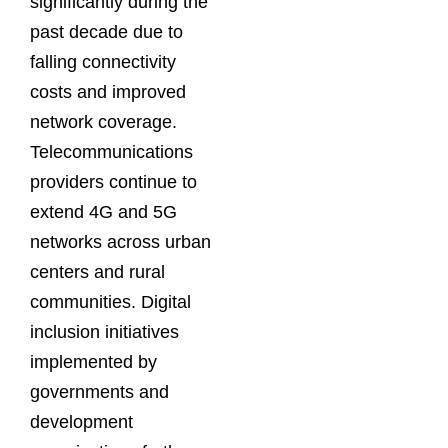
significantly during the
past decade due to
falling connectivity
costs and improved
network coverage.
Telecommunications
providers continue to
extend 4G and 5G
networks across urban
centers and rural
communities. Digital
inclusion initiatives
implemented by
governments and
development