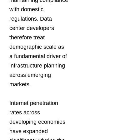
with domestic
regulations. Data
center developers
therefore treat
demographic scale as
a fundamental driver of
infrastructure planning
across emerging
markets.
Internet penetration
rates across
developing economies
have expanded