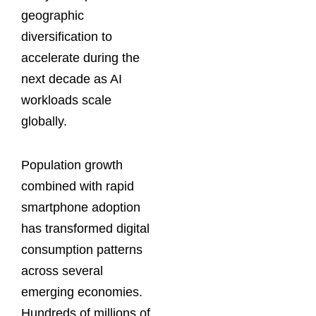
geographic
diversification to
accelerate during the
next decade as AI
workloads scale
globally.
Population growth
combined with rapid
smartphone adoption
has transformed digital
consumption patterns
across several
emerging economies.
Hundreds of millions of