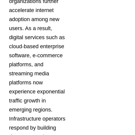
organizations further
accelerate internet
adoption among new
users. As a result,
digital services such as
cloud-based enterprise
software, e-commerce
platforms, and
streaming media
platforms now
experience exponential
traffic growth in
emerging regions.
Infrastructure operators
respond by building