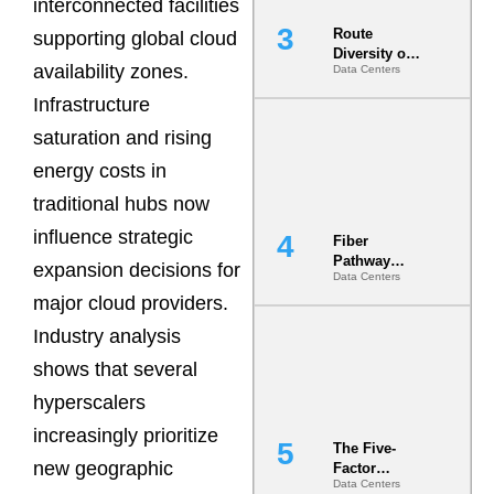
interconnected facilities
Route
supporting global cloud
Diversity on
availability zones.
Data Centers
Paper vs.
Route
Infrastructure
Diversity in
the Ground
saturation and rising
energy costs in
traditional hubs now
influence strategic
Fiber
Pathway
expansion decisions for
Data Centers
Redundancy
major cloud providers.
Is India’s
Most Under-
Industry analysis
Engineered
Risk
shows that several
hyperscalers
increasingly prioritize
The Five-
new geographic
Factor
Data Centers
Underwriting