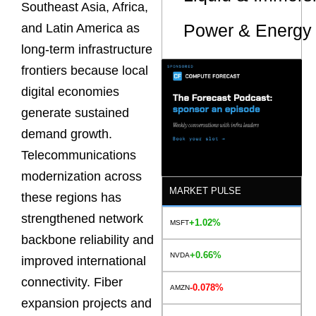
Southeast Asia, Africa,
Power & Energy 
and Latin America as
long-term infrastructure
frontiers because local
digital economies
generate sustained
demand growth.
Telecommunications
modernization across
MARKET PULSE
these regions has
strengthened network
+1.02%
MSFT
backbone reliability and
+0.66%
NVDA
improved international
connectivity. Fiber
-0.078%
AMZN
expansion projects and