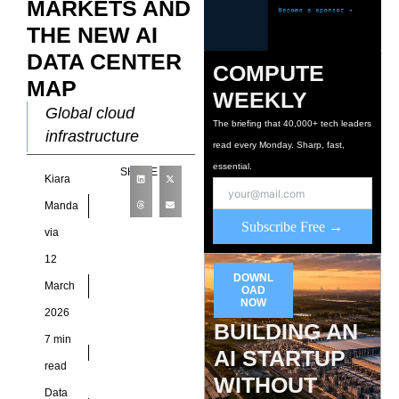
MARKETS AND
THE NEW AI
DATA CENTER
COMPUTE
MAP
WEEKLY
Global cloud
The briefing that 40,000+ tech leaders
infrastructure
read every Monday. Sharp, fast,
historically
essential.
SHARE
Kiara
concentrated within
North America and
Manda
Subscribe Free →
Western Europe
via
because early
12
internet exchange
DOWNL
March
OAD
points, fiber routes,
NOW
2026
and enterprise
BUILDING AN
7 min
AI STARTUP
read
WITHOUT
Data