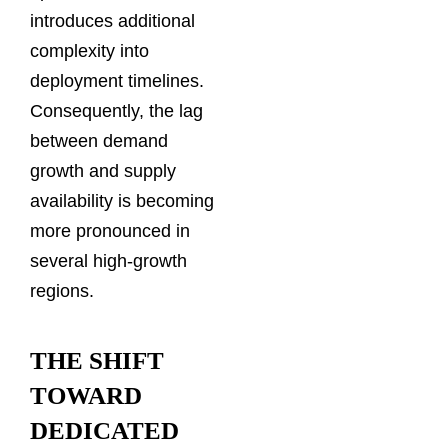
introduces additional
complexity into
deployment timelines.
Consequently, the lag
between demand
growth and supply
availability is becoming
more pronounced in
several high-growth
regions.
THE SHIFT
TOWARD
DEDICATED