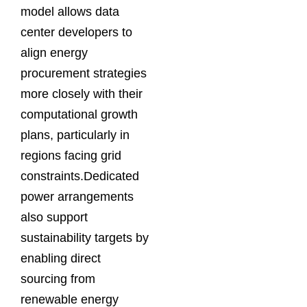
model allows data
center developers to
align energy
procurement strategies
more closely with their
computational growth
plans, particularly in
regions facing grid
constraints.Dedicated
power arrangements
also support
sustainability targets by
enabling direct
sourcing from
renewable energy