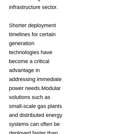
infrastructure sector.
Shorter deployment
timelines for certain
generation
technologies have
become a critical
advantage in
addressing immediate
power needs.Modular
solutions such as
small-scale gas plants
and distributed energy
systems can often be
deployed faster than