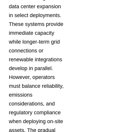
data center expansion
in select deployments.
These systems provide
immediate capacity
while longer-term grid
connections or
renewable integrations
develop in parallel.
However, operators
must balance reliability,
emissions
considerations, and
regulatory compliance
when deploying on-site
assets. The gradual