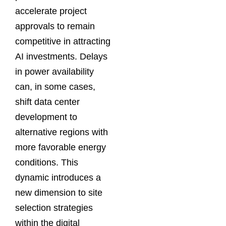
accelerate project
approvals to remain
competitive in attracting
AI investments. Delays
in power availability
can, in some cases,
shift data center
development to
alternative regions with
more favorable energy
conditions. This
dynamic introduces a
new dimension to site
selection strategies
within the digital