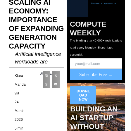
SCALING AI
ECONOMY:
IMPORTANCE
COMPUTE
OF EXPANDING
WEEKLY
GENERATION
The briefing that 40,000+ tech leaders
CAPACITY
read every Monday. Sharp, fast,
Artificial intelligence
essential.
workloads are
reshaping electricity
SHARE
Subscribe Free →
Kiara
demand patterns by
introducing
Manda
sustained, high-
DOWNL
via
OAD
density consumption
NOW
24
profiles that differ
BUILDING AN
March
sharply from legacy
AI STARTUP
2026
enterprise
WITHOUT
5 min