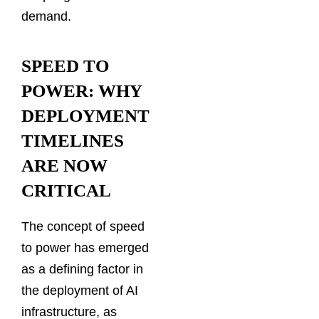
demand.
SPEED TO
POWER: WHY
DEPLOYMENT
TIMELINES
ARE NOW
CRITICAL
The concept of speed
to power has emerged
as a defining factor in
the deployment of AI
infrastructure, as