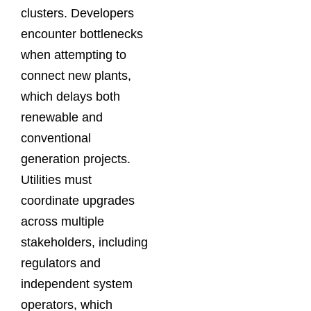
clusters. Developers
encounter bottlenecks
when attempting to
connect new plants,
which delays both
renewable and
conventional
generation projects.
Utilities must
coordinate upgrades
across multiple
stakeholders, including
regulators and
independent system
operators, which