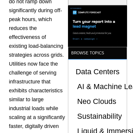
do not ramp down
Latency
Commitment
significantly during off-
s Are Quietly
peak hours, which
Dictating Site
Selection
reduces the
effectiveness of
existing load-balancing
BROWSE TOPICS
strategies across grids.
Utilities now face the
Data Centers
challenge of serving
infrastructure that
AI & Machine Le
exhibits characteristics
similar to large
Neo Clouds
industrial loads while
Sustainability
scaling at a significantly
faster, digitally driven
Liquid & Immers