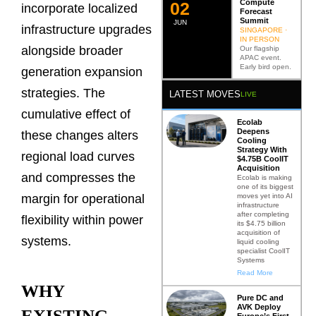
Compute
0
2
incorporate localized
Forecast
Summit
JUN
infrastructure upgrades
SINGAPORE ·
IN PERSON
alongside broader
Our flagship
APAC event.
Early bird open.
generation expansion
strategies. The
LATEST MOVES
LIVE
cumulative effect of
Ecolab
Deepens
these changes alters
Cooling
Strategy With
regional load curves
$4.75B CoolIT
Acquisition
and compresses the
Ecolab is making
one of its biggest
moves yet into AI
margin for operational
infrastructure
after completing
flexibility within power
its $4.75 billion
acquisition of
systems.
liquid cooling
specialist CoolIT
Systems
Read More
WHY
Pure DC and
AVK Deploy
EXISTING
Europe’s First