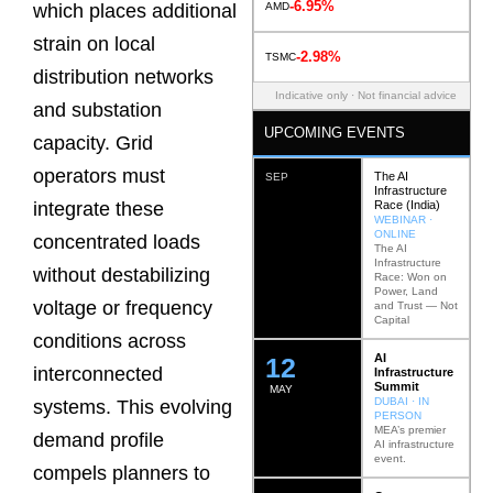
-6.95%
AMD
which places additional
strain on local
-2.98%
TSMC
distribution networks
Indicative only · Not financial advice
and substation
UPCOMING EVENTS
capacity. Grid
operators must
The AI
SEP
Infrastructure
Race (India)
integrate these
WEBINAR ·
ONLINE
concentrated loads
The AI
Infrastructure
without destabilizing
Race: Won on
Power, Land
voltage or frequency
and Trust — Not
Capital
conditions across
AI
12
interconnected
Infrastructure
Summit
MAY
DUBAI · IN
systems. This evolving
PERSON
MEA’s premier
demand profile
AI infrastructure
event.
compels planners to