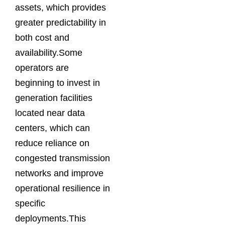
assets, which provides
greater predictability in
both cost and
availability.Some
operators are
beginning to invest in
generation facilities
located near data
centers, which can
reduce reliance on
congested transmission
networks and improve
operational resilience in
specific
deployments.This