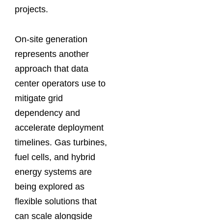
projects.
On-site generation
represents another
approach that data
center operators use to
mitigate grid
dependency and
accelerate deployment
timelines. Gas turbines,
fuel cells, and hybrid
energy systems are
being explored as
flexible solutions that
can scale alongside