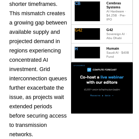
shorter timeframes.
CB
Cerebras
Systems
AI Hardware ·
This mismatch creates
$4.25B · Pre-
IPO
a growing gap between
G42
G42
available supply and
Sovereign AI ·
Abu Dhabi
projected demand in
H
Humain
regions experiencing
Saudi AI · $40B
Fund
concentrated AI
investment. Grid
interconnection queues
further exacerbate the
issue, as projects wait
extended periods
before securing access
to transmission
networks.