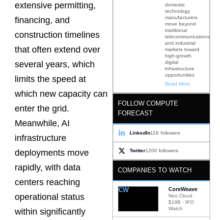
extensive permitting,
domestic
technology
manufacturers
financing, and
move beyond
traditional
construction timelines
telecommunications
and industrial
that often extend over
markets toward
high-growth
digital
several years, which
infrastructure
opportunities
limits the speed at
Read More
which new capacity can
FOLLOW COMPUTE
enter the grid.
FORECAST
Meanwhile, AI
LinkedIn
11K followers
infrastructure
Twitter
1200 followers
deployments move
rapidly, with data
COMPANIES TO WATCH
centers reaching
CW
CoreWeave
operational status
Neo Cloud ·
$19B · IPO
Watch
within significantly