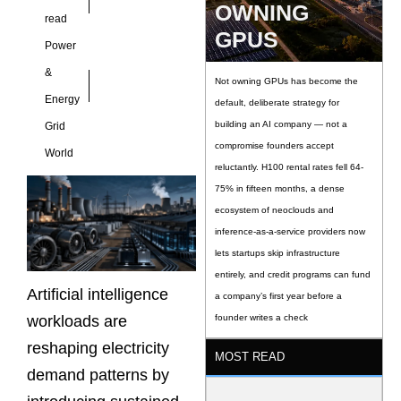
OWNING
read
GPUS
Power
&
Not owning GPUs has become the
Energy
default, deliberate strategy for
building an AI company — not a
Grid
compromise founders accept
World
reluctantly. H100 rental rates fell 64-
75% in fifteen months, a dense
ecosystem of neoclouds and
inference-as-a-service providers now
lets startups skip infrastructure
entirely, and credit programs can fund
Artificial intelligence
a company’s first year before a
workloads are
founder writes a check
reshaping electricity
MOST READ
demand patterns by