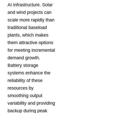
AI infrastructure. Solar
and wind projects can
scale more rapidly than
traditional baseload
plants, which makes
them attractive options
for meeting incremental
demand growth.
Battery storage
systems enhance the
reliability of these
resources by
smoothing output
variability and providing
backup during peak