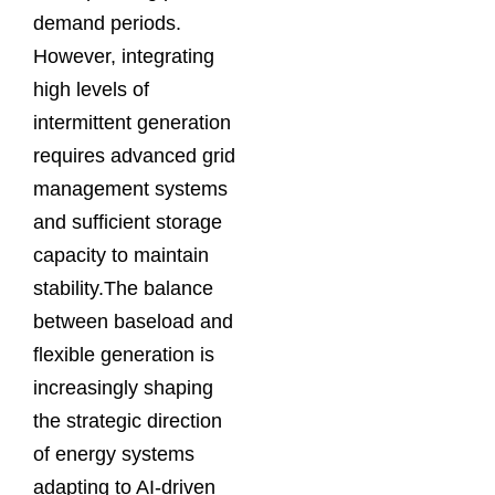
demand periods.
However, integrating
high levels of
intermittent generation
requires advanced grid
management systems
and sufficient storage
capacity to maintain
stability.The balance
between baseload and
flexible generation is
increasingly shaping
the strategic direction
of energy systems
adapting to AI-driven