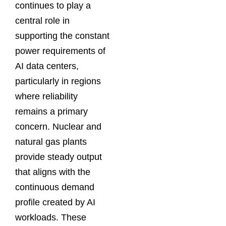
continues to play a
central role in
supporting the constant
power requirements of
AI data centers,
particularly in regions
where reliability
remains a primary
concern. Nuclear and
natural gas plants
provide steady output
that aligns with the
continuous demand
profile created by AI
workloads. These