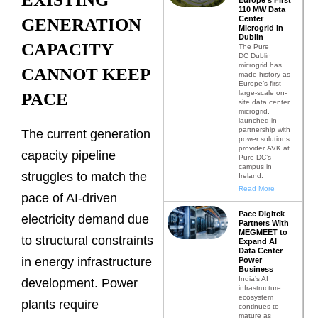
110 MW Data
Center
GENERATION
Microgrid in
Dublin
CAPACITY
The Pure
DC Dublin
microgrid has
CANNOT KEEP
made history as
Europe’s first
large-scale on-
PACE
site data center
microgrid,
launched in
partnership with
The current generation
power solutions
provider AVK at
capacity pipeline
Pure DC’s
campus in
struggles to match the
Ireland.
Read More
pace of AI-driven
Pace Digitek
electricity demand due
Partners With
MEGMEET to
to structural constraints
Expand AI
Data Center
in energy infrastructure
Power
Business
India’s AI
development. Power
infrastructure
ecosystem
plants require
continues to
mature as