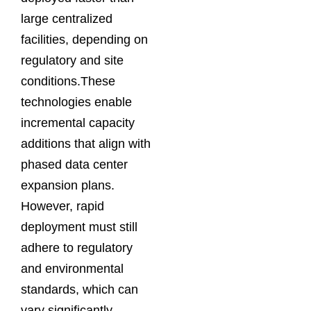
large centralized
facilities, depending on
regulatory and site
conditions.These
technologies enable
incremental capacity
additions that align with
phased data center
expansion plans.
However, rapid
deployment must still
adhere to regulatory
and environmental
standards, which can
vary significantly