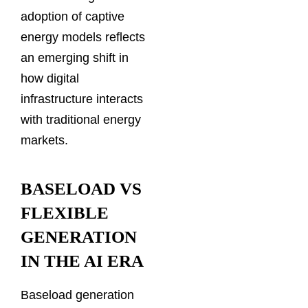
adoption of captive
energy models reflects
an emerging shift in
how digital
infrastructure interacts
with traditional energy
markets.
BASELOAD VS
FLEXIBLE
GENERATION
IN THE AI ERA
Baseload generation