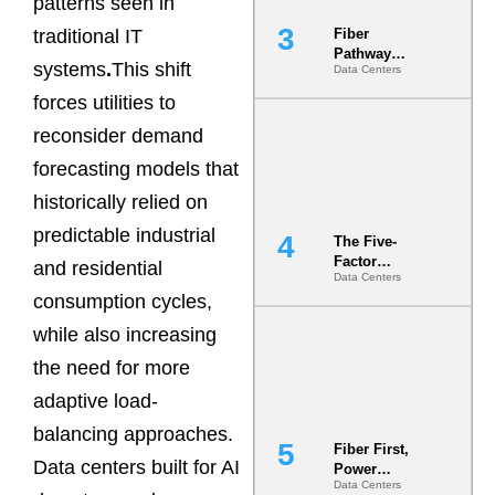
patterns seen in
traditional IT
Fiber
Pathway
systems
.
This shift
Data Centers
Redundancy
Is India’s
forces utilities to
Most Under-
reconsider demand
Engineered
Risk
forecasting models that
historically relied on
predictable industrial
The Five-
Factor
and residential
Data Centers
Underwriting
consumption cycles,
Model Is
Now the
while also increasing
Minimum
Bar for
the need for more
Gigawatt
adaptive load-
Sites
balancing approaches.
Fiber First,
Data centers built for AI
Power
Data Centers
Second: Why