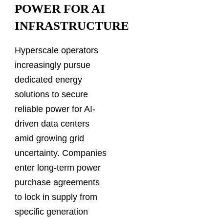
POWER FOR AI
INFRASTRUCTURE
Hyperscale operators
increasingly pursue
dedicated energy
solutions to secure
reliable power for AI-
driven data centers
amid growing grid
uncertainty. Companies
enter long-term power
purchase agreements
to lock in supply from
specific generation