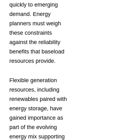
quickly to emerging
demand. Energy
planners must weigh
these constraints
against the reliability
benefits that baseload
resources provide.
Flexible generation
resources, including
renewables paired with
energy storage, have
gained importance as
part of the evolving
energy mix supporting