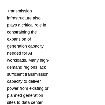
Transmission
infrastructure also
plays a critical role in
constraining the
expansion of
generation capacity
needed for AI
workloads. Many high-
demand regions lack
sufficient transmission
capacity to deliver
power from existing or
planned generation
sites to data center