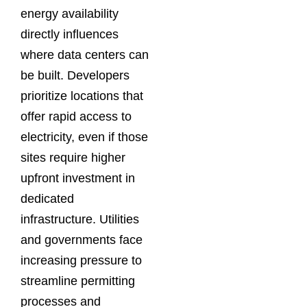
energy availability
directly influences
where data centers can
be built. Developers
prioritize locations that
offer rapid access to
electricity, even if those
sites require higher
upfront investment in
dedicated
infrastructure. Utilities
and governments face
increasing pressure to
streamline permitting
processes and