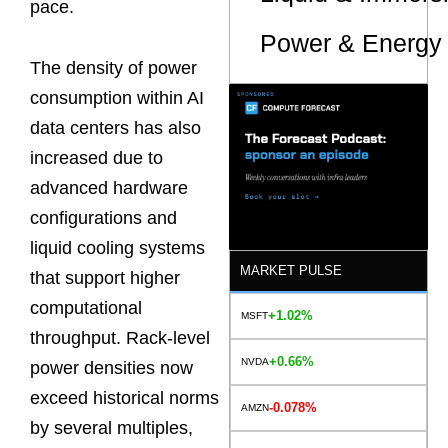
pace.
Power & Energy 
The density of power
consumption within AI
data centers has also
increased due to
advanced hardware
configurations and
liquid cooling systems
MARKET PULSE
that support higher
computational
+1.02%
MSFT
throughput. Rack-level
+0.66%
NVDA
power densities now
exceed historical norms
-0.078%
AMZN
by several multiples,