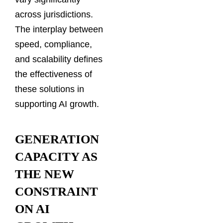
across jurisdictions.
The interplay between
speed, compliance,
and scalability defines
the effectiveness of
these solutions in
supporting AI growth.
GENERATION
CAPACITY AS
THE NEW
CONSTRAINT
ON AI