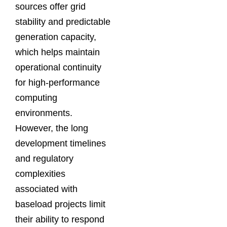
sources offer grid
stability and predictable
generation capacity,
which helps maintain
operational continuity
for high-performance
computing
environments.
However, the long
development timelines
and regulatory
complexities
associated with
baseload projects limit
their ability to respond