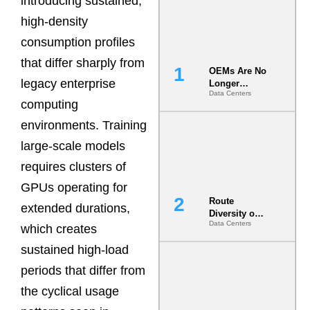
introducing sustained,
high-density
consumption profiles
that differ sharply from
OEMs Are No
legacy enterprise
Longer
Data Centers
Vendors.
computing
They Are Co-
Builders of
environments. Training
the AI Data
large-scale models
Center
requires clusters of
GPUs operating for
Route
extended durations,
Diversity on
Data Centers
Paper vs.
which creates
Route
sustained high-load
Diversity in
the Ground
periods that differ from
the cyclical usage