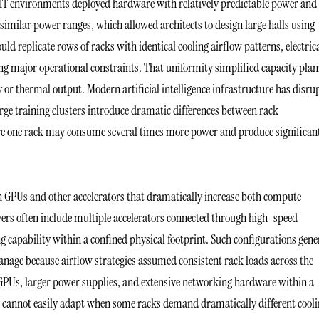
 IT environments deployed hardware with relatively predictable power and
similar power ranges, which allowed architects to design large halls using
ld replicate rows of racks with identical cooling airflow patterns, electric
g major operational constraints. That uniformity simplified capacity pla
or thermal output. Modern artificial intelligence infrastructure has disru
ge training clusters introduce dramatic differences between rack
re one rack may consume several times more power and produce significan
n GPUs and other accelerators that dramatically increase both compute
ers often include multiple accelerators connected through high-speed
capability within a confined physical footprint. Such configurations gene
manage because airflow strategies assumed consistent rack loads across the
GPUs, larger power supplies, and extensive networking hardware within a
e cannot easily adapt when some racks demand dramatically different cool