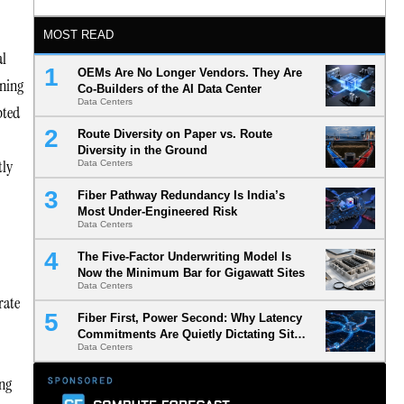
MOST READ
al
OEMs Are No Longer Vendors. They Are
nning
Co-Builders of the AI Data Center
Data Centers
pted
Route Diversity on Paper vs. Route
Diversity in the Ground
tly
Data Centers
Fiber Pathway Redundancy Is India’s
Most Under-Engineered Risk
Data Centers
The Five-Factor Underwriting Model Is
Now the Minimum Bar for Gigawatt Sites
Data Centers
rate
Fiber First, Power Second: Why Latency
Commitments Are Quietly Dictating Site
Data Centers
Selection
ing