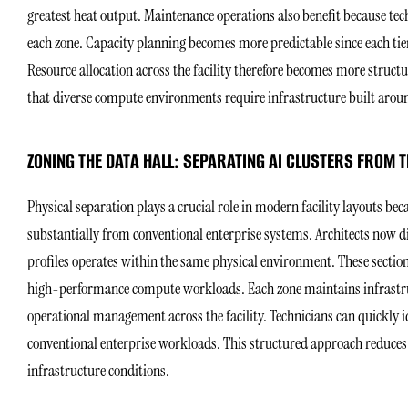
greatest heat output. Maintenance operations also benefit because tec
each zone. Capacity planning becomes more predictable since each tie
Resource allocation across the facility therefore becomes more struc
that diverse compute environments require infrastructure built aroun
ZONING THE DATA HALL: SEPARATING AI CLUSTERS FROM
Physical separation plays a crucial role in modern facility layouts beca
substantially from conventional enterprise systems. Architects now di
profiles operates within the same physical environment. These sections
high-performance compute workloads. Each zone maintains infrastruct
operational management across the facility. Technicians can quickly i
conventional enterprise workloads. This structured approach reduces 
infrastructure conditions.