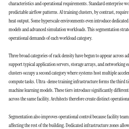
characteristics and operational requirements. Standard enterprise wor
predictable airflow patterns. AI training clusters, by contrast, requi
heat output. Some hyperscale environments even introduce dedicated s
models and advanced simulation workloads. This segmentation strategy 
operational demands of each workload category.
Three broad categories of rack density have begun to appear across a
support typical application servers, storage arrays, and networking
clusters occupy a second category where systems host multiple accel
compute tasks. Ultra-dense training infrastructure forms the third t
machine learning models. These tiers introduce significantly different
across the same facility. Architects therefore create distinct operation
Segmentation also improves operational control because facility team
affecting the rest of the building. Dedicated infrastructure zones allow