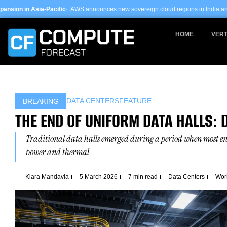
Skip
c
· AWS announces new sovereign cloud regions in India and UAE ·
Arm-based se
to
content
HOME
VERT
DATA CENTERS
FEATURE
BREAKING
THE END OF UNIFORM DATA HALLS: 
Traditional data halls emerged during a period when most en
power and thermal
Kiara Mandavia
5 March 2026
7 min read
Data Centers
Wor