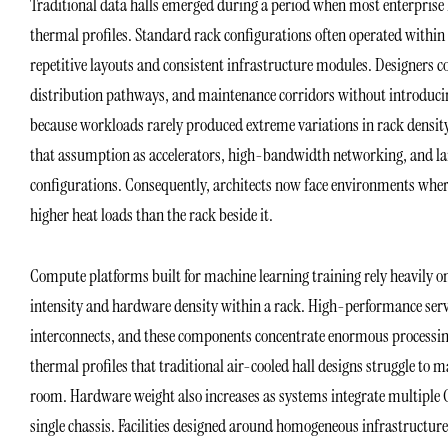
Traditional data halls emerged during a period when most enterprise
thermal profiles. Standard rack configurations often operated within 
repetitive layouts and consistent infrastructure modules. Designers cou
distribution pathways, and maintenance corridors without introducin
because workloads rarely produced extreme variations in rack density 
that assumption as accelerators, high-bandwidth networking, and lar
configurations. Consequently, architects now face environments whe
higher heat loads than the rack beside it.
Compute platforms built for machine learning training rely heavily o
intensity and hardware density within a rack. High-performance serv
interconnects, and these components concentrate enormous processing 
thermal profiles that traditional air-cooled hall designs struggle to 
room. Hardware weight also increases as systems integrate multiple 
single chassis. Facilities designed around homogeneous infrastructur