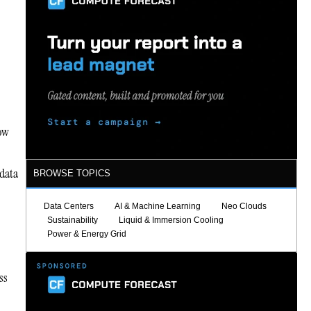
now
 data
BROWSE TOPICS
Data Centers
AI & Machine Learning
Neo Clouds
Sustainability
Liquid & Immersion Cooling
Power & Energy Grid
ss