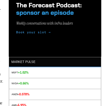
r
l
MARKET PULSE
+1.02%
MSFT
s
er.
+0.66%
NVDA
-0.078%
AMZN
he
-6.95%
AMD