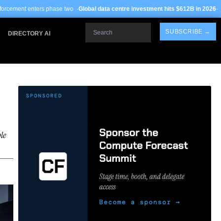
 two ·
Global data centre investment hits $612B in 2026
· TSMC Arizona yields i
Search
SUBSCRIBE →
DIRECTORY AI
le