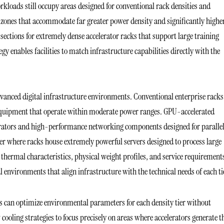
kloads still occupy areas designed for conventional rack densities and
re zones that accommodate far greater power density and significantly highe
ections for extremely dense accelerator racks that support large training
enables facilities to match infrastructure capabilities directly with the
dvanced digital infrastructure environments. Conventional enterprise racks
 equipment that operate within moderate power ranges. GPU-accelerated
erators and high-performance networking components designed for paralle
ier where racks house extremely powerful servers designed to process large
 thermal characteristics, physical weight profiles, and service requirement
al environments that align infrastructure with the technical needs of each ti
s can optimize environmental parameters for each density tier without
 cooling strategies to focus precisely on areas where accelerators generate t