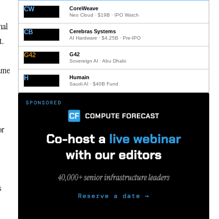
CW
CoreWeave
Neo Cloud · $19B · IPO Watch
nal
CB
Cerebras Systems
AI Hardware · $4.25B · Pre-IPO
t.
G42
G42
Sovereign AI · Abu Dhabi
same
H
Humain
Saudi AI · $40B Fund
or
s