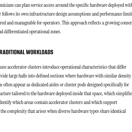
hnicians can plan service access around the specific hardware deployed wit
r follows its own infrastructure design assumptions and performance limit
tured and manageable for operators. This approach reflects a growing conse
d differentiated operational zones.
 TRADITIONAL WORKLOADS
use accelerator clusters introduce operational characteristics that differ
vide large halls into defined sections where hardware with similar density
 often appear as dedicated aisles or cluster pods designed specifically for
ure tailored to the hardware deployed inside that space, which simplifie
dentify which areas contain accelerator clusters and which support
the complexity that arises when diverse hardware types share identical