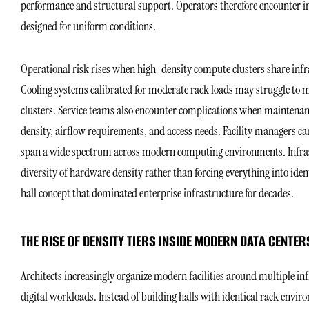
performance and structural support. Operators therefore encounter i
designed for uniform conditions.
Operational risk rises when high-density compute clusters share inf
Cooling systems calibrated for moderate rack loads may struggle to m
clusters. Service teams also encounter complications when maintena
density, airflow requirements, and access needs. Facility managers c
span a wide spectrum across modern computing environments. Infrast
diversity of hardware density rather than forcing everything into id
hall concept that dominated enterprise infrastructure for decades.
THE RISE OF DENSITY TIERS INSIDE MODERN DATA CENTER
Architects increasingly organize modern facilities around multiple inf
digital workloads. Instead of building halls with identical rack envi