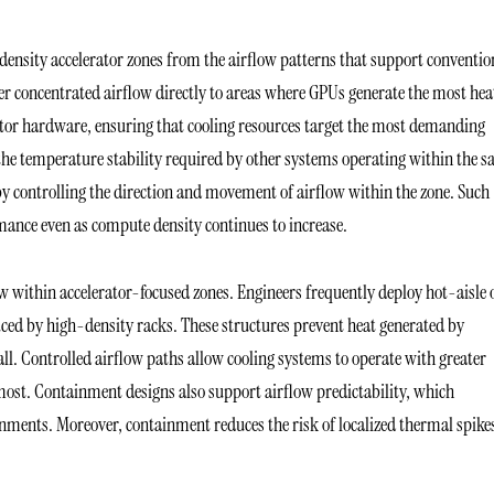
ensity accelerator zones from the airflow patterns that support conventio
ver concentrated airflow directly to areas where GPUs generate the most hea
rator hardware, ensuring that cooling resources target the most demanding
the temperature stability required by other systems operating within the 
 by controlling the direction and movement of airflow within the zone. Such
ance even as compute density continues to increase.
ow within accelerator-focused zones. Engineers frequently deploy hot-aisle 
ced by high-density racks. These structures prevent heat generated by
all. Controlled airflow paths allow cooling systems to operate with greater
 most. Containment designs also support airflow predictability, which
ments. Moreover, containment reduces the risk of localized thermal spike