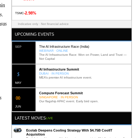
hin
-2.98%
s.
TSMC
nsus
Indicative only · Not financial advice
UPCOMING EVENTS
The AI Infrastructure Race (India)
SEP
WEBINAR · ONLINE
The AI Infrastructure Race: Won on Power, Land and Trust —
Not Capital
AI Infrastructure Summit
12
DUBAI · IN PERSON
MEA’s premier AI infrastructure event.
MAY
Compute Forecast Summit
s
0
2
SINGAPORE · IN PERSON
Our flagship APAC event. Early bird open.
JUN
LATEST MOVES
LIVE
Ecolab Deepens Cooling Strategy With $4.75B CoolIT
Acquisition