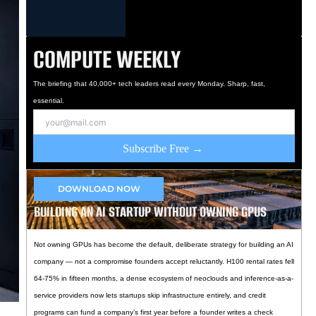
COMPUTE WEEKLY
The briefing that 40,000+ tech leaders read every Monday. Sharp, fast,
essential.
Subscribe Free →
DOWNLOAD NOW
BUILDING AN AI STARTUP WITHOUT OWNING GPUS
Not owning GPUs has become the default, deliberate strategy for building an AI
company — not a compromise founders accept reluctantly. H100 rental rates fell
64-75% in fifteen months, a dense ecosystem of neoclouds and inference-as-a-
service providers now lets startups skip infrastructure entirely, and credit
programs can fund a company’s first year before a founder writes a check