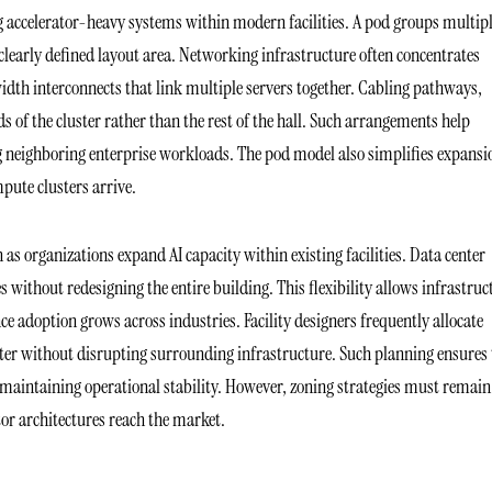
ng accelerator-heavy systems within modern facilities. A pod groups multip
early defined layout area. Networking infrastructure often concentrates
idth interconnects that link multiple servers together. Cabling pathways,
ds of the cluster rather than the rest of the hall. Such arrangements help
 neighboring enterprise workloads. The pod model also simplifies expansi
pute clusters arrive.
as organizations expand AI capacity within existing facilities. Data center
s without redesigning the entire building. This flexibility allows infrastruc
ce adoption grows across industries. Facility designers frequently allocate
ster without disrupting surrounding infrastructure. Such planning ensures 
aintaining operational stability. However, zoning strategies must remain
tor architectures reach the market.