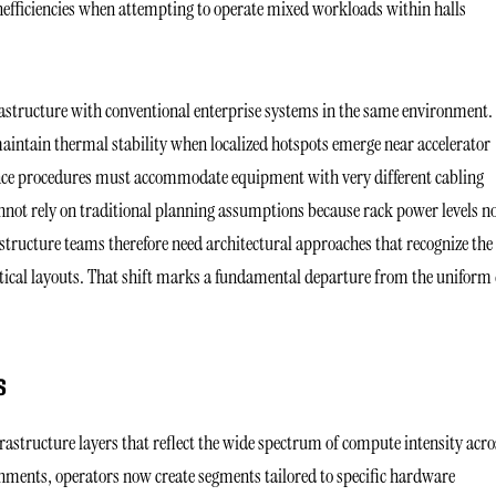
nefficiencies when attempting to operate mixed workloads within halls
rastructure with conventional enterprise systems in the same environment.
aintain thermal stability when localized hotspots emerge near accelerator
nce procedures must accommodate equipment with very different cabling
annot rely on traditional planning assumptions because rack power levels 
ructure teams therefore need architectural approaches that recognize the
entical layouts. That shift marks a fundamental departure from the uniform
S
rastructure layers that reflect the wide spectrum of compute intensity acro
ronments, operators now create segments tailored to specific hardware