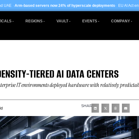
rvers now 24% of hyperscale deployments
· EU AI Act enforcement enters phase
ICALS
REGIONS
VAULT
EVENTS
COMPANY
DENSITY-TIERED AI DATA CENTERS
terprise IT environments deployed hardware with relatively predictab
SHARE
ld