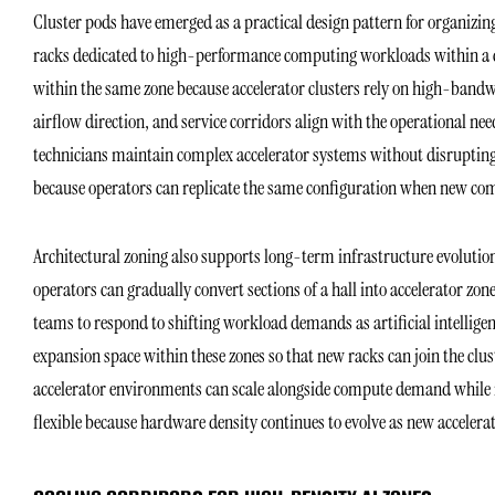
Cluster pods have emerged as a practical design pattern for organizi
racks dedicated to high-performance computing workloads within a cl
within the same zone because accelerator clusters rely on high-bandw
airflow direction, and service corridors align with the operational nee
technicians maintain complex accelerator systems without disrupting
because operators can replicate the same configuration when new com
Architectural zoning also supports long-term infrastructure evolution 
operators can gradually convert sections of a hall into accelerator zone
teams to respond to shifting workload demands as artificial intelligen
expansion space within these zones so that new racks can join the clu
accelerator environments can scale alongside compute demand while m
flexible because hardware density continues to evolve as new accelera