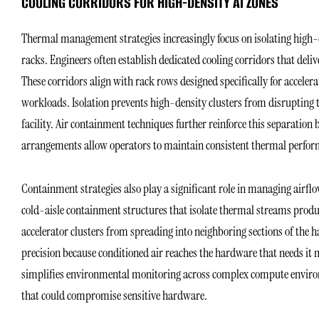
COOLING CORRIDORS FOR HIGH-DENSITY AI ZONES
Thermal management strategies increasingly focus on isolating high-d
racks. Engineers often establish dedicated cooling corridors that deli
These corridors align with rack rows designed specifically for accele
workloads. Isolation prevents high-density clusters from disrupting 
facility. Air containment techniques further reinforce this separation
arrangements allow operators to maintain consistent thermal perform
Containment strategies also play a significant role in managing airfl
cold-aisle containment structures that isolate thermal streams produ
accelerator clusters from spreading into neighboring sections of the h
precision because conditioned air reaches the hardware that needs it
simplifies environmental monitoring across complex compute environ
that could compromise sensitive hardware.