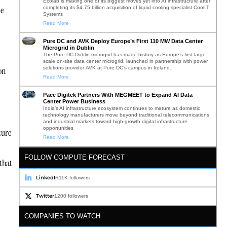
Ecolab is making one of its biggest moves yet into AI infrastructure after
le
completing its $4.75 billion acquisition of liquid cooling specialist CoolIT
Systems
Read More
Pure DC and AVK Deploy Europe’s First 110 MW Data Center
Microgrid in Dublin
The Pure DC Dublin microgrid has made history as Europe’s first large-
scale on-site data center microgrid, launched in partnership with power
solutions provider AVK at Pure DC’s campus in Ireland.
on
Read More
Pace Digitek Partners With MEGMEET to Expand AI Data
Center Power Business
India’s AI infrastructure ecosystem continues to mature as domestic
technology manufacturers move beyond traditional telecommunications
and industrial markets toward high-growth digital infrastructure
opportunities
ture
Read More
FOLLOW COMPUTE FORECAST
that
LinkedIn
11K followers
Twitter
1200 followers
COMPANIES TO WATCH