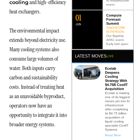
and high-efficiency
AI infrastructure
cooling
event.
heat exchangers.
0
2
Compute
Forecast
Summit
JUN
SINGAPORE ·
The environmental impact
IN PERSON
Our flagship
extends beyond electricity use.
APAC event.
Early bird open.
Many cooling systems also
LATEST MOVES
LIVE
consume large volumes of
water. Both inputs carry
Ecolab
Deepens
carbon and sustainability
Cooling
Strategy With
$4.75B CoolIT
costs. Instead of treating heat
Acquisition
Ecolab is making
as an unavoidable byproduct,
one of its biggest
moves yet into AI
operators now have an
infrastructure
after completing
opportunity to integrate it into
its $4.75 billion
acquisition of
liquid cooling
broader energy systems.
specialist CoolIT
Systems
Read More