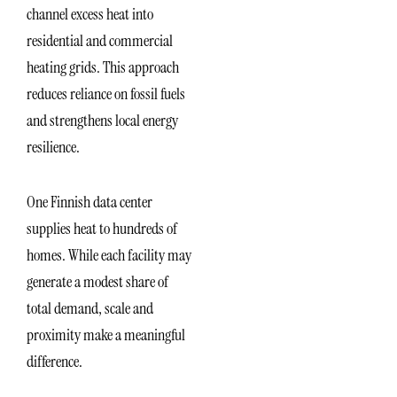
channel excess heat into
residential and commercial
heating grids. This approach
reduces reliance on fossil fuels
and strengthens local energy
resilience.
One Finnish data center
supplies heat to hundreds of
homes. While each facility may
generate a modest share of
total demand, scale and
proximity make a meaningful
difference.