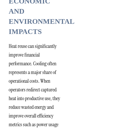
ECONOMIC
AND
ENVIRONMENTAL
IMPACTS
Heat reuse can significantly
improve financial
performance. Cooling often
represents a major share of
operational costs. When
operators redirect captured
heat into productive use, they
reduce wasted energy and
improve overall efficiency
metrics such as power usage