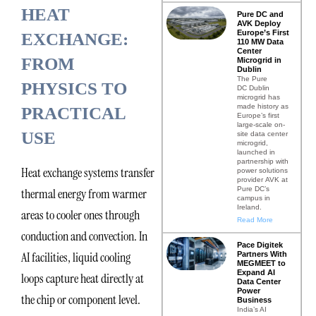
HEAT
Pure DC and
AVK Deploy
Europe’s First
EXCHANGE:
110 MW Data
Center
FROM
Microgrid in
Dublin
The Pure
PHYSICS TO
DC Dublin
microgrid has
made history as
PRACTICAL
Europe’s first
large-scale on-
USE
site data center
microgrid,
launched in
partnership with
Heat exchange systems transfer
power solutions
provider AVK at
Pure DC’s
thermal energy from warmer
campus in
Ireland.
areas to cooler ones through
Read More
conduction and convection. In
Pace Digitek
AI facilities, liquid cooling
Partners With
MEGMEET to
Expand AI
loops capture heat directly at
Data Center
Power
the chip or component level.
Business
India’s AI