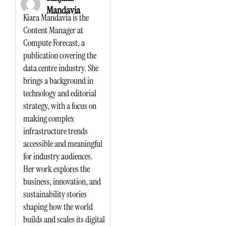
Mandavia
Kiara Mandavia is the
Content Manager at
Compute Forecast, a
publication covering the
data centre industry. She
brings a background in
technology and editorial
strategy, with a focus on
making complex
infrastructure trends
accessible and meaningful
for industry audiences.
Her work explores the
business, innovation, and
sustainability stories
shaping how the world
builds and scales its digital