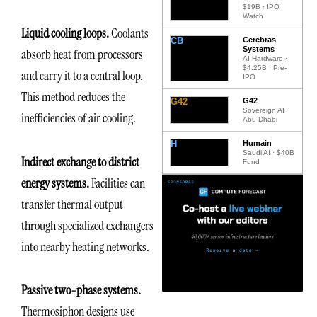
$19B · IPO
Watch
Liquid cooling loops.
Coolants
CB
Cerebras
Systems
absorb heat from processors
AI Hardware ·
$4.25B · Pre-
and carry it to a central loop.
IPO
This method reduces the
G42
G42
Sovereign AI ·
inefficiencies of air cooling.
Abu Dhabi
H
Humain
Saudi AI · $40B
Indirect exchange to district
Fund
energy systems.
Facilities can
transfer thermal output
through specialized exchangers
into nearby heating networks.
Passive two-phase systems.
Thermosiphon designs use