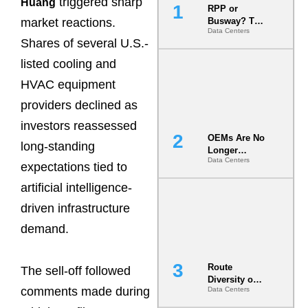
triggered sharp
Huang
RPP or
market reactions.
Busway? The
Data Centers
Decision
Shares of several U.S.-
That Locks
Your White
listed cooling and
Space for 7
HVAC equipment
Years
providers declined as
investors reassessed
OEMs Are No
long-standing
Longer
Data Centers
Vendors.
expectations tied to
They Are Co-
artificial intelligence-
Builders of
the AI Data
driven infrastructure
Center
demand.
Route
The sell-off followed
Diversity on
comments made during
Data Centers
Paper vs.
Route