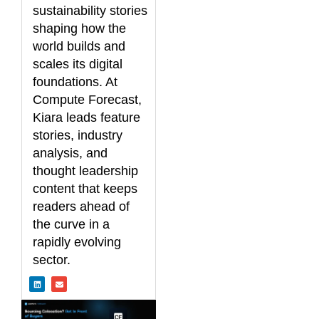
sustainability stories
shaping how the
world builds and
scales its digital
foundations. At
Compute Forecast,
Kiara leads feature
stories, industry
analysis, and
thought leadership
content that keeps
readers ahead of
the curve in a
rapidly evolving
sector.
L
E
i
n
n
v
k
e
e
l
d
o