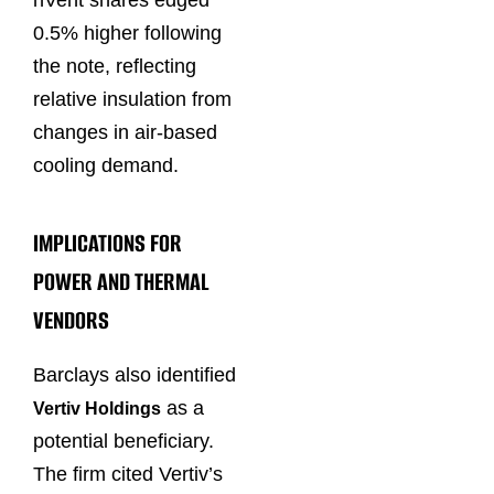
nVent shares edged
0.5% higher following
the note, reflecting
relative insulation from
changes in air-based
cooling demand.
IMPLICATIONS FOR
POWER AND THERMAL
VENDORS
Barclays also identified
as a
Vertiv Holdings
potential beneficiary.
The firm cited Vertiv’s