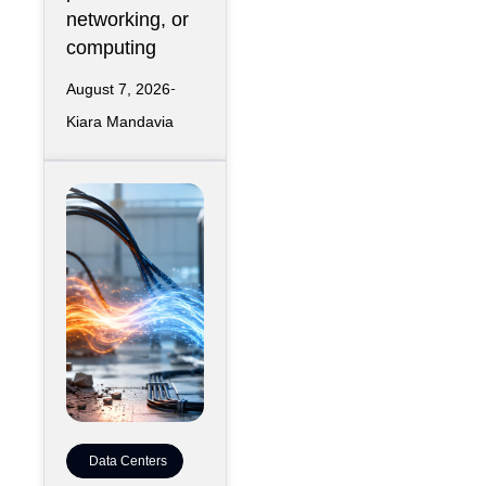
networking, or
computing
August 7, 2026
Kiara Mandavia
Data Centers