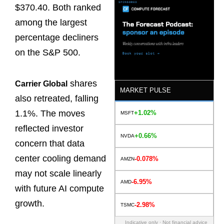
$370.40. Both ranked
among the largest
percentage decliners
on the S&P 500.
shares
Carrier Global
MARKET PULSE
also retreated, falling
1.1%. The moves
+1.02%
MSFT
reflected investor
+0.66%
NVDA
concern that data
center cooling demand
-0.078%
AMZN
may not scale linearly
-6.95%
AMD
with future AI compute
growth.
-2.98%
TSMC
Indicative only · Not financial advice