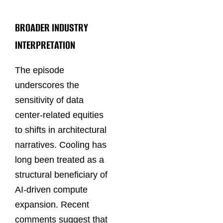
BROADER INDUSTRY
INTERPRETATION
The episode
underscores the
sensitivity of data
center-related equities
to shifts in architectural
narratives. Cooling has
long been treated as a
structural beneficiary of
AI-driven compute
expansion. Recent
comments suggest that