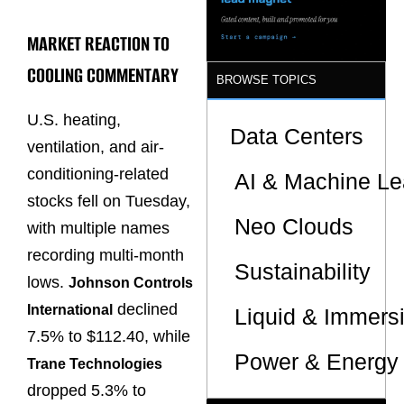
Sites
MARKET REACTION TO
COOLING COMMENTARY
BROWSE TOPICS
U.S. heating,
Data Centers
ventilation, and air-
conditioning-related
AI & Machine Le
stocks fell on Tuesday,
Neo Clouds
with multiple names
recording multi-month
Sustainability
lows.
Johnson Controls
declined
International
Liquid & Immers
7.5% to $112.40, while
Power & Energy 
Trane Technologies
dropped 5.3% to