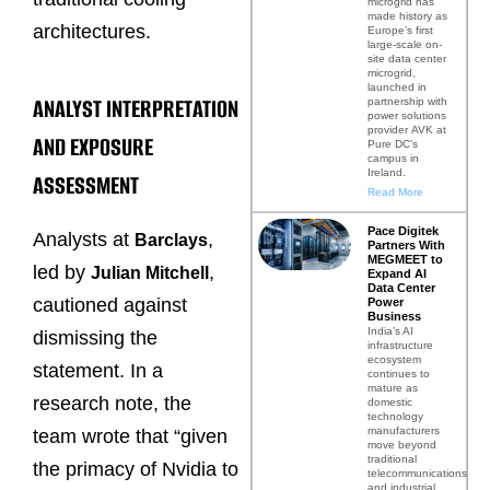
microgrid has
made history as
architectures.
Europe’s first
large-scale on-
site data center
microgrid,
launched in
ANALYST INTERPRETATION
partnership with
power solutions
provider AVK at
AND EXPOSURE
Pure DC’s
campus in
Ireland.
ASSESSMENT
Read More
Pace Digitek
Analysts at
,
Barclays
Partners With
MEGMEET to
led by
,
Julian Mitchell
Expand AI
Data Center
cautioned against
Power
Business
India’s AI
dismissing the
infrastructure
ecosystem
statement. In a
continues to
mature as
research note, the
domestic
technology
manufacturers
team wrote that “given
move beyond
traditional
the primacy of Nvidia to
telecommunications
and industrial