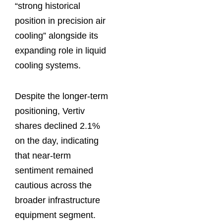
“strong historical
position in precision air
cooling” alongside its
expanding role in liquid
cooling systems.
Despite the longer-term
positioning, Vertiv
shares declined 2.1%
on the day, indicating
that near-term
sentiment remained
cautious across the
broader infrastructure
equipment segment.