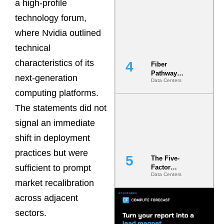
a high-profile
Diversity in
the Ground
technology forum,
where Nvidia outlined
technical
characteristics of its
Fiber
Pathway
next-generation
Data Centers
Redundancy
Is India’s
computing platforms.
Most Under-
The statements did not
Engineered
Risk
signal an immediate
shift in deployment
practices but were
The Five-
sufficient to prompt
Factor
Data Centers
Underwriting
market recalibration
Model Is
Now the
across adjacent
Minimum
sectors.
Bar for
Gigawatt