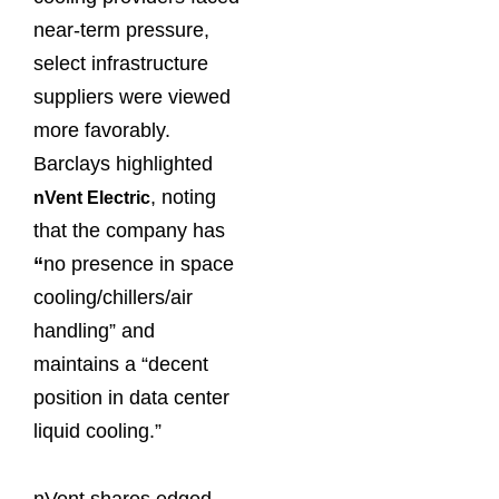
near-term pressure,
select infrastructure
suppliers were viewed
more favorably.
Barclays highlighted
, noting
nVent Electric
that the company has
“
no presence in space
cooling/chillers/air
handling” and
maintains a “decent
position in data center
liquid cooling.”