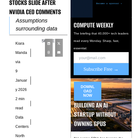
STOCKS SLIDE AFTER
NVIDIA CEO COMMENTS
Assumptions
COMPUTE WEEKLY
surrounding data
The briefing that 40,000+ tech leaders
center cooling
SHARE
read every Monday. Sharp, fast,
Kiara
infrastructure came
essential.
under renewed
Manda
scrutiny this week
via
after remarks from
Subscribe Free →
9
Nvidia Chief
Januar
Executive Jensen
DOWNL
y 2026
OAD
Huang
NOW
2 min
BUILDING AN AI
read
STARTUP WITHOUT
Data
OWNING GPUS
Centers
North