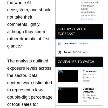
the whole AI
markets toward
high-growth
digital
ecosystem, one should
infrastructure
opportunities
not take their
Read More
comments lightly,
FOLLOW COMPUTE
although they seem
FORECAST
rather dramatic at first
LinkedIn
11K followers
glance.”
Twitter
1200 followers
The analysts outlined
COMPANIES TO WATCH
exposure levels across
CW
CoreWeave
Neo Cloud ·
the sector. Data
$19B · IPO
Watch
centers were estimated
CB
Cerebras
to represent a low-
Systems
AI Hardware ·
double-digit percentage
$4.25B · Pre-
IPO
of total sales for