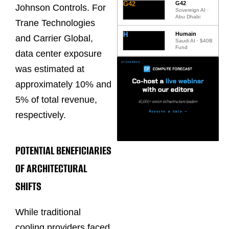
G42
G42
Johnson Controls. For
Sovereign AI ·
Abu Dhabi
Trane Technologies
H
Humain
and Carrier Global,
Saudi AI · $40B
Fund
data center exposure
was estimated at
approximately 10% and
5% of total revenue,
respectively.
POTENTIAL BENEFICIARIES
OF ARCHITECTURAL
SHIFTS
While traditional
cooling providers faced