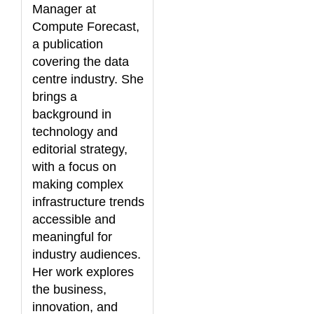
Manager at
Compute Forecast,
a publication
covering the data
centre industry. She
brings a
background in
technology and
editorial strategy,
with a focus on
making complex
infrastructure trends
accessible and
meaningful for
industry audiences.
Her work explores
the business,
innovation, and