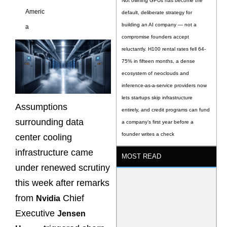
Not owning GPUs has become the
Americ
default, deliberate strategy for
building an AI company — not a
a
compromise founders accept
reluctantly. H100 rental rates fell 64-
75% in fifteen months, a dense
ecosystem of neoclouds and
inference-as-a-service providers now
lets startups skip infrastructure
Assumptions
entirely, and credit programs can fund
surrounding data
a company’s first year before a
founder writes a check
center cooling
infrastructure came
MOST READ
under renewed scrutiny
this week after remarks
from
Chief
Nvidia
Executive
Jensen