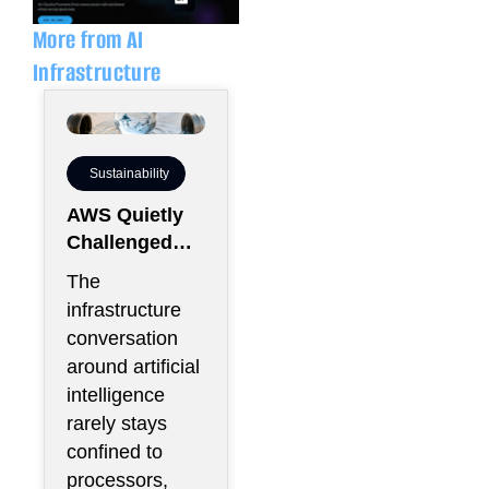
i
p
n
e
More from AI
Infrastructure
Sustainability
AWS Quietly
Challenged
the Industry’s
The
Water Status
infrastructure
Quo
conversation
around artificial
intelligence
rarely stays
confined to
processors,