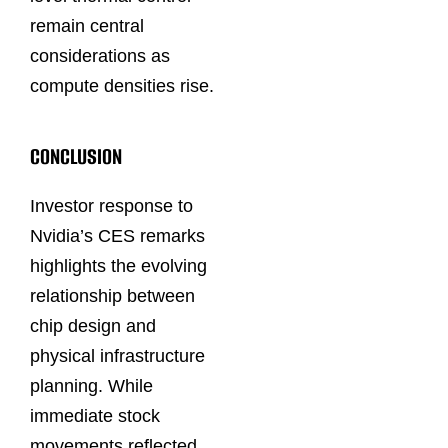
remain central
considerations as
compute densities rise.
CONCLUSION
Investor response to
Nvidia’s CES remarks
highlights the evolving
relationship between
chip design and
physical infrastructure
planning. While
immediate stock
movements reflected