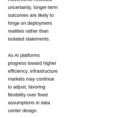
uncertainty, longer-term
outcomes are likely to
hinge on deployment
realities rather than
isolated statements.
As AI platforms
progress toward higher
efficiency, infrastructure
markets may continue
to adjust, favoring
flexibility over fixed
assumptions in data
center design.