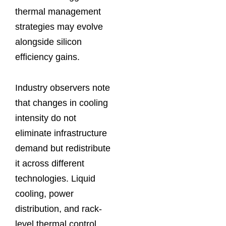
thermal management
strategies may evolve
alongside silicon
efficiency gains.
Industry observers note
that changes in cooling
intensity do not
eliminate infrastructure
demand but redistribute
it across different
technologies. Liquid
cooling, power
distribution, and rack-
level thermal control