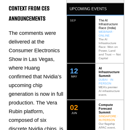
CONTEXT FROM CES
UPCOMING EVENTS
ANNOUNCEMENTS
The AI
SEP
Infrastructure
Race (India)
WEBINAR ·
The comments were
ONLINE
The AI
delivered at the
Infrastructure
Race: Won on
Consumer Electronics
Power, Land
and Trust — Not
Show in Las Vegas,
Capital
where Huang
AI
12
Infrastructure
confirmed that Nvidia’s
Summit
MAY
DUBAI · IN
PERSON
upcoming chip
MEA’s premier
AI infrastructure
generation is now in full
event.
production. The Vera
Compute
0
2
Forecast
Rubin platform,
Summit
JUN
SINGAPORE ·
composed of six
IN PERSON
Our flagship
APAC event.
discrete Nvidia chips, is