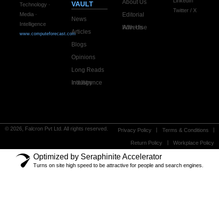
LinkedIn
About Us
VAULT
Technology ·
Twitter / X
Editorial
Media ·
News
Intelligence
Advertise With Us
Articles
www.computeforecast.com
Blogs
Opinions
Long Reads
Industry Intelligence
© 2026, Falcron Pvt Ltd. All rights reserved.
Privacy Policy
Terms & Conditions
Return Policy
Workplace Policy
Optimized by Seraphinite Accelerator
Turns on site high speed to be attractive for people and search engines.