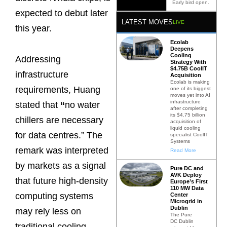
Early bird open.
expected to debut later
LATEST MOVES
LIVE
this year.
Ecolab
Deepens
Cooling
Addressing
Strategy With
$4.75B CoolIT
infrastructure
Acquisition
Ecolab is making
requirements, Huang
one of its biggest
moves yet into AI
infrastructure
stated that
“
no water
after completing
its $4.75 billion
chillers are necessary
acquisition of
liquid cooling
for data centres.” The
specialist CoolIT
Systems
remark was interpreted
Read More
by markets as a signal
Pure DC and
AVK Deploy
that future high-density
Europe’s First
110 MW Data
computing systems
Center
Microgrid in
Dublin
may rely less on
The Pure
DC Dublin
traditional cooling