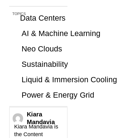
TOPICS
Data Centers
AI & Machine Learning
Neo Clouds
Sustainability
Liquid & Immersion Cooling
Power & Energy Grid
Kiara
Mandavia
Kiara Mandavia is
the Content