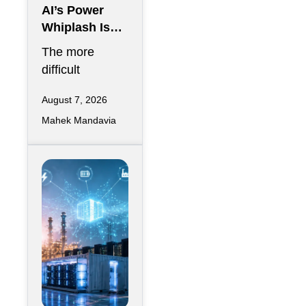
AI’s Power
Whiplash Is
Starting To
The more
Break Data
difficult
Centers
question
August 7, 2026
emerging in AI
Mahek Mandavia
infrastructure is
whether a data
center can