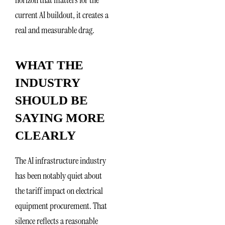
current AI buildout, it creates a
real and measurable drag.
WHAT THE
INDUSTRY
SHOULD BE
SAYING MORE
CLEARLY
The AI infrastructure industry
has been notably quiet about
the tariff impact on electrical
equipment procurement. That
silence reflects a reasonable