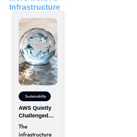
Infrastructure
Sustainability
AWS Quietly
Challenged
the Industry’s
The
Water Status
infrastructure