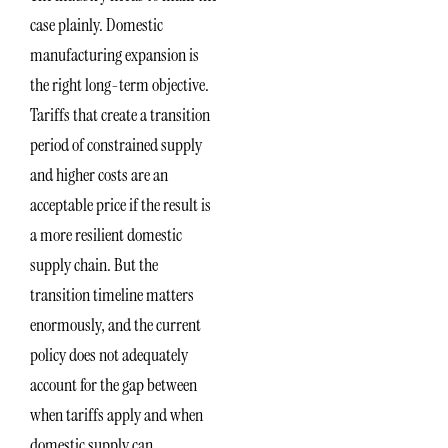
case plainly. Domestic
manufacturing expansion is
the right long-term objective.
Tariffs that create a transition
period of constrained supply
and higher costs are an
acceptable price if the result is
a more resilient domestic
supply chain. But the
transition timeline matters
enormously, and the current
policy does not adequately
account for the gap between
when tariffs apply and when
domestic supply can