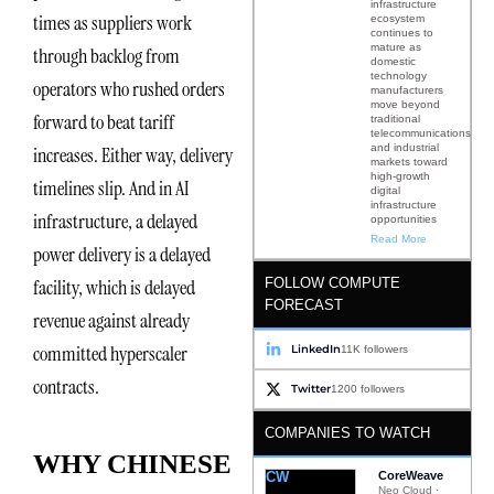
infrastructure
times as suppliers work
ecosystem
continues to
mature as
through backlog from
domestic
technology
operators who rushed orders
manufacturers
move beyond
forward to beat tariff
traditional
telecommunications
and industrial
increases. Either way, delivery
markets toward
high-growth
timelines slip. And in AI
digital
infrastructure
infrastructure, a delayed
opportunities
Read More
power delivery is a delayed
FOLLOW COMPUTE
facility, which is delayed
FORECAST
revenue against already
committed hyperscaler
LinkedIn
11K followers
contracts.
Twitter
1200 followers
COMPANIES TO WATCH
WHY CHINESE
CW
CoreWeave
Neo Cloud ·