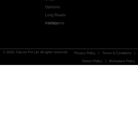
Opinions
Long Reads
Industry Intelligence
© 2026, Falcron Pvt Ltd. All rights reserved.
Privacy Policy
Terms & Conditions
Return Policy
Workplace Policy