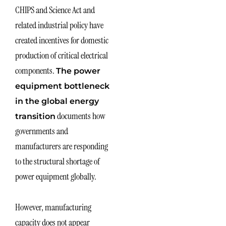
CHIPS and Science Act and
related industrial policy have
created incentives for domestic
production of critical electrical
components.
The power
equipment bottleneck
in the global energy
documents how
transition
governments and
manufacturers are responding
to the structural shortage of
power equipment globally.
However, manufacturing
capacity does not appear