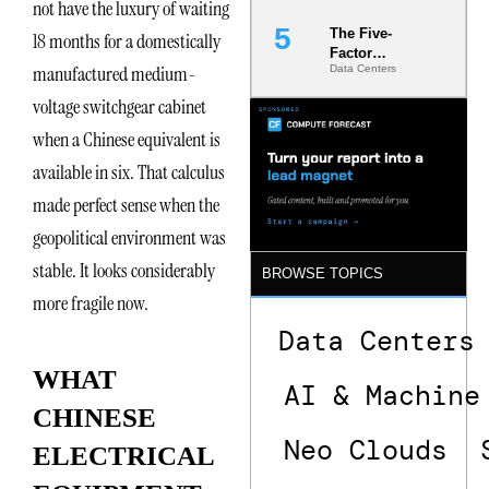
not have the luxury of waiting
The Five-
18 months for a domestically
Factor
manufactured medium-
Data Centers
Underwriting
Model Is
voltage switchgear cabinet
Now the
Minimum
when a Chinese equivalent is
Bar for
available in six. That calculus
Gigawatt
Sites
made perfect sense when the
geopolitical environment was
stable. It looks considerably
BROWSE TOPICS
more fragile now.
Data Centers
WHAT
AI & Machine
CHINESE
Neo Clouds
ELECTRICAL