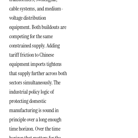
cable systems, and medium-
voltage distribution
equipment. Both buildouts are
competing for the same
constrained supply. Adding
tariff friction to Chinese
equipment imports tightens
that supply further across both
sectors simultaneously. The
industrial policy logic of
protecting domestic
manufacturing is sound in
principle over a long enough
time horizon. Over the time
horizon that matters for the