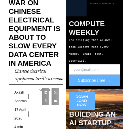
WAR ON
CHINESE
ELECTRICAL
COMPUTE
EQUIPMENT IS
WEEKLY
ABOUT TO
The briefing that 40,000+
SLOW EVERY
tech leaders read every
DATA CENTER
Monday. Sharp, fast,
essential.
IN AMERICA
Chinese electrical
equipment tariffs are now
Subscribe Free →
a direct constraint on the
SHARE
pace of AI infrastructure
Akash
DOWN
development in the United
LOAD
Sharma
NOW
States,
17 April
BUILDING AN
2026
AI STARTUP
4 min