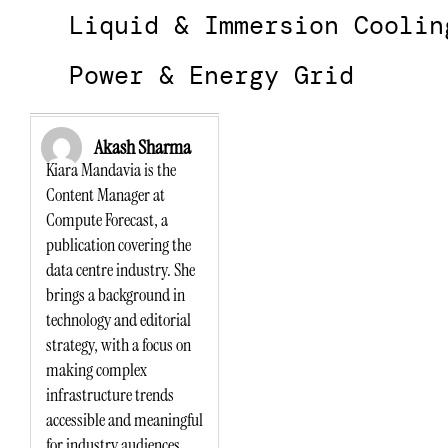
Liquid & Immersion Coolin
Power & Energy Grid
Akash Sharma
Kiara Mandavia is the
Content Manager at
Compute Forecast, a
publication covering the
data centre industry. She
brings a background in
technology and editorial
strategy, with a focus on
making complex
infrastructure trends
accessible and meaningful
for industry audiences.