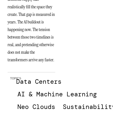
realistically fill the space they
create. That gap is measured in
years. The AI buildout is
happening now. The tension
between those two timelines is
real, and pretending otherwise
does not make the
transformers arrive any faster.
TOPICS
Data Centers
AI & Machine Learning
Neo Clouds
Sustainabilit