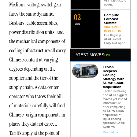
AI infrastructure
Medium-voltage switchgear
event.
faces the same dynamic.
0
2
Compute
Forecast
Busbars, cable assemblies,
Summit
JUN
SINGAPORE ·
power distribution units, and
IN PERSON
Our flagship
APAC event.
the mechanical components of
Early bird open.
cooling infrastructure all carry
LATEST MOVES
LIVE
Chinese content at varying
Ecolab
degrees depending on the
Deepens
Cooling
supplier and the tier of the
Strategy With
$4.75B CoolIT
supply chain. A data center
Acquisition
Ecolab is making
operator who traces their bill
one of its biggest
moves yet into AI
infrastructure
of materials carefully will find
after completing
its $4.75 billion
Chinese-origin components in
acquisition of
liquid cooling
places they did not expect.
specialist CoolIT
Systems
Tariffs apply at the point of
Read More