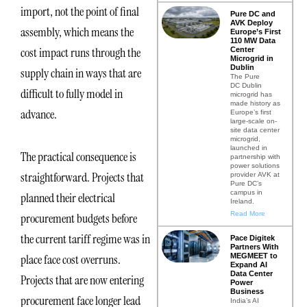
import, not the point of final
Pure DC and
AVK Deploy
assembly, which means the
Europe’s First
110 MW Data
cost impact runs through the
Center
Microgrid in
Dublin
supply chain in ways that are
The Pure
DC Dublin
difficult to fully model in
microgrid has
made history as
advance.
Europe’s first
large-scale on-
site data center
microgrid,
launched in
The practical consequence is
partnership with
power solutions
straightforward. Projects that
provider AVK at
Pure DC’s
campus in
planned their electrical
Ireland.
Read More
procurement budgets before
the current tariff regime was in
Pace Digitek
Partners With
MEGMEET to
place face cost overruns.
Expand AI
Data Center
Projects that are now entering
Power
Business
procurement face longer lead
India’s AI