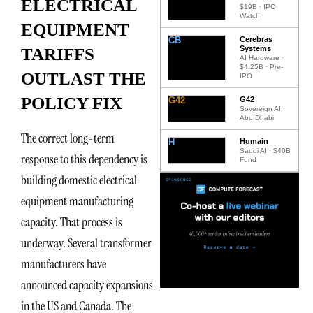
ELECTRICAL
$19B · IPO
Watch
EQUIPMENT
CB
Cerebras
Systems
TARIFFS
AI Hardware ·
$4.25B · Pre-
OUTLAST THE
IPO
POLICY FIX
G42
G42
Sovereign AI ·
Abu Dhabi
The correct long-term
H
Humain
Saudi AI · $40B
response to this dependency is
Fund
building domestic electrical
equipment manufacturing
capacity. That process is
underway. Several transformer
manufacturers have
announced capacity expansions
in the US and Canada. The