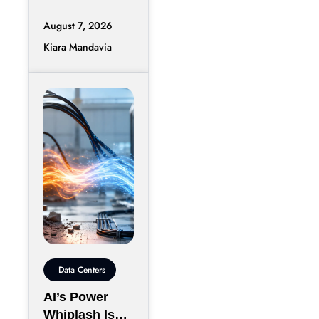
Quo
conversation
August 7, 2026
around artificial
Kiara Mandavia
intelligence
rarely stays
confined to
processors,
networking, or
computing
Data Centers
AI’s Power
Whiplash Is