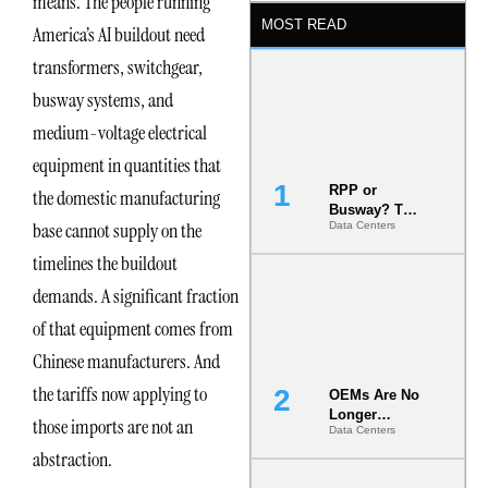
means. The people running
MOST READ
America’s AI buildout need
transformers, switchgear,
busway systems, and
medium-voltage electrical
equipment in quantities that
RPP or
the domestic manufacturing
Busway? The
base cannot supply on the
Data Centers
Decision
That Locks
timelines the buildout
Your White
Space for 7
demands. A significant fraction
Years
of that equipment comes from
Chinese manufacturers. And
the tariffs now applying to
OEMs Are No
Longer
those imports are not an
Data Centers
Vendors.
They Are Co-
abstraction.
Builders of