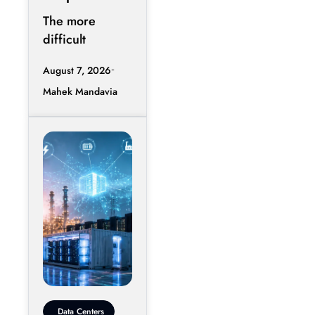
Starting To
The more
Break Data
difficult
Centers
question
August 7, 2026
emerging in AI
Mahek Mandavia
infrastructure is
whether a data
center can
Data Centers