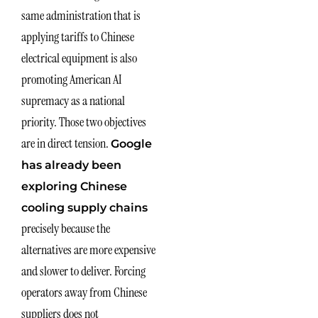
same administration that is
applying tariffs to Chinese
electrical equipment is also
promoting American AI
supremacy as a national
priority. Those two objectives
are in direct tension.
Google
has already been
exploring Chinese
cooling supply chains
precisely because the
alternatives are more expensive
and slower to deliver. Forcing
operators away from Chinese
suppliers does not