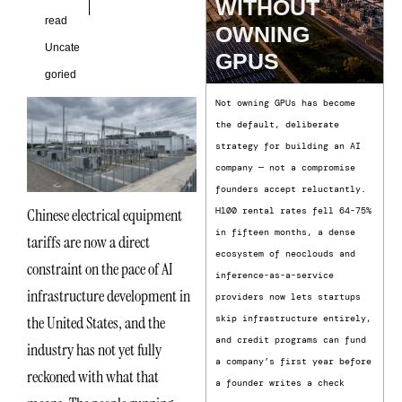
WITHOUT
read
OWNING
Uncate
GPUS
goried
Not owning GPUs has become
the default, deliberate
strategy for building an AI
company — not a compromise
founders accept reluctantly.
Chinese electrical equipment
H100 rental rates fell 64-75%
in fifteen months, a dense
tariffs are now a direct
ecosystem of neoclouds and
constraint on the pace of AI
inference-as-a-service
infrastructure development in
providers now lets startups
the United States, and the
skip infrastructure entirely,
and credit programs can fund
industry has not yet fully
a company’s first year before
reckoned with what that
a founder writes a check