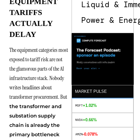
EQUIPMENT
Liquid & Imm
TARIFFS
Power & Ener
ACTUALLY
DELAY
The equipment categories most
exposed to tariff risk are not
the glamorous parts of the AI
infrastructure stack. Nobody
writes headlines about
MARKET PULSE
transformer procurement. But
+1.02%
MSFT
the transformer and
substation supply
+0.66%
NVDA
chain is already the
primary bottleneck
-0.078%
AMZN