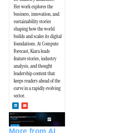
Her work explores the
business, innovation, and
sustainability stories
shaping how the world
builds and scales its digital
foundations. At Compute
Forecast, Kiara leads
feature stories, industry
analysis, and thought
leadership content that
keeps readers ahead of the
curve in a rapidly evolving
sector.
L
E
i
n
n
v
k
e
e
l
d
o
i
p
n
e
More from AI