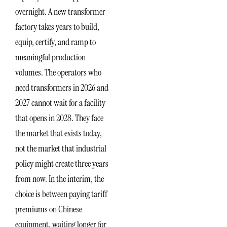
overnight. A new transformer
factory takes years to build,
equip, certify, and ramp to
meaningful production
volumes. The operators who
need transformers in 2026 and
2027 cannot wait for a facility
that opens in 2028. They face
the market that exists today,
not the market that industrial
policy might create three years
from now. In the interim, the
choice is between paying tariff
premiums on Chinese
equipment, waiting longer for