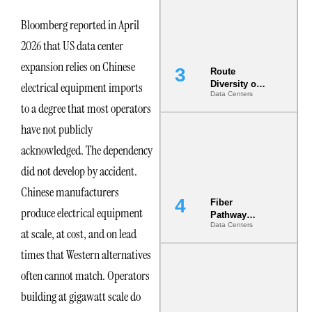
the AI Data
Center
Bloomberg reported in April
2026 that US data center
expansion relies on Chinese
Route
Diversity on
electrical equipment imports
Data Centers
Paper vs.
to a degree that most operators
Route
Diversity in
have not publicly
the Ground
acknowledged. The dependency
did not develop by accident.
Chinese manufacturers
Fiber
produce electrical equipment
Pathway
Data Centers
Redundancy
at scale, at cost, and on lead
Is India’s
times that Western alternatives
Most Under-
Engineered
often cannot match. Operators
Risk
building at gigawatt scale do