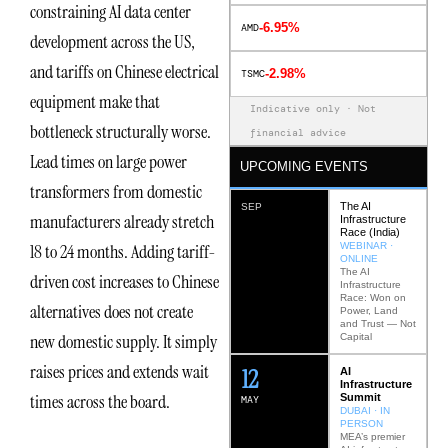
constraining AI data center
-6.95%
AMD
development across the US,
and tariffs on Chinese electrical
-2.98%
TSMC
equipment make that
Indicative only · Not
bottleneck structurally worse.
financial advice
Lead times on large power
UPCOMING EVENTS
transformers from domestic
The AI
SEP
manufacturers already stretch
Infrastructure
Race (India)
WEBINAR ·
18 to 24 months. Adding tariff-
ONLINE
The AI
driven cost increases to Chinese
Infrastructure
Race: Won on
alternatives does not create
Power, Land
and Trust — Not
new domestic supply. It simply
Capital
raises prices and extends wait
12
AI
Infrastructure
times across the board.
Summit
MAY
DUBAI · IN
PERSON
MEA’s premier