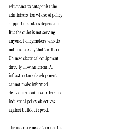
reluctance to antagonise the
administration whose AI policy
support operators depend on.
But the quiet is not serving
anyone. Policymakers who do
not hear clearly that tariffs on
Chinese electrical equipment
directly slow American AI
infrastructure development
cannot make informed
decisions about how to balance
industrial policy objectives
against buildout speed.
The industry needs to make the