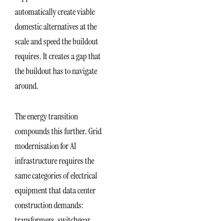
automatically create viable
domestic alternatives at the
scale and speed the buildout
requires. It creates a gap that
the buildout has to navigate
around.
The energy transition
compounds this further. Grid
modernisation for AI
infrastructure requires the
same categories of electrical
equipment that data center
construction demands:
transformers, switchgear,