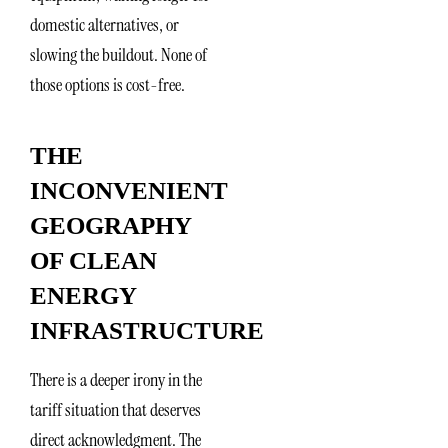
domestic alternatives, or
slowing the buildout. None of
those options is cost-free.
THE
INCONVENIENT
GEOGRAPHY
OF CLEAN
ENERGY
INFRASTRUCTURE
There is a deeper irony in the
tariff situation that deserves
direct acknowledgment. The