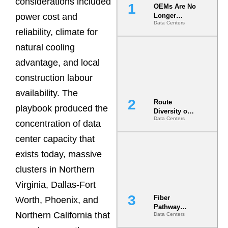
considerations included
OEMs Are No
power cost and
Longer
Data Centers
Vendors.
reliability, climate for
They Are Co-
Builders of
natural cooling
the AI Data
advantage, and local
Center
construction labour
availability. The
Route
playbook produced the
Diversity on
Data Centers
Paper vs.
concentration of data
Route
center capacity that
Diversity in
the Ground
exists today, massive
clusters in Northern
Virginia, Dallas-Fort
Fiber
Worth, Phoenix, and
Pathway
Northern California that
Data Centers
Redundancy
Is India’s