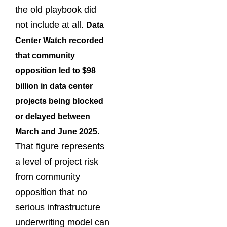
the old playbook did
not include at all.
Data
Center Watch recorded
that community
opposition led to $98
billion in data center
projects being blocked
or delayed between
.
March and June 2025
That figure represents
a level of project risk
from community
opposition that no
serious infrastructure
underwriting model can