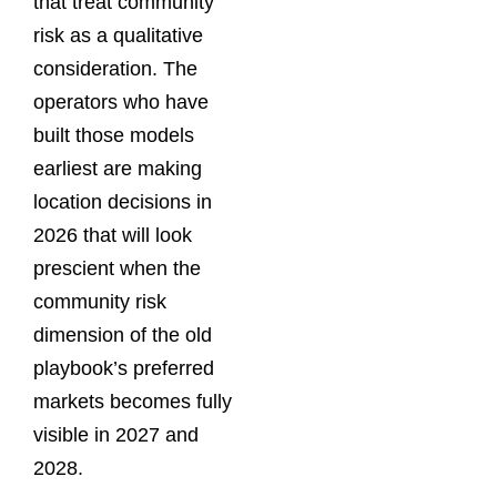
that treat community
risk as a qualitative
consideration. The
operators who have
built those models
earliest are making
location decisions in
2026 that will look
prescient when the
community risk
dimension of the old
playbook’s preferred
markets becomes fully
visible in 2027 and
2028.