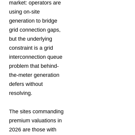
market: operators are
using on-site
generation to bridge
grid connection gaps,
but the underlying
constraint is a grid
interconnection queue
problem that behind-
the-meter generation
defers without
resolving.
The sites commanding
premium valuations in
2026 are those with