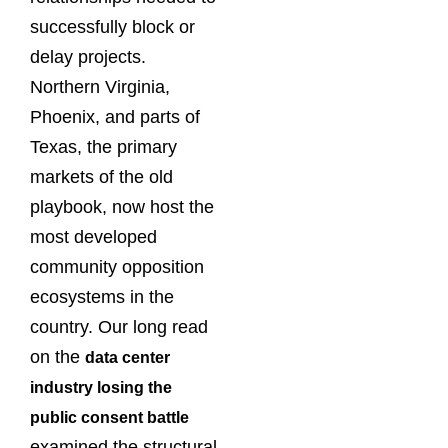
successfully block or
delay projects.
Northern Virginia,
Phoenix, and parts of
Texas, the primary
markets of the old
playbook, now host the
most developed
community opposition
ecosystems in the
country. Our long read
on the
data center
industry losing the
public consent battle
examined the structural