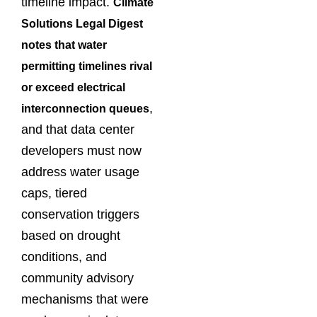
timeline impact.
Climate
Solutions Legal Digest
notes that water
permitting timelines rival
or exceed electrical
,
interconnection queues
and that data center
developers must now
address water usage
caps, tiered
conservation triggers
based on drought
conditions, and
community advisory
mechanisms that were