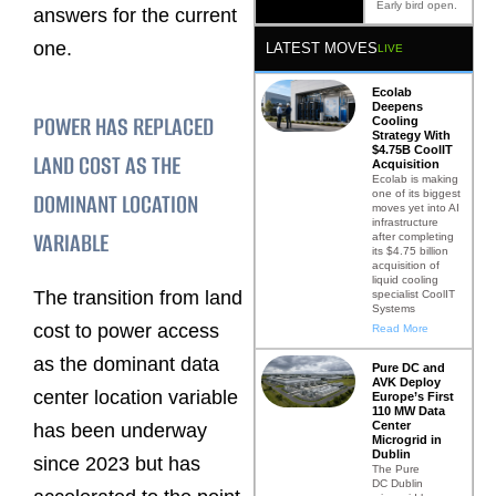
Early bird open.
answers for the current
one.
LATEST MOVES
LIVE
Ecolab
Deepens
POWER HAS REPLACED
Cooling
Strategy With
$4.75B CoolIT
LAND COST AS THE
Acquisition
Ecolab is making
one of its biggest
DOMINANT LOCATION
moves yet into AI
infrastructure
VARIABLE
after completing
its $4.75 billion
acquisition of
liquid cooling
The transition from land
specialist CoolIT
Systems
cost to power access
Read More
as the dominant data
Pure DC and
AVK Deploy
center location variable
Europe’s First
110 MW Data
Center
has been underway
Microgrid in
Dublin
since 2023 but has
The Pure
DC Dublin