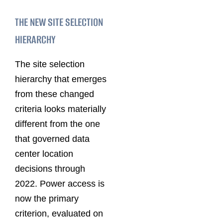
THE NEW SITE SELECTION
HIERARCHY
The site selection
hierarchy that emerges
from these changed
criteria looks materially
different from the one
that governed data
center location
decisions through
2022. Power access is
now the primary
criterion, evaluated on