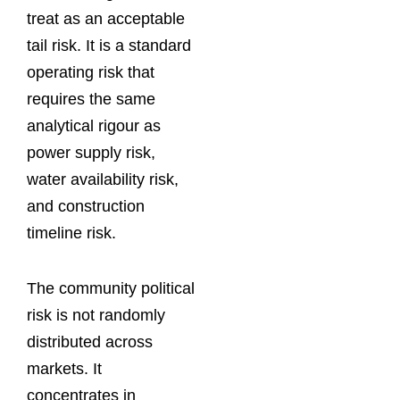
treat as an acceptable
tail risk. It is a standard
operating risk that
requires the same
analytical rigour as
power supply risk,
water availability risk,
and construction
timeline risk.
The community political
risk is not randomly
distributed across
markets. It
concentrates in