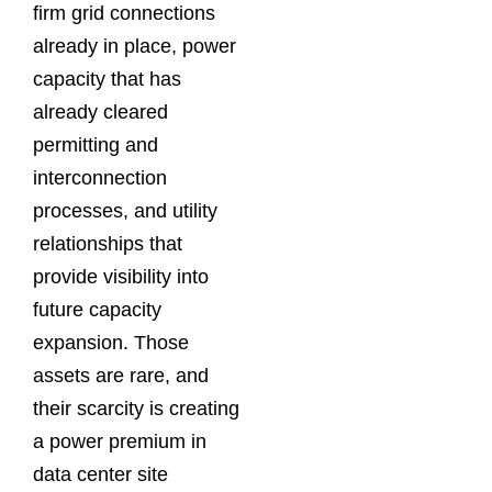
firm grid connections
already in place, power
capacity that has
already cleared
permitting and
interconnection
processes, and utility
relationships that
provide visibility into
future capacity
expansion. Those
assets are rare, and
their scarcity is creating
a power premium in
data center site