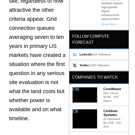
site, regardless of how
markets toward
high-growth
attractive the other
digital
infrastructure
criteria appear. Grid
opportunities
Read More
connection queues
FOLLOW COMPUTE
averaging seven to ten
FORECAST
years in primary US
markets have created a
LinkedIn
11K followers
situation where the first
Twitter
1200 followers
question in any serious
COMPANIES TO WATCH
site evaluation is not
CW
CoreWeave
what the land costs but
Neo Cloud ·
$19B · IPO
whether power is
Watch
available and on what
CB
Cerebras
Systems
timeline.
AI Hardware ·
$4.25B · Pre-
IPO