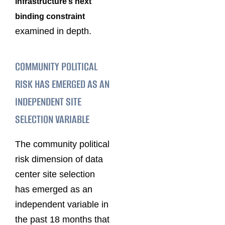
infrastructure’s next
binding constraint
examined in depth.
COMMUNITY POLITICAL
RISK HAS EMERGED AS AN
INDEPENDENT SITE
SELECTION VARIABLE
The community political
risk dimension of data
center site selection
has emerged as an
independent variable in
the past 18 months that