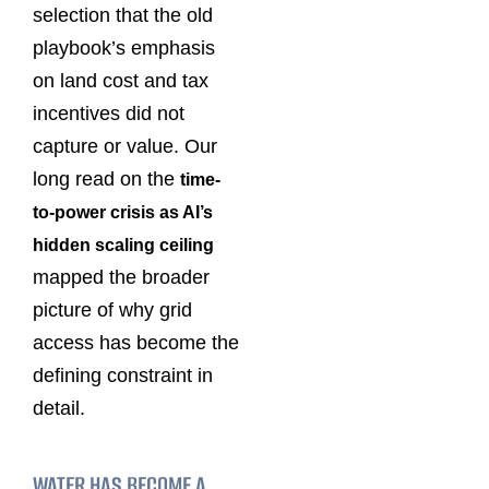
selection that the old
playbook’s emphasis
on land cost and tax
incentives did not
capture or value. Our
long read on the
time-
to-power crisis as AI’s
hidden scaling ceiling
mapped the broader
picture of why grid
access has become the
defining constraint in
detail.
WATER HAS BECOME A