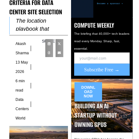
CRITERIA FOR DATA
CENTER SITE SELECTION
The location
COMPUTE WEEKLY
playbook that
The briefing that 40,000+ tech leaders
governed data
SHARE
read every Monday. Sharp, fast,
Akash
center site selection
essential.
through 2022 relied
Sharma
on four primary
13 May
criteria: land cost,
Subscribe Free →
2026
fiber connectivity,
6 min
DOWNL
read
OAD
NOW
Data
BUILDING AN AI
Centers
STARTUP WITHOUT
World
OWNING GPUS