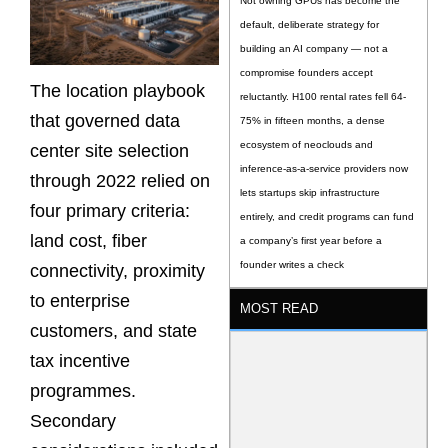
Not owning GPUs has become the
default, deliberate strategy for
building an AI company — not a
compromise founders accept
The location playbook
reluctantly. H100 rental rates fell 64-
that governed data
75% in fifteen months, a dense
ecosystem of neoclouds and
center site selection
inference-as-a-service providers now
through 2022 relied on
lets startups skip infrastructure
four primary criteria:
entirely, and credit programs can fund
land cost, fiber
a company’s first year before a
founder writes a check
connectivity, proximity
to enterprise
MOST READ
customers, and state
tax incentive
programmes.
Secondary