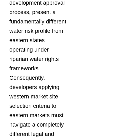
development approval
process, present a
fundamentally different
water risk profile from
eastern states
operating under
riparian water rights
frameworks.
Consequently,
developers applying
western market site
selection criteria to
eastern markets must
navigate a completely
different legal and