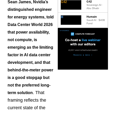
Sean James, Nvidia’s
G42
G42
Sovereign AI ·
Abu Dhabi
distinguished engineer
for energy systems, told
H
Humain
Saudi AI · $40B
Fund
Data Center World 2026
that power availability,
not compute, is
emerging as the limiting
factor in AI data center
development, and that
behind-the-meter power
is a good stopgap but
not the preferred long-
. That
term solution
framing reflects the
current state of the