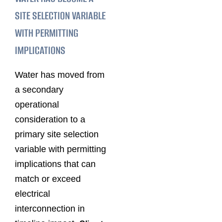
SITE SELECTION VARIABLE
WITH PERMITTING
IMPLICATIONS
Water has moved from
a secondary
operational
consideration to a
primary site selection
variable with permitting
implications that can
match or exceed
electrical
interconnection in