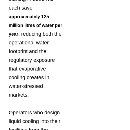
each save
approximately 125
million litres of water per
, reducing both the
year
operational water
footprint and the
regulatory exposure
that evaporative
cooling creates in
water-stressed
markets.
Operators who design
liquid cooling into their