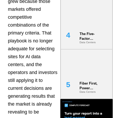
grew because those
Most Under-
Engineered
markets offered
Risk
competitive
combinations of the
primary criteria. That
The Five-
Factor
playbook is no longer
Data Centers
Underwriting
adequate for selecting
Model Is
Now the
sites for AI data
Minimum
Bar for
centers, and the
Gigawatt
operators and investors
Sites
still applying it to
Fiber First,
current decisions are
Power
Data Centers
Second: Why
generating results that
Latency
Commitment
the market is already
s Are Quietly
revealing to be
Dictating Site
Selection