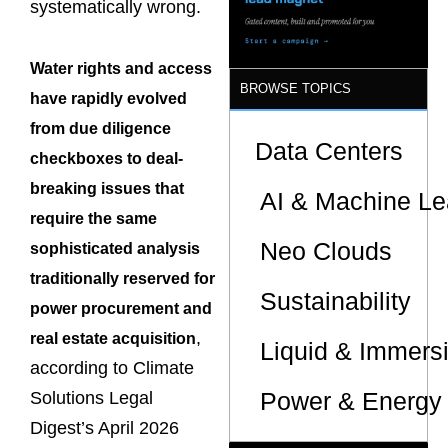
systematically wrong.
Water rights and access
BROWSE TOPICS
have rapidly evolved
from due diligence
Data Centers
checkboxes to deal-
breaking issues that
AI & Machine Le
require the same
Neo Clouds
sophisticated analysis
traditionally reserved for
Sustainability
power procurement and
,
real estate acquisition
Liquid & Immers
according to Climate
Power & Energy 
Solutions Legal
Digest’s April 2026