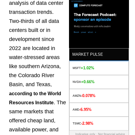
analysis of data center
transaction trends.
Two-thirds of all data
centers built or in
development since
2022 are located in
MARKET PULSE
water-stressed areas
like southern Arizona,
+1.02%
MSFT
the Colorado River
+0.66%
NVDA
Basin, and Texas,
according to the World
-0.078%
AMZN
. The
Resources Institute
-6.95%
AMD
same markets that
offered cheap land,
-2.98%
TSMC
available power, and
Indicative only · Not financial advice