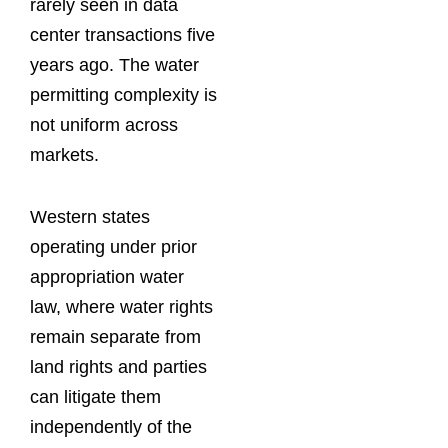
rarely seen in data
center transactions five
years ago. The water
permitting complexity is
not uniform across
markets.
Western states
operating under prior
appropriation water
law, where water rights
remain separate from
land rights and parties
can litigate them
independently of the