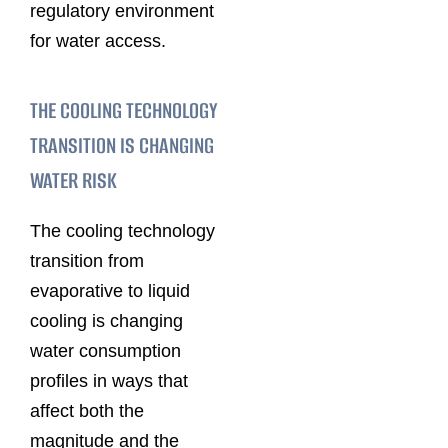
regulatory environment
for water access.
THE COOLING TECHNOLOGY
TRANSITION IS CHANGING
WATER RISK
The cooling technology
transition from
evaporative to liquid
cooling is changing
water consumption
profiles in ways that
affect both the
magnitude and the