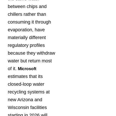
between chips and
chillers rather than
consuming it through
evaporation, have
materially different
regulatory profiles
because they withdraw
water but return most
of it.
Microsoft
estimates that its
closed-loop water
recycling systems at
new Arizona and
Wisconsin facilities
starting in 2026 will