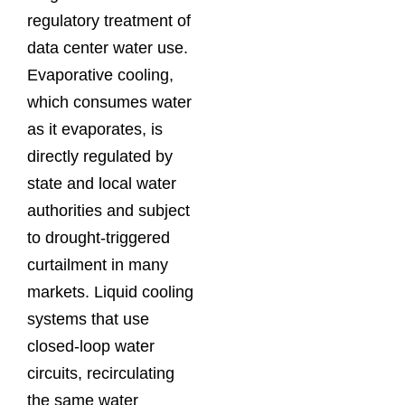
regulatory treatment of
data center water use.
Evaporative cooling,
which consumes water
as it evaporates, is
directly regulated by
state and local water
authorities and subject
to drought-triggered
curtailment in many
markets. Liquid cooling
systems that use
closed-loop water
circuits, recirculating
the same water