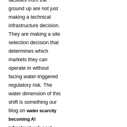
facilities from the
ground up are not just
making a technical
infrastructure decision.
They are making a site
selection decision that
determines which
markets they can
operate in without
facing water-triggered
regulatory risk. The
water dimension of this
shift is something our
blog on
water scarcity
becoming AI