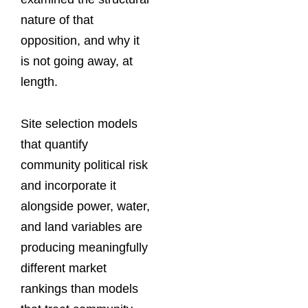
nature of that
opposition, and why it
is not going away, at
length.
Site selection models
that quantify
community political risk
and incorporate it
alongside power, water,
and land variables are
producing meaningfully
different market
rankings than models