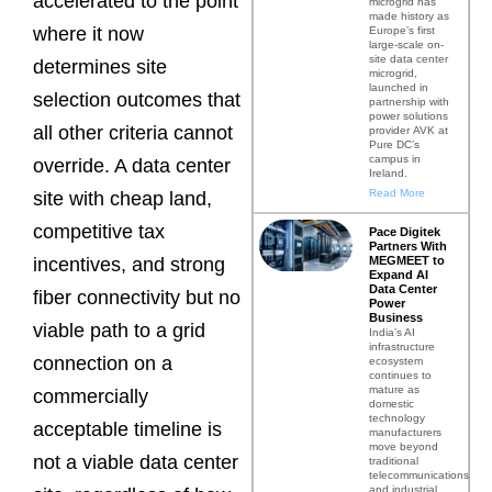
accelerated to the point
microgrid has
made history as
where it now
Europe’s first
large-scale on-
site data center
determines site
microgrid,
launched in
selection outcomes that
partnership with
power solutions
all other criteria cannot
provider AVK at
Pure DC’s
campus in
override. A data center
Ireland.
Read More
site with cheap land,
competitive tax
Pace Digitek
Partners With
MEGMEET to
incentives, and strong
Expand AI
Data Center
fiber connectivity but no
Power
Business
viable path to a grid
India’s AI
infrastructure
connection on a
ecosystem
continues to
mature as
commercially
domestic
technology
acceptable timeline is
manufacturers
move beyond
not a viable data center
traditional
telecommunications
and industrial