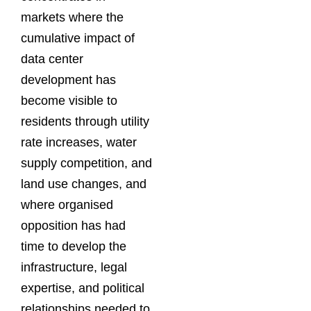
markets where the
cumulative impact of
data center
development has
become visible to
residents through utility
rate increases, water
supply competition, and
land use changes, and
where organised
opposition has had
time to develop the
infrastructure, legal
expertise, and political
relationships needed to