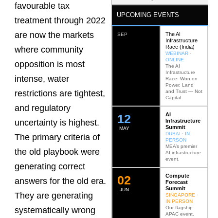
favourable tax
UPCOMING EVENTS
treatment through 2022
are now the markets
The AI
SEP
Infrastructure
Race (India)
where community
WEBINAR ·
ONLINE
opposition is most
The AI
Infrastructure
intense, water
Race: Won on
Power, Land
and Trust — Not
restrictions are tightest,
Capital
and regulatory
AI
12
Infrastructure
uncertainty is highest.
Summit
MAY
DUBAI · IN
The primary criteria of
PERSON
MEA’s premier
the old playbook were
AI infrastructure
event.
generating correct
Compute
0
2
answers for the old era.
Forecast
Summit
JUN
They are generating
SINGAPORE ·
IN PERSON
Our flagship
systematically wrong
APAC event.