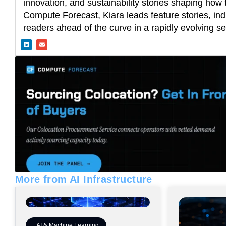
innovation, and sustainability stories shaping how t
Compute Forecast, Kiara leads feature stories, ind
readers ahead of the curve in a rapidly evolving se
L
E
i
n
n
v
k
e
e
l
d
o
i
p
n
e
More from AI Infrastructure
AI & Machine Learning