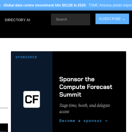
 investment hits $612B in 2026
· TSMC Arizona yields improve to 68% on 3nm pro
Search
SUBSCRIBE →
DIRECTORY AI