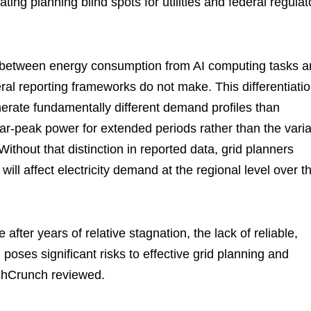
ng planning blind spots for utilities and federal regulat
h between energy consumption from AI computing tasks 
deral reporting frameworks do not make. This differentiati
nerate fundamentally different demand profiles than
r-peak power for extended periods rather than the vari
ithout that distinction in reported data, grid planners
will affect electricity demand at the regional level over t
h
after years of relative stagnation, the lack of reliable,
oses significant risks to effective grid planning and
TechCrunch reviewed.