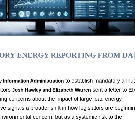
TORY ENERGY REPORTING FROM DA
to establish mandatory annu
 Information Administration
ators
sent a letter to EI
Josh Hawley and Elizabeth Warren
wing concerns about the impact of large load energy
 signals a broader shift in how legislators are beginni
environmental concern, but as a systemic risk to the