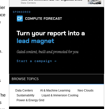
Data Centers
ier
uce
e
e.
BROWSE TOPICS
s
Data Centers
AI & Machine Learning
Neo Clouds
The
Sustainability
Liquid & Immersion Cooling
Power & Energy Grid
s