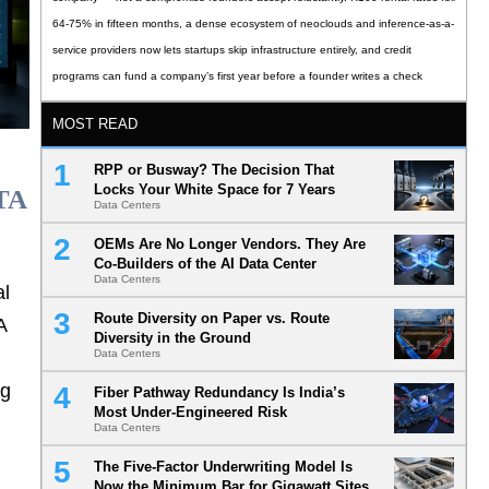
64-75% in fifteen months, a dense ecosystem of neoclouds and inference-as-a-
service providers now lets startups skip infrastructure entirely, and credit
programs can fund a company’s first year before a founder writes a check
MOST READ
RPP or Busway? The Decision That
Locks Your White Space for 7 Years
TA
Data Centers
OEMs Are No Longer Vendors. They Are
Co-Builders of the AI Data Center
Data Centers
al
Route Diversity on Paper vs. Route
A
Diversity in the Ground
Data Centers
ng
Fiber Pathway Redundancy Is India’s
Most Under-Engineered Risk
Data Centers
The Five-Factor Underwriting Model Is
Now the Minimum Bar for Gigawatt Sites