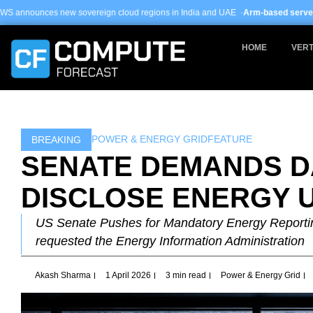
Skip
ereign cloud regions in India and UAE ·
Arm-based servers now 24% of hyper
to
content
HOME
VERT
POWER & ENERGY GRID
FEATURE
BREAKING
SENATE DEMANDS D
DISCLOSE ENERGY 
US Senate Pushes for Mandatory Energy Reporti
requested the Energy Information Administration
Akash Sharma
1 April 2026
3 min read
Power & Energy Grid