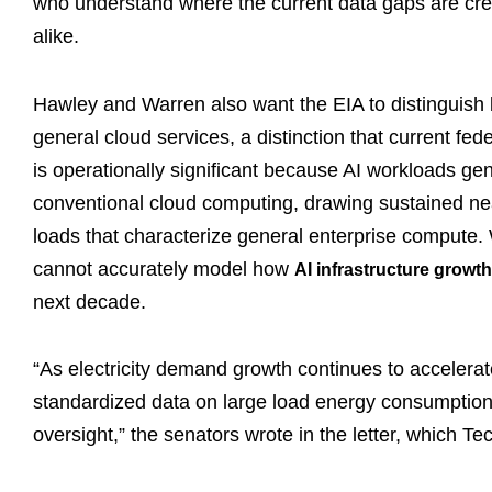
who understand where the current data gaps are creati
alike.
Hawley and Warren also want the EIA to distinguis
general cloud services, a distinction that current fe
is operationally significant because AI workloads ge
conventional cloud computing, drawing sustained nea
loads that characterize general enterprise compute. W
cannot accurately model how
AI infrastructure growt
next decade.
“As electricity demand growth continues to accelerate 
standardized data on large load energy consumption p
oversight,” the senators wrote in the letter, which 