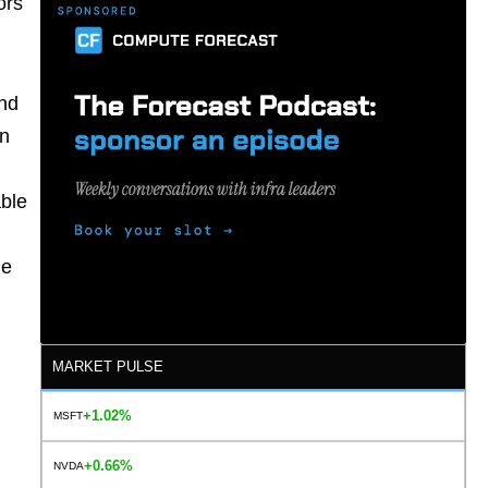
ors
and
on
able
he
MARKET PULSE
+1.02%
MSFT
+0.66%
NVDA