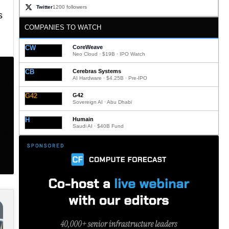
Twitter
1200 followers
s
COMPANIES TO WATCH
CW
CoreWeave
Neo Cloud · $19B · IPO Watch
CB
Cerebras Systems
AI Hardware · $4.25B · Pre-IPO
G42
G42
Sovereign AI · Abu Dhabi
H
Humain
Saudi AI · $40B Fund