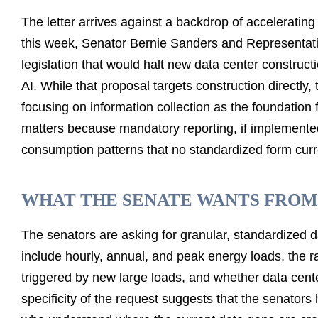
The letter arrives against a backdrop of accelerating l
this week, Senator Bernie Sanders and Representat
legislation that would halt new data center constru
AI. While that proposal targets construction directly
focusing on information collection as the foundation 
matters because mandatory reporting, if implemented,
consumption patterns that no standardized form curre
WHAT THE SENATE WANTS FROM
The senators are asking for granular, standardized da
include hourly, annual, and peak energy loads, the ra
triggered by new large loads, and whether data cen
specificity of the request suggests that the senator