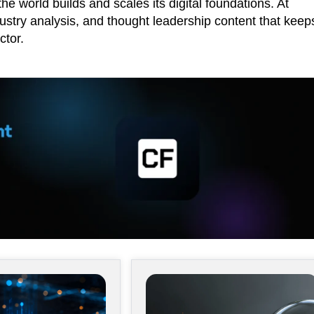
he world builds and scales its digital foundations. At
ustry analysis, and thought leadership content that keep
ctor.