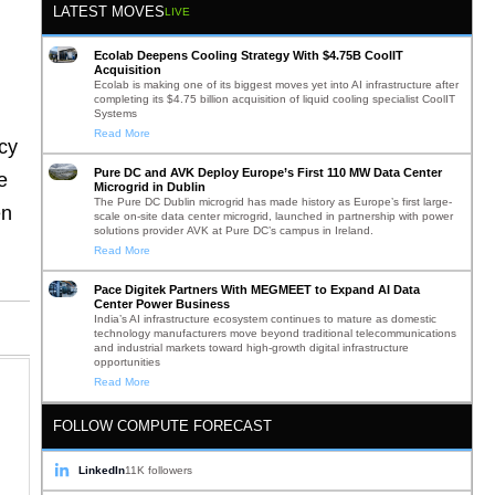
LATEST MOVES
LIVE
Ecolab Deepens Cooling Strategy With $4.75B CoolIT
Acquisition
Ecolab is making one of its biggest moves yet into AI infrastructure after
completing its $4.75 billion acquisition of liquid cooling specialist CoolIT
Systems
Read More
cy
Pure DC and AVK Deploy Europe’s First 110 MW Data Center
e
Microgrid in Dublin
The Pure DC Dublin microgrid has made history as Europe’s first large-
en
scale on-site data center microgrid, launched in partnership with power
solutions provider AVK at Pure DC’s campus in Ireland.
Read More
Pace Digitek Partners With MEGMEET to Expand AI Data
Center Power Business
India’s AI infrastructure ecosystem continues to mature as domestic
technology manufacturers move beyond traditional telecommunications
and industrial markets toward high-growth digital infrastructure
opportunities
Read More
FOLLOW COMPUTE FORECAST
LinkedIn
11K followers