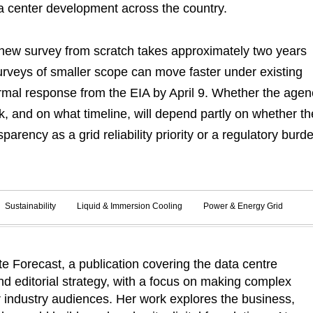
a center development across the country.
ew survey from scratch takes approximately two years
rveys of smaller scope can move faster under existing
rmal response from the EIA by April 9. Whether the agen
 and on what timeline, will depend partly on whether th
parency as a grid reliability priority or a regulatory burd
Sustainability
Liquid & Immersion Cooling
Power & Energy Grid
 Forecast, a publication covering the data centre
d editorial strategy, with a focus on making complex
r industry audiences. Her work explores the business,