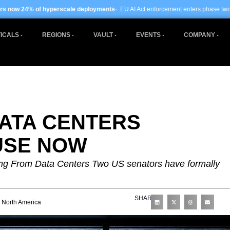
scale deployments
· EU AI Act enforcement enters phase two ·
Global data centre
ICALS
REGIONS
VAULT
EVENTS
COMPANY
ATA CENTERS
USE NOW
ng From Data Centers Two US senators have formally
SHARE
North America