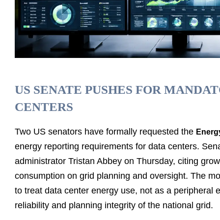
US SENATE PUSHES FOR MANDA
CENTERS
Two US senators have formally requested the
Energy
energy reporting requirements for data centers. Sen
administrator Tristan Abbey on Thursday, citing gro
consumption on grid planning and oversight. The move
to treat data center energy use, not as a peripheral 
reliability and planning integrity of the national grid.