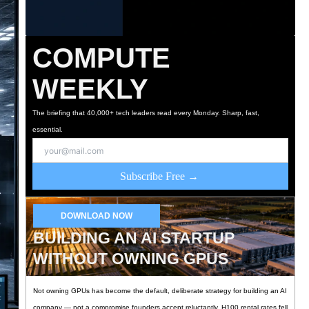
COMPUTE
WEEKLY
The briefing that 40,000+ tech leaders read every Monday. Sharp, fast,
essential.
Subscribe Free →
DOWNLOAD NOW
BUILDING AN AI STARTUP
WITHOUT OWNING GPUS
Not owning GPUs has become the default, deliberate strategy for building an AI
company — not a compromise founders accept reluctantly. H100 rental rates fell