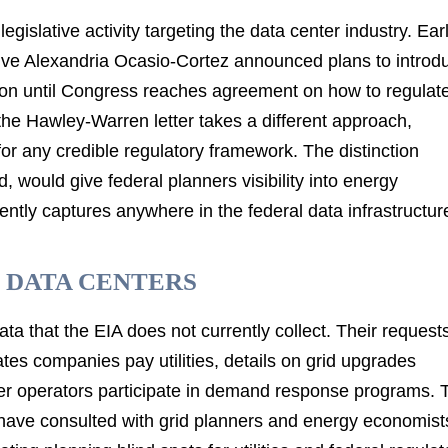
egislative activity targeting the data center industry. Earl
ive Alexandria Ocasio-Cortez announced plans to introd
ction until Congress reaches agreement on how to regulat
, the Hawley-Warren letter takes a different approach,
for any credible regulatory framework. The distinction
 would give federal planners visibility into energy
ntly captures anywhere in the federal data infrastructur
 DATA CENTERS
ta that the EIA does not currently collect. Their request
tes companies pay utilities, details on grid upgrades
ter operators participate in demand response programs. 
s have consulted with grid planners and energy economist