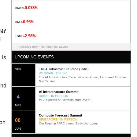
-0.078%
AMZN
-6.95%
AMD
rgy
-2.98%
TSMC
l
Indicative only · Not financial advice
 is
UPCOMING EVENTS
The AI Infrastructure Race (India)
SEP
WEBINAR · ONLINE
The AI Infrastructure Race: Won on Power, Land and Trust —
Not Capital
und
AI Infrastructure Summit
12
DUBAI · IN PERSON
MEA’s premier AI infrastructure event.
s
MAY
Compute Forecast Summit
0
2
SINGAPORE · IN PERSON
ion
Our flagship APAC event. Early bird open.
JUN