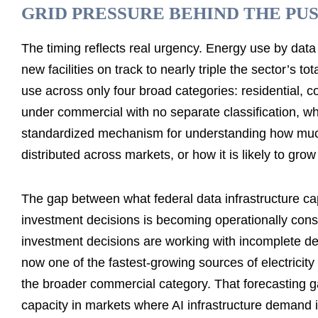
GRID PRESSURE BEHIND THE PU
The timing reflects real urgency. Energy use by data
new facilities on track to nearly triple the sector’s
use across only four broad categories: residential, co
under commercial with no separate classification, w
standardized mechanism for understanding how much 
distributed across markets, or how it is likely to gro
The gap between what federal data infrastructure c
investment decisions is becoming operationally conse
investment decisions are working with incomplete de
now one of the fastest-growing sources of electricit
the broader commercial category. That forecasting ga
capacity in markets where AI infrastructure demand i