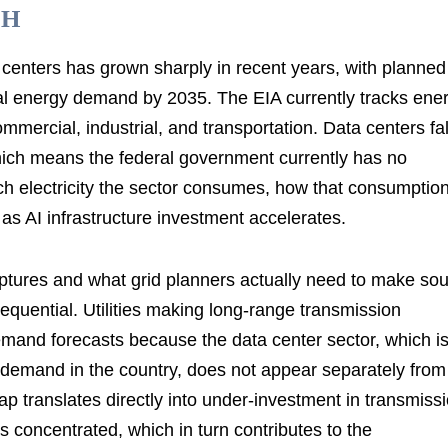
SH
 centers has grown sharply in recent years, with planned
 total energy demand by 2035. The EIA currently tracks ene
mmercial, industrial, and transportation. Data centers fal
hich means the federal government currently has no
electricity the sector consumes, how that consumption
w as AI infrastructure investment accelerates.
aptures and what grid planners actually need to make so
quential. Utilities making long-range transmission
mand forecasts because the data center sector, which i
y demand in the country, does not appear separately from
p translates directly into under-investment in transmiss
s concentrated, which in turn contributes to the