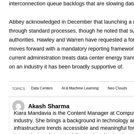
interconnection queue backlogs that are slowing dat
Abbey acknowledged in December that launching a n
through standard processes, though he noted that su
authorities. Hawley and Warren have requested a fo
moves forward with a mandatory reporting framework,
current administration treats data center energy trans
on an industry it has been broadly supportive of.
Data Centers
AI & Machine Learning
Neo Clouds
TOPICS
Akash Sharma
Kiara Mandavia is the Content Manager at Compute
industry. She brings a background in technology an
infrastructure trends accessible and meaningful fo