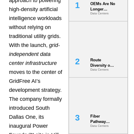
approach to powering
OEMs Are No
high-density artificial
Longer
Data Centers
Vendors.
intelligence workloads
They Are Co-
Builders of
without relying on
the AI Data
traditional utility grids.
Center
With the launch,
grid-
independent data
Route
center infrastructure
Diversity on
Data Centers
Paper vs.
moves to the center of
Route
GridFree AI’s
Diversity in
the Ground
development strategy.
The company formally
introduced South
Dallas One, its
Fiber
Pathway
inaugural Power
Data Centers
Redundancy
Is India’s