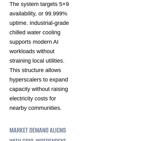
The system targets 5×9
availability, or 99.999%
uptime. Industrial-grade
chilled water cooling
supports modern AI
workloads without
straining local utilities.
This structure allows
hyperscalers to expand
capacity without raising
electricity costs for
nearby communities.
MARKET DEMAND ALIGNS