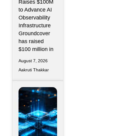
Raises $100M
Operations
to Advance AI
Infrastructure
Observability
Infrastructure
Groundcover
has raised
$100 million in
August 7, 2026
Aakruti Thakkar