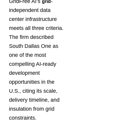
GridFree AI’s
-
grid
independent data
center infrastructure
meets all three criteria.
The firm described
South Dallas One as
one of the most
compelling AI-ready
development
opportunities in the
U.S., citing its scale,
delivery timeline, and
insulation from grid
constraints.