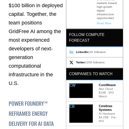
markets toward
$100 billion in deployed
high-growth
digital
capital. Together, the
infrastructure
opportunities
team positions
Read More
GridFree AI among the
FOLLOW COMPUTE
most experienced
FORECAST
developers of next-
LinkedIn
11K followers
generation
Twitter
1200 followers
computational
COMPANIES TO WATCH
infrastructure in the
U.S.
CW
CoreWeave
Neo Cloud ·
$19B · IPO
Watch
POWER FOUNDRY™
CB
Cerebras
Systems
REFRAMES ENERGY
AI Hardware ·
$4.25B · Pre-
DELIVERY FOR AI DATA
IPO