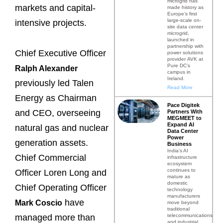
microgrid has
markets and capital-
made history as
Europe’s first
large-scale on-
intensive projects.
site data center
microgrid,
launched in
partnership with
Chief Executive Officer
power solutions
provider AVK at
Pure DC’s
Ralph Alexander
campus in
Ireland.
previously led Talen
Read More
Energy as Chairman
Pace Digitek
and CEO, overseeing
Partners With
MEGMEET to
Expand AI
natural gas and nuclear
Data Center
Power
generation assets.
Business
India’s AI
Chief Commercial
infrastructure
ecosystem
continues to
Officer Loren Long and
mature as
domestic
Chief Operating Officer
technology
manufacturers
have
Mark Coscio
move beyond
traditional
telecommunications
managed more than
and industrial