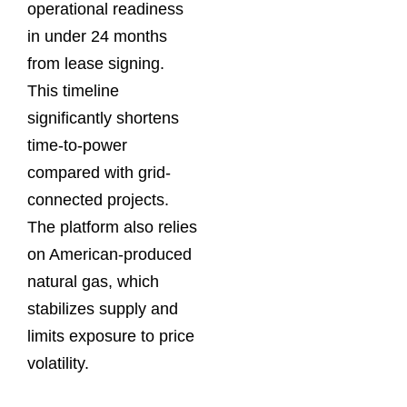
operational readiness
in under 24 months
from lease signing.
This timeline
significantly shortens
time-to-power
compared with grid-
connected projects.
The platform also relies
on American-produced
natural gas, which
stabilizes supply and
limits exposure to price
volatility.