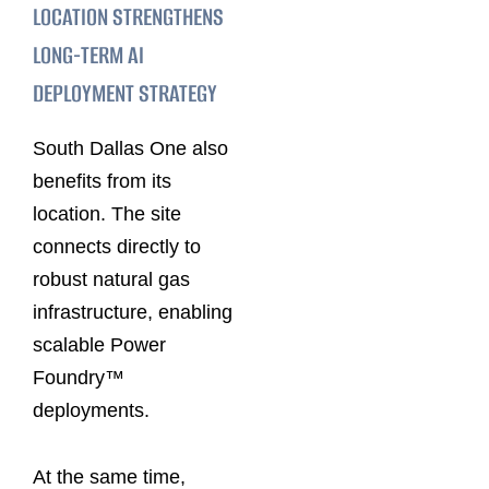
LOCATION STRENGTHENS
LONG-TERM AI
DEPLOYMENT STRATEGY
South Dallas One also
benefits from its
location. The site
connects directly to
robust natural gas
infrastructure, enabling
scalable Power
Foundry™
deployments.
At the same time,