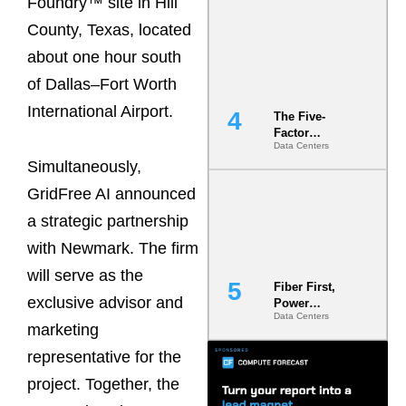
Foundry™ site in Hill
Most Under-
County, Texas, located
Engineered
Risk
about one hour south
of Dallas–Fort Worth
International Airport.
The Five-
Factor
Data Centers
Underwriting
Simultaneously,
Model Is
Now the
GridFree AI announced
Minimum
Bar for
a strategic partnership
Gigawatt
with Newmark. The firm
Sites
will serve as the
Fiber First,
exclusive advisor and
Power
Data Centers
Second: Why
marketing
Latency
Commitment
representative for the
s Are Quietly
project. Together, the
Dictating Site
Selection