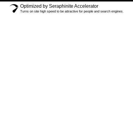
Optimized by Seraphinite Accelerator
Turns on site high speed to be attractive for people and search engines.