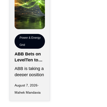
Power & Energy
Grid
ABB Bets on
LevelTen to
Reshape
ABB is taking a
Clean
deeper position
Procurement
in the fast-
August 7, 2026
changing clean
Mahek Mandavia
power market
with a