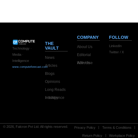
COMPANY
FOLLOW
THE
LinkedIn
About Us
VAULT
Technology ·
Twitter / X
Editorial
Media ·
News
Intelligence
Advertise With Us
Articles
www.computeforecast.com
Blogs
Opinions
Long Reads
Industry Intelligence
© 2026, Falcron Pvt Ltd. All rights reserved.
Privacy Policy
Terms & Conditions
Return Policy
Workplace Policy