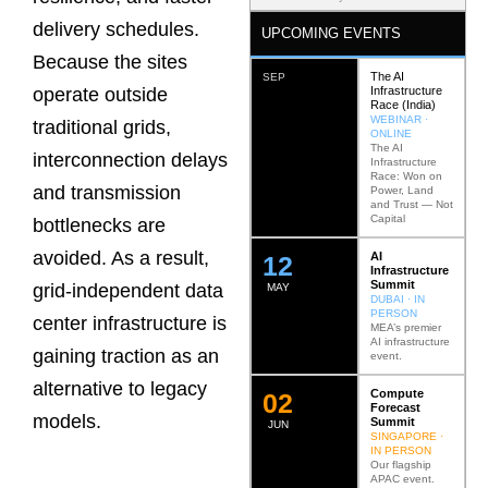
delivery schedules.
UPCOMING EVENTS
Because the sites
The AI
SEP
Infrastructure
operate outside
Race (India)
WEBINAR ·
traditional grids,
ONLINE
The AI
interconnection delays
Infrastructure
Race: Won on
and transmission
Power, Land
and Trust — Not
Capital
bottlenecks are
avoided. As a result,
AI
12
Infrastructure
Summit
grid-independent data
MAY
DUBAI · IN
PERSON
center infrastructure is
MEA’s premier
AI infrastructure
gaining traction as an
event.
alternative to legacy
Compute
0
2
Forecast
models.
Summit
JUN
SINGAPORE ·
IN PERSON
Our flagship
APAC event.