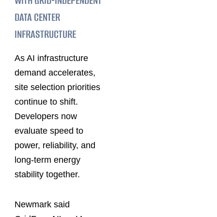
WITH GRID-INDEPENDENT
DATA CENTER
INFRASTRUCTURE
As AI infrastructure
demand accelerates,
site selection priorities
continue to shift.
Developers now
evaluate speed to
power, reliability, and
long-term energy
stability together.
Newmark said