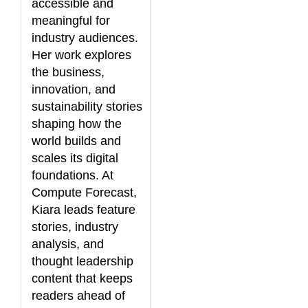
accessible and
meaningful for
industry audiences.
Her work explores
the business,
innovation, and
sustainability stories
shaping how the
world builds and
scales its digital
foundations. At
Compute Forecast,
Kiara leads feature
stories, industry
analysis, and
thought leadership
content that keeps
readers ahead of