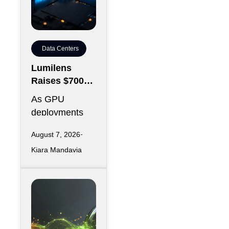
Data Centers
Lumilens
Raises $700M
to Reinvent
As GPU
Data Center
deployments
Connectivity
accelerate,
August 7, 2026
moving data
Kiara Mandavia
efficiently
between
thousands of
chips has
become just