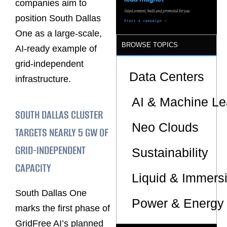
companies aim to
position South Dallas
One as a large-scale,
BROWSE TOPICS
AI-ready example of
grid-independent
Data Centers
infrastructure.
AI & Machine Le
SOUTH DALLAS CLUSTER
Neo Clouds
TARGETS NEARLY 5 GW OF
GRID-INDEPENDENT
Sustainability
CAPACITY
Liquid & Immers
South Dallas One
Power & Energy 
marks the first phase of
GridFree AI’s planned