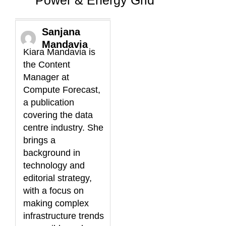
Sanjana
Mandavia
Kiara Mandavia is
the Content
Manager at
Compute Forecast,
a publication
covering the data
centre industry. She
brings a
background in
technology and
editorial strategy,
with a focus on
making complex
infrastructure trends