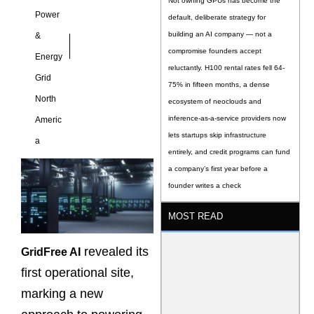
Not owning GPUs has become the
Power
default, deliberate strategy for
building an AI company — not a
&
compromise founders accept
Energy
reluctantly. H100 rental rates fell 64-
Grid
75% in fifteen months, a dense
North
ecosystem of neoclouds and
inference-as-a-service providers now
Americ
lets startups skip infrastructure
a
entirely, and credit programs can fund
a company’s first year before a
founder writes a check
MOST READ
revealed its
GridFree AI
first operational site,
marking a new