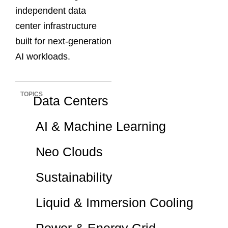
independent data
center infrastructure
built for next-generation
AI workloads.
TOPICS
Data Centers
AI & Machine Learning
Neo Clouds
Sustainability
Liquid & Immersion Cooling
Power & Energy Grid