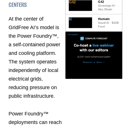
G42
G42
CENTERS
Sovereign AI ·
Abu Dhabi
At the center of
H
Humain
Saudi AI · $40B
GridFree AI’s model is
Fund
the Power Foundry™,
a self-contained power
and cooling platform.
The system operates
independently of local
electrical grids,
reducing pressure on
public infrastructure.
Power Foundry™
deployments can reach