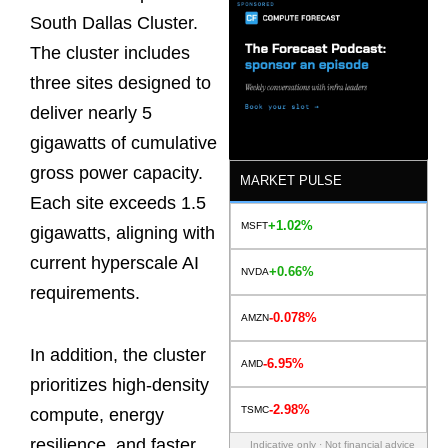
South Dallas Cluster.
The cluster includes
three sites designed to
deliver nearly 5
gigawatts of cumulative
gross power capacity.
MARKET PULSE
Each site exceeds 1.5
+1.02%
MSFT
gigawatts, aligning with
current hyperscale AI
+0.66%
NVDA
requirements.
-0.078%
AMZN
In addition, the cluster
-6.95%
AMD
prioritizes high-density
-2.98%
TSMC
compute, energy
resilience, and faster
Indicative only · Not financial advice