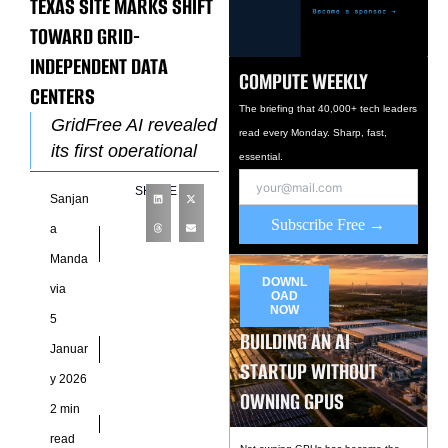
TEXAS SITE MARKS SHIFT
TOWARD GRID-
INDEPENDENT DATA
COMPUTE WEEKLY
CENTERS
The briefing that 40,000+ tech leaders
GridFree AI revealed
read every Monday. Sharp, fast,
its first operational
essential.
site, marking a new
SHARE
Sanjan
approach to
Subscribe Free →
powering high-
a
density artificial
Manda
intelligence
DOWNL
via
OAD
workloads without
NOW
5
relying on
BUILDING AN AI
Januar
STARTUP WITHOUT
y 2026
OWNING GPUS
2 min
read