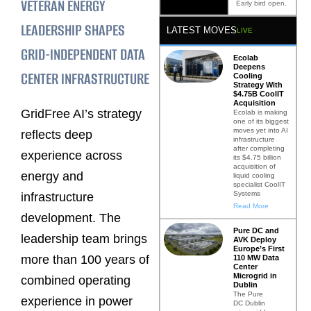
VETERAN ENERGY
Early bird open.
LEADERSHIP SHAPES
LATEST MOVES
LIVE
GRID-INDEPENDENT DATA
Ecolab
Deepens
CENTER INFRASTRUCTURE
Cooling
Strategy With
$4.75B CoolIT
Acquisition
GridFree AI’s strategy
Ecolab is making
one of its biggest
moves yet into AI
reflects deep
infrastructure
after completing
experience across
its $4.75 billion
acquisition of
energy and
liquid cooling
specialist CoolIT
Systems
infrastructure
Read More
development. The
Pure DC and
leadership team brings
AVK Deploy
Europe’s First
more than 100 years of
110 MW Data
Center
Microgrid in
combined operating
Dublin
The Pure
experience in power
DC Dublin