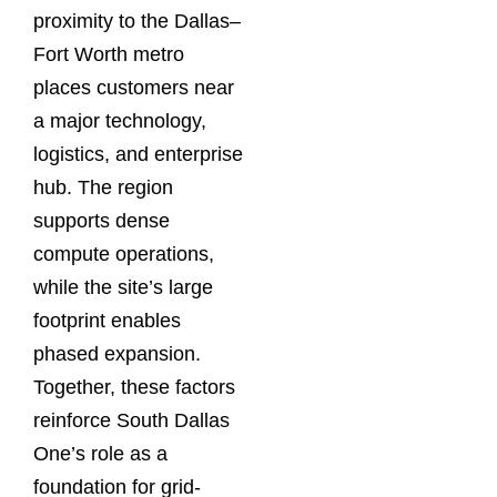
proximity to the Dallas–
Fort Worth metro
places customers near
a major technology,
logistics, and enterprise
hub. The region
supports dense
compute operations,
while the site’s large
footprint enables
phased expansion.
Together, these factors
reinforce South Dallas
One’s role as a
foundation for grid-