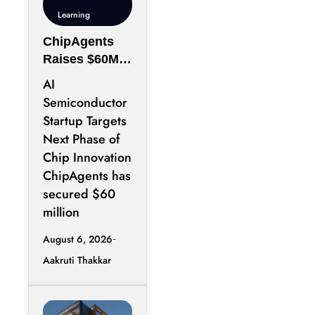
Learning
ChipAgents
Raises $60M
to Scale AI
AI
Semiconducto
Semiconductor
r Design
Startup Targets
Infrastructure
Next Phase of
Chip Innovation
ChipAgents has
secured $60
million
August 6, 2026
Aakruti Thakkar