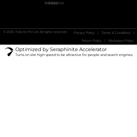
Industry Intelligence
© 2026, Falcron Pvt Ltd. All rights reserved.
Privacy Policy
Terms & Conditions
Return Policy
Workplace Policy
Optimized by Seraphinite Accelerator
Turns on site high speed to be attractive for people and search engines.