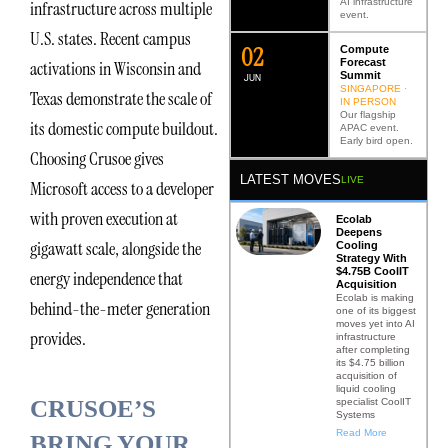
AI infrastructure
infrastructure across multiple
event.
U.S. states. Recent campus
0
2
Compute
Forecast
activations in Wisconsin and
Summit
JUN
SINGAPORE ·
Texas demonstrate the scale of
IN PERSON
Our flagship
its domestic compute buildout.
APAC event.
Early bird open.
Choosing Crusoe gives
LATEST MOVES
LIVE
Microsoft access to a developer
with proven execution at
Ecolab
Deepens
gigawatt scale, alongside the
Cooling
Strategy With
$4.75B CoolIT
energy independence that
Acquisition
Ecolab is making
behind-the-meter generation
one of its biggest
moves yet into AI
provides.
infrastructure
after completing
its $4.75 billion
acquisition of
liquid cooling
CRUSOE’S
specialist CoolIT
Systems
Read More
BRING YOUR