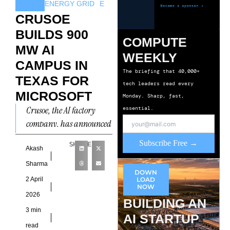
ENERGY GRID
E
CRUSOE
BUILDS 900
COMPUTE
MW AI
WEEKLY
CAMPUS IN
The briefing that 40,000+
TEXAS FOR
tech leaders read every
MICROSOFT
Monday. Sharp, fast,
Crusoe, the AI factory
essential.
company, has announced
a new 900 megawatt
Subscribe Free →
SHARE
(MW) AI factory campus
Akash
in Abilene, Texas. The
Sharma
DOWN
facility
2 April
LOAD
NOW
2026
BUILDING AN
3 min
AI STARTUP
read