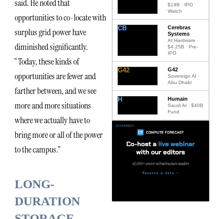
said. He noted that
$19B · IPO
Watch
opportunities to co-locate with
CB
Cerebras
surplus grid power have
Systems
AI Hardware ·
diminished significantly.
$4.25B · Pre-
IPO
“Today, these kinds of
G42
G42
opportunities are fewer and
Sovereign AI ·
Abu Dhabi
farther between, and we see
H
Humain
more and more situations
Saudi AI · $40B
Fund
where we actually have to
bring more or all of the power
to the campus.”
LONG-
DURATION
STORAGE