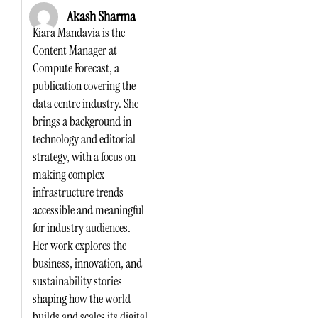
Akash Sharma
Kiara Mandavia is the
Content Manager at
Compute Forecast, a
publication covering the
data centre industry. She
brings a background in
technology and editorial
strategy, with a focus on
making complex
infrastructure trends
accessible and meaningful
for industry audiences.
Her work explores the
business, innovation, and
sustainability stories
shaping how the world
builds and scales its digital