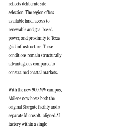
reflects deliberate site
selection. The region offers
available land, access to
renewable and gas-based
power, and proximity to Texas
grid infrastructure. These
conditions remain structurally
advantageous compared to
constrained coastal markets.
With the new 900 MW campus,
Abilene now hosts both the
original Stargate facility and a
separate Microsoft-aligned AI
factory within a single