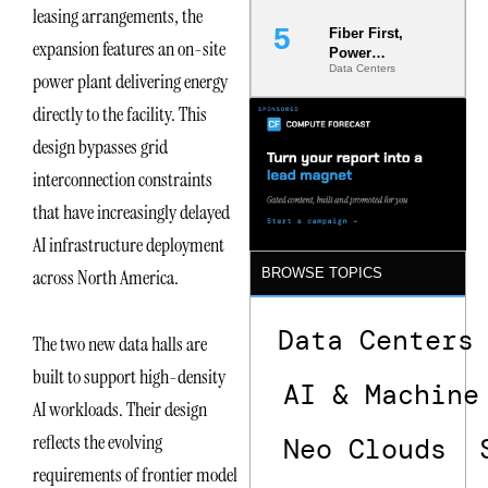
leasing arrangements, the
Fiber First,
expansion features an on-site
Power
Data Centers
Second: Why
power plant delivering energy
Latency
directly to the facility. This
Commitment
s Are Quietly
design bypasses grid
Dictating Site
Selection
interconnection constraints
that have increasingly delayed
AI infrastructure deployment
across North America.
BROWSE TOPICS
Data Centers
The two new data halls are
built to support high-density
AI & Machine
AI workloads. Their design
reflects the evolving
Neo Clouds
requirements of frontier model