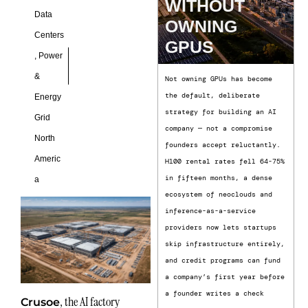
WITHOUT
Data
OWNING
Centers
GPUS
,
Power
&
Not owning GPUs has become
the default, deliberate
Energy
strategy for building an AI
Grid
company — not a compromise
North
founders accept reluctantly.
Americ
H100 rental rates fell 64-75%
in fifteen months, a dense
a
ecosystem of neoclouds and
inference-as-a-service
providers now lets startups
skip infrastructure entirely,
and credit programs can fund
a company’s first year before
a founder writes a check
, the AI factory
Crusoe