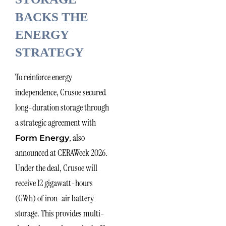
BACKS THE
ENERGY
STRATEGY
To reinforce energy
independence, Crusoe secured
long-duration storage through
a strategic agreement with
, also
Form Energy
announced at CERAWeek 2026.
Under the deal, Crusoe will
receive 12 gigawatt-hours
(GWh) of iron-air battery
storage. This provides multi-