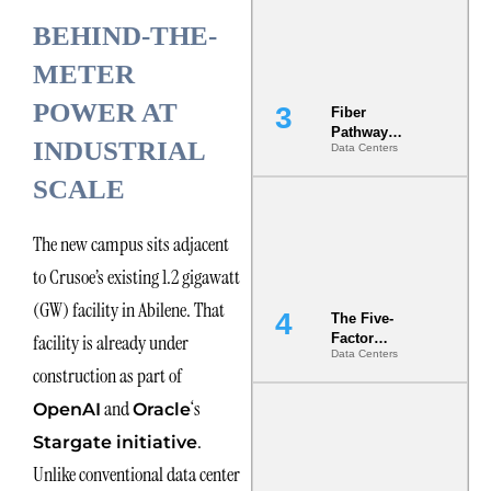
the Ground
BEHIND-THE-
METER
POWER AT
Fiber
Pathway
INDUSTRIAL
Data Centers
Redundancy
Is India’s
SCALE
Most Under-
Engineered
Risk
The new campus sits adjacent
to Crusoe’s existing 1.2 gigawatt
(GW) facility in Abilene. That
The Five-
facility is already under
Factor
Data Centers
Underwriting
construction as part of
Model Is
Now the
and
‘s
OpenAI
Oracle
Minimum
.
Bar for
Stargate initiative
Gigawatt
Unlike conventional data center
Sites