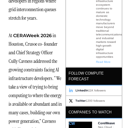
developers in regions where
infrastructure
ecosystem
grid interconnection queues
continues to
mature as
domestic
stretch for years.
technology
manufacturers
move beyond
traditional
At
in
telecommunications
CERAWeek 2026
and industrial
markets toward
Houston, Crusoe co-founder
high-growth
digital
and Chief Strategy Officer
infrastructure
opportunities
Cully Cavness addressed the
Read More
growing constraints facing AI
FOLLOW COMPUTE
infrastructure developers. “We
FORECAST
take a view of trying to bring
LinkedIn
11K followers
computing to where the energy
Twitter
1200 followers
is available or abundant and in
many cases, building our own
COMPANIES TO WATCH
power generation,” Cavness
CW
CoreWeave
Neo Cloud ·