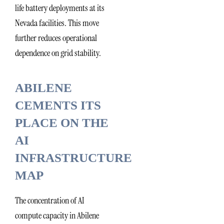
life battery deployments at its
Nevada facilities. This move
further reduces operational
dependence on grid stability.
ABILENE
CEMENTS ITS
PLACE ON THE
AI
INFRASTRUCTURE
MAP
The concentration of AI
compute capacity in Abilene