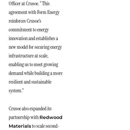
Officer at Crusoe. “This
agreement with Form Energy
reinforces Crusoe’s
commitment to energy
innovation and establishes a
new model for securing energy
infrastructure at scale,
enabling us to meet growing
demand while building a more
resilient and sustainable
system.”
Crusoe also expanded its
partnership with
Redwood
to scale second-
Materials