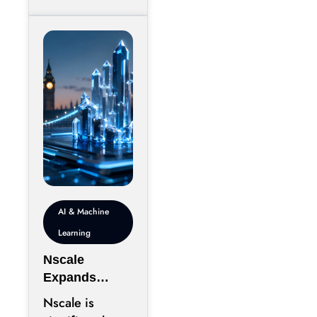
sprawling
campuses on
inexpensive
land,
AI & Machine
Learning
Nscale
Expands
London
Nscale is
Footprint as