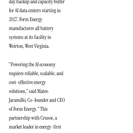
day backup and capacity buffer
for AI data centers starting in
2027. Form Energy
manufactures all battery
systems at its facility in
Weirton, West Virginia.
“Powering the AI economy
requires reliable, scalable, and
cost-effective energy
solutions,” said Mateo
Jaramillo, Co-founder and CEO
of Form Energy. “This
partnership with Crusoe, a
market leader in energy-first