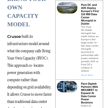
Pure DC and
OWN
AVK Deploy
Europe’s First
CAPACITY
110 MW Data
Center
Microgrid in
MODEL
Dublin
The Pure
DC Dublin
microgrid has
built its
Crusoe
made history as
Europe’s first
infrastructure model around
large-scale on-
site data center
microgrid,
what the company calls Bring
launched in
partnership with
Your Own Capacity (BYOC).
power solutions
provider AVK at
This approach co-locates
Pure DC’s
campus in
Ireland.
power generation with
Read More
compute rather than
Pace Digitek
depending on grid availability.
Partners With
MEGMEET to
It allows Crusoe to move faster
Expand AI
Data Center
Power
than traditional data center
Business
India’s AI