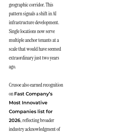
geographic corridor. This
pattern signals a shift in AI
infrastructure development.
Single locations now serve
multiple anchor tenants at a
scale that would have seemed
extraordinary just two years
ago.
Crusoe also earned recognition
on
Fast Company’s
Most Innovative
Companies list for
, reflecting broader
2026
industry acknowledgment of