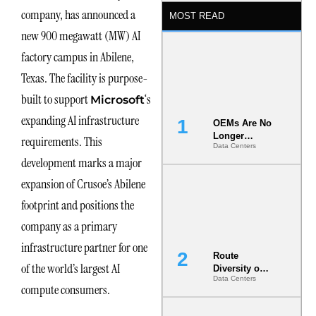
company, has announced a
MOST READ
new 900 megawatt (MW) AI
factory campus in Abilene,
Texas. The facility is purpose-
built to support
‘s
Microsoft
expanding AI infrastructure
OEMs Are No
Longer
requirements. This
Data Centers
Vendors.
development marks a major
They Are Co-
Builders of
expansion of Crusoe’s Abilene
the AI Data
Center
footprint and positions the
company as a primary
infrastructure partner for one
Route
of the world’s largest AI
Diversity on
Data Centers
Paper vs.
compute consumers.
Route
Diversity in