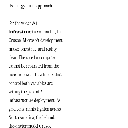
its energy-first approach.
For the wider
AI
market, the
infrastructure
Crusoe-Microsoft development
makes one structural reality
clear. The race for compute
cannot be separated from the
race for power. Developers that
control both variables are
setting the pace of AI
infrastructure deployment. As
grid constraints tighten across
North America, the behind-
the-meter model Crusoe