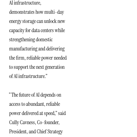
AI infrastructure,
demonstrates how multi-day
energy storage can unlock new
capacity for data centers while
strengthening domestic
manufacturing and delivering
the firm, reliable power needed
to support the next generation
of AI infrastructure.”
“The future of AI depends on
access to abundant, reliable
power delivered at speed,” said
Cully Cavness, Co-founder,
President, and Chief Strategy