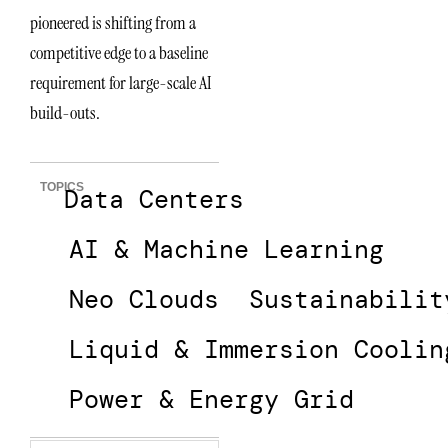
pioneered is shifting from a
competitive edge to a baseline
requirement for large-scale AI
build-outs.
TOPICS
Data Centers
AI & Machine Learning
Neo Clouds
Sustainabilit
Liquid & Immersion Coolin
Power & Energy Grid