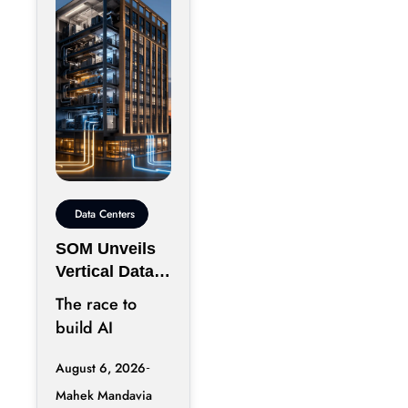
Data Centers
SOM Unveils
Vertical Data
Center for
The race to
Downtown
build AI
Kansas City
infrastructure
August 6, 2026
has largely
Mahek Mandavia
favored