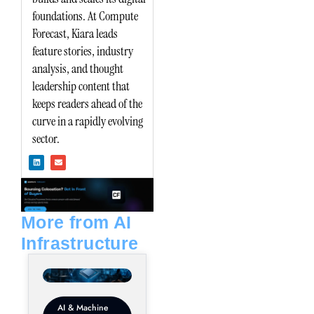
foundations. At Compute
Forecast, Kiara leads
feature stories, industry
analysis, and thought
leadership content that
keeps readers ahead of the
curve in a rapidly evolving
sector.
L
E
i
n
n
v
k
e
e
l
d
o
i
p
n
e
More from AI
Infrastructure
AI & Machine