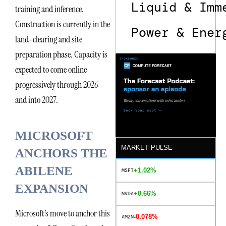
Liquid & Imm
training and inference.
Construction is currently in the
Power & Ener
land-clearing and site
preparation phase. Capacity is
expected to come online
progressively through 2026
and into 2027.
MICROSOFT
MARKET PULSE
ANCHORS THE
ABILENE
+1.02%
MSFT
EXPANSION
+0.66%
NVDA
Microsoft’s move to anchor this
-0.078%
AMZN