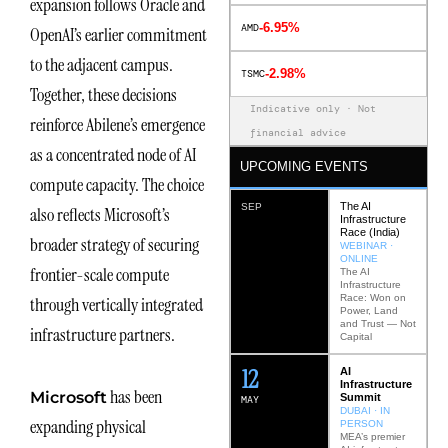
expansion follows Oracle and
-6.95%
AMD
OpenAI’s earlier commitment
to the adjacent campus.
-2.98%
TSMC
Together, these decisions
Indicative only · Not
reinforce Abilene’s emergence
financial advice
as a concentrated node of AI
UPCOMING EVENTS
compute capacity. The choice
The AI
SEP
also reflects Microsoft’s
Infrastructure
Race (India)
broader strategy of securing
WEBINAR ·
ONLINE
frontier-scale compute
The AI
Infrastructure
Race: Won on
through vertically integrated
Power, Land
and Trust — Not
infrastructure partners.
Capital
12
AI
Infrastructure
has been
Microsoft
Summit
MAY
DUBAI · IN
expanding physical
PERSON
MEA’s premier