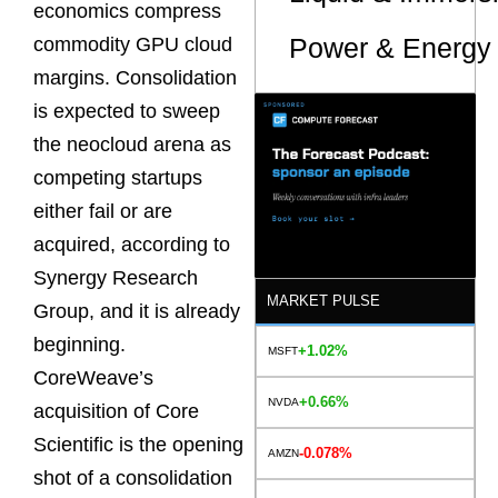
economics compress
Power & Energy 
commodity GPU cloud
margins. Consolidation
is expected to sweep
the neocloud arena as
competing startups
either fail or are
acquired, according to
Synergy Research
MARKET PULSE
Group, and it is already
beginning.
+1.02%
MSFT
CoreWeave’s
+0.66%
NVDA
acquisition of Core
Scientific is the opening
-0.078%
AMZN
shot of a consolidation