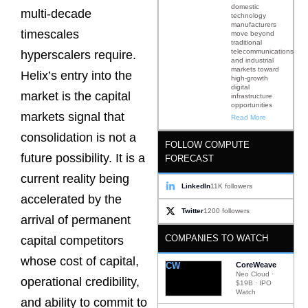
domestic
multi-decade
technology
manufacturers
timescales
move beyond
traditional
telecommunications
hyperscalers require.
and industrial
markets toward
Helix’s entry into the
high-growth
digital
market is the capital
infrastructure
opportunities
markets signal that
Read More
consolidation is not a
FOLLOW COMPUTE
future possibility. It is a
FORECAST
current reality being
LinkedIn
11K followers
accelerated by the
Twitter
1200 followers
arrival of permanent
COMPANIES TO WATCH
capital competitors
whose cost of capital,
CW
CoreWeave
Neo Cloud ·
operational credibility,
$19B · IPO
Watch
and ability to commit to