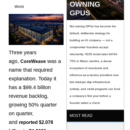
OWNING
World
GPUS
Not owning GPUs has become the
default, deliberate strategy for
building an AI company — not a
compromise founders accept
Three years
reluctantly. H100 rental rates fell 64-
ago,
was a
CoreWeave
75% in fifteen months, a dense
ecosystem of neoclouds and
name that required
inference-as-a-service providers now
explanation. Today it
lets startups skip infrastructure
has a $99.4 billion
entirely, and credit programs can fund
revenue backlog,
a company’s first year before a
founder writes a check
growing 50% quarter
on quarter,
MOST READ
and
reported $2.078