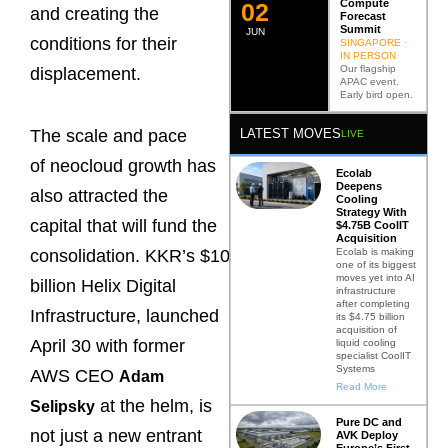
Compute
0
2
and creating the
Forecast
Summit
JUN
conditions for their
SINGAPORE ·
IN PERSON
Our flagship
displacement.
APAC event.
Early bird open.
LATEST MOVES
The scale and pace
LIVE
of neocloud growth has
Ecolab
Deepens
also attracted the
Cooling
Strategy With
capital that will fund the
$4.75B CoolIT
Acquisition
Ecolab is making
consolidation. KKR’s $10
one of its biggest
moves yet into AI
billion Helix Digital
infrastructure
after completing
Infrastructure, launched
its $4.75 billion
acquisition of
April 30 with former
liquid cooling
specialist CoolIT
Systems
AWS CEO
Adam
Read More
at the helm, is
Selipsky
Pure DC and
not just a new entrant
AVK Deploy
Europe’s First