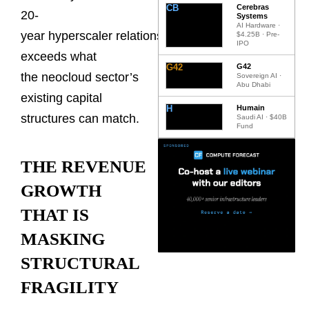
CB
Cerebras
20-
Systems
AI Hardware ·
year hyperscaler relationships
$4.25B · Pre-
IPO
exceeds what
G42
G42
the neocloud sector’s
Sovereign AI ·
Abu Dhabi
existing capital
H
Humain
structures can match.
Saudi AI · $40B
Fund
THE REVENUE
GROWTH
THAT IS
MASKING
STRUCTURAL
FRAGILITY