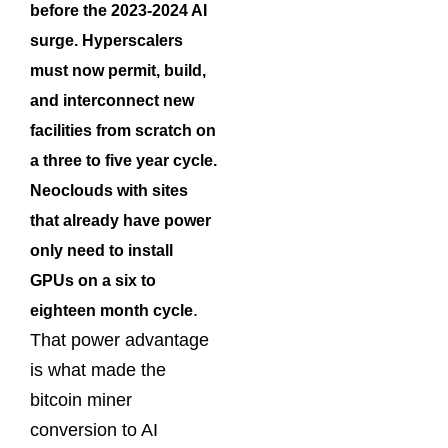
before the 2023-2024 AI
surge. Hyperscalers
must now permit, build,
and interconnect new
facilities from scratch on
a three to five year cycle.
Neoclouds with sites
that already have power
only need to install
GPUs on a six to
.
eighteen month cycle
That power advantage
is what made the
bitcoin miner
conversion to AI