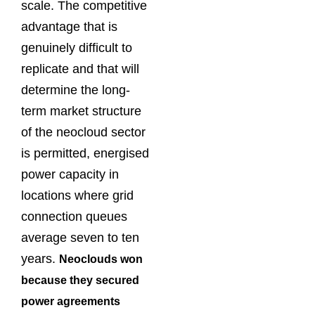
scale. The competitive
advantage that is
genuinely difficult to
replicate and that will
determine the long-
term market structure
of the neocloud sector
is permitted, energised
power capacity in
locations where grid
connection queues
average seven to ten
years.
Neoclouds won
because they secured
power agreements