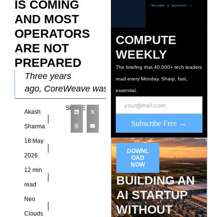
IS COMING
AND MOST
OPERATORS
COMPUTE
ARE NOT
WEEKLY
PREPARED
The briefing that 40,000+ tech leaders
Three years
read every Monday. Sharp, fast,
ago, CoreWeave was
essential.
a name that required
SHARE
Akash
explanation. Today it
Subscribe Free →
has a $99.4 billion
Sharma
revenue backlog,
18 May
growing 50% quarter
DOWNL
2026
OAD
on
NOW
12 min
BUILDING AN
read
AI STARTUP
Neo
WITHOUT
Clouds