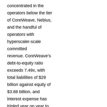
concentrated in the
operators below the tier
of CoreWeave, Nebius,
and the handful of
operators with
hyperscaler-scale
committed
revenue. CoreWeave’s
debt-to-equity ratio
exceeds 7.49x, with
total liabilities of $29
billion against equity of
$3.88 billion, and
interest expense has
tripled year on year to