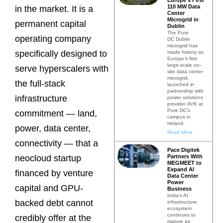
110 MW Data
in the market. It is a
Center
Microgrid in
permanent capital
Dublin
The Pure
operating company
DC Dublin
microgrid has
specifically designed to
made history as
Europe’s first
large-scale on-
serve hyperscalers with
site data center
microgrid,
the full-stack
launched in
partnership with
infrastructure
power solutions
provider AVK at
Pure DC’s
commitment — land,
campus in
Ireland.
power, data center,
Read More
connectivity — that a
Pace Digitek
Partners With
neocloud startup
MEGMEET to
Expand AI
financed by venture
Data Center
Power
capital and GPU-
Business
India’s AI
backed debt cannot
infrastructure
ecosystem
continues to
credibly offer at the
mature as