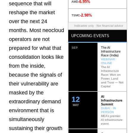
-6.95%
AMD
sequence that will
reshape the market
-2.98%
TSMC
over the next 24
Indicative only · Not financial advice
months. Most neocloud
UPCOMING EVENTS
operators are not
prepared for what that
The AI
SEP
Infrastructure
Race (India)
consolidation looks like
WEBINAR ·
ONLINE
from the inside,
The AI
Infrastructure
because the signals of
Race: Won on
Power, Land
and Trust — Not
their vulnerability are
Capital
masked by the
AI
12
Infrastructure
extraordinary demand
Summit
MAY
DUBAI · IN
environment that is
PERSON
MEA’s premier
simultaneously
AI infrastructure
event.
sustaining their growth