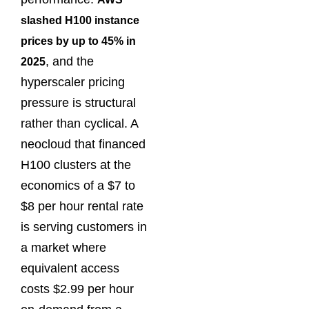
slashed H100 instance
prices by up to 45% in
, and the
2025
hyperscaler pricing
pressure is structural
rather than cyclical. A
neocloud that financed
H100 clusters at the
economics of a $7 to
$8 per hour rental rate
is serving customers in
a market where
equivalent access
costs $2.99 per hour