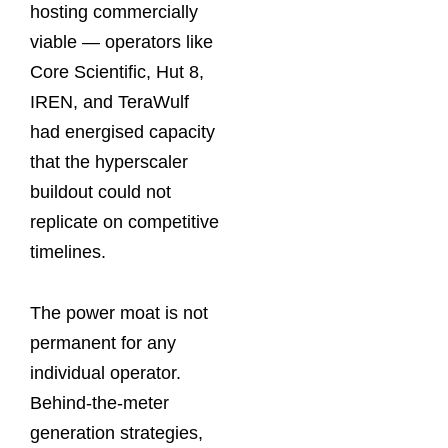
hosting commercially
viable — operators like
Core Scientific, Hut 8,
IREN, and TeraWulf
had energised capacity
that the hyperscaler
buildout could not
replicate on competitive
timelines.
The power moat is not
permanent for any
individual operator.
Behind-the-meter
generation strategies,