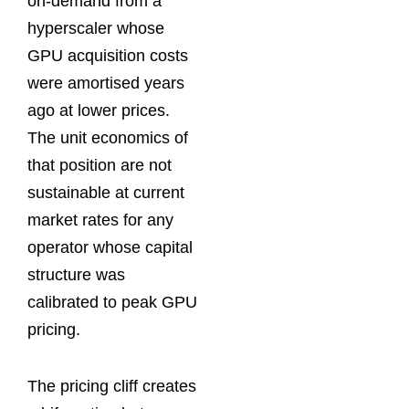
on-demand from a
hyperscaler whose
GPU acquisition costs
were amortised years
ago at lower prices.
The unit economics of
that position are not
sustainable at current
market rates for any
operator whose capital
structure was
calibrated to peak GPU
pricing.
The pricing cliff creates