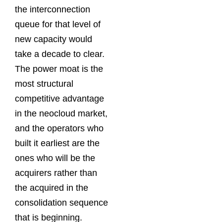
the interconnection
queue for that level of
new capacity would
take a decade to clear.
The power moat is the
most structural
competitive advantage
in the neocloud market,
and the operators who
built it earliest are the
ones who will be the
acquirers rather than
the acquired in the
consolidation sequence
that is beginning.