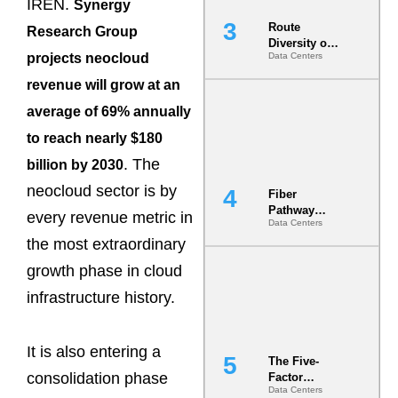
IREN.
Synergy
Route
Research Group
Diversity on
projects neocloud
Data Centers
Paper vs.
Route
revenue will grow at an
Diversity in
the Ground
average of 69% annually
to reach nearly $180
. The
billion by 2030
neocloud sector is by
Fiber
Pathway
every revenue metric in
Data Centers
Redundancy
the most extraordinary
Is India’s
Most Under-
growth phase in cloud
Engineered
Risk
infrastructure history.
It is also entering a
The Five-
consolidation phase
Factor
Data Centers
Underwriting