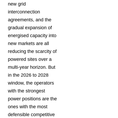
new grid
interconnection
agreements, and the
gradual expansion of
energised capacity into
new markets are all
reducing the scarcity of
powered sites over a
multi-year horizon. But
in the 2026 to 2028
window, the operators
with the strongest
power positions are the
ones with the most
defensible competitive