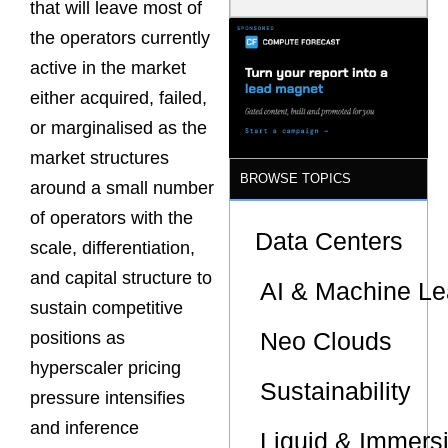
that will leave most of
Model Is
Now the
the operators currently
Minimum
active in the market
Bar for
Gigawatt
either acquired, failed,
Sites
or marginalised as the
market structures
BROWSE TOPICS
around a small number
of operators with the
Data Centers
scale, differentiation,
and capital structure to
AI & Machine Le
sustain competitive
Neo Clouds
positions as
hyperscaler pricing
Sustainability
pressure intensifies
and inference
Liquid & Immers