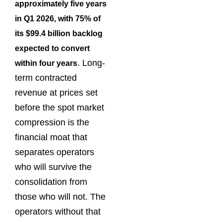
approximately five years
in Q1 2026, with 75% of
its $99.4 billion backlog
expected to convert
. Long-
within four years
term contracted
revenue at prices set
before the spot market
compression is the
financial moat that
separates operators
who will survive the
consolidation from
those who will not. The
operators without that