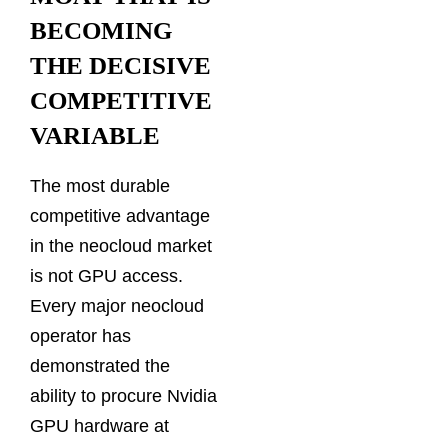
BECOMING
THE DECISIVE
COMPETITIVE
VARIABLE
The most durable
competitive advantage
in the neocloud market
is not GPU access.
Every major neocloud
operator has
demonstrated the
ability to procure Nvidia
GPU hardware at