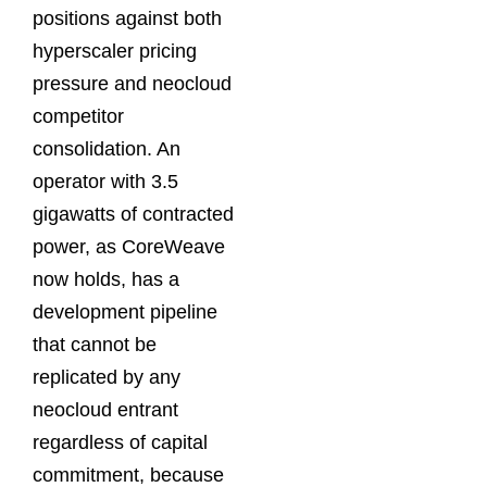
positions against both
hyperscaler pricing
pressure and neocloud
competitor
consolidation. An
operator with 3.5
gigawatts of contracted
power, as CoreWeave
now holds, has a
development pipeline
that cannot be
replicated by any
neocloud entrant
regardless of capital
commitment, because