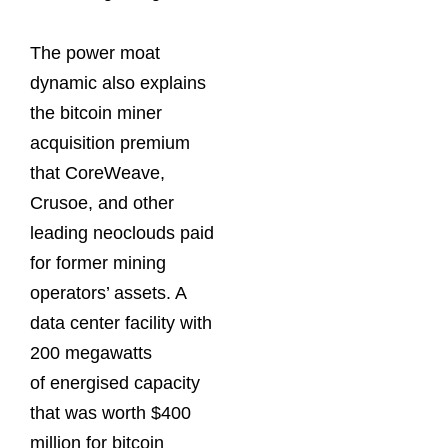
The power moat
dynamic also explains
the bitcoin miner
acquisition premium
that CoreWeave,
Crusoe, and other
leading neoclouds paid
for former mining
operators’ assets. A
data center facility with
200 megawatts
of energised capacity
that was worth $400
million for bitcoin