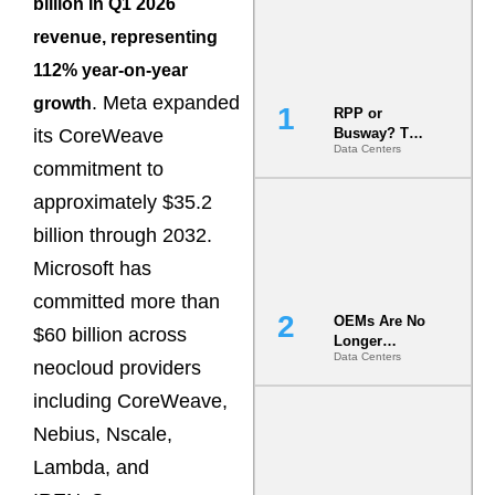
billion in Q1 2026
revenue, representing
112% year-on-year
. Meta expanded
growth
RPP or
its CoreWeave
Busway? The
Data Centers
Decision
commitment to
That Locks
Your White
approximately $35.2
Space for 7
billion through 2032.
Years
Microsoft has
committed more than
OEMs Are No
$60 billion across
Longer
Data Centers
Vendors.
neocloud providers
They Are Co-
including CoreWeave,
Builders of
the AI Data
Nebius, Nscale,
Center
Lambda, and