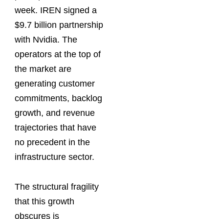
week. IREN signed a
$9.7 billion partnership
with Nvidia. The
operators at the top of
the market are
generating customer
commitments, backlog
growth, and revenue
trajectories that have
no precedent in the
infrastructure sector.
The structural fragility
that this growth
obscures is