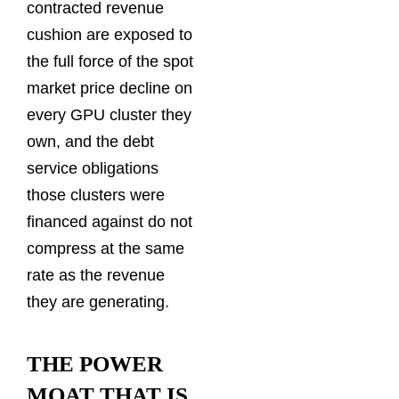
contracted revenue
cushion are exposed to
the full force of the spot
market price decline on
every GPU cluster they
own, and the debt
service obligations
those clusters were
financed against do not
compress at the same
rate as the revenue
they are generating.
THE POWER
MOAT THAT IS