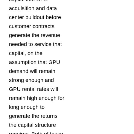
acquisition and data
center buildout before
customer contracts
generate the revenue
needed to service that
capital, on the
assumption that GPU
demand will remain
strong enough and
GPU rental rates will
remain high enough for
long enough to
generate the returns
the capital structure