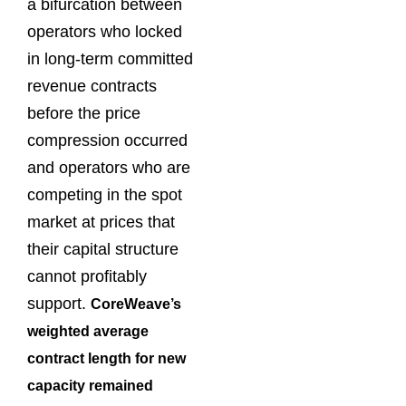
a bifurcation between
operators who locked
in long-term committed
revenue contracts
before the price
compression occurred
and operators who are
competing in the spot
market at prices that
their capital structure
cannot profitably
support.
CoreWeave’s
weighted average
contract length for new
capacity remained