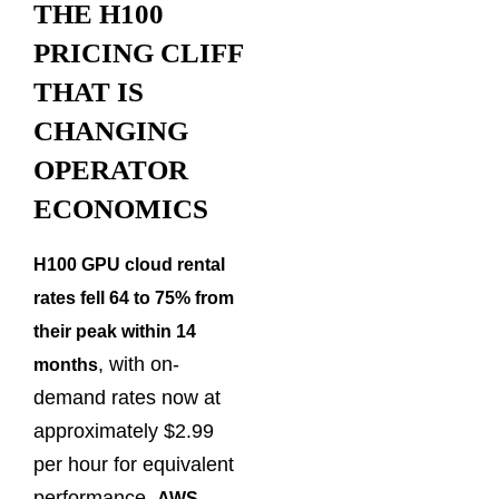
THE H100
PRICING CLIFF
THAT IS
CHANGING
OPERATOR
ECONOMICS
H100 GPU cloud rental
rates fell 64 to 75% from
their peak within 14
, with on-
months
demand rates now at
approximately $2.99
per hour for equivalent
performance.
AWS