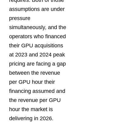
requires. Both of those
assumptions are under
pressure
simultaneously, and the
operators who financed
their GPU acquisitions
at 2023 and 2024 peak
pricing are facing a gap
between the revenue
per GPU hour their
financing assumed and
the revenue per GPU
hour the market is
delivering in 2026.