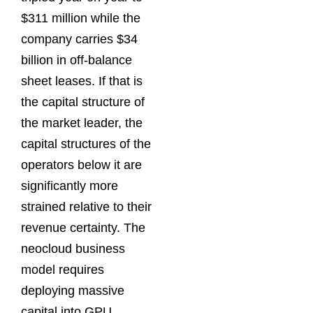
$311 million while the
company carries $34
billion in off-balance
sheet leases. If that is
the capital structure of
the market leader, the
capital structures of the
operators below it are
significantly more
strained relative to their
revenue certainty. The
neocloud business
model requires
deploying massive
capital into GPU