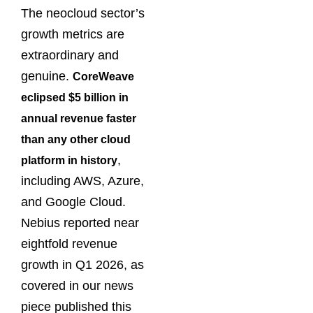
The neocloud sector’s
growth metrics are
extraordinary and
genuine.
CoreWeave
eclipsed $5 billion in
annual revenue faster
than any other cloud
,
platform in history
including AWS, Azure,
and Google Cloud.
Nebius reported near
eightfold revenue
growth in Q1 2026, as
covered in our news
piece published this