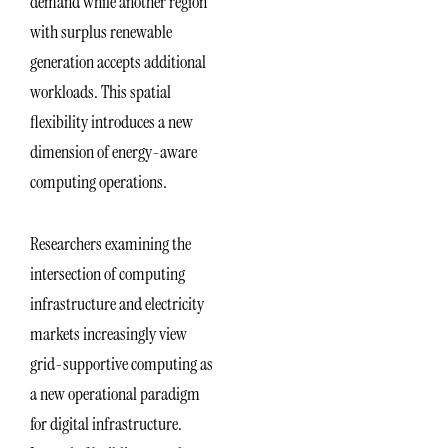
demand while another region
with surplus renewable
generation accepts additional
workloads. This spatial
flexibility introduces a new
dimension of energy-aware
computing operations.
Researchers examining the
intersection of computing
infrastructure and electricity
markets increasingly view
grid-supportive computing as
a new operational paradigm
for digital infrastructure.