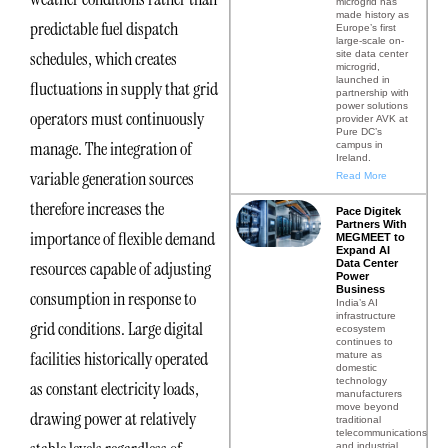
microgrid has
made history as
predictable fuel dispatch
Europe’s first
large-scale on-
schedules, which creates
site data center
microgrid,
launched in
fluctuations in supply that grid
partnership with
power solutions
operators must continuously
provider AVK at
Pure DC’s
manage. The integration of
campus in
Ireland.
variable generation sources
Read More
therefore increases the
Pace Digitek
Partners With
importance of flexible demand
MEGMEET to
Expand AI
Data Center
resources capable of adjusting
Power
Business
consumption in response to
India’s AI
infrastructure
grid conditions. Large digital
ecosystem
continues to
facilities historically operated
mature as
domestic
technology
as constant electricity loads,
manufacturers
move beyond
drawing power at relatively
traditional
telecommunications
and industrial