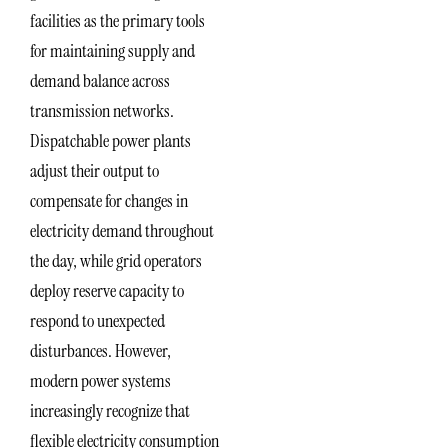
facilities as the primary tools
for maintaining supply and
demand balance across
transmission networks.
Dispatchable power plants
adjust their output to
compensate for changes in
electricity demand throughout
the day, while grid operators
deploy reserve capacity to
respond to unexpected
disturbances. However,
modern power systems
increasingly recognize that
flexible electricity consumption