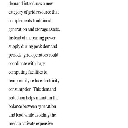
demand introduces a new
category of grid resource that
complements traditional
generation and storage assets.
Instead of increasing power
supply during peak demand
periods, grid operators could
coordinate with large
computing facilities to
temporarily reduce electricity
consumption. This demand
reduction helps maintain the
balance between generation
and load while avoiding the
need to activate expensive