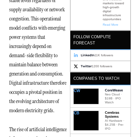
stable levels regardless of
markets toward
high-growth
supply availability or network
digital
infrastructure
congestion. This operational
opportunities
Read More
model conflicts with emerging
power systems that
FOLLOW COMPUTE
FORECAST
increasingly depend on
demand-side flexibility to
LinkedIn
11K followers
maintain balance between
Twitter
1200 followers
generation and consumption.
COMPANIES TO WATCH
Digital infrastructure therefore
CW
CoreWeave
occupies a pivotal position in
Neo Cloud ·
$19B · IPO
the evolving architecture of
Watch
modern electricity grids.
CB
Cerebras
Systems
AI Hardware ·
$4.25B · Pre-
The rise of artificial intelligence
IPO