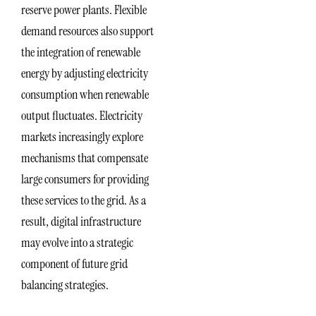
reserve power plants. Flexible
demand resources also support
the integration of renewable
energy by adjusting electricity
consumption when renewable
output fluctuates. Electricity
markets increasingly explore
mechanisms that compensate
large consumers for providing
these services to the grid. As a
result, digital infrastructure
may evolve into a strategic
component of future grid
balancing strategies.