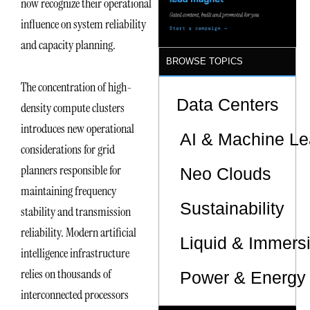
now recognize their operational
influence on system reliability
and capacity planning.
BROWSE TOPICS
The concentration of high-
Data Centers
density compute clusters
introduces new operational
AI & Machine Le
considerations for grid
planners responsible for
Neo Clouds
maintaining frequency
Sustainability
stability and transmission
reliability. Modern artificial
Liquid & Immers
intelligence infrastructure
relies on thousands of
Power & Energy 
interconnected processors