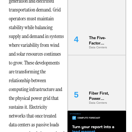
generation and electrified
Most Under-
transportation demand. Grid
Engineered
Risk
operators must maintain
stability while balancing
supply and demand in systems
The Five-
Factor
where variability from wind
Data Centers
Underwriting
and solar resources continues
Model Is
Now the
to grow. These developments
Minimum
Bar for
are transforming the
Gigawatt
relationship between
Sites
computing infrastructure and
Fiber First,
the physical power grid that
Power
Data Centers
Second: Why
sustains it. Electricity
Latency
networks that once treated
Commitment
s Are Quietly
data centers as passive loads
Dictating Site
Selection