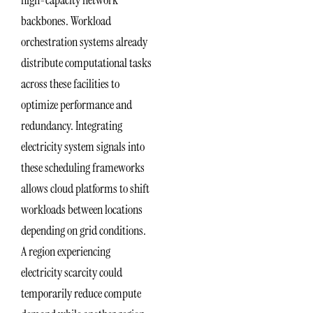
high-capacity network
backbones. Workload
orchestration systems already
distribute computational tasks
across these facilities to
optimize performance and
redundancy. Integrating
electricity system signals into
these scheduling frameworks
allows cloud platforms to shift
workloads between locations
depending on grid conditions.
A region experiencing
electricity scarcity could
temporarily reduce compute