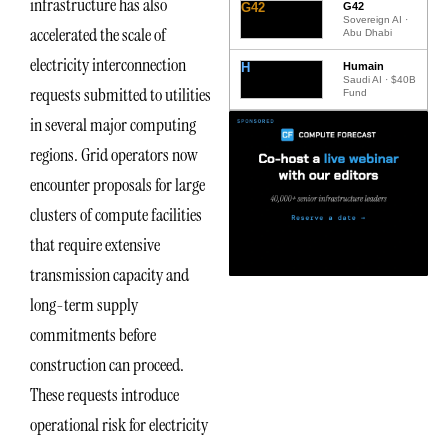
infrastructure has also
G42
G42
Sovereign AI ·
accelerated the scale of
Abu Dhabi
electricity interconnection
H
Humain
Saudi AI · $40B
requests submitted to utilities
Fund
in several major computing
regions. Grid operators now
encounter proposals for large
clusters of compute facilities
that require extensive
transmission capacity and
long-term supply
commitments before
construction can proceed.
These requests introduce
operational risk for electricity