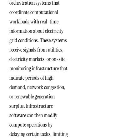
orchestration systems that
coordinate computational
workloads with real-time
information about electricity
grid conditions. These systems
receive signals from utilities,
electricity markets, or on-site
monitoring infrastructure that
indicate periods of high
demand, network congestion,
or renewable generation
surplus. Infrastructure
software can then modify
compute operations by
delaying certain tasks, limiting