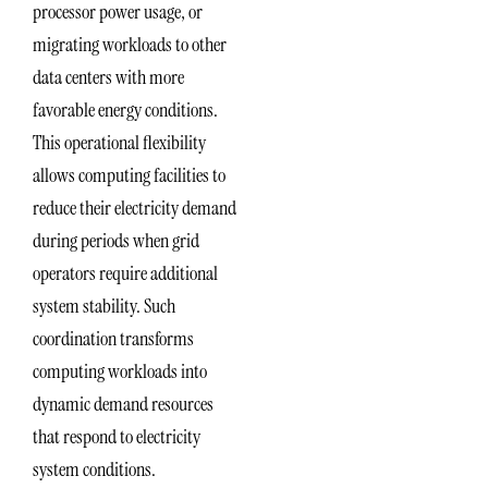
processor power usage, or
migrating workloads to other
data centers with more
favorable energy conditions.
This operational flexibility
allows computing facilities to
reduce their electricity demand
during periods when grid
operators require additional
system stability. Such
coordination transforms
computing workloads into
dynamic demand resources
that respond to electricity
system conditions.