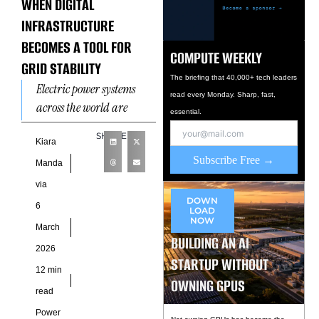
WHEN DIGITAL
INFRASTRUCTURE
BECOMES A TOOL FOR
COMPUTE WEEKLY
GRID STABILITY
The briefing that 40,000+ tech leaders
Electric power systems
read every Monday. Sharp, fast,
across the world are
essential.
encountering a structural
SHARE
shift as digital
Kiara
Subscribe Free →
infrastructure becomes
Manda
one of the most energy-
via
intensive
DOWN
6
LOAD
NOW
March
BUILDING AN AI
2026
STARTUP WITHOUT
12 min
OWNING GPUS
read
Power