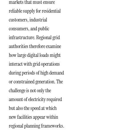
markets that must ensure
reliable supply for residential
customers, industrial
consumers, and public
infrastructure. Regional grid
authorities therefore examine
how large digital loads might
interact with grid operations
during periods of high demand
or constrained generation. The
challenge is not only the
amount of electricity required
but also the speed at which
new facilities appear within
regional planning frameworks.