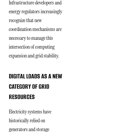
Infrastructure developers and
energy regulators increasingly
recognize that new
coordination mechanisms are
necessary to manage this
intersection of computing
expansion and grid stability.
DIGITAL LOADS AS A NEW
CATEGORY OF GRID
RESOURCES
Electricity systems have
historically relied on
generators and storage