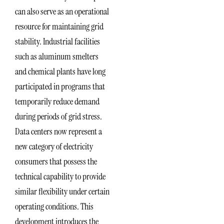
can also serve as an operational
resource for maintaining grid
stability. Industrial facilities
such as aluminum smelters
and chemical plants have long
participated in programs that
temporarily reduce demand
during periods of grid stress.
Data centers now represent a
new category of electricity
consumers that possess the
technical capability to provide
similar flexibility under certain
operating conditions. This
development introduces the