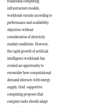
traditional computing
infrastructure models,
workloads execute according to
performance and availability
objectives without
consideration of electricity
market conditions. However,
the rapid growth of artificial
intelligence workloads has
created an opportunity to
reconsider how computational
demand interacts with energy
supply. Grid-supportive
computing proposes that
compute tasks should adapt