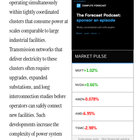
operating simultaneously
within tightly coordinated
clusters that consume power at
scales comparable to large
industrial facilities.
Transmission networks that
MARKET PULSE
deliver electricity to these
clusters often require
+1.02%
MSFT
upgrades, expanded
+0.66%
NVDA
substations, and long
interconnection studies before
-0.078%
AMZN
operators can safely connect
-6.95%
new facilities. Such
AMD
developments increase the
-2.98%
TSMC
complexity of power system
Indicative only · Not financial advice