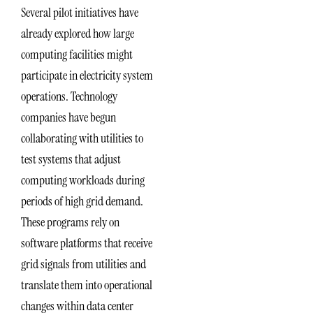
Several pilot initiatives have
already explored how large
computing facilities might
participate in electricity system
operations. Technology
companies have begun
collaborating with utilities to
test systems that adjust
computing workloads during
periods of high grid demand.
These programs rely on
software platforms that receive
grid signals from utilities and
translate them into operational
changes within data center