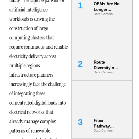
today. The rapid expansion of
OEMs Are No
artificial intelligence
Longer
Data Centers
Vendors.
workloads is driving the
They Are Co-
Builders of
construction of large
the AI Data
computing clusters that
Center
require continuous and reliable
electricity delivery across
Route
multiple regions.
Diversity on
Data Centers
Infrastructure planners
Paper vs.
Route
increasingly face the challenge
Diversity in
the Ground
of integrating these
concentrated digital loads into
electrical networks that
already manage complex
Fiber
Pathway
patterns of renewable
Data Centers
Redundancy
Is India’s