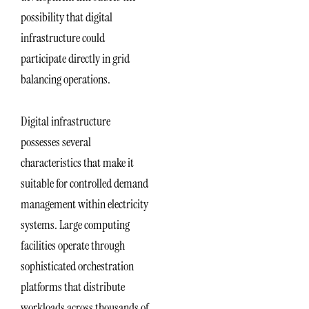
possibility that digital
infrastructure could
participate directly in grid
balancing operations.
Digital infrastructure
possesses several
characteristics that make it
suitable for controlled demand
management within electricity
systems. Large computing
facilities operate through
sophisticated orchestration
platforms that distribute
workloads across thousands of