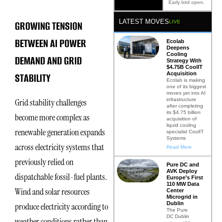
Early bird open.
LATEST MOVES
GROWING TENSION
LIVE
BETWEEN AI POWER
Ecolab
Deepens
Cooling
DEMAND AND GRID
Strategy With
$4.75B CoolIT
Acquisition
STABILITY
Ecolab is making
one of its biggest
moves yet into AI
infrastructure
Grid stability challenges
after completing
its $4.75 billion
become more complex as
acquisition of
liquid cooling
renewable generation expands
specialist CoolIT
Systems
across electricity systems that
Read More
previously relied on
Pure DC and
AVK Deploy
dispatchable fossil-fuel plants.
Europe’s First
110 MW Data
Wind and solar resources
Center
Microgrid in
Dublin
produce electricity according to
The Pure
DC Dublin
weather conditions rather than