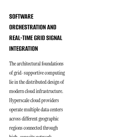
SOFTWARE
ORCHESTRATION AND
REAL-TIME GRID SIGNAL
INTEGRATION
The architectural foundations
of grid-supportive computing
lie in the distributed design of
modern cloud infrastructure.
Hyperscale cloud providers
operate multiple data centers
across different geographic
regions connected through