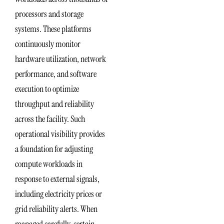
processors and storage
systems. These platforms
continuously monitor
hardware utilization, network
performance, and software
execution to optimize
throughput and reliability
across the facility. Such
operational visibility provides
a foundation for adjusting
compute workloads in
response to external signals,
including electricity prices or
grid reliability alerts. When