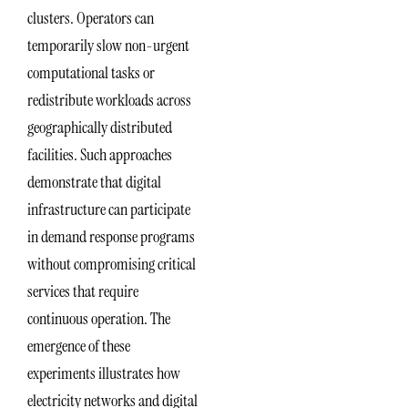
clusters. Operators can
temporarily slow non-urgent
computational tasks or
redistribute workloads across
geographically distributed
facilities. Such approaches
demonstrate that digital
infrastructure can participate
in demand response programs
without compromising critical
services that require
continuous operation. The
emergence of these
experiments illustrates how
electricity networks and digital