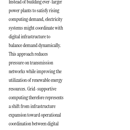
Instead of building ever-larger
power plants to satisfy rising
computing demand, electricity
systems might coordinate with
digital infrastructure to
balance demand dynamically.
This approach reduces
pressure on transmission
networks while improving the
utilization of renewable energy
resources. Grid-supportive
computing therefore represents
a shift from infrastructure
expansion toward operational
coordination between digital