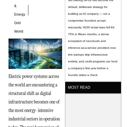
Not owning GPUs has become the
&
default, deliberate strategy for
building an AI company — not a
Energy
compromise founders accept
Grid
reluctantly. H100 rental rates fell 64-
World
75% in fifteen months, a dense
ecosystem of neoclouds and
inference-as-a-service providers now
lets startups skip infrastructure
entirely, and credit programs can fund
a company’s first year before a
Electric power systems across
founder writes a check
the world are encountering a
MOST READ
structural shift as digital
infrastructure becomes one of
the most energy-intensive
industrial sectors in operation