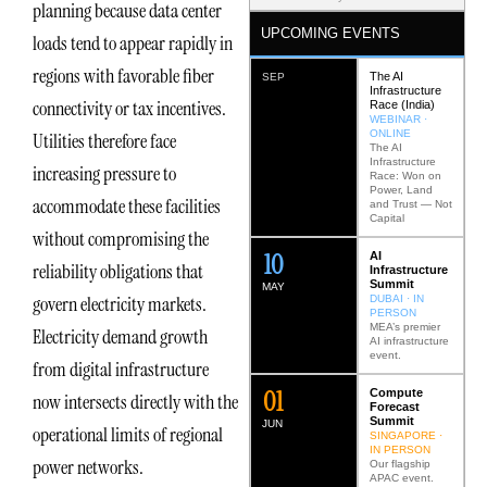
planning because data center
UPCOMING EVENTS
loads tend to appear rapidly in
regions with favorable fiber
The AI
SEP
Infrastructure
connectivity or tax incentives.
Race (India)
WEBINAR ·
ONLINE
Utilities therefore face
The AI
Infrastructure
increasing pressure to
Race: Won on
Power, Land
accommodate these facilities
and Trust — Not
Capital
without compromising the
12
AI
reliability obligations that
Infrastructure
Summit
MAY
govern electricity markets.
DUBAI · IN
PERSON
MEA’s premier
Electricity demand growth
AI infrastructure
event.
from digital infrastructure
0
2
Compute
now intersects directly with the
Forecast
Summit
JUN
operational limits of regional
SINGAPORE ·
IN PERSON
power networks.
Our flagship
APAC event.