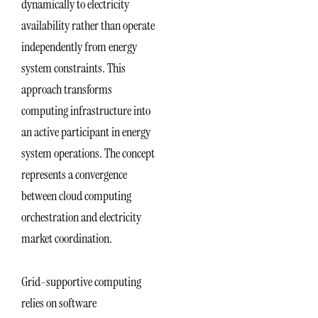
dynamically to electricity
availability rather than operate
independently from energy
system constraints. This
approach transforms
computing infrastructure into
an active participant in energy
system operations. The concept
represents a convergence
between cloud computing
orchestration and electricity
market coordination.
Grid-supportive computing
relies on software