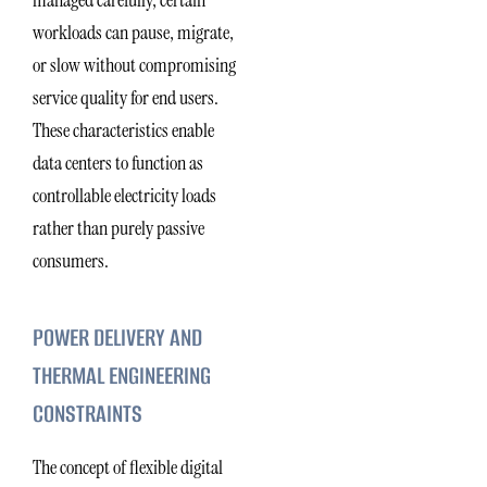
managed carefully, certain
workloads can pause, migrate,
or slow without compromising
service quality for end users.
These characteristics enable
data centers to function as
controllable electricity loads
rather than purely passive
consumers.
POWER DELIVERY AND
THERMAL ENGINEERING
CONSTRAINTS
The concept of flexible digital