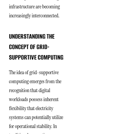
infrastructure are becoming
increasingly interconnected.
UNDERSTANDING THE
CONCEPT OF GRID-
SUPPORTIVE COMPUTING
The idea of grid-supportive
computing emerges from the
recognition that digital
workloads possess inherent
flexibility that electricity
systems can potentially utilize
for operational stability. In