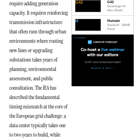
require adding generation
G42
G42
Sovereign AI ·
Abu Dhabi
capacity. It requires reinforcing
transmission infrastructure
H
Humain
Saudi AI · $40B
Fund
that often runs through urban
environments where routing
new lines or upgrading
substations takes years of
planning, environmental
assessment, and public
consultation. The IEA has
described the fundamental
timing mismatch at the core of
the European grid challenge: a
data center typically takes one
to two years to build, while