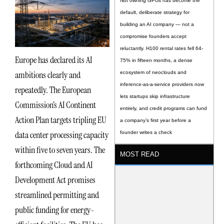
Not owning GPUs has become the
default, deliberate strategy for
building an AI company — not a
compromise founders accept
reluctantly. H100 rental rates fell 64-
Europe has declared its AI
75% in fifteen months, a dense
ambitions clearly and
ecosystem of neoclouds and
inference-as-a-service providers now
repeatedly. The European
lets startups skip infrastructure
Commission’s AI Continent
entirely, and credit programs can fund
Action Plan targets tripling EU
a company’s first year before a
data center processing capacity
founder writes a check
within five to seven years. The
MOST READ
forthcoming Cloud and AI
Development Act promises
streamlined permitting and
public funding for energy-