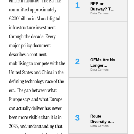
efficient facilities. The EU has
RPP or
committed approximately
Busway? The
Data Centers
Decision
€200 billion in AI and digital
That Locks
Your White
infrastructure investment
Space for 7
through the decade. Every
Years
major policy document
describes a continent
OEMs Are No
mobilising to compete with the
Longer
Data Centers
Vendors.
United States and China in the
They Are Co-
defining technology race of the
Builders of
the AI Data
era. The gap between what
Center
Europe says and what Europe
can actually deliver has never
been more visible than it is in
Route
Diversity on
2026, and understanding that
Data Centers
Paper vs.
Route