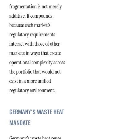
fragmentation is not merely
additive. It compounds,
because each market’s
regulatory requirements
interact with those of other
markets in ways that create
operational complexity across
the portfolio that would not
exist in a more unified
regulatory environment.
GERMANY’S WASTE HEAT
MANDATE
Germany’s waste heat reuse