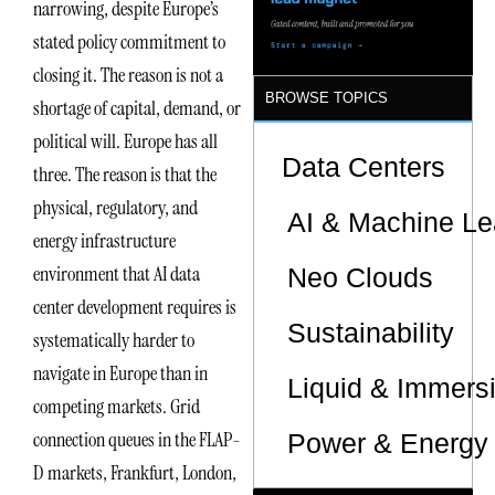
narrowing, despite Europe’s
Sites
stated policy commitment to
closing it. The reason is not a
BROWSE TOPICS
shortage of capital, demand, or
political will. Europe has all
Data Centers
three. The reason is that the
physical, regulatory, and
AI & Machine Le
energy infrastructure
environment that AI data
Neo Clouds
center development requires is
Sustainability
systematically harder to
navigate in Europe than in
Liquid & Immers
competing markets. Grid
connection queues in the FLAP-
Power & Energy 
D markets, Frankfurt, London,