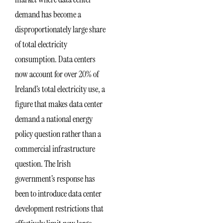
demand has become a
disproportionately large share
of total electricity
consumption. Data centers
now account for over 20% of
Ireland’s total electricity use, a
figure that makes data center
demand a national energy
policy question rather than a
commercial infrastructure
question. The Irish
government’s response has
been to introduce data center
development restrictions that