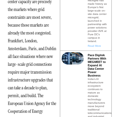
center capacity are precisely
microgrid has
made history as
Europe’s first
the markets where grid
large-scale on-
site data center
constraints are most severe,
microgrid,
launched in
because those markets are
partnership with
power solutions
provider AVK at
already the most congested.
Pure DC’s
campus in
Frankfurt, London,
Ireland.
Read More
Amsterdam, Paris, and Dublin
all face situations where new
Pace Digitek
Partners With
MEGMEET to
large-scale grid connections
Expand AI
Data Center
require major transmission
Power
Business
infrastructure upgrades that
India’s AI
infrastructure
ecosystem
can take a decade to plan,
continues to
mature as
permit, and build. The
domestic
technology
European Union Agency for the
manufacturers
move beyond
traditional
Cooperation of Energy
telecommunications
and industrial