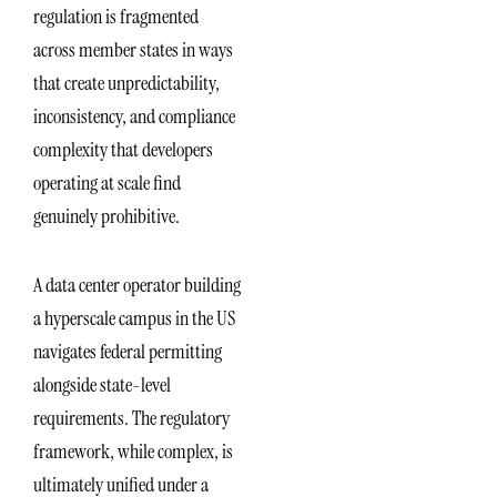
regulation is fragmented
across member states in ways
that create unpredictability,
inconsistency, and compliance
complexity that developers
operating at scale find
genuinely prohibitive.
A data center operator building
a hyperscale campus in the US
navigates federal permitting
alongside state-level
requirements. The regulatory
framework, while complex, is
ultimately unified under a