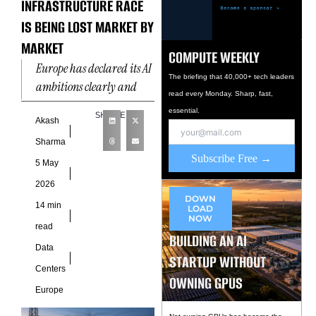
INFRASTRUCTURE RACE
IS BEING LOST MARKET BY
MARKET
COMPUTE WEEKLY
Europe has declared its AI
The briefing that 40,000+ tech leaders
ambitions clearly and
read every Monday. Sharp, fast,
repeatedly. The European
essential.
SHARE
Commission’s AI Continent
Akash
Action Plan targets
Sharma
tripling EU data
Subscribe Free →
5 May
2026
DOWN
14 min
LOAD
NOW
read
BUILDING AN AI
Data
STARTUP WITHOUT
Centers
OWNING GPUS
Europe