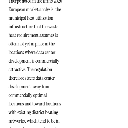
Thorpe noted in the firm’s 2026
European market analysis, the
municipal heat utilisation
infrastructure that the waste
heat requirement assumes is
often not yet in place in the
locations where data center
development is commercially
attractive. The regulation
therefore steers data center
development away from
commercially optimal
locations and toward locations
with existing district heating
networks, which tend to be in