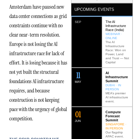
Amsterdam have paused new
UPCOMING EVENTS
data center connections as grid
The AI
SEP
constraints continue with no
Infrastructure
Race (India)
clear near-term resolution.
WEBINAR ·
ONLINE
The AI
Europe is not losing the AI
Infrastructure
Race: Won on
infrastructure race for lack of
Power, Land
and Trust — Not
effort. It is losing because it has
Capital
not yet built the structural
12
AI
Infrastructure
foundations AI infrastructure
Summit
MAY
DUBAI · IN
requires, and because
PERSON
MEA’s premier
AI infrastructure
construction is not keeping
event.
pace with the urgency of global
0
2
Compute
Forecast
competition.
Summit
JUN
SINGAPORE ·
IN PERSON
Our flagship
APAC event.