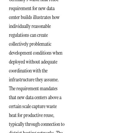
requirement for new data
center builds illustrates how
individually reasonable
regulations can create
collectively problematic
development conditions when
deployed without adequate
coordination with the
infrastructure they assume.
The requirement mandates
that new data centers above a
certain scale capture waste
heat for productive reuse,
typically through connection to
district heating networks. The