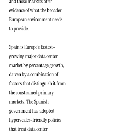
and those markets offer
evidence of what the broader
European environment needs
to provide.
Spain is Europe’s fastest-
growing major data center
market by percentage growth,
driven by a combination of
factors that distinguish it from
the constrained primary
markets. The Spanish
government has adopted
hyperscaler-friendly policies
that treat data center