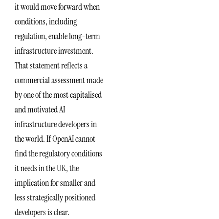
it would move forward when
conditions, including
regulation, enable long-term
infrastructure investment.
That statement reflects a
commercial assessment made
by one of the most capitalised
and motivated AI
infrastructure developers in
the world. If OpenAI cannot
find the regulatory conditions
it needs in the UK, the
implication for smaller and
less strategically positioned
developers is clear.