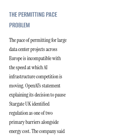
THE PERMITTING PACE
PROBLEM
The pace of permitting for large
data center projects across
Europe is incompatible with
the speed at which AI
infrastructure competition is
moving. OpenAI’s statement
explaining its decision to pause
Stargate UK identified
regulation as one of two
primary barriers alongside
energy cost. The company said