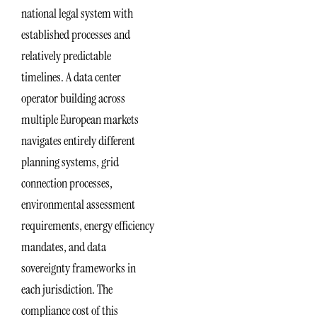
national legal system with
established processes and
relatively predictable
timelines. A data center
operator building across
multiple European markets
navigates entirely different
planning systems, grid
connection processes,
environmental assessment
requirements, energy efficiency
mandates, and data
sovereignty frameworks in
each jurisdiction. The
compliance cost of this