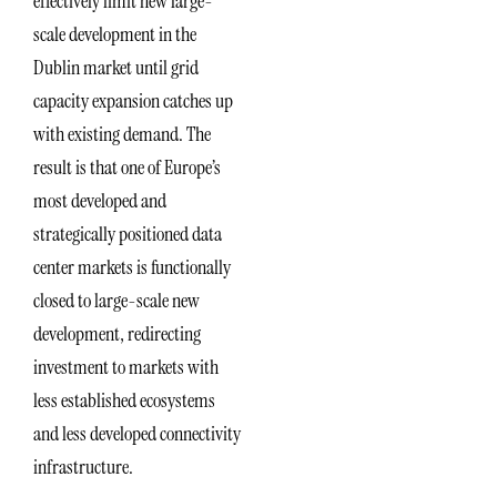
effectively limit new large-
scale development in the
Dublin market until grid
capacity expansion catches up
with existing demand. The
result is that one of Europe’s
most developed and
strategically positioned data
center markets is functionally
closed to large-scale new
development, redirecting
investment to markets with
less established ecosystems
and less developed connectivity
infrastructure.