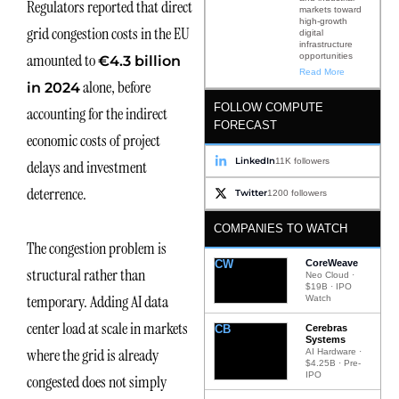
Regulators reported that direct
markets toward
high-growth
grid congestion costs in the EU
digital
infrastructure
amounted to
opportunities
€4.3 billion
Read More
alone, before
in 2024
FOLLOW COMPUTE
accounting for the indirect
FORECAST
economic costs of project
LinkedIn
11K followers
delays and investment
deterrence.
Twitter
1200 followers
COMPANIES TO WATCH
The congestion problem is
CW
CoreWeave
structural rather than
Neo Cloud ·
$19B · IPO
temporary. Adding AI data
Watch
center load at scale in markets
CB
Cerebras
Systems
where the grid is already
AI Hardware ·
$4.25B · Pre-
IPO
congested does not simply