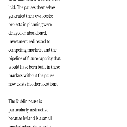
laid. The pauses themselves
generated their own costs:
projects in planning were
delayed or abandoned,
investment redirected to
competing markets, and the
pipeline of future capacity that
would have been built in these
markets without the pause
now exists in other locations.
The Dublin pause is
particularly instructive
because Ireland is a small
market where data center