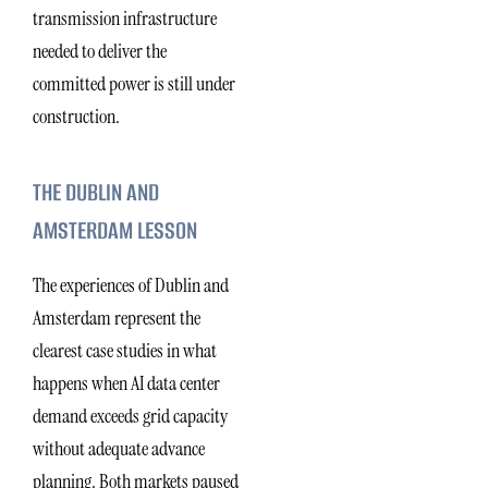
transmission infrastructure
needed to deliver the
committed power is still under
construction.
THE DUBLIN AND
AMSTERDAM LESSON
The experiences of Dublin and
Amsterdam represent the
clearest case studies in what
happens when AI data center
demand exceeds grid capacity
without adequate advance
planning. Both markets paused