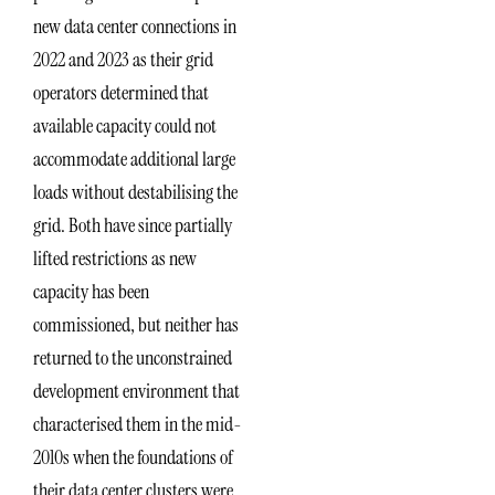
new data center connections in
2022 and 2023 as their grid
operators determined that
available capacity could not
accommodate additional large
loads without destabilising the
grid. Both have since partially
lifted restrictions as new
capacity has been
commissioned, but neither has
returned to the unconstrained
development environment that
characterised them in the mid-
2010s when the foundations of
their data center clusters were