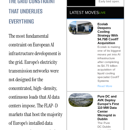
THE GRID CONSTRAINT
Early bird open.
THAT UNDERLIES
LATEST MOVES
LIVE
EVERYTHING
Ecolab
Deepens
Cooling
The most fundamental
Strategy With
$4.75B CoolIT
Acquisition
constraint on European AI
Ecolab is making
one of its biggest
infrastructure development is
moves yet into AI
infrastructure
the grid. Europe’s electricity
after completing
its $4.75 billion
transmission networks were
acquisition of
liquid cooling
specialist CoolIT
not designed for the
Systems
Read More
concentrated, high-density,
continuous loads that AI data
Pure DC and
AVK Deploy
Europe’s First
centers impose. The FLAP-D
110 MW Data
Center
markets that host the majority
Microgrid in
Dublin
of Europe’s installed data
The Pure
DC Dublin