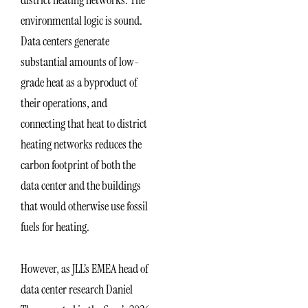
environmental logic is sound.
Data centers generate
substantial amounts of low-
grade heat as a byproduct of
their operations, and
connecting that heat to district
heating networks reduces the
carbon footprint of both the
data center and the buildings
that would otherwise use fossil
fuels for heating.
However, as JLL’s EMEA head of
data center research Daniel