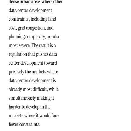
dense urban areas where other
data center development
constraints, including land
cost, grid congestion, and
planning complexity, are also
most severe. The result is a
regulation that pushes data
center development toward
precisely the markets where
data center development is
already most difficult, while
simultaneously making it
harder to develop in the
markets where it would face
fewer constraints.