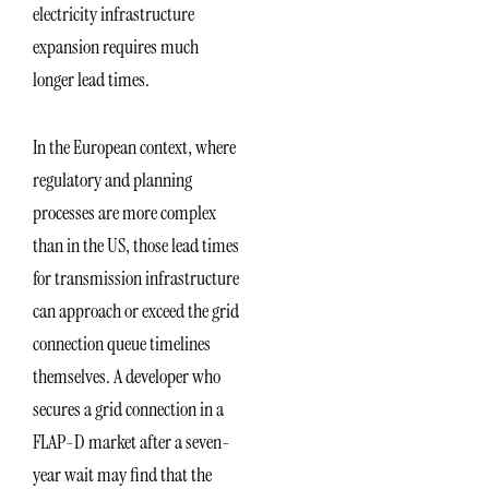
electricity infrastructure
expansion requires much
longer lead times.
In the European context, where
regulatory and planning
processes are more complex
than in the US, those lead times
for transmission infrastructure
can approach or exceed the grid
connection queue timelines
themselves. A developer who
secures a grid connection in a
FLAP-D market after a seven-
year wait may find that the