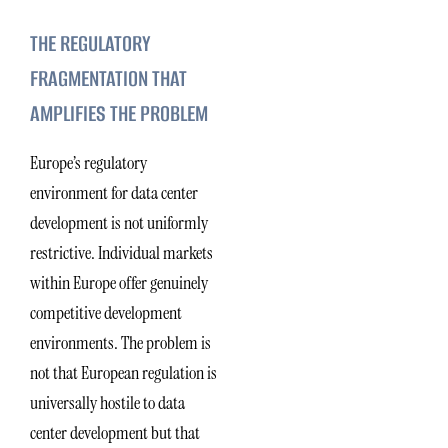
THE REGULATORY
FRAGMENTATION THAT
AMPLIFIES THE PROBLEM
Europe’s regulatory
environment for data center
development is not uniformly
restrictive. Individual markets
within Europe offer genuinely
competitive development
environments. The problem is
not that European regulation is
universally hostile to data
center development but that