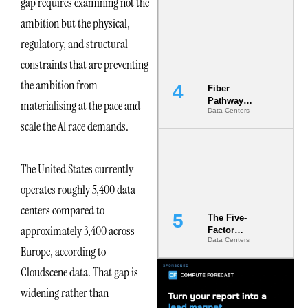
gap requires examining not the
Diversity in
ambition but the physical,
the Ground
regulatory, and structural
constraints that are preventing
the ambition from
Fiber
Pathway
materialising at the pace and
Data Centers
Redundancy
scale the AI race demands.
Is India’s
Most Under-
Engineered
Risk
The United States currently
operates roughly 5,400 data
centers compared to
The Five-
approximately 3,400 across
Factor
Data Centers
Underwriting
Europe, according to
Model Is
Now the
Cloudscene data. That gap is
Minimum
widening rather than
Bar for
Gigawatt