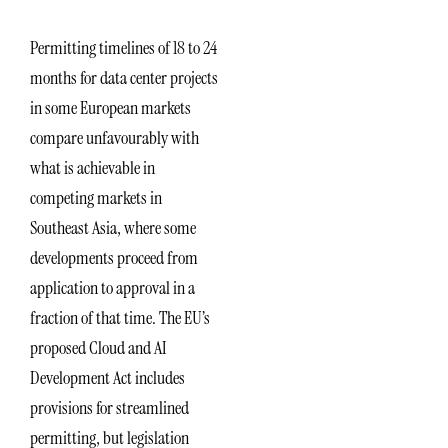
Permitting timelines of 18 to 24
months for data center projects
in some European markets
compare unfavourably with
what is achievable in
competing markets in
Southeast Asia, where some
developments proceed from
application to approval in a
fraction of that time. The EU’s
proposed Cloud and AI
Development Act includes
provisions for streamlined
permitting, but legislation