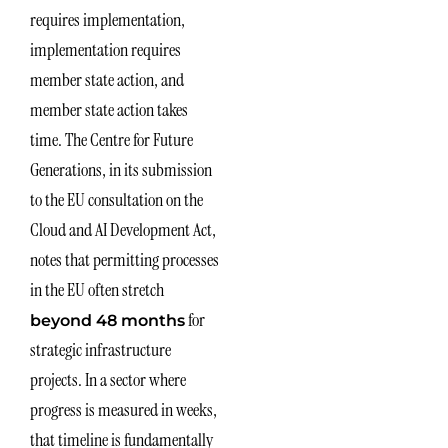
requires implementation,
implementation requires
member state action, and
member state action takes
time. The Centre for Future
Generations, in its submission
to the EU consultation on the
Cloud and AI Development Act,
notes that permitting processes
in the EU often stretch
for
beyond 48 months
strategic infrastructure
projects. In a sector where
progress is measured in weeks,
that timeline is fundamentally