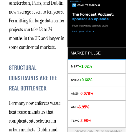
Amsterdam, Paris, and Dublin,
now average seven to ten years.
Permitting for large data center
projects can take 18 to 24
months in the UK and longer in
some continental markets.
MARKET PULSE
STRUCTURAL
+1.02%
MSFT
CONSTRAINTS ARE THE
+0.66%
NVDA
REAL BOTTLENECK
-0.078%
AMZN
Germany now enforces waste
-6.95%
AMD
heat reuse mandates that
complicate site selection in
-2.98%
TSMC
urban markets. Dublin and
Indicative only · Not financial advice