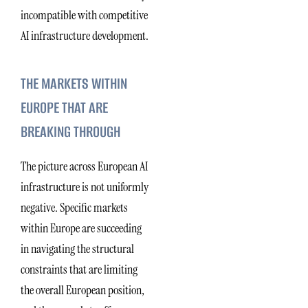
incompatible with competitive
AI infrastructure development.
THE MARKETS WITHIN
EUROPE THAT ARE
BREAKING THROUGH
The picture across European AI
infrastructure is not uniformly
negative. Specific markets
within Europe are succeeding
in navigating the structural
constraints that are limiting
the overall European position,