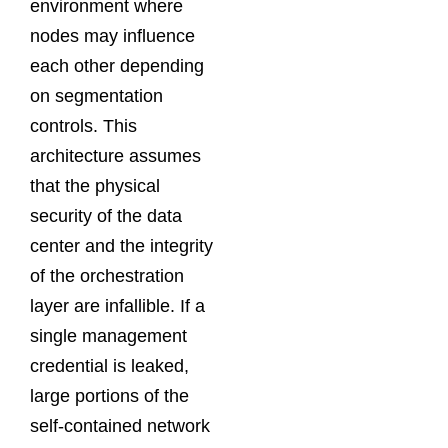
environment where
nodes may influence
each other depending
on segmentation
controls. This
architecture assumes
that the physical
security of the data
center and the integrity
of the orchestration
layer are infallible. If a
single management
credential is leaked,
large portions of the
self-contained network