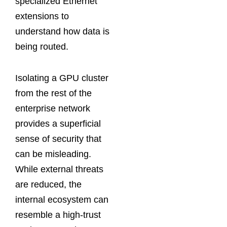
specialized Ethernet
extensions to
understand how data is
being routed.
Isolating a GPU cluster
from the rest of the
enterprise network
provides a superficial
sense of security that
can be misleading.
While external threats
are reduced, the
internal ecosystem can
resemble a high-trust