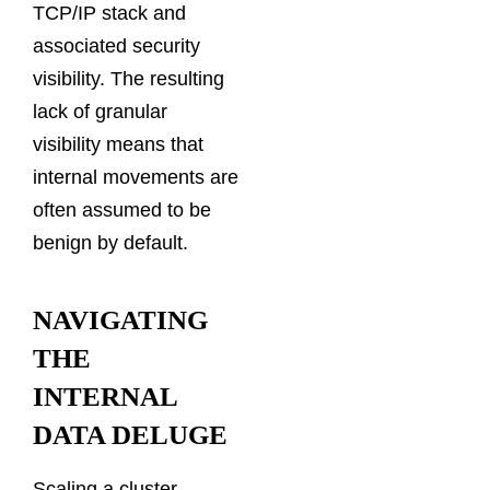
TCP/IP stack and
associated security
visibility. The resulting
lack of granular
visibility means that
internal movements are
often assumed to be
benign by default.
NAVIGATING
THE
INTERNAL
DATA DELUGE
Scaling a cluster