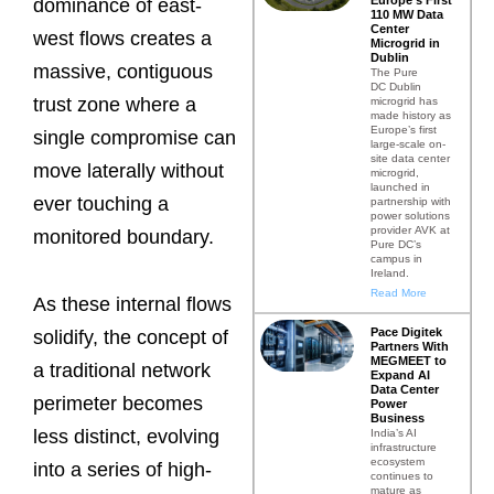
dominance of east-
110 MW Data
Center
west flows creates a
Microgrid in
Dublin
massive, contiguous
The Pure
DC Dublin
trust zone where a
microgrid has
made history as
Europe’s first
single compromise can
large-scale on-
site data center
move laterally without
microgrid,
launched in
ever touching a
partnership with
power solutions
provider AVK at
monitored boundary.
Pure DC’s
campus in
Ireland.
Read More
As these internal flows
Pace Digitek
solidify, the concept of
Partners With
MEGMEET to
a traditional network
Expand AI
Data Center
perimeter becomes
Power
Business
less distinct, evolving
India’s AI
infrastructure
ecosystem
into a series of high-
continues to
mature as