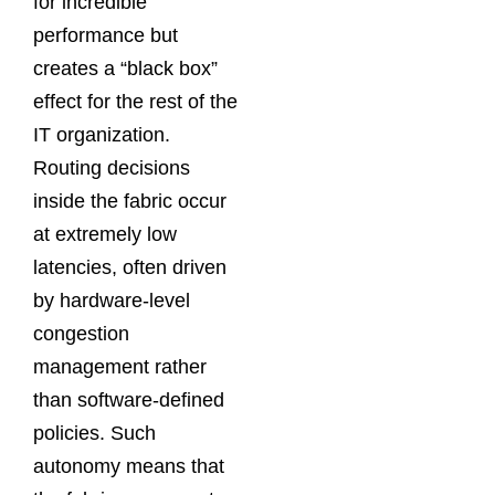
for incredible
performance but
creates a “black box”
effect for the rest of the
IT organization.
Routing decisions
inside the fabric occur
at extremely low
latencies, often driven
by hardware-level
congestion
management rather
than software-defined
policies. Such
autonomy means that