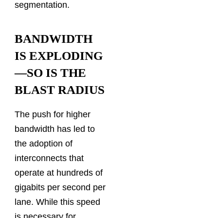
segmentation.
BANDWIDTH
IS EXPLODING
—SO IS THE
BLAST RADIUS
The push for higher
bandwidth has led to
the adoption of
interconnects that
operate at hundreds of
gigabits per second per
lane. While this speed
is necessary for