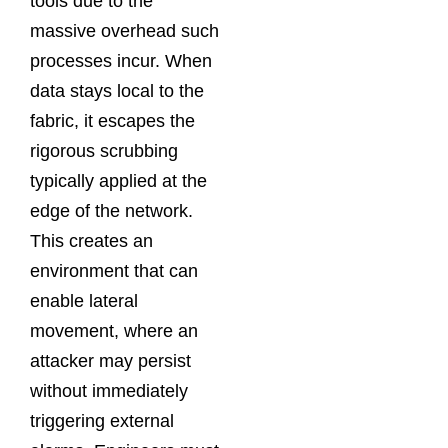
tools due to the
massive overhead such
processes incur. When
data stays local to the
fabric, it escapes the
rigorous scrubbing
typically applied at the
edge of the network.
This creates an
environment that can
enable lateral
movement, where an
attacker may persist
without immediately
triggering external