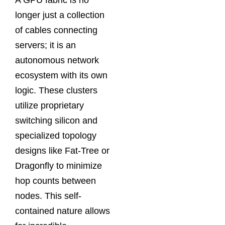
A GPU fabric is no
longer just a collection
of cables connecting
servers; it is an
autonomous network
ecosystem with its own
logic. These clusters
utilize proprietary
switching silicon and
specialized topology
designs like Fat-Tree or
Dragonfly to minimize
hop counts between
nodes. This self-
contained nature allows