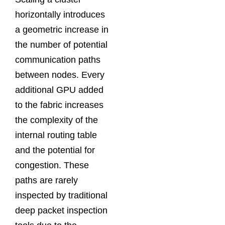
horizontally introduces
a geometric increase in
the number of potential
communication paths
between nodes. Every
additional GPU added
to the fabric increases
the complexity of the
internal routing table
and the potential for
congestion. These
paths are rarely
inspected by traditional
deep packet inspection