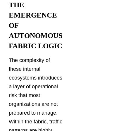
THE
EMERGENCE
OF
AUTONOMOUS
FABRIC LOGIC
The complexity of
these internal
ecosystems introduces
a layer of operational
risk that most
organizations are not
prepared to manage.
Within the fabric, traffic
patterns are highly