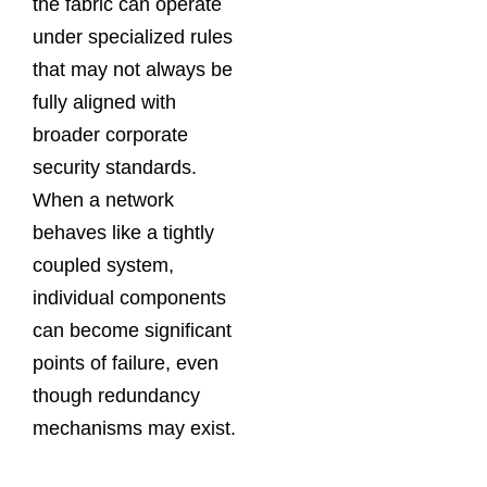
the fabric can operate
under specialized rules
that may not always be
fully aligned with
broader corporate
security standards.
When a network
behaves like a tightly
coupled system,
individual components
can become significant
points of failure, even
though redundancy
mechanisms may exist.