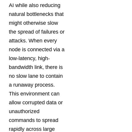
AI while also reducing
natural bottlenecks that
might otherwise slow
the spread of failures or
attacks. When every
node is connected via a
low-latency, high-
bandwidth link, there is
no slow lane to contain
a runaway process.
This environment can
allow corrupted data or
unauthorized
commands to spread
rapidly across large