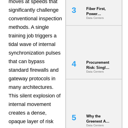
moves at speeds that
Fiber First,
significantly challenge
Power
conventional inspection
Data Centers
Second: Why
Latency
methods. A single
Commitment
s Are Quietly
training job triggers a
Dictating Site
tidal wave of internal
Selection
synchronization pulses
that can bypass
Procurement
Risk: Single-
standard firewalls and
Data Centers
Source
gateway protocols in
Dependencie
s in
many architectures.
Dielectric
Fluid and
This silent explosion of
Cold Plate
internal movement
Supply
Chains
creates a dense,
Why the
opaque layer of risk
Greenest AI
Data Centers
Data Center