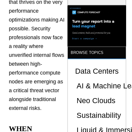
that thrives on the very
Is the One
That Wastes
performance
Less
optimizations making AI
possible. Security
professionals now face
a reality where
BROWSE TOPICS
unverified internal flows
between high-
Data Centers
performance compute
nodes are emerging as
AI & Machine Le
a critical threat vector
Neo Clouds
alongside traditional
external risks.
Sustainability
WHEN
Liquid & Immers