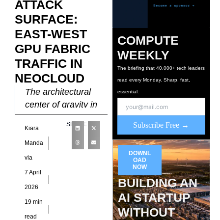
ATTACK
SURFACE:
EAST-WEST
COMPUTE
GPU FABRIC
WEEKLY
TRAFFIC IN
The briefing that 40,000+ tech leaders
NEOCLOUD
read every Monday. Sharp, fast,
The architectural
essential.
center of gravity in
modern data centers
SHARE
Subscribe Free →
Kiara
has shifted from the
perimeter to the
Manda
DOWNL
deep interior where
via
OAD
massive
NOW
7 April
BUILDING AN
2026
AI STARTUP
19 min
WITHOUT
read