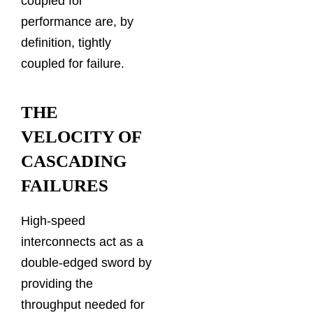
coupled for
performance are, by
definition, tightly
coupled for failure.
THE
VELOCITY OF
CASCADING
FAILURES
High-speed
interconnects act as a
double-edged sword by
providing the
throughput needed for