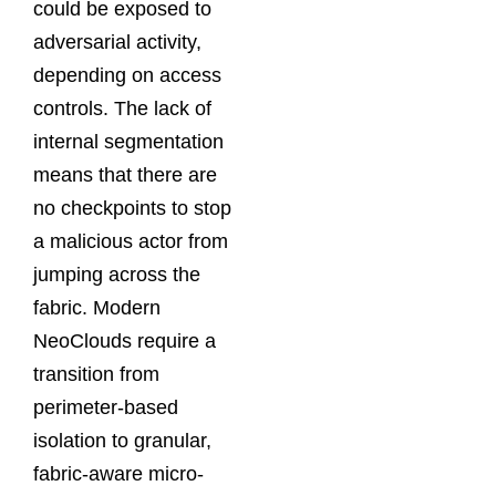
could be exposed to
adversarial activity,
depending on access
controls. The lack of
internal segmentation
means that there are
no checkpoints to stop
a malicious actor from
jumping across the
fabric. Modern
NeoClouds require a
transition from
perimeter-based
isolation to granular,
fabric-aware micro-