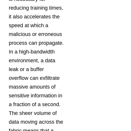
reducing training times,
it also accelerates the
speed at which a
malicious or erroneous
process can propagate.
In a high-bandwidth
environment, a data
leak or a buffer
overflow can exfiltrate
massive amounts of
sensitive information in
a fraction of a second.
The sheer volume of
data moving across the
fabric means that a