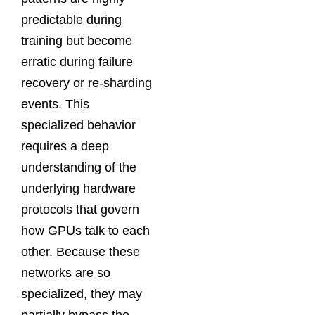
predictable during
training but become
erratic during failure
recovery or re-sharding
events. This
specialized behavior
requires a deep
understanding of the
underlying hardware
protocols that govern
how GPUs talk to each
other. Because these
networks are so
specialized, they may