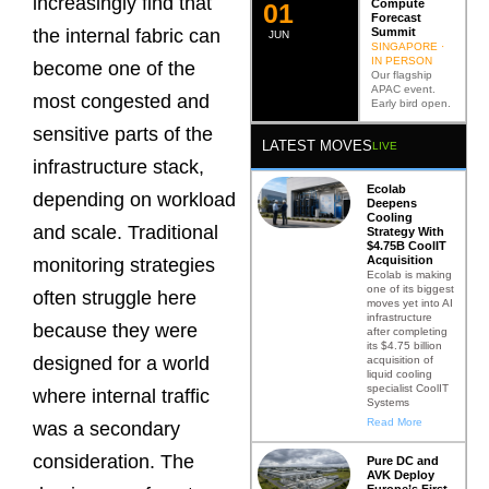
increasingly find that
Compute
0
2
Forecast
Summit
the internal fabric can
JUN
SINGAPORE ·
IN PERSON
become one of the
Our flagship
APAC event.
most congested and
Early bird open.
sensitive parts of the
LATEST MOVES
LIVE
infrastructure stack,
Ecolab
depending on workload
Deepens
Cooling
and scale. Traditional
Strategy With
$4.75B CoolIT
Acquisition
monitoring strategies
Ecolab is making
one of its biggest
often struggle here
moves yet into AI
infrastructure
because they were
after completing
its $4.75 billion
designed for a world
acquisition of
liquid cooling
specialist CoolIT
where internal traffic
Systems
Read More
was a secondary
consideration. The
Pure DC and
AVK Deploy
Europe’s First