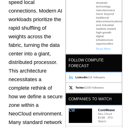
speed local
domestic
technology
connections. Modern AI
manufacturers
move beyond
traditional
workloads prioritize the
telecommunications
and industrial
rapid shuffling of
markets toward
high-growth
weights across the
digital
infrastructure
opportunities
fabric, turning the data
Read More
center into a giant,
FOLLOW COMPUTE
distributed processor.
FORECAST
This architecture
LinkedIn
11K followers
necessitates a
complete rethink of
Twitter
1200 followers
how we define a secure
COMPANIES TO WATCH
zone within a
CW
CoreWeave
NeoCloud environment.
Neo Cloud ·
$19B · IPO
Many standard network
Watch