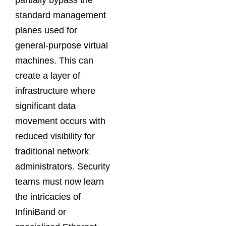
partially bypass the
standard management
planes used for
general-purpose virtual
machines. This can
create a layer of
infrastructure where
significant data
movement occurs with
reduced visibility for
traditional network
administrators. Security
teams must now learn
the intricacies of
InfiniBand or