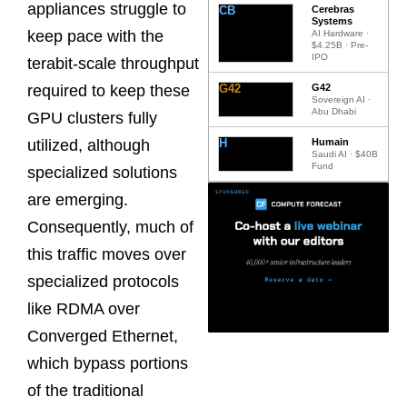
appliances struggle to
CB
Cerebras
Systems
keep pace with the
AI Hardware ·
$4.25B · Pre-
IPO
terabit-scale throughput
G42
G42
required to keep these
Sovereign AI ·
Abu Dhabi
GPU clusters fully
H
Humain
utilized, although
Saudi AI · $40B
Fund
specialized solutions
are emerging.
Consequently, much of
this traffic moves over
specialized protocols
like RDMA over
Converged Ethernet,
which bypass portions
of the traditional