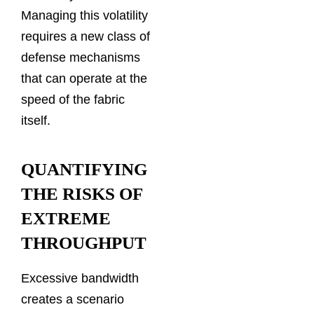
Managing this volatility
requires a new class of
defense mechanisms
that can operate at the
speed of the fabric
itself.
QUANTIFYING
THE RISKS OF
EXTREME
THROUGHPUT
Excessive bandwidth
creates a scenario