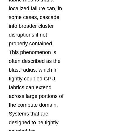
localized failure can, in
some cases, cascade
into broader cluster
disruptions if not
properly contained.
This phenomenon is
often described as the
blast radius, which in
tightly coupled GPU
fabrics can extend
across large portions of
the compute domain.
Systems that are
designed to be tightly