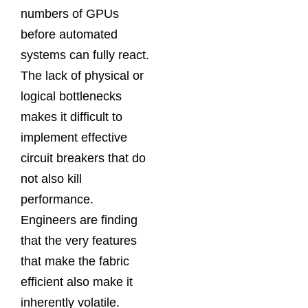
numbers of GPUs
before automated
systems can fully react.
The lack of physical or
logical bottlenecks
makes it difficult to
implement effective
circuit breakers that do
not also kill
performance.
Engineers are finding
that the very features
that make the fabric
efficient also make it
inherently volatile.