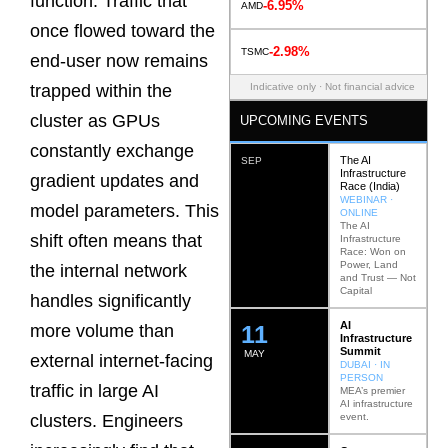
function. Traffic that
-6.95%
AMD
once flowed toward the
-2.98%
TSMC
end-user now remains
Indicative only · Not financial advice
trapped within the
cluster as GPUs
UPCOMING EVENTS
constantly exchange
The AI
SEP
Infrastructure
gradient updates and
Race (India)
WEBINAR ·
model parameters. This
ONLINE
The AI
shift often means that
Infrastructure
Race: Won on
Power, Land
the internal network
and Trust — Not
Capital
handles significantly
AI
12
more volume than
Infrastructure
Summit
MAY
external internet-facing
DUBAI · IN
PERSON
traffic in large AI
MEA’s premier
AI infrastructure
event.
clusters. Engineers