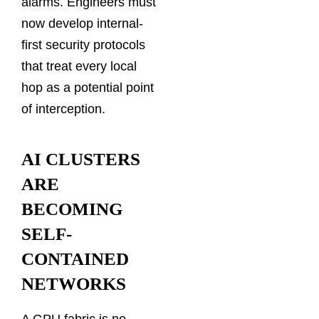
alarms. Engineers must
now develop internal-
first security protocols
that treat every local
hop as a potential point
of interception.
AI CLUSTERS
ARE
BECOMING
SELF-
CONTAINED
NETWORKS