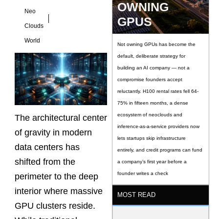
OWNING
Neo
GPUS
Clouds
World
Not owning GPUs has become the
default, deliberate strategy for
building an AI company — not a
compromise founders accept
reluctantly. H100 rental rates fell 64-
75% in fifteen months, a dense
ecosystem of neoclouds and
The architectural center
inference-as-a-service providers now
of gravity in modern
lets startups skip infrastructure
data centers has
entirely, and credit programs can fund
shifted from the
a company’s first year before a
founder writes a check
perimeter to the deep
interior where massive
MOST READ
GPU clusters reside.