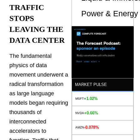
TRAFFIC
Power & Energy 
STOPS
LEAVING THE
DATA CENTER
The fundamental
physics of data
movement underwent a
radical transformation
MARKET PULSE
as large language
+1.02%
MSFT
models began requiring
thousands of
+0.66%
NVDA
interconnected
-0.078%
AMZN
accelerators to