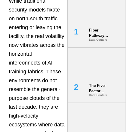
While traditional
security models fixate
on north-south traffic
entering or leaving the
Fiber
facility, the real volatility
Pathway
Data Centers
Redundancy
now vibrates across the
Is India’s
Most Under-
horizontal
Engineered
interconnects of AI
Risk
training fabrics. These
environments do not
The Five-
resemble the general-
Factor
Data Centers
Underwriting
purpose clouds of the
Model Is
last decade; they are
Now the
Minimum
high-velocity
Bar for
Gigawatt
ecosystems where data
Sites