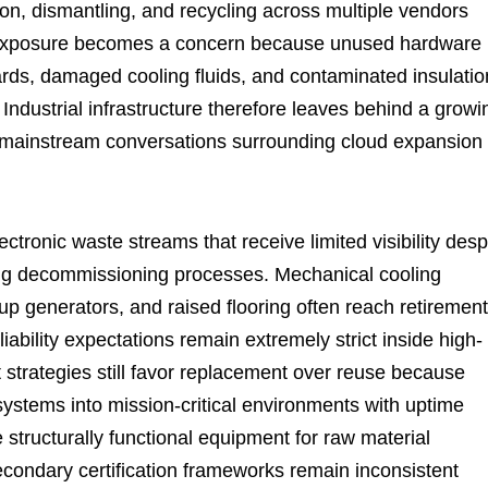
ion, dismantling, and recycling across multiple vendors
al exposure becomes a concern because unused hardware
ards, damaged cooling fluids, and contaminated insulatio
 Industrial infrastructure therefore leaves behind a growi
hin mainstream conversations surrounding cloud expansion
ronic waste streams that receive limited visibility desp
ing decommissioning processes. Mechanical cooling
p generators, and raised flooring often reach retirement
liability expectations remain extremely strict inside high-
t strategies still favor replacement over reuse because
systems into mission-critical environments with uptime
 structurally functional equipment for raw material
econdary certification frameworks remain inconsistent