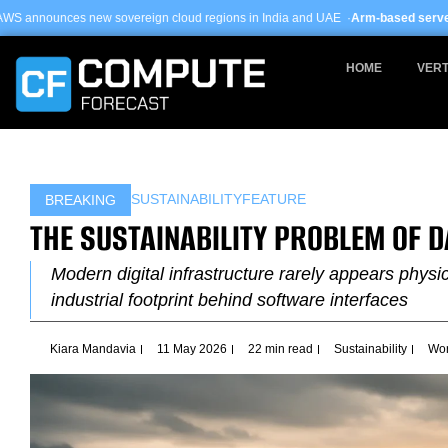
Skip
vereign cloud regions in India and UAE ·
Arm-based servers now 24% of hyper
to
content
HOME
VERT
SUSTAINABILITY
FEATURE
BREAKING
THE SUSTAINABILITY PROBLEM OF 
Modern digital infrastructure rarely appears physi
industrial footprint behind software interfaces
Kiara Mandavia
11 May 2026
22 min read
Sustainability
Wor