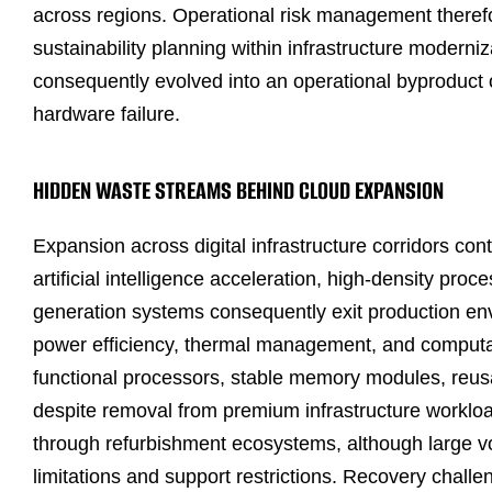
across regions. Operational risk management therefo
sustainability planning within infrastructure moderni
consequently evolved into an operational byproduct o
hardware failure.
HIDDEN WASTE STREAMS BEHIND CLOUD EXPANSION
Expansion across digital infrastructure corridors co
artificial intelligence acceleration, high-density pr
generation systems consequently exit production env
power efficiency, thermal management, and computati
functional processors, stable memory modules, reu
despite removal from premium infrastructure worklo
through refurbishment ecosystems, although large vo
limitations and support restrictions. Recovery chal