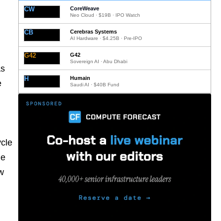
CW
CoreWeave
Neo Cloud · $19B · IPO Watch
CB
Cerebras Systems
AI Hardware · $4.25B · Pre-IPO
G42
G42
Sovereign AI · Abu Dhabi
as
H
Humain
e
Saudi AI · $40B Fund
ycle
ne
ow