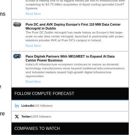
Ecolab is making one of its biggest moves yet into AI infrastructure after
completing its $4.75 billion acquisition of liquid cooling specialist CoolIT
Systems
ams
Read More
Pure DC and AVK Deploy Europe’s First 110 MW Data Center
Microgrid in Dublin
The Pure DC Dublin microgrid has made history as Europe’s first large-
scale on-site data center microgrid, launched in partnership with power
solutions provider AVK at Pure DC’s campus in Ireland.
Read More
Pace Digitek Partners With MEGMEET to Expand AI Data
Center Power Business
India’s AI infrastructure ecosystem continues to mature as domestic
technology manufacturers move beyond traditional telecommunications
and industrial markets toward high-growth digital infrastructure
opportunities
Read More
e
FOLLOW COMPUTE FORECAST
LinkedIn
11K followers
ore
Twitter
1200 followers
COMPANIES TO WATCH