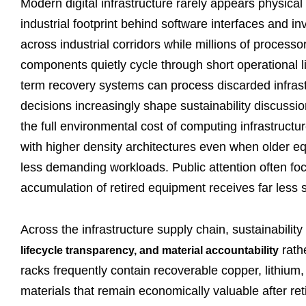
Modern digital infrastructure rarely appears physica
industrial footprint behind software interfaces and in
across industrial corridors while millions of process
components quietly cycle through short operational 
term recovery systems can process discarded infrast
decisions increasingly shape sustainability discussio
the full environmental cost of computing infrastruc
with higher density architectures even when older eq
less demanding workloads. Public attention often fo
accumulation of retired equipment receives far less s
Across the infrastructure supply chain, sustainabilit
rath
lifecycle transparency, and material accountability
racks frequently contain recoverable copper, lithium,
materials that remain economically valuable after 