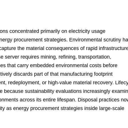
ions concentrated primarily on electricity usage
energy procurement strategies. Environmental scrutiny h
capture the material consequences of rapid infrastructur
 server requires mining, refining, transportation,
ses that carry embedded environmental costs before
vely discards part of that manufacturing footprint
t, redeployment, or high-value material recovery. Lifec
e because sustainability evaluations increasingly exami
onments across its entire lifespan. Disposal practices n
nsity as energy procurement strategies inside large-scale