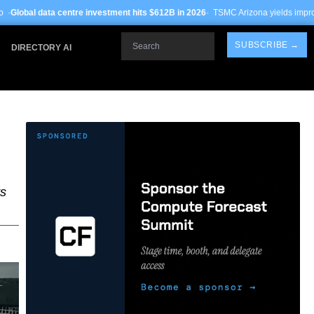
 investment hits $612B in 2026
· TSMC Arizona yields improve to 68% on 3nm pr
Search
SUBSCRIBE →
DIRECTORY AI
ts