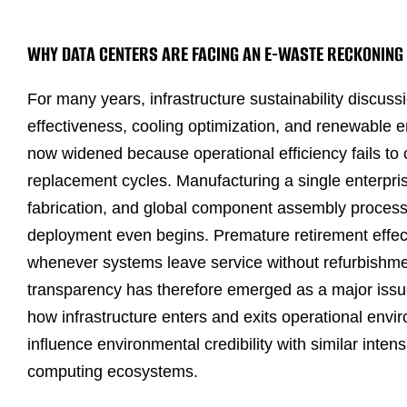
WHY DATA CENTERS ARE FACING AN E-WASTE RECKONING
For many years, infrastructure sustainability discuss
effectiveness, cooling optimization, and renewable 
now widened because operational efficiency fails to 
replacement cycles. Manufacturing a single enterprise
fabrication, and global component assembly proces
deployment even begins. Premature retirement effecti
whenever systems leave service without refurbishmen
transparency has therefore emerged as a major issu
how infrastructure enters and exits operational envir
influence environmental credibility with similar inte
computing ecosystems.