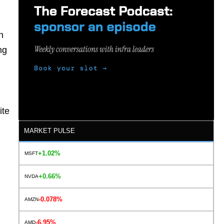
n
ng
ite
MARKET PULSE
+1.02%
MSFT
+0.66%
NVDA
-0.078%
AMZN
-6.95%
AMD