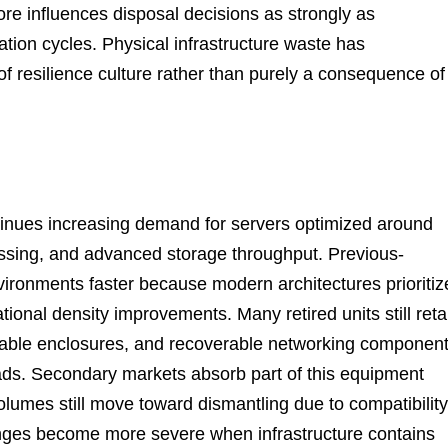
re influences disposal decisions as strongly as
zation cycles. Physical infrastructure waste has
f resilience culture rather than purely a consequence of
ntinues increasing demand for servers optimized around
ocessing, and advanced storage throughput. Previous-
ironments faster because modern architectures prioritiz
onal density improvements. Many retired units still reta
sable enclosures, and recoverable networking componen
ads. Secondary markets absorb part of this equipment
lumes still move toward dismantling due to compatibility
lenges become more severe when infrastructure contains