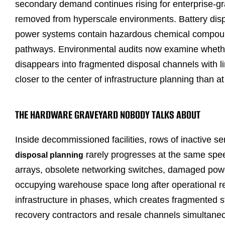
secondary demand continues rising for enterprise-
removed from hyperscale environments. Battery disp
power systems contain hazardous chemical compound
pathways. Environmental audits now examine whether 
disappears into fragmented disposal channels with limi
closer to the center of infrastructure planning than 
THE HARDWARE GRAVEYARD NOBODY TALKS ABOUT
Inside decommissioned facilities, rows of inactive 
rarely progresses at the same spe
disposal planning
arrays, obsolete networking switches, damaged powe
occupying warehouse space long after operational ret
infrastructure in phases, which creates fragmented s
recovery contractors and resale channels simultaneo