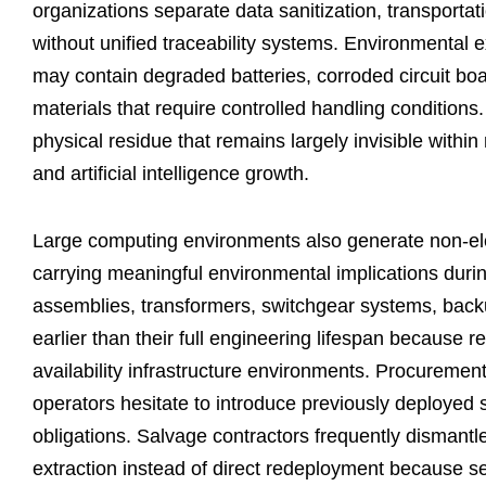
organizations separate data sanitization, transportat
without unified traceability systems. Environment
may contain degraded batteries, corroded circuit bo
materials that require controlled handling conditions.
physical residue that remains largely invisible wit
and artificial intelligence growth.
Large computing environments also generate non-elect
carrying meaningful environmental implications dur
assemblies, transformers, switchgear systems, backu
earlier than their full engineering lifespan because re
availability infrastructure environments. Procuremen
operators hesitate to introduce previously deployed 
obligations. Salvage contractors frequently dismantle
extraction instead of direct redeployment because s