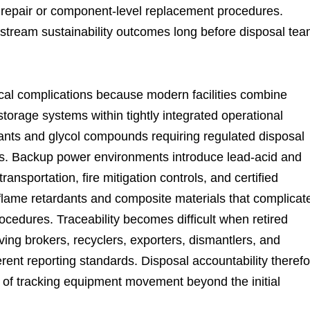
 repair or component-level replacement procedures.
stream sustainability outcomes long before disposal te
ical complications because modern facilities combine
storage systems within tightly integrated operational
ants and glycol compounds requiring regulated disposal
ns. Backup power environments introduce lead-acid and
ansportation, fire mitigation controls, and certified
e flame retardants and composite materials that complicat
ocedures. Traceability becomes difficult when retired
ing brokers, recyclers, exporters, dismantlers, and
rent reporting standards. Disposal accountability theref
of tracking equipment movement beyond the initial