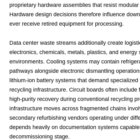
proprietary hardware assemblies that resist modular
Hardware design decisions therefore influence down
ever receive retired equipment for processing.
Data center waste streams additionally create logist
electronics, chemicals, metals, plastics, and energy 
environments. Cooling systems may contain refriger
pathways alongside electronic dismantling operatio
lithium-ion battery systems that demand specialized tr
recycling infrastructure. Circuit boards often includ
high-purity recovery during conventional recycling pr
infrastructure moves across fragmented chains involv
secondary refurbishing vendors operating under diffe
depends heavily on documentation systems capable 
decommissioning stage.