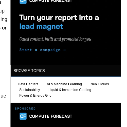
e
up
ling
 or
BROWSE TOPICS
Data Centers
AI & Machine Learning
Neo Clouds
Sustainability
Liquid & Immersion Cooling
nue
Power & Energy Grid