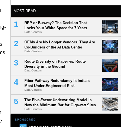
g
MOST READ
RPP or Busway? The Decision That
ng-
Locks Your White Space for 7 Years
Data Centers
OEMs Are No Longer Vendors. They Are
ts
Co-Builders of the AI Data Center
ems
Data Centers
Route Diversity on Paper vs. Route
Diversity in the Ground
Data Centers
Fiber Pathway Redundancy Is India’s
Most Under-Engineered Risk
Data Centers
The Five-Factor Underwriting Model Is
Now the Minimum Bar for Gigawatt Sites
Data Centers
h
e