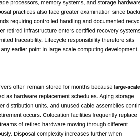
grade processors, memory systems, and storage hardwar
osal practices also face greater examination since back
s requiring controlled handling and documented recyc
retired infrastructure enters certified recovery systems
ted traceability. Lifecycle responsibility therefore sits
at any earlier point in large-scale computing development.
servers often remain stored for months because
large-scale
ed as hardware replacement schedules. Aging storage
r distribution units, and unused cable assemblies conti
irement occurs. Colocation facilities frequently replace
treams of retired hardware moving through different
usly. Disposal complexity increases further when