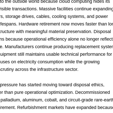
l to the outside world because cloud computing hides its
visible transactions. Massive facilities continue expandin
ors, storage drives, cables, cooling systems, and power
lifespans. Hardware retirement now moves faster than lo
ructure with meaningful material preservation. Disposal
ns because operational efficiency alone no longer reflec
ture. Manufacturers continue producing replacement syst
uipment still maintains usable technical performance for
cuses on electricity consumption while the growing
crutiny across the infrastructure sector.
y pressure has started moving toward disposal ethics,
er than pure operational optimization. Decommissioned
 palladium, aluminum, cobalt, and circuit-grade rare-eart
retirement. Refurbishment markets have expanded becaus