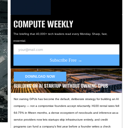
COMPUTE WEEKLY
The briefing that 40,000+ tech leaders read every Monday. Sharp, fast,
essential.
Subscribe Free →
DOWNLOAD NOW
BUILDING AN AI STARTUP WITHOUT OWNING GPUS
Not owning GPUs has become the default, deliberate strategy for building an AI
company — not a compromise founders accept reluctantly. H100 rental rates fell
64-75% in fifteen months, a dense ecosystem of neoclouds and inference-as-a-
service providers now lets startups skip infrastructure entirely, and credit
programs can fund a company’s first year before a founder writes a check