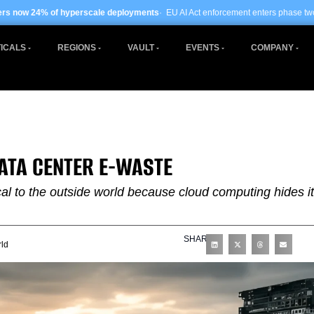
scale deployments
· EU AI Act enforcement enters phase two ·
Global data centre
ICALS
REGIONS
VAULT
EVENTS
COMPANY
DATA CENTER E-WASTE
cal to the outside world because cloud computing hides i
SHARE
ld