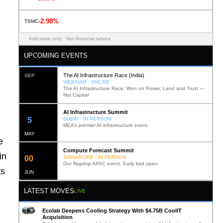
-2.98%
TSMC
Indicative only · Not financial advice
UPCOMING EVENTS
The AI Infrastructure Race (India)
SEP
WEBINAR · ONLINE
The AI Infrastructure Race: Won on Power, Land and Trust —
Not Capital
AI Infrastructure Summit
12
DUBAI · IN PERSON
MEA’s premier AI infrastructure event.
MAY
e
Compute Forecast Summit
in
0
2
SINGAPORE · IN PERSON
Our flagship APAC event. Early bird open.
ts
JUN
LATEST MOVES
LIVE
Ecolab Deepens Cooling Strategy With $4.75B CoolIT
Acquisition