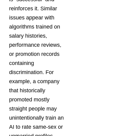
reinforces it. Similar
issues appear with
algorithms trained on
salary histories,
performance reviews,
or promotion records
containing
discrimination. For
example, a company
that historically
promoted mostly
straight people may
unintentionally train an
AI to rate same-sex or