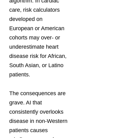
algorithm. In cardiac
care, risk calculators
developed on
European or American
cohorts may over- or
underestimate heart
disease risk for African,
South Asian, or Latino
patients.
The consequences are
grave. AI that
consistently overlooks
disease in non-Western
patients causes