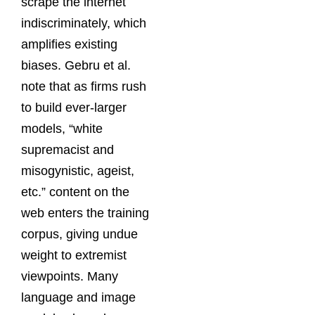
scrape the internet
indiscriminately, which
amplifies existing
biases. Gebru et al.
note that as firms rush
to build ever-larger
models, “white
supremacist and
misogynistic, ageist,
etc.” content on the
web enters the training
corpus, giving undue
weight to extremist
viewpoints. Many
language and image