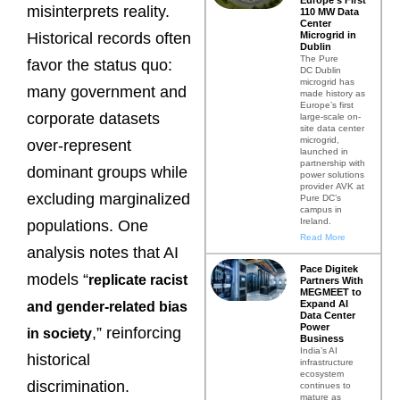
misinterprets reality.
110 MW Data
Center
Microgrid in
Historical records often
Dublin
The Pure
favor the status quo:
DC Dublin
microgrid has
many government and
made history as
Europe’s first
corporate datasets
large-scale on-
site data center
microgrid,
over-represent
launched in
partnership with
dominant groups while
power solutions
provider AVK at
excluding marginalized
Pure DC’s
campus in
Ireland.
populations. One
Read More
analysis notes that AI
Pace Digitek
models “
replicate racist
Partners With
MEGMEET to
Expand AI
and gender-related bias
Data Center
Power
,” reinforcing
in societ
y
Business
India’s AI
historical
infrastructure
ecosystem
discrimination.
continues to
mature as