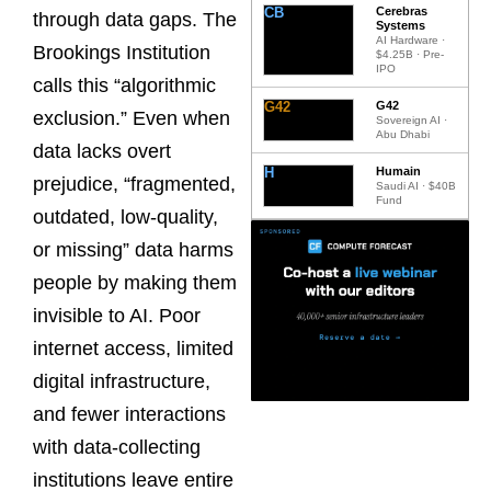
CB
Cerebras
through data gaps. The
Systems
AI Hardware ·
Brookings Institution
$4.25B · Pre-
IPO
calls this “algorithmic
G42
G42
exclusion.” Even when
Sovereign AI ·
Abu Dhabi
data lacks overt
H
Humain
prejudice, “fragmented,
Saudi AI · $40B
Fund
outdated, low-quality,
or missing” data harms
people by making them
invisible to AI. Poor
internet access, limited
digital infrastructure,
and fewer interactions
with data-collecting
institutions leave entire