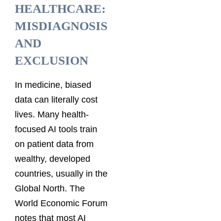
HEALTHCARE:
MISDIAGNOSIS
AND
EXCLUSION
In medicine, biased
data can literally cost
lives. Many health-
focused AI tools train
on patient data from
wealthy, developed
countries, usually in the
Global North. The
World Economic Forum
notes that most AI