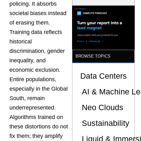
policing. It absorbs
Latency
Commitment
societal biases instead
s Are Quietly
Dictating Site
of erasing them.
Selection
Training data reflects
historical
discrimination, gender
BROWSE TOPICS
inequality, and
economic exclusion.
Data Centers
Entire populations,
especially in the Global
AI & Machine Le
South, remain
Neo Clouds
underrepresented.
Algorithms trained on
Sustainability
these distortions do not
fix them; they amplify
Liquid & Immers