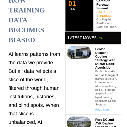
HOW
Compute
0
2
Forecast
TRAINING
Summit
JUN
SINGAPORE ·
IN PERSON
DATA
Our flagship
APAC event.
Early bird open.
BECOMES
LATEST MOVES
BIASED
LIVE
Ecolab
Deepens
AI learns patterns from
Cooling
Strategy With
the data we provide.
$4.75B CoolIT
Acquisition
But all data reflects a
Ecolab is making
one of its biggest
slice of the world,
moves yet into AI
infrastructure
after completing
filtered through human
its $4.75 billion
acquisition of
institutions, histories,
liquid cooling
specialist CoolIT
and blind spots. When
Systems
Read More
that slice is
Pure DC and
unbalanced, AI
AVK Deploy
Europe’s First