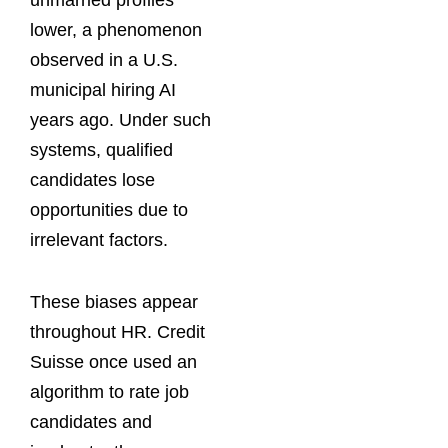
unmarried profiles
lower, a phenomenon
observed in a U.S.
municipal hiring AI
years ago. Under such
systems, qualified
candidates lose
opportunities due to
irrelevant factors.
These biases appear
throughout HR. Credit
Suisse once used an
algorithm to rate job
candidates and