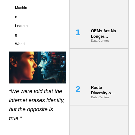
Machin
e
Learnin
OEMs Are No
g
Longer
Data Centers
Vendors.
World
They Are Co-
Builders of
the AI Data
Center
Route
“We were told that the
Diversity on
Data Centers
Paper vs.
internet erases identity,
Route
but the opposite is
Diversity in
the Ground
true.”