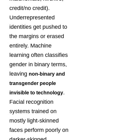
credit/no credit).
Underrepresented
identities get pushed to
the margins or erased
entirely. Machine
learning often classifies
gender in binary terms,
leaving
non-binary and
transgender people
.
invisible to technology
Facial recognition
systems trained on
mostly light-skinned
faces perform poorly on
darker-skinned