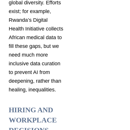
global diversity. Efforts
exist; for example,
Rwanda’s Digital
Health Initiative collects
African medical data to
fill these gaps, but we
need much more
inclusive data curation
to prevent AI from
deepening, rather than
healing, inequalities.
HIRING AND
WORKPLACE