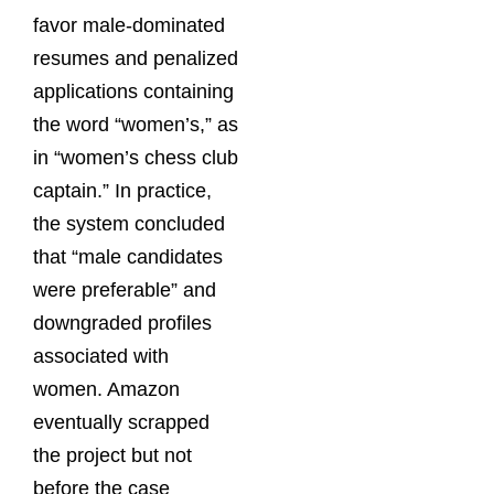
favor male-dominated
resumes and penalized
applications containing
the word “women’s,” as
in “women’s chess club
captain.” In practice,
the system concluded
that “male candidates
were preferable” and
downgraded profiles
associated with
women. Amazon
eventually scrapped
the project but not
before the case