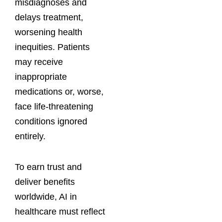
misdiagnoses and
delays treatment,
worsening health
inequities. Patients
may receive
inappropriate
medications or, worse,
face life-threatening
conditions ignored
entirely.
To earn trust and
deliver benefits
worldwide, AI in
healthcare must reflect