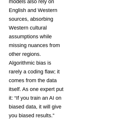
models also rely on
English and Western
sources, absorbing
Western cultural
assumptions while
missing nuances from
other regions.
Algorithmic bias is
rarely a coding flaw; it
comes from the data
itself. As one expert put
it: “If you train an AI on
biased data, it will give
you biased results.”