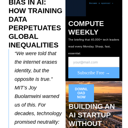
BIAS IN AI:
HOW TRAINING
DATA
COMPUTE
PERPETUATES
WEEKLY
GLOBAL
The briefing that 40,000+ tech leaders
INEQUALITIES
read every Monday. Sharp, fast,
“We were told that
essential.
the internet erases
identity, but the
Subscribe Free →
opposite is true.”
MIT’s Joy
DOWNL
OAD
Buolamwini warned
NOW
us of this. For
BUILDING AN
decades, technology
AI STARTUP
promised neutrality:
WITHOUT