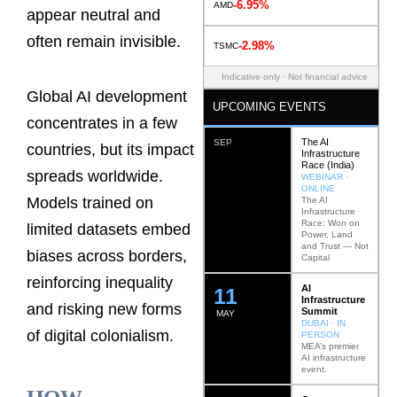
-6.95%
AMD
appear neutral and
often remain invisible.
-2.98%
TSMC
Indicative only · Not financial advice
Global AI development
UPCOMING EVENTS
concentrates in a few
The AI
SEP
countries, but its impact
Infrastructure
Race (India)
spreads worldwide.
WEBINAR ·
ONLINE
Models trained on
The AI
Infrastructure
Race: Won on
limited datasets embed
Power, Land
and Trust — Not
biases across borders,
Capital
reinforcing inequality
AI
12
Infrastructure
and risking new forms
Summit
MAY
DUBAI · IN
of digital colonialism.
PERSON
MEA’s premier
AI infrastructure
event.