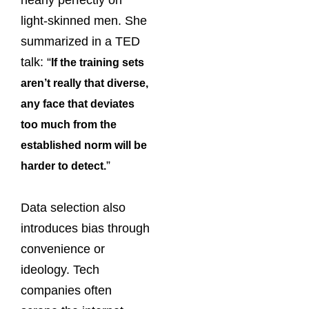
light-skinned men. She
summarized in a TED
talk: “
If the training sets
aren’t really that diverse,
any face that deviates
too much from the
established norm will be
”
harder to detect.
Data selection also
introduces bias through
convenience or
ideology. Tech
companies often