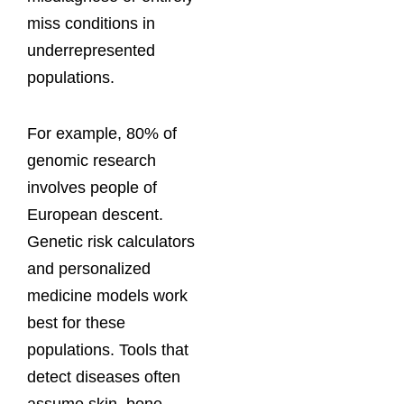
miss conditions in
underrepresented
populations.
For example, 80% of
genomic research
involves people of
European descent.
Genetic risk calculators
and personalized
medicine models work
best for these
populations. Tools that
detect diseases often
assume skin, bone