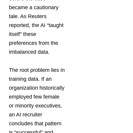
became a cautionary
tale. As Reuters
reported, the AI “taught
itself” these
preferences from the
imbalanced data.
The root problem lies in
training data. If an
organization historically
employed few female
or minority executives,
an AI recruiter
concludes that pattern
is “successful” and