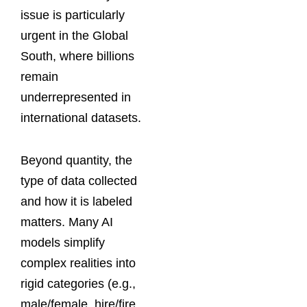
issue is particularly
urgent in the Global
South, where billions
remain
underrepresented in
international datasets.
Beyond quantity, the
type of data collected
and how it is labeled
matters. Many AI
models simplify
complex realities into
rigid categories (e.g.,
male/female, hire/fire,