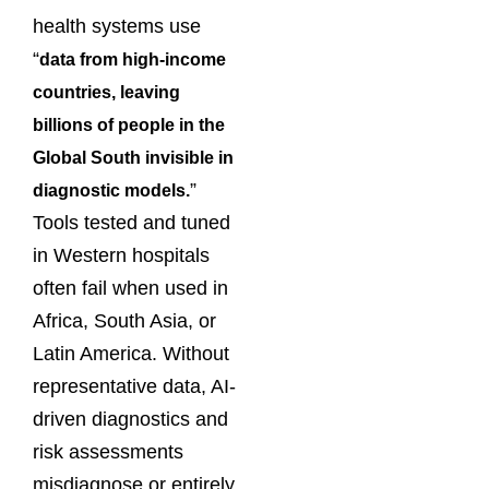
health systems use
“
data from high-income
countries, leaving
billions of people in the
Global South invisible in
”
diagnostic models.
Tools tested and tuned
in Western hospitals
often fail when used in
Africa, South Asia, or
Latin America. Without
representative data, AI-
driven diagnostics and
risk assessments
misdiagnose or entirely