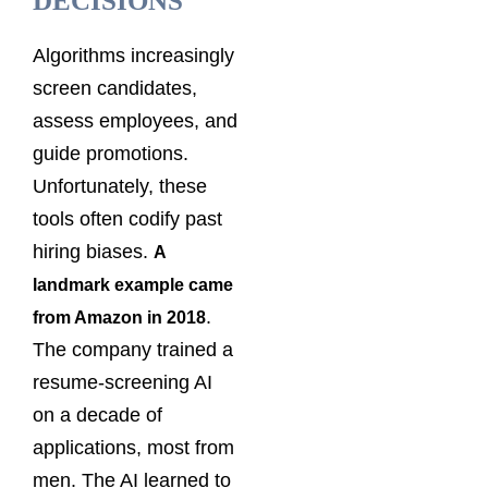
DECISIONS
Algorithms increasingly
screen candidates,
assess employees, and
guide promotions.
Unfortunately, these
tools often codify past
hiring biases.
A
landmark example came
.
from Amazon in 2018
The company trained a
resume-screening AI
on a decade of
applications, most from
men. The AI learned to