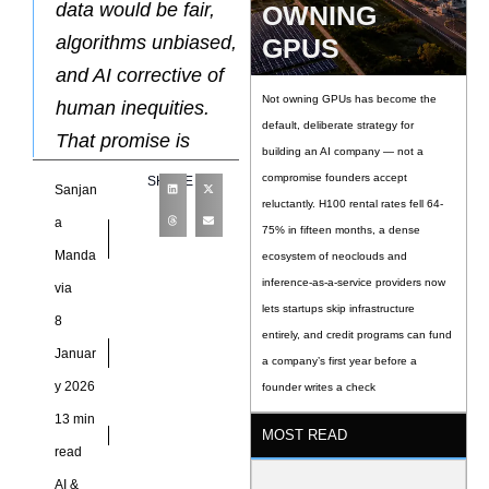
data would be fair,
OWNING
algorithms unbiased,
GPUS
and AI corrective of
Not owning GPUs has become the
human inequities.
default, deliberate strategy for
That promise is
building an AI company — not a
compromise founders accept
SHARE
Sanjan
reluctantly. H100 rental rates fell 64-
a
75% in fifteen months, a dense
Manda
ecosystem of neoclouds and
inference-as-a-service providers now
via
lets startups skip infrastructure
8
entirely, and credit programs can fund
Januar
a company’s first year before a
y 2026
founder writes a check
13 min
MOST READ
read
AI &