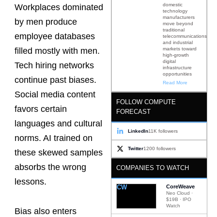
domestic
Workplaces dominated
technology
manufacturers
by men produce
move beyond
traditional
employee databases
telecommunications
and industrial
markets toward
filled mostly with men.
high-growth
digital
Tech hiring networks
infrastructure
opportunities
continue past biases.
Read More
Social media content
FOLLOW COMPUTE
favors certain
FORECAST
languages and cultural
LinkedIn
11K followers
norms. AI trained on
Twitter
1200 followers
these skewed samples
absorbs the wrong
COMPANIES TO WATCH
lessons.
CW
CoreWeave
Neo Cloud ·
$19B · IPO
Watch
Bias also enters