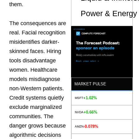
them.
Power & Energy 
The consequences are
real. Facial recognition
misidentifies darker-
skinned faces. Hiring
tools disadvantage
women. Healthcare
models misdiagnose
MARKET PULSE
non-Western patients.
Credit systems quietly
+1.02%
MSFT
exclude marginalized
+0.66%
NVDA
communities. The
danger grows because
-0.078%
AMZN
algorithmic decisions