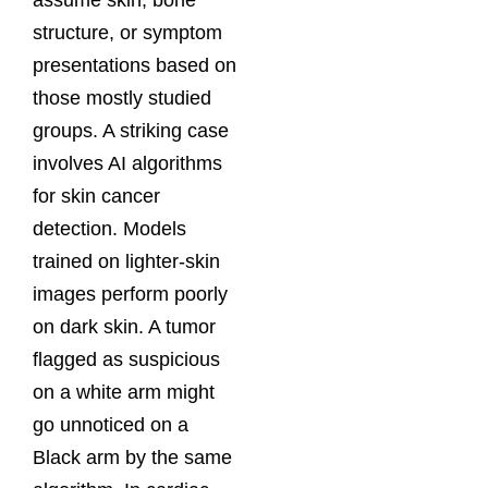
structure, or symptom
presentations based on
those mostly studied
groups. A striking case
involves AI algorithms
for skin cancer
detection. Models
trained on lighter-skin
images perform poorly
on dark skin. A tumor
flagged as suspicious
on a white arm might
go unnoticed on a
Black arm by the same