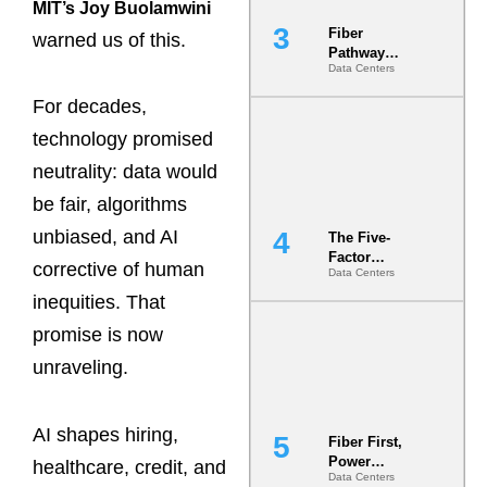
MIT’s Joy Buolamwini
Fiber
warned us of this.
Pathway
Data Centers
Redundancy
Is India’s
For decades,
Most Under-
Engineered
technology promised
Risk
neutrality: data would
be fair, algorithms
unbiased, and AI
The Five-
Factor
corrective of human
Data Centers
Underwriting
Model Is
inequities. That
Now the
promise is now
Minimum
Bar for
unraveling.
Gigawatt
Sites
AI shapes hiring,
Fiber First,
Power
healthcare, credit, and
Data Centers
Second: Why