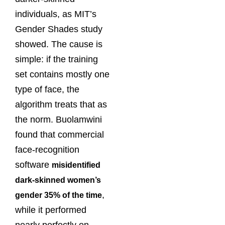
individuals, as MIT’s
Gender Shades study
showed. The cause is
simple: if the training
set contains mostly one
type of face, the
algorithm treats that as
the norm. Buolamwini
found that commercial
face-recognition
software
misidentified
dark-skinned women’s
,
gender 35% of the time
while it performed
nearly perfectly on