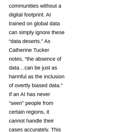
communities without a
digital footprint. AI
trained on global data
can simply ignore these
“data deserts.” As
Catherine Tucker
notes, “the absence of
data…can be just as
harmful as the inclusion
of overtly biased data.”
If an AI has never
“seen” people from
certain regions, it
cannot handle their
cases accurately. This