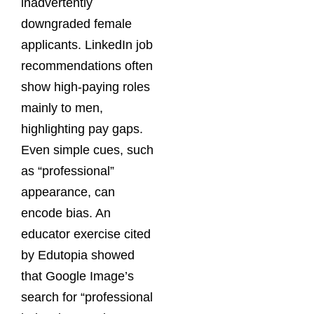
inadvertently
downgraded female
applicants. LinkedIn job
recommendations often
show high-paying roles
mainly to men,
highlighting pay gaps.
Even simple cues, such
as “professional”
appearance, can
encode bias. An
educator exercise cited
by Edutopia showed
that Google Image’s
search for “professional