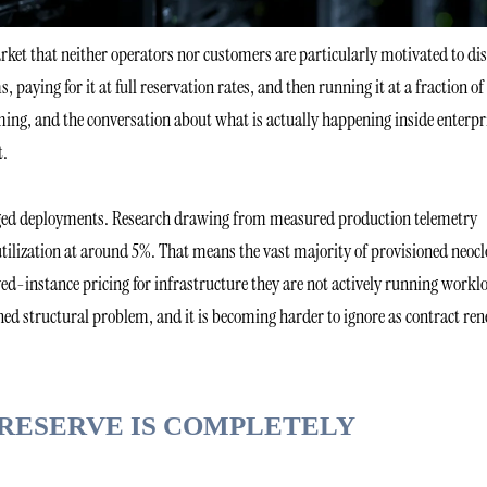
arket that neither operators nor customers are particularly motivated to di
paying for it at full reservation rates, and then running it at a fraction of
ming, and the conversation about what is actually happening inside enterpr
t.
anaged deployments. Research drawing from measured production telemetry
 utilization at around 5%. That means the vast majority of provisioned neoc
ed-instance pricing for infrastructure they are not actively running workl
ned structural problem, and it is becoming harder to ignore as contract re
RESERVE IS COMPLETELY