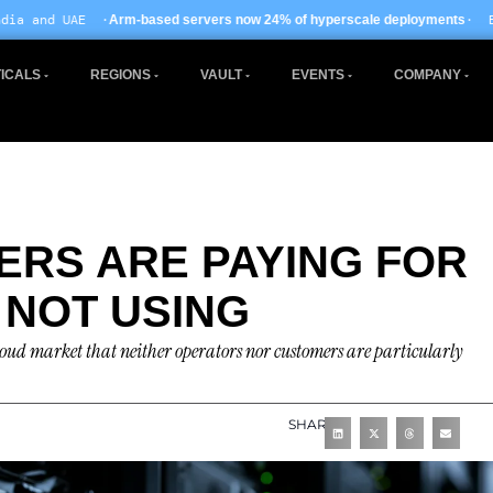
· EU AI Act enforcemen
sed servers now 24% of hyperscale deployments
ICALS
REGIONS
VAULT
EVENTS
COMPANY
RS ARE PAYING FOR
 NOT USING
ocloud market that neither operators nor customers are particularly
SHARE