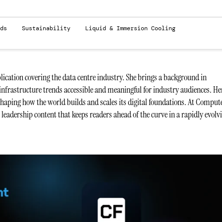
ds
Sustainability
Liquid & Immersion Cooling
ication covering the data centre industry. She brings a background in
infrastructure trends accessible and meaningful for industry audiences. He
 shaping how the world builds and scales its digital foundations. At Comput
t leadership content that keeps readers ahead of the curve in a rapidly evolv