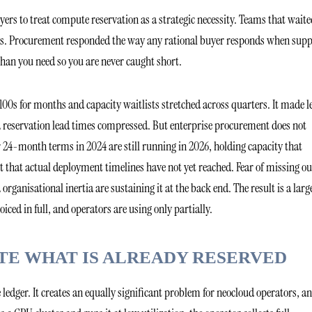
rs to treat compute reservation as a strategic necessity. Teams that waite
jobs. Procurement responded the way any rational buyer responds when supp
than you need so you are never caught short.
00s for months and capacity waitlists stretched across quarters. It made l
 reservation lead times compressed. But enterprise procurement does not
 24-month terms in 2024 are still running in 2026, holding capacity that
hat actual deployment timelines have not yet reached. Fear of missing ou
ganisational inertia are sustaining it at the back end. The result is a larg
iced in full, and operators are using only partially.
E WHAT IS ALREADY RESERVED
 ledger. It creates an equally significant problem for neocloud operators, a