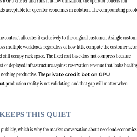
GPU cluster and runs it at low utilization, the operator collects full
unds acceptable for operator economics in isolation. The compounding prob
 contract allocates it exclusively to the original customer. A single custom
oss multiple workloads regardless of how little compute the customer actu
nd still occupy rack space. The fixed cost base does not compress because
cost of deployed infrastructure against reservation revenue that looks health
g nothing productive. The
private credit bet on GPU
at production reality is not validating, and that gap will matter when
KEEPS THIS QUIET
em publicly, which is why the market conversation about neocloud economics