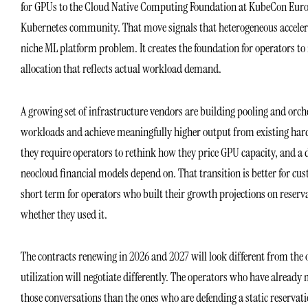
for GPUs to the Cloud Native Computing Foundation at KubeCon Europ
Kubernetes community. That move signals that heterogeneous accelera
niche ML platform problem. It creates the foundation for operators
allocation that reflects actual workload demand.
A growing set of infrastructure vendors are building pooling and orch
workloads and achieve meaningfully higher output from existing hard
they require operators to rethink how they price GPU capacity, and a
neocloud financial models depend on. That transition is better for cus
short term for operators who built their growth projections on reserv
whether they used it.
The contracts renewing in 2026 and 2027 will look different from th
utilization will negotiate differently. The operators who have already
those conversations than the ones who are defending a static reservat