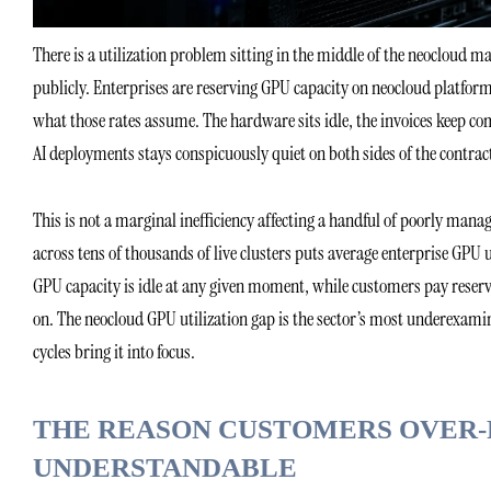
There is a utilization problem sitting in the middle of the neocloud m
publicly. Enterprises are reserving GPU capacity on neocloud platforms, 
what those rates assume. The hardware sits idle, the invoices keep co
AI deployments stays conspicuously quiet on both sides of the contrac
This is not a marginal inefficiency affecting a handful of poorly m
across tens of thousands of live clusters puts average enterprise GPU
GPU capacity is idle at any given moment, while customers pay reserv
on. The neocloud GPU utilization gap is the sector’s most underexami
cycles bring it into focus.
THE REASON CUSTOMERS OVER-
UNDERSTANDABLE