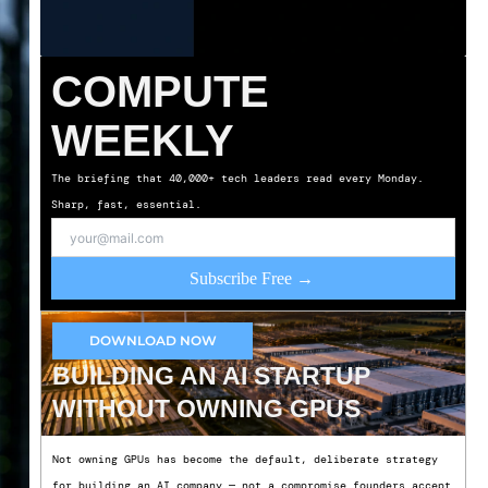
COMPUTE
WEEKLY
The briefing that 40,000+ tech leaders read every Monday.
Sharp, fast, essential.
Subscribe Free →
DOWNLOAD NOW
BUILDING AN AI STARTUP
WITHOUT OWNING GPUS
Not owning GPUs has become the default, deliberate strategy
for building an AI company — not a compromise founders accept