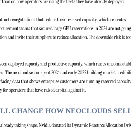
r than on how operators are using the fleets they have already deployed.
tract renegotiations that reduce their reserved capacity, which recreates
procurement teams that secured large GPU reservations in 2024 are not going
tion and invite their suppliers to reduce allocation. The downside risk is to
etween deployed capacity and productive capacity, which raises uncomfortab
s. The neocloud sector spent 2024 and early 2025 building market credibil
facing data that shows enterprise customers are running reserved capacity
y for operators that have raised capital against it.
 WILL CHANGE HOW NEOCLOUDS SEL
s already taking shape. Nvidia donated its Dynamic Resource Allocation Dri