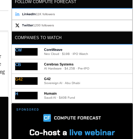
FOLLOW COMPUTE FORECAST
LinkedIn
11K followers
Twitter
1200 followers
COMPANIES TO WATCH
CW
CoreWeave
Neo Cloud · $19B · IPO Watch
r
e
CB
Cerebras Systems
AI Hardware · $4.25B · Pre-IPO
ing
G42
G42
Sovereign AI · Abu Dhabi
H
Humain
Saudi AI · $40B Fund