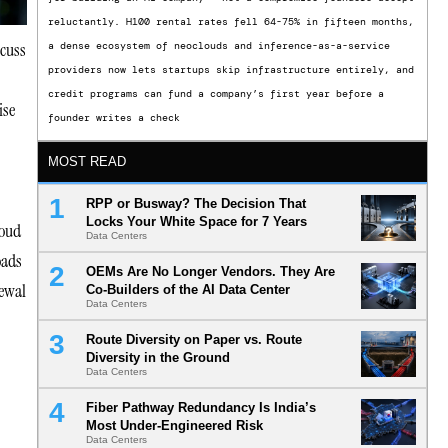
reluctantly. H100 rental rates fell 64-75% in fifteen months,
scuss
a dense ecosystem of neoclouds and inference-as-a-service
providers now lets startups skip infrastructure entirely, and
credit programs can fund a company’s first year before a
ise
founder writes a check
MOST READ
RPP or Busway? The Decision That
Locks Your White Space for 7 Years
loud
Data Centers
oads
OEMs Are No Longer Vendors. They Are
newal
Co-Builders of the AI Data Center
Data Centers
Route Diversity on Paper vs. Route
Diversity in the Ground
Data Centers
Fiber Pathway Redundancy Is India’s
Most Under-Engineered Risk
Data Centers