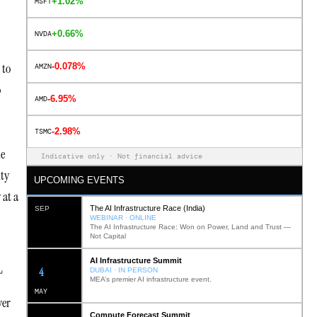
+1.02%
MSFT
+0.66%
NVDA
 to
-0.078%
AMZN
o
-6.95%
AMD
-2.98%
TSMC
le
Indicative only · Not financial advice
ity
UPCOMING EVENTS
 at a
The AI Infrastructure Race (India)
SEP
WEBINAR · ONLINE
The AI Infrastructure Race: Won on Power, Land and Trust —
Not Capital
AI Infrastructure Summit
L
12
DUBAI · IN PERSON
MEA’s premier AI infrastructure event.
MAY
ver
Compute Forecast Summit