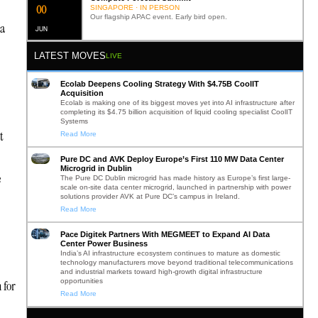
0
2
SINGAPORE · IN PERSON
Our flagship APAC event. Early bird open.
 a
JUN
LATEST MOVES
LIVE
Ecolab Deepens Cooling Strategy With $4.75B CoolIT
Acquisition
Ecolab is making one of its biggest moves yet into AI infrastructure after
completing its $4.75 billion acquisition of liquid cooling specialist CoolIT
Systems
t
Read More
Pure DC and AVK Deploy Europe’s First 110 MW Data Center
Microgrid in Dublin
e
The Pure DC Dublin microgrid has made history as Europe’s first large-
scale on-site data center microgrid, launched in partnership with power
solutions provider AVK at Pure DC’s campus in Ireland.
Read More
Pace Digitek Partners With MEGMEET to Expand AI Data
Center Power Business
India’s AI infrastructure ecosystem continues to mature as domestic
technology manufacturers move beyond traditional telecommunications
and industrial markets toward high-growth digital infrastructure
opportunities
 for
Read More