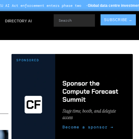
t enters phase two ·
· T
Global data centre investment hits $612B in 2026
Search
SUBSCRIBE →
DIRECTORY AI