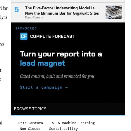
d for
The Five-Factor Underwriting Model Is
Now the Minimum Bar for Gigawatt Sites
ly is
Data Centers
ess
t
e
BROWSE TOPICS
nd
Data Centers
AI & Machine Learning
Neo Clouds
Sustainability