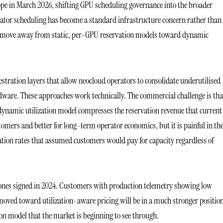
e in March 2026, shifting GPU scheduling governance into the broader
tor scheduling has become a standard infrastructure concern rather than
 to move away from static, per-GPU reservation models toward dynamic
estration layers that allow neocloud operators to consolidate underutilised
ware. These approaches work technically. The commercial challenge is tha
 dynamic utilization model compresses the reservation revenue that current
tomers and better for long-term operator economics, but it is painful in th
ation rates that assumed customers would pay for capacity regardless of
e ones signed in 2024. Customers with production telemetry showing low
 moved toward utilization-aware pricing will be in a much stronger position
ion model that the market is beginning to see through.