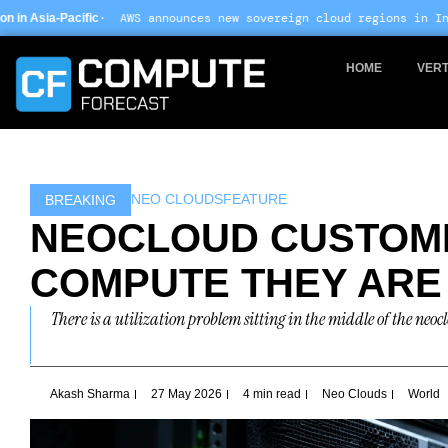
Skip
 announces new sovereign cloud regions in India and UAE ·
Arm-ba
to
content
HOME
VERT
NEO CLOUDS
FEATURE
BREAKING
NEOCLOUD CUSTOME
COMPUTE THEY ARE
There is a utilization problem sitting in the middle of the ne
Akash Sharma
27 May 2026
4 min read
Neo Clouds
World