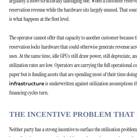
arguably a more structurally damaging one. When a customer reserves a 
reservation revenue while the hardware sits largely unused. That so
is what happens at the fleet level.
The operator cannot offer that capacity to another customer because the
reservation locks hardware that could otherwise generate revenue acr
uses. At the same time, idle GPUs still draw power, still depreciate, a
utilization rates are low. Operators are carrying the full operational 
paper but is funding assets that are spending most of their time doin
is underwritten against utilization assumptions th
infrastructure
financing cycles turn.
THE INCENTIVE PROBLEM THAT 
Neither party has a strong incentive to surface the utilisation probl