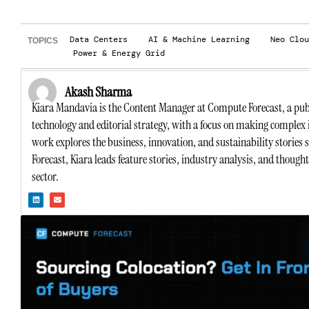
Data Centers
AI & Machine Learning
Neo Clou
TOPICS
Power & Energy Grid
Akash Sharma
Kiara Mandavia is the Content Manager at Compute Forecast, a publ
technology and editorial strategy, with a focus on making complex 
work explores the business, innovation, and sustainability stories
Forecast, Kiara leads feature stories, industry analysis, and though
sector.
L
E
i
n
n
v
k
e
e
l
d
o
i
p
n
e