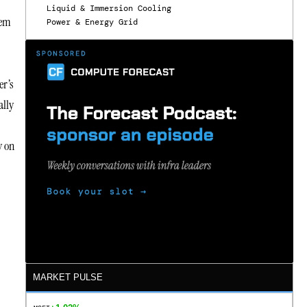
Liquid & Immersion Cooling
lem
Power & Energy Grid
er’s
ally
y on
MARKET PULSE