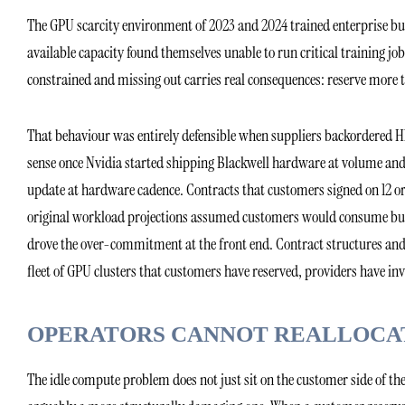
The GPU scarcity environment of 2023 and 2024 trained enterprise buye
available capacity found themselves unable to run critical training 
constrained and missing out carries real consequences: reserve more 
That behaviour was entirely defensible when suppliers backordered H1
sense once Nvidia started shipping Blackwell hardware at volume and
update at hardware cadence. Contracts that customers signed on 12 or
original workload projections assumed customers would consume but t
drove the over-commitment at the front end. Contract structures and or
fleet of GPU clusters that customers have reserved, providers have invo
OPERATORS CANNOT REALLOCAT
The idle compute problem does not just sit on the customer side of the