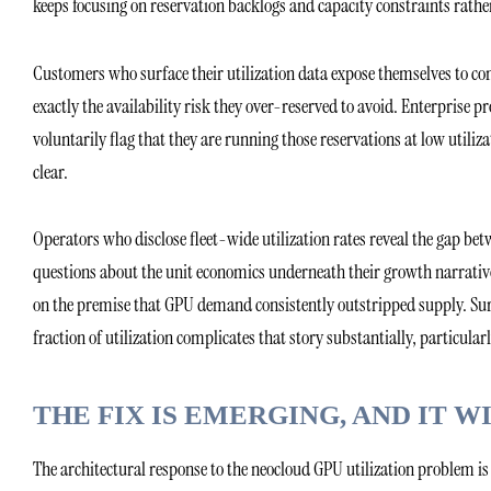
keeps focusing on reservation backlogs and capacity constraints rathe
Customers who surface their utilization data expose themselves to con
exactly the availability risk they over-reserved to avoid. Enterprise 
voluntarily flag that they are running those reservations at low utiliza
clear.
Operators who disclose fleet-wide utilization rates reveal the gap b
questions about the unit economics underneath their growth narrative
on the premise that GPU demand consistently outstripped supply. Sur
fraction of utilization complicates that story substantially, particularl
THE FIX IS EMERGING, AND IT
The architectural response to the neocloud GPU utilization problem i