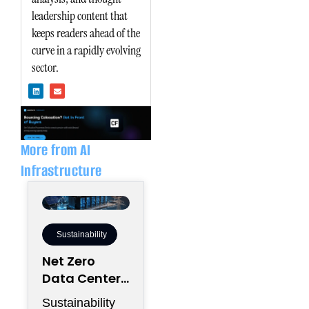
leadership content that
keeps readers ahead of the
curve in a rapidly evolving
sector.
L
E
i
n
n
v
k
e
e
l
d
o
i
p
n
e
More from AI
Infrastructure
Sustainability
Net Zero
Data Centers
Need More
Sustainability