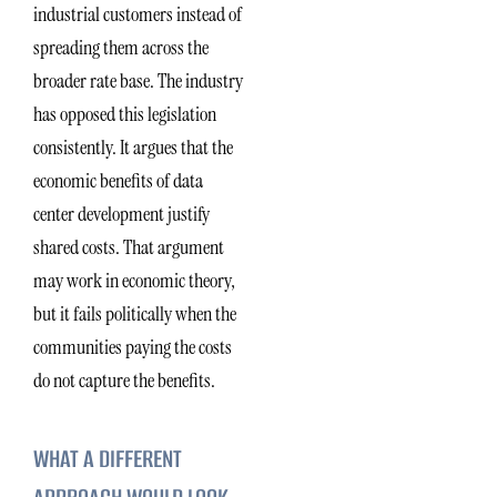
industrial customers instead of
spreading them across the
broader rate base. The industry
has opposed this legislation
consistently. It argues that the
economic benefits of data
center development justify
shared costs. That argument
may work in economic theory,
but it fails politically when the
communities paying the costs
do not capture the benefits.
WHAT A DIFFERENT