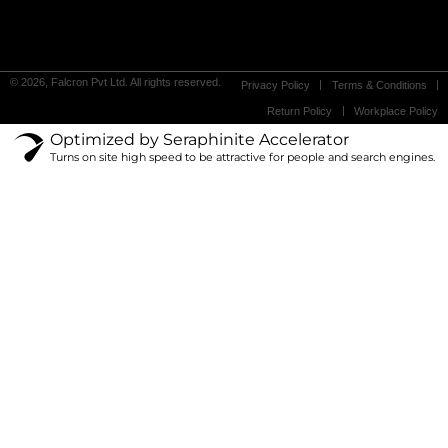
© 2026, Falcron Pvt Ltd. All rights reserved.
Privacy Policy
Terms & Conditions
Return Policy
Workplace Policy
Optimized by Seraphinite Accelerator
Turns on site high speed to be attractive for people and search engines.