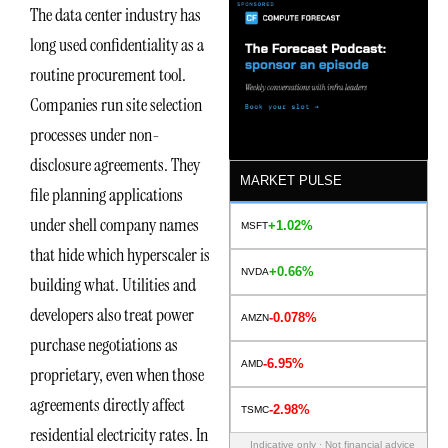
The data center industry has
long used confidentiality as a
routine procurement tool.
Companies run site selection
processes under non-
disclosure agreements. They
MARKET PULSE
file planning applications
under shell company names
+1.02%
MSFT
that hide which hyperscaler is
+0.66%
NVDA
building what. Utilities and
developers also treat power
-0.078%
AMZN
purchase negotiations as
-6.95%
AMD
proprietary, even when those
agreements directly affect
-2.98%
TSMC
residential electricity rates. In
Indicative only · Not financial advice