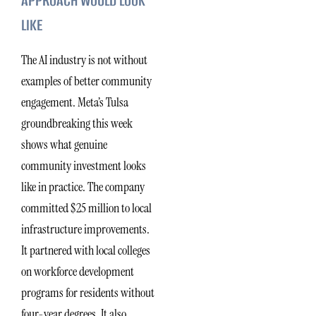
APPROACH WOULD LOOK
LIKE
The AI industry is not without
examples of better community
engagement. Meta’s Tulsa
groundbreaking this week
shows what genuine
community investment looks
like in practice. The company
committed $25 million to local
infrastructure improvements.
It partnered with local colleges
on workforce development
programs for residents without
four-year degrees. It also