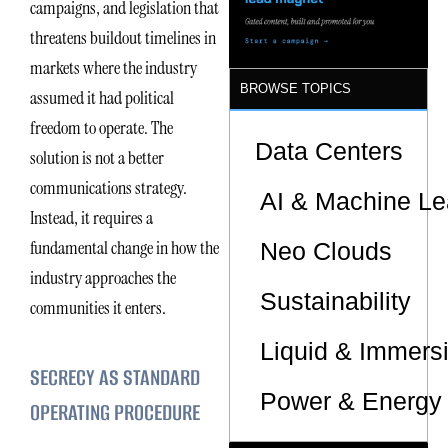
campaigns, and legislation that
threatens buildout timelines in
markets where the industry
BROWSE TOPICS
assumed it had political
freedom to operate. The
Data Centers
solution is not a better
communications strategy.
AI & Machine Le
Instead, it requires a
fundamental change in how the
Neo Clouds
industry approaches the
Sustainability
communities it enters.
Liquid & Immers
SECRECY AS STANDARD
Power & Energy 
OPERATING PROCEDURE