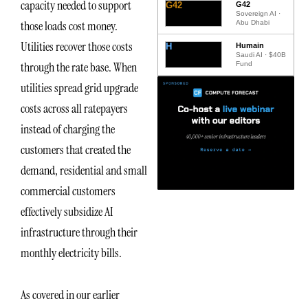
capacity needed to support
G42
G42
Sovereign AI ·
those loads cost money.
Abu Dhabi
Utilities recover those costs
H
Humain
Saudi AI · $40B
through the rate base. When
Fund
utilities spread grid upgrade
costs across all ratepayers
instead of charging the
customers that created the
demand, residential and small
commercial customers
effectively subsidize AI
infrastructure through their
monthly electricity bills.
As covered in our earlier