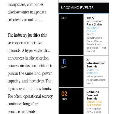
many cases, companies
UPCOMING EVENTS
disclose water usage data
The AI
SEP
selectively or not at all.
Infrastructure
Race (India)
WEBINAR ·
ONLINE
The industry justifies this
The AI
Infrastructure
Race: Won on
secrecy on competitive
Power, Land
and Trust — Not
grounds. A hyperscaler that
Capital
announces its site selection
12
AI
Infrastructure
process invites competitors to
Summit
MAY
DUBAI · IN
pursue the same land, power
PERSON
MEA’s premier
capacity, and incentives. That
AI infrastructure
event.
logic is real, but it has limits.
0
2
Compute
Too often, operational secrecy
Forecast
Summit
JUN
SINGAPORE ·
continues long after
IN PERSON
Our flagship
procurement ends.
APAC event.