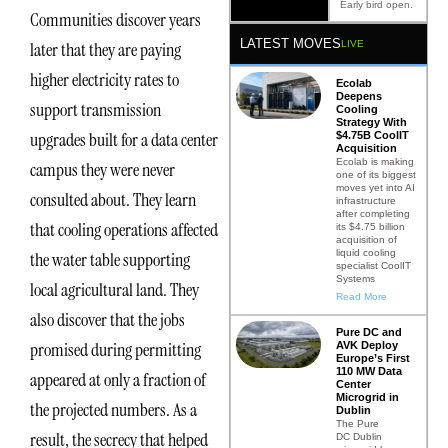
Early bird open.
Communities discover years
LATEST MOVES
LIVE
later that they are paying
higher electricity rates to
Ecolab
Deepens
support transmission
Cooling
Strategy With
upgrades built for a data center
$4.75B CoolIT
Acquisition
Ecolab is making
campus they were never
one of its biggest
moves yet into AI
consulted about. They learn
infrastructure
after completing
that cooling operations affected
its $4.75 billion
acquisition of
liquid cooling
the water table supporting
specialist CoolIT
Systems
local agricultural land. They
Read More
also discover that the jobs
Pure DC and
promised during permitting
AVK Deploy
Europe’s First
110 MW Data
appeared at only a fraction of
Center
Microgrid in
the projected numbers. As a
Dublin
The Pure
result, the secrecy that helped
DC Dublin