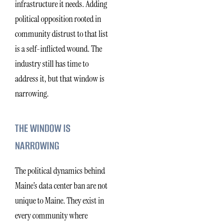
infrastructure it needs. Adding
political opposition rooted in
community distrust to that list
is a self-inflicted wound. The
industry still has time to
address it, but that window is
narrowing.
THE WINDOW IS
NARROWING
The political dynamics behind
Maine’s data center ban are not
unique to Maine. They exist in
every community where