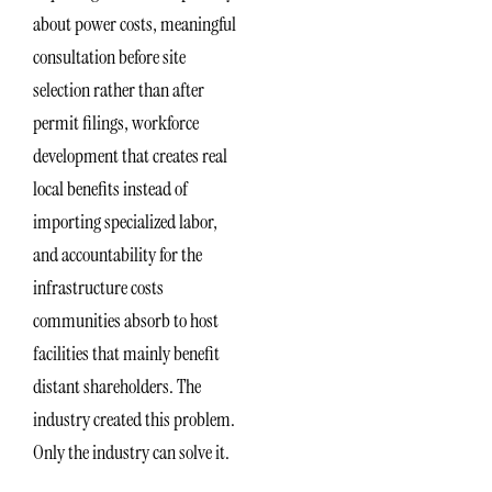
about power costs, meaningful
consultation before site
selection rather than after
permit filings, workforce
development that creates real
local benefits instead of
importing specialized labor,
and accountability for the
infrastructure costs
communities absorb to host
facilities that mainly benefit
distant shareholders. The
industry created this problem.
Only the industry can solve it.