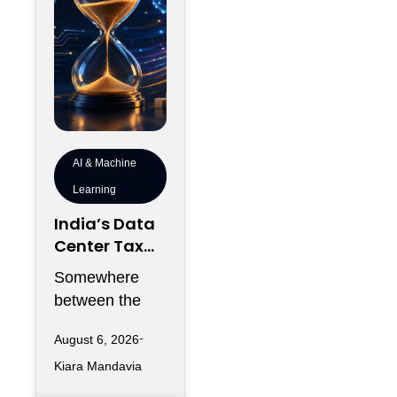
AI & Machine
Learning
India’s Data
Center Tax
Reforms Are
Somewhere
Rewriting the
between the
Rules of AI
announcement
Deployment
August 6, 2026
of a new data
Speed
Kiara Mandavia
center and the
moment its