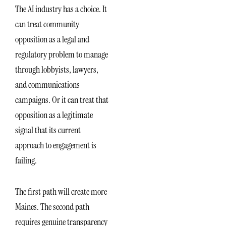
The AI industry has a choice. It
can treat community
opposition as a legal and
regulatory problem to manage
through lobbyists, lawyers,
and communications
campaigns. Or it can treat that
opposition as a legitimate
signal that its current
approach to engagement is
failing.
The first path will create more
Maines. The second path
requires genuine transparency