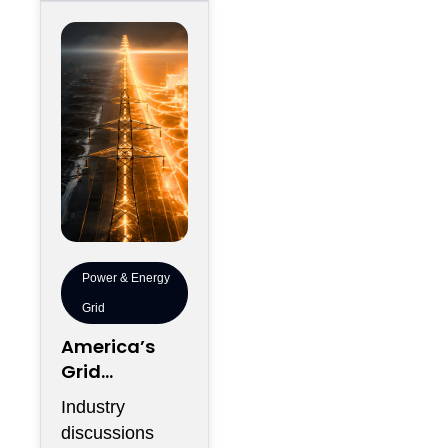
servers
Power & Energy
Grid
America’s
Grid
Expansion No
Industry
Longer
discussions
Serves