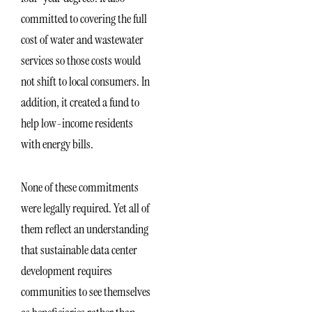
committed to covering the full
cost of water and wastewater
services so those costs would
not shift to local consumers. In
addition, it created a fund to
help low-income residents
with energy bills.
None of these commitments
were legally required. Yet all of
them reflect an understanding
that sustainable data center
development requires
communities to see themselves