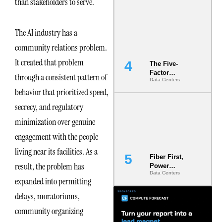
than stakeholders to serve.
Most Under-
Engineered
Risk
The AI industry has a
community relations problem.
It created that problem
The Five-
Factor
through a consistent pattern of
Data Centers
Underwriting
behavior that prioritized speed,
Model Is
Now the
secrecy, and regulatory
Minimum
Bar for
minimization over genuine
Gigawatt
engagement with the people
Sites
living near its facilities. As a
Fiber First,
result, the problem has
Power
Data Centers
Second: Why
expanded into permitting
Latency
Commitment
delays, moratoriums,
s Are Quietly
community organizing
Dictating Site
Selection