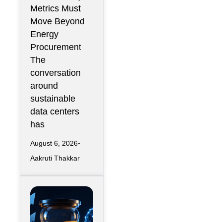
Than
Metrics Must
Renewable
Move Beyond
Energy
Energy
Contracts
Procurement
The
conversation
around
sustainable
data centers
has
August 6, 2026
Aakruti Thakkar