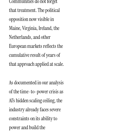
Communities do not forget
that treatment. The political
opposition now visible in
Maine, Virginia, Ireland, the
Netherlands, and other
European markets reflects the
cumulative result of years of
that approach applied at scale.
As documented in our analysis
of the time-to-power crisis as
AI’s hidden scaling ceiling, the
industry already faces severe
constraints on its ability to
power and build the