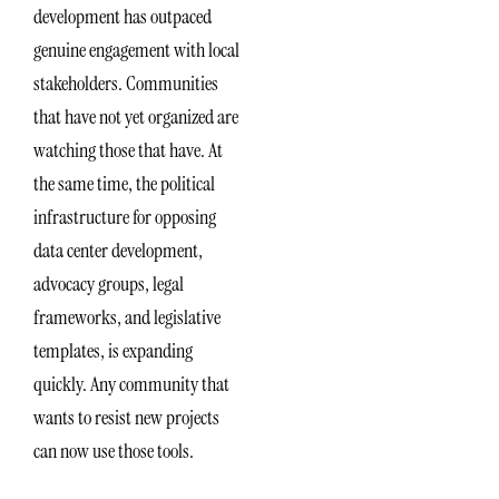
development has outpaced
genuine engagement with local
stakeholders. Communities
that have not yet organized are
watching those that have. At
the same time, the political
infrastructure for opposing
data center development,
advocacy groups, legal
frameworks, and legislative
templates, is expanding
quickly. Any community that
wants to resist new projects
can now use those tools.