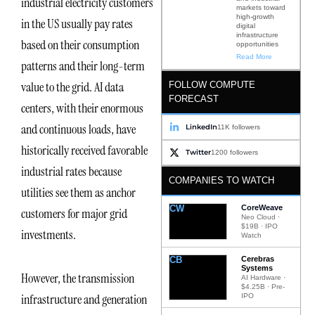
industrial electricity customers
markets toward
high-growth
in the US usually pay rates
digital
infrastructure
based on their consumption
opportunities
Read More
patterns and their long-term
value to the grid. AI data
FOLLOW COMPUTE
FORECAST
centers, with their enormous
and continuous loads, have
LinkedIn
11K followers
historically received favorable
Twitter
1200 followers
industrial rates because
COMPANIES TO WATCH
utilities see them as anchor
CW
CoreWeave
customers for major grid
Neo Cloud ·
$19B · IPO
investments.
Watch
CB
Cerebras
Systems
However, the transmission
AI Hardware ·
$4.25B · Pre-
infrastructure and generation
IPO