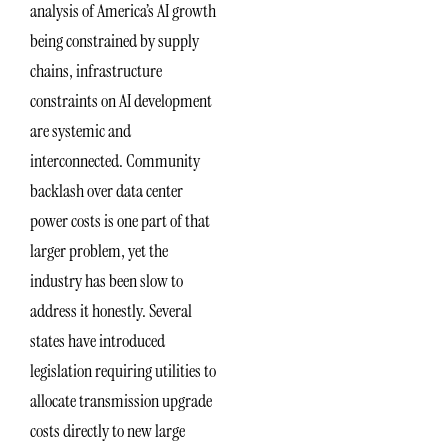
analysis of America’s AI growth
being constrained by supply
chains, infrastructure
constraints on AI development
are systemic and
interconnected. Community
backlash over data center
power costs is one part of that
larger problem, yet the
industry has been slow to
address it honestly. Several
states have introduced
legislation requiring utilities to
allocate transmission upgrade
costs directly to new large