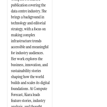
publication covering the
data centre industry. She
brings a background in
technology and editorial
strategy, with a focus on
making complex
infrastructure trends
accessible and meaningful
for industry audiences.
Her work explores the
business, innovation, and
sustainability stories
shaping how the world
builds and scales its digital
foundations. At Compute
Forecast, Kiara leads
feature stories, industry
analysis, and thought