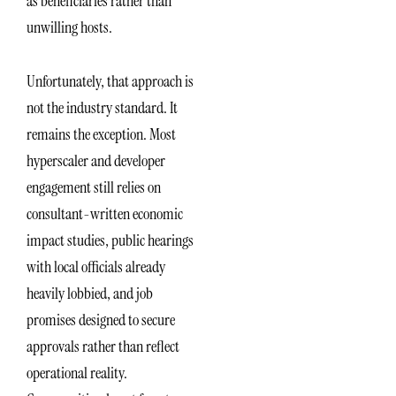
as beneficiaries rather than
unwilling hosts.
Unfortunately, that approach is
not the industry standard. It
remains the exception. Most
hyperscaler and developer
engagement still relies on
consultant-written economic
impact studies, public hearings
with local officials already
heavily lobbied, and job
promises designed to secure
approvals rather than reflect
operational reality.