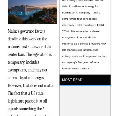
Not owning GPUs has become the
default, deliberate strategy for
building an AI company — not a
compromise founders accept
reluctantly. H100 rental rates fell 64-
Maine’s governor faces a
75% in fifteen months, a dense
deadline this week on the
ecosystem of neoclouds and
inference-as-a-service providers now
nation’s first statewide data
lets startups skip infrastructure
center ban. The legislation is
entirely, and credit programs can fund
temporary, includes
a company’s first year before a
exemptions, and may not
founder writes a check
survive legal challenges.
MOST READ
However, that does not matter.
The fact that a US state
legislature passed it at all
signals something the AI