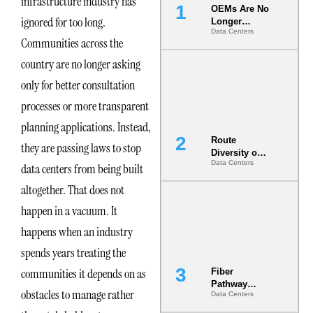
infrastructure industry has
OEMs Are No
ignored for too long.
Longer
Data Centers
Vendors.
Communities across the
They Are Co-
Builders of
country are no longer asking
the AI Data
only for better consultation
Center
processes or more transparent
planning applications. Instead,
Route
they are passing laws to stop
Diversity on
Data Centers
Paper vs.
data centers from being built
Route
altogether. That does not
Diversity in
the Ground
happen in a vacuum. It
happens when an industry
spends years treating the
communities it depends on as
Fiber
Pathway
obstacles to manage rather
Data Centers
Redundancy
Is India’s