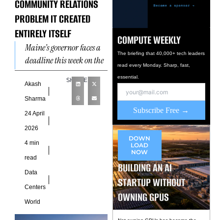
COMMUNITY RELATIONS
PROBLEM IT CREATED
ENTIRELY ITSELF
COMPUTE WEEKLY
Maine’s governor faces a
The briefing that 40,000+ tech leaders
deadline this week on the
read every Monday. Sharp, fast,
nation’s first statewide
essential.
SHARE
data center ban. The
Akash
legislation is temporary,
Sharma
includes
Subscribe Free →
24 April
2026
DOWN
4 min
LOAD
NOW
read
BUILDING AN AI
Data
STARTUP WITHOUT
Centers
OWNING GPUS
World