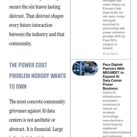
microgrid has
made history as
secure the site leaves lasting
Europe’s first
large-scale on-
distrust. That distrust shapes
site data center
microgrid,
every future interaction
launched in
partnership with
power solutions
between the industry and that
provider AVK at
Pure DC’s
community.
campus in
Ireland.
Read More
THE POWER COST
Pace Digitek
Partners With
MEGMEET to
PROBLEM NOBODY WANTS
Expand AI
Data Center
TO OWN
Power
Business
India’s AI
infrastructure
The most concrete community
ecosystem
continues to
mature as
grievance against AI data
domestic
technology
centers is not aesthetic or
manufacturers
move beyond
abstract. It is financial. Large
traditional
telecommunications
and industrial