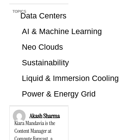
TOPICS
Data Centers
AI & Machine Learning
Neo Clouds
Sustainability
Liquid & Immersion Cooling
Power & Energy Grid
Akash Sharma
Kiara Mandavia is the
Content Manager at
Compute Forecast, a